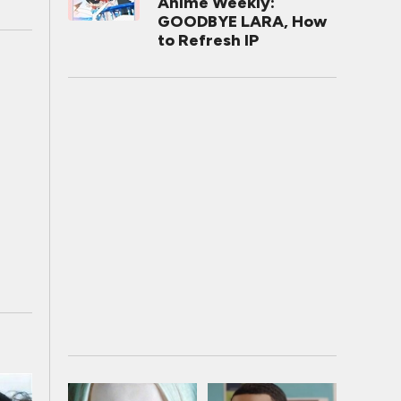
Anime Weekly:
GOODBYE LARA, How
to Refresh IP