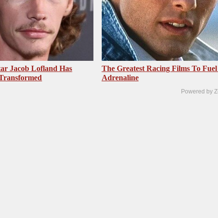
ar Jacob Lofland Has
The Greatest Racing Films To Fuel
 Transformed
Adrenaline
Powered by Z