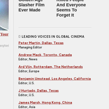
Slasher Film
And Everyone
Ever Made
Seems To
Forget It
 Your
LEADING VOICES IN GLOBAL CINEMA
Peter Martin, Dallas, Texas
ergNet
Managing Editor
Andrew Mack, Toronto, Canada
Editor, News
Ard Vijn, Rotterdam, The Netherlands
Editor, Europe
Benjamin Umstead, Los Angeles, California
Editor, U.S.
J Hurtado, Dallas, Texas
Editor, U.S.
James Marsh, Hong Kong, China
Editor, Asia