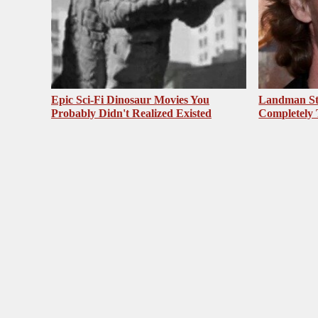
Epic Sci-Fi Dinosaur Movies You
Landman St
Probably Didn't Realized Existed
Completely