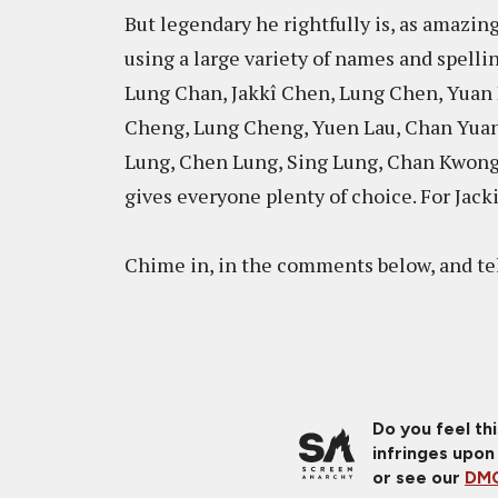
But legendary he rightfully is, as amazin
using a large variety of names and spellin
Lung Chan, Jakkî Chen, Lung Chen, Yuan
Cheng, Lung Cheng, Yuen Lau, Chan Yua
Lung, Chen Lung, Sing Lung, Chan Kwong
gives everyone plenty of choice. For Jacki
Chime in, in the comments below, and tel
Do you feel th
infringes upon
or see our
DMC