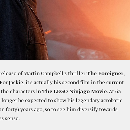
elease of Martin Campbell's thriller
The Foreigner
,
or Jackie, it's actually his second film in the current
f the characters in
The LEGO Ninjago Movie
. At 63
o longer be expected to show his legendary acrobatic
an forty) years ago, so to see him diversify towards
es sense.