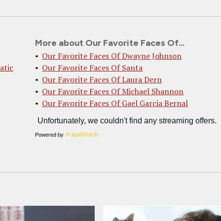
More about Our Favorite Faces Of...
Our Favorite Faces Of Dwayne Johnson
atic
Our Favorite Faces Of Santa
Our Favorite Faces Of Laura Dern
Our Favorite Faces Of Michael Shannon
Our Favorite Faces Of Gael Garcia Bernal
Powered by