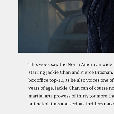
This week saw the North American wide r
starring Jackie Chan and Pierce Brosnan. F
box office top-10, as he also voices one o
years of age, Jackie Chan can of course n
martial arts prowess of thirty (or more th
animated films and serious thrillers mak