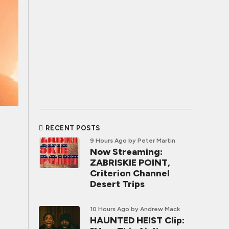
RECENT POSTS
9 Hours Ago
by Peter Martin
Now Streaming:
ZABRISKIE POINT,
Criterion Channel
Desert Trips
10 Hours Ago
by Andrew Mack
HAUNTED HEIST Clip: