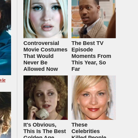
Controversial
The Best TV
Movie Costumes
Episode
That Would
Moments From
Never Be
This Year, So
Allowed Now
Far
vie
It's Obvious,
These
This Is The Best
Celebrities
Golden Age
Killed People