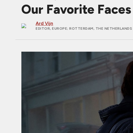
Our Favorite Faces
Ard Vijn
EDITOR, EUROPE
; ROTTERDAM, THE NETHERLANDS 