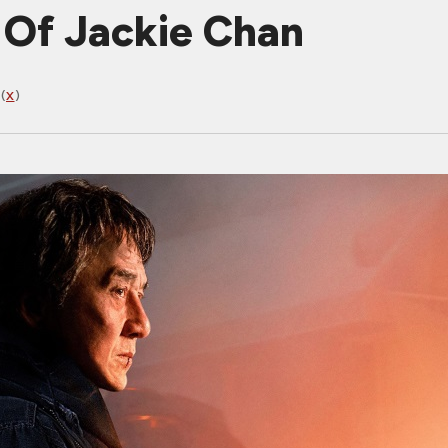
 Of Jackie Chan
(
X
)