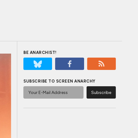
BE ANARCHIST!
SUBSCRIBE TO SCREEN ANARCHY