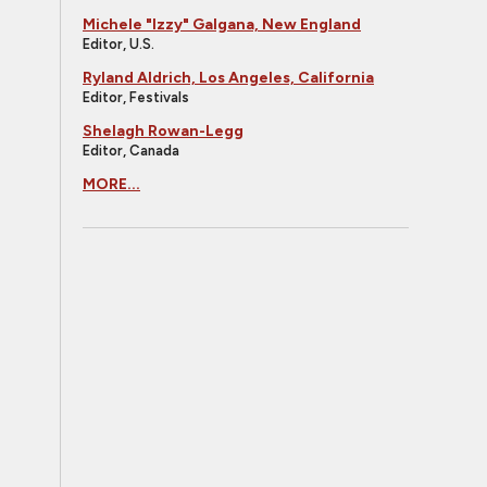
Michele "Izzy" Galgana, New England
Editor, U.S.
Ryland Aldrich, Los Angeles, California
Editor, Festivals
Shelagh Rowan-Legg
Editor, Canada
MORE...