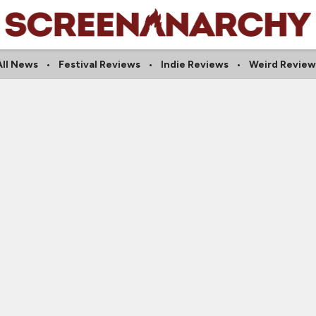
All News
Festival Reviews
Indie Reviews
Weird Review