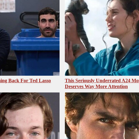
ing Back For Ted Lasso
This Seriously Underrated A24 Mo
Deserves Way More Attention