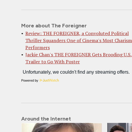
More about The Foreigner
Review: THE FOREIGNER, a Convoluted Political
Thriller Squanders One of Cinema's Most Charism
Performers
Jackie Chan's THE FOREIGNER Gets Brooding U.S.
Trailer to Go With Poster
Powered by
Around the Internet