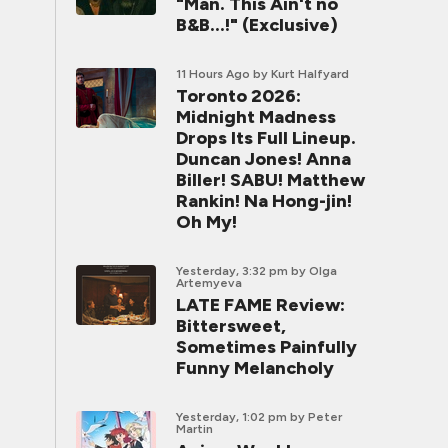
"Man. This Ain't no
B&B...!" (Exclusive)
11 Hours Ago
by Kurt Halfyard
Toronto 2026:
Midnight Madness
Drops Its Full Lineup.
Duncan Jones! Anna
Biller! SABU! Matthew
Rankin! Na Hong-jin!
Oh My!
Yesterday, 3:32 pm
by Olga
Artemyeva
LATE FAME Review:
Bittersweet,
Sometimes Painfully
Funny Melancholy
Yesterday, 1:02 pm
by Peter
Martin