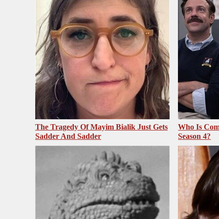
The Tragedy Of Mayim Bialik Just Gets
Who Is Com
Sadder And Sadder
Season 4?