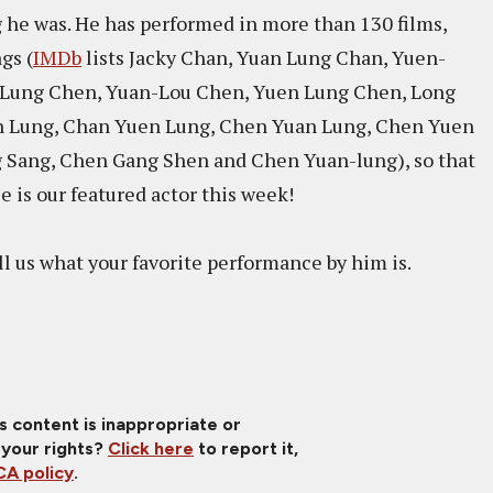
g he was. He has performed in more than 130 films,
gs (
IMDb
lists Jacky Chan, Yuan Lung Chan, Yuen-
 Lung Chen, Yuan-Lou Chen, Yuen Lung Chen, Long
n Lung, Chan Yuen Lung, Chen Yuan Lung, Chen Yuen
 Sang, Chen Gang Shen and Chen Yuan-lung), so that
e is our featured actor this week!
l us what your favorite performance by him is.
is content is inappropriate or
 your rights?
Click here
to report it,
A policy
.