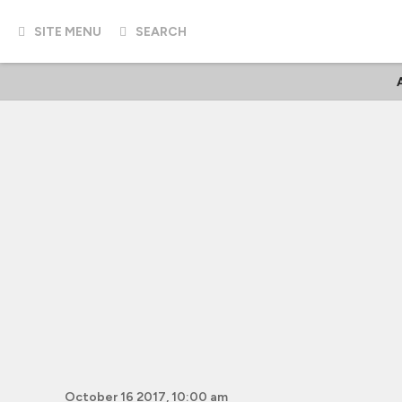
SITE MENU
SEARCH
October 16 2017, 10:00 am