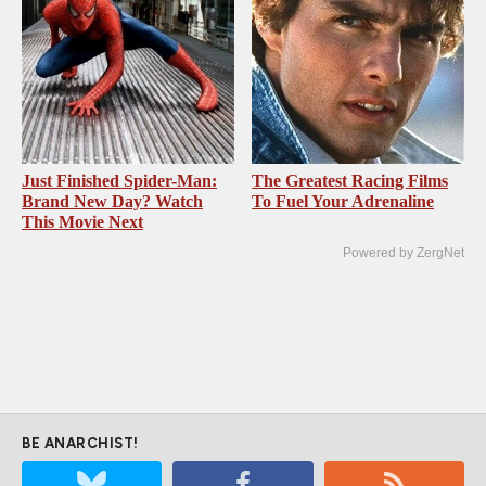
Just Finished Spider-Man:
The Greatest Racing Films
Brand New Day? Watch
To Fuel Your Adrenaline
This Movie Next
Powered by ZergNet
BE ANARCHIST!