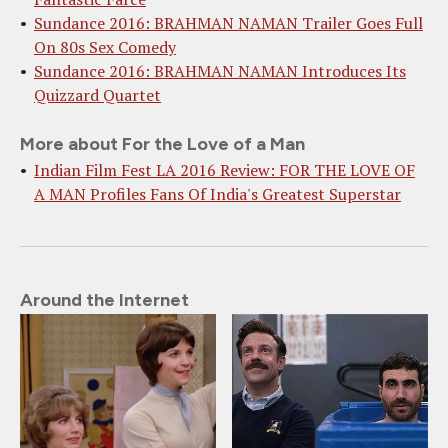
Sundance 2016: BRAHMAN NAMAN Trailer Goes Full
On 80s Sex Comedy
Sundance 2016: BRAHMAN NAMAN Introduces Its
Quizzard Quartet
More about For the Love of a Man
Indian Film Fest LA 2016 Review: FOR THE LOVE OF
A MAN Profiles Fans Of India's Greatest Superstar
Around the Internet