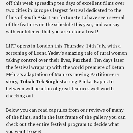
off this week spreading ten days of excellent films over
two cities in Europe's largest festival dedicated to the
films of South Asia. I am fortunate to have seen several
of the features on the schedule this year, and can say
with confidence that you are in for a treat!
LIFF opens in London this Thursday, 14th July, with a
screening of Leena Yadav's amazing tale of rural women
taking control over their lives,
Parched
. Ten days later
the festival wraps up with the world premiere of Ketan
Mehta's adaptation of Manto's moving Partition-era
story,
Tobah Tek Singh
starring Pankaj Kapur. In
between will be a ton of great features well worth
checking out.
Below you can read capsules from our reviews of many
of the films, and in the last frame of the gallery you can
check out the entire festival program to decide what
you want to see!