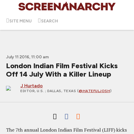
SITE MENU
SEARCH
July 11 2016, 11:00 am
London Indian Film Festival Kicks
Off 14 July With a Killer Lineup
J Hurtado
EDITOR, U.S.
; DALLAS, TEXAS (
@HATEFULJOSH
)
The 7th annual London Indian Film Festival (LIFF) kicks