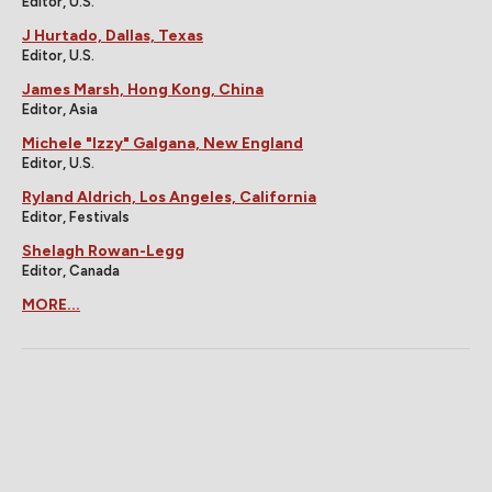
Editor, U.S.
J Hurtado, Dallas, Texas
Editor, U.S.
James Marsh, Hong Kong, China
Editor, Asia
Michele "Izzy" Galgana, New England
Editor, U.S.
Ryland Aldrich, Los Angeles, California
Editor, Festivals
Shelagh Rowan-Legg
Editor, Canada
MORE...