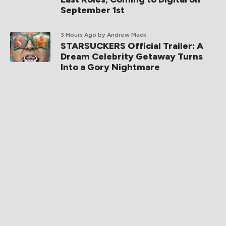
September 1st
3 Hours Ago
by Andrew Mack
STARSUCKERS Official Trailer: A
Dream Celebrity Getaway Turns
Into a Gory Nightmare