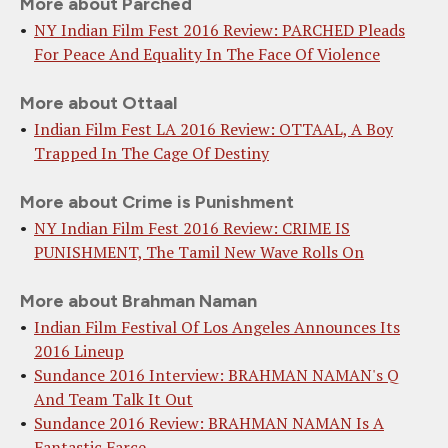
More about Parched
NY Indian Film Fest 2016 Review: PARCHED Pleads
For Peace And Equality In The Face Of Violence
More about Ottaal
Indian Film Fest LA 2016 Review: OTTAAL, A Boy
Trapped In The Cage Of Destiny
More about Crime is Punishment
NY Indian Film Fest 2016 Review: CRIME IS
PUNISHMENT, The Tamil New Wave Rolls On
More about Brahman Naman
Indian Film Festival Of Los Angeles Announces Its
2016 Lineup
Sundance 2016 Interview: BRAHMAN NAMAN's Q
And Team Talk It Out
Sundance 2016 Review: BRAHMAN NAMAN Is A
Fantastic Farce