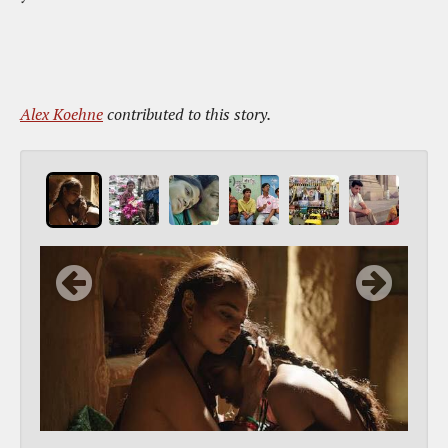
Alex Koehne
contributed to this story.