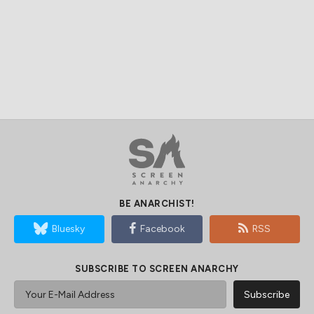
BE ANARCHIST!
Bluesky
Facebook
RSS
SUBSCRIBE TO SCREEN ANARCHY