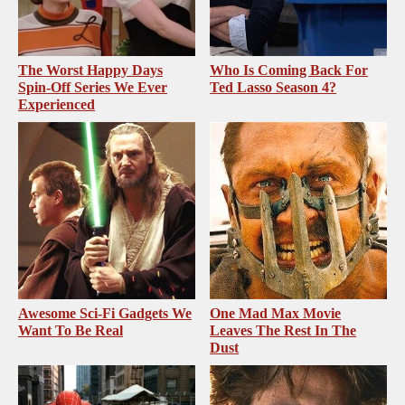
The Worst Happy Days
Who Is Coming Back For
Spin-Off Series We Ever
Ted Lasso Season 4?
Experienced
Awesome Sci-Fi Gadgets We
One Mad Max Movie
Want To Be Real
Leaves The Rest In The
Dust