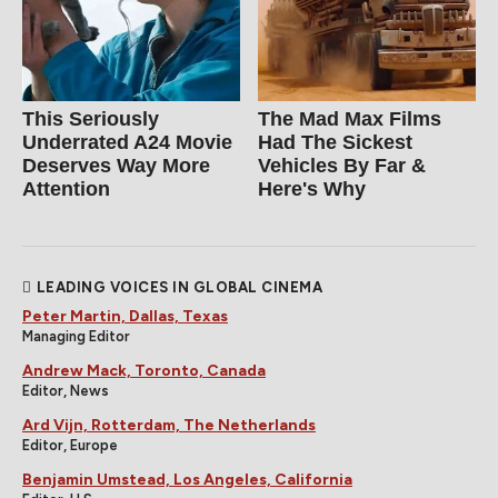
This Seriously
The Mad Max Films
Underrated A24 Movie
Had The Sickest
Deserves Way More
Vehicles By Far &
Attention
Here's Why
LEADING VOICES IN GLOBAL CINEMA
Peter Martin, Dallas, Texas
Managing Editor
Andrew Mack, Toronto, Canada
Editor, News
Ard Vijn, Rotterdam, The Netherlands
Editor, Europe
Benjamin Umstead, Los Angeles, California