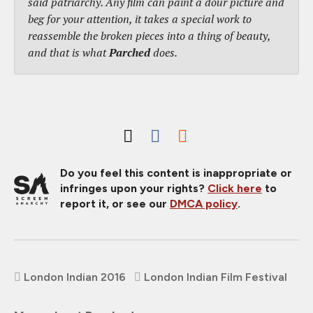
said patriarchy. Any film can paint a dour picture and
beg for your attention, it takes a special work to
reassemble the broken pieces into a thing of beauty,
and that is what
Parched
does.
Do you feel this content is inappropriate or
infringes upon your rights?
Click here
to
report it, or see our
DMCA policy
.
London Indian 2016
London Indian Film Festival