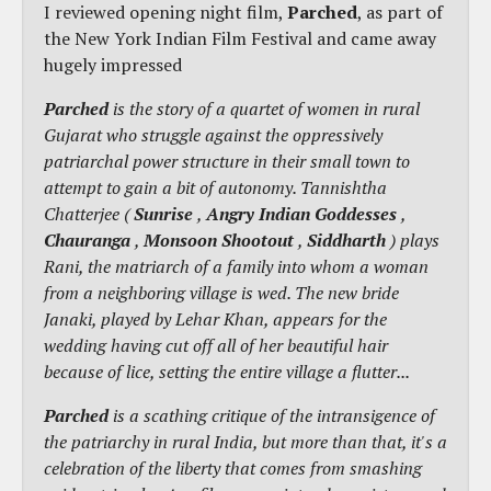
I reviewed opening night film,
Parched
, as part of
the New York Indian Film Festival and came away
hugely impressed
Parched
is the story of a quartet of women in rural
Gujarat who struggle against the oppressively
patriarchal power structure in their small town to
attempt to gain a bit of autonomy. Tannishtha
Chatterjee (
Sunrise
,
Angry Indian Goddesses
,
Chauranga
,
Monsoon Shootout
,
Siddharth
) plays
Rani, the matriarch of a family into whom a woman
from a neighboring village is wed. The new bride
Janaki, played by Lehar Khan, appears for the
wedding having cut off all of her beautiful hair
because of lice, setting the entire village a flutter...
Parched
is a scathing critique of the intransigence of
the patriarchy in rural India, but more than that, it's a
celebration of the liberty that comes from smashing