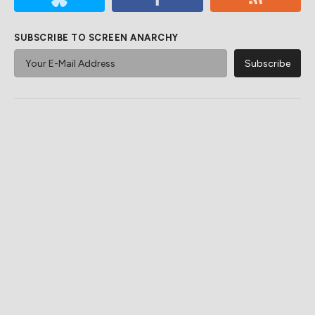
SUBSCRIBE TO SCREEN ANARCHY