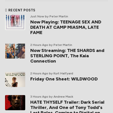
RECENT POSTS
Just Now
by Peter Martin
Now Playing: TEENAGE SEX AND
DEATH AT CAMP MIASMA, LATE
FAME
2 Hours Ago
by Peter Martin
Now Streaming: THE SHARDS and
STERLING POINT, The Kaia
Connection
2 Hours Ago
by Kurt Halfyard
Friday One Sheet: WILDWOOD
3 Hours Ago
by Andrew Mack
HATE THYSELF Trailer: Dark Serial
Thriller, And One of Tony Todd's
Last Roles, Coming to Digital on