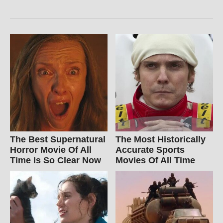
The Best Supernatural
The Most Historically
Horror Movie Of All
Accurate Sports
Time Is So Clear Now
Movies Of All Time