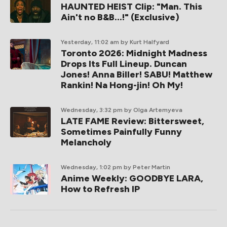
HAUNTED HEIST Clip: "Man. This
Ain't no B&B...!" (Exclusive)
Yesterday, 11:02 am
by Kurt Halfyard
Toronto 2026: Midnight Madness
Drops Its Full Lineup. Duncan
Jones! Anna Biller! SABU! Matthew
Rankin! Na Hong-jin! Oh My!
Wednesday, 3:32 pm
by Olga Artemyeva
LATE FAME Review: Bittersweet,
Sometimes Painfully Funny
Melancholy
Wednesday, 1:02 pm
by Peter Martin
Anime Weekly: GOODBYE LARA,
How to Refresh IP