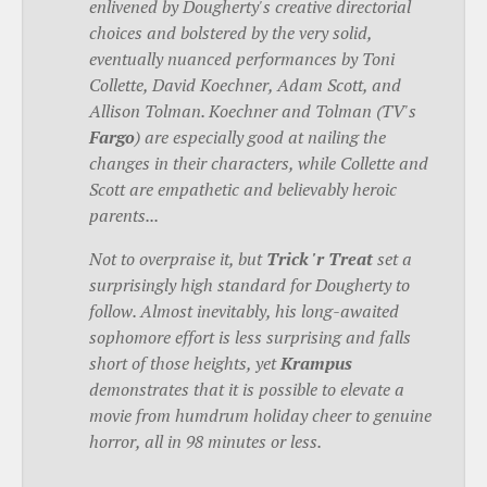
enlivened by Dougherty's creative directorial
choices and bolstered by the very solid,
eventually nuanced performances by Toni
Collette, David Koechner, Adam Scott, and
Allison Tolman. Koechner and Tolman (TV's
Fargo
) are especially good at nailing the
changes in their characters, while Collette and
Scott are empathetic and believably heroic
parents...
Not to overpraise it, but
Trick 'r Treat
set a
surprisingly high standard for Dougherty to
follow. Almost inevitably, his long-awaited
sophomore effort is less surprising and falls
short of those heights, yet
Krampus
demonstrates that it is possible to elevate a
movie from humdrum holiday cheer to genuine
horror, all in 98 minutes or less.