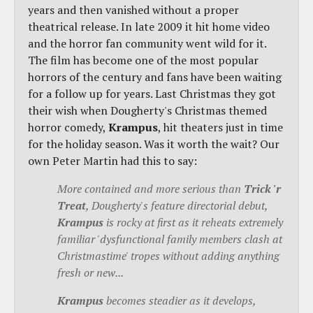
years and then vanished without a proper
theatrical release. In late 2009 it hit home video
and the horror fan community went wild for it.
The film has become one of the most popular
horrors of the century and fans have been waiting
for a follow up for years. Last Christmas they got
their wish when Dougherty's Christmas themed
horror comedy,
Krampus
, hit theaters just in time
for the holiday season. Was it worth the wait? Our
own Peter Martin had this to say:
More contained and more serious than
Trick 'r
Treat
, Dougherty's feature directorial debut,
Krampus
is rocky at first as it reheats extremely
familiar 'dysfunctional family members clash at
Christmastime' tropes without adding anything
fresh or new...
Krampus
becomes steadier as it develops,