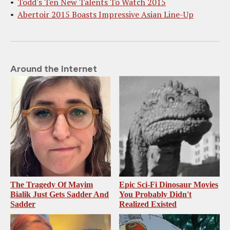
Todd's Ten New Talents To Watch 2015
Abertoir 2015 Boasts Impressive Asian Line-Up
Around the Internet
The Tragedy Of Mayim
Epic Sci-Fi Dinosaur Movies
Bialik Just Gets Sadder And
You Probably Didn't
Sadder
Realized Existed