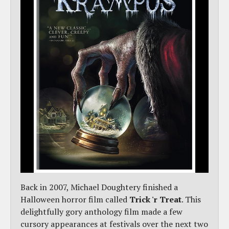
Back in 2007, Michael Doughtery finished a
Halloween horror film called
Trick 'r Treat
. This
delightfully gory anthology film made a few
cursory appearances at festivals over the next two