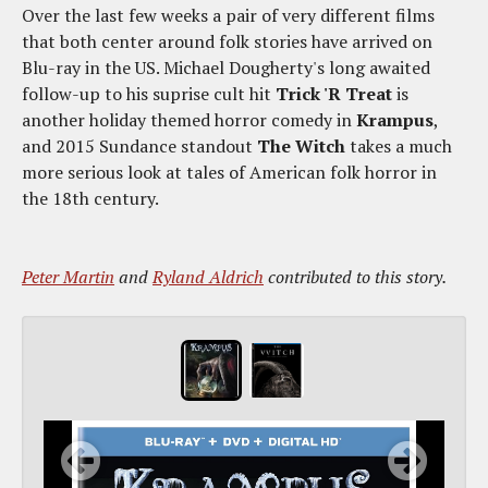
Over the last few weeks a pair of very different films
that both center around folk stories have arrived on
Blu-ray in the US. Michael Dougherty's long awaited
follow-up to his suprise cult hit
Trick 'R Treat
is
another holiday themed horror comedy in
Krampus
,
and 2015 Sundance standout
The Witch
takes a much
more serious look at tales of American folk horror in
the 18th century.
Peter Martin
and
Ryland Aldrich
contributed to this story.