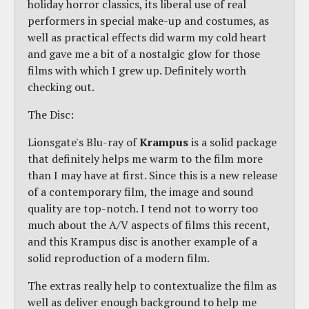
holiday horror classics, its liberal use of real
performers in special make-up and costumes, as
well as practical effects did warm my cold heart
and gave me a bit of a nostalgic glow for those
films with which I grew up. Definitely worth
checking out.
The Disc:
Lionsgate's Blu-ray of
Krampus
is a solid package
that definitely helps me warm to the film more
than I may have at first. Since this is a new release
of a contemporary film, the image and sound
quality are top-notch. I tend not to worry too
much about the A/V aspects of films this recent,
and this Krampus disc is another example of a
solid reproduction of a modern film.
The extras really help to contextualize the film as
well as deliver enough background to help me