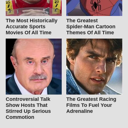
The Most Historically
The Greatest
Accurate Sports
Spider‑Man Cartoon
Movies Of All Time
Themes Of All Time
Controversial Talk
The Greatest Racing
Show Hosts That
Films To Fuel Your
Stirred Up Serious
Adrenaline
Commotion