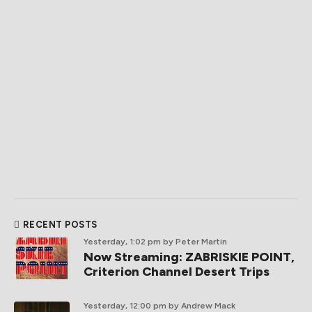
RECENT POSTS
Yesterday, 1:02 pm
by Peter Martin
Now Streaming: ZABRISKIE POINT,
Criterion Channel Desert Trips
Yesterday, 12:00 pm
by Andrew Mack