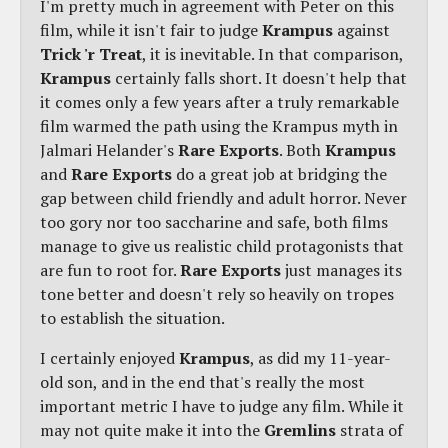
I'm pretty much in agreement with Peter on this
film, while it isn't fair to judge
Krampus
against
Trick 'r Treat
, it is inevitable. In that comparison,
Krampus
certainly falls short. It doesn't help that
it comes only a few years after a truly remarkable
film warmed the path using the Krampus myth in
Jalmari Helander's
Rare Exports
. Both
Krampus
and
Rare Exports
do a great job at bridging the
gap between child friendly and adult horror. Never
too gory nor too saccharine and safe, both films
manage to give us realistic child protagonists that
are fun to root for.
Rare Exports
just manages its
tone better and doesn't rely so heavily on tropes
to establish the situation.
I certainly enjoyed
Krampus
, as did my 11-year-
old son, and in the end that's really the most
important metric I have to judge any film. While it
may not quite make it into the
Gremlins
strata of