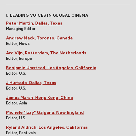
LEADING VOICES IN GLOBAL CINEMA
Peter Martin, Dallas, Texas
Managing Editor
Andrew Mack, Toronto, Canada
Editor, News
Ard Vijn, Rotterdam, The Netherlands
Editor, Europe
Benjamin Umstead, Los Angeles, California
Editor, U.S.
J Hurtado, Dallas, Texas
Editor, U.S.
James Marsh, Hong Kong, China
Editor, Asia
Michele "Izzy" Galgana, New England
Editor, U.S.
Ryland Aldrich, Los Angeles, California
Editor, Festivals