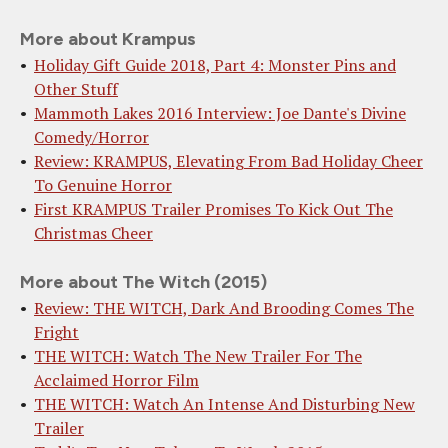
More about Krampus
Holiday Gift Guide 2018, Part 4: Monster Pins and
Other Stuff
Mammoth Lakes 2016 Interview: Joe Dante's Divine
Comedy/Horror
Review: KRAMPUS, Elevating From Bad Holiday Cheer
To Genuine Horror
First KRAMPUS Trailer Promises To Kick Out The
Christmas Cheer
More about The Witch (2015)
Review: THE WITCH, Dark And Brooding Comes The
Fright
THE WITCH: Watch The New Trailer For The
Acclaimed Horror Film
THE WITCH: Watch An Intense And Disturbing New
Trailer