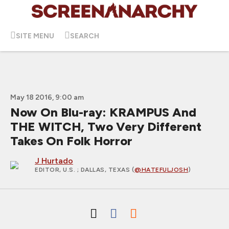
SITE MENU
SEARCH
May 18 2016, 9:00 am
Now On Blu-ray: KRAMPUS And
THE WITCH, Two Very Different
Takes On Folk Horror
J Hurtado
EDITOR, U.S.
; DALLAS, TEXAS (
@HATEFULJOSH
)