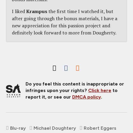
I liked
Krampus
the first time I watched it, but
after going through the bonus materials, I have a
new appreciation for this passion project and
definitely look forward to more from Dougherty.
Do you feel this content is inappropriate or
infringes upon your rights?
Click here
to
report it, or see our
DMCA policy
.
Blu-ray
Michael Doughtery
Robert Eggers