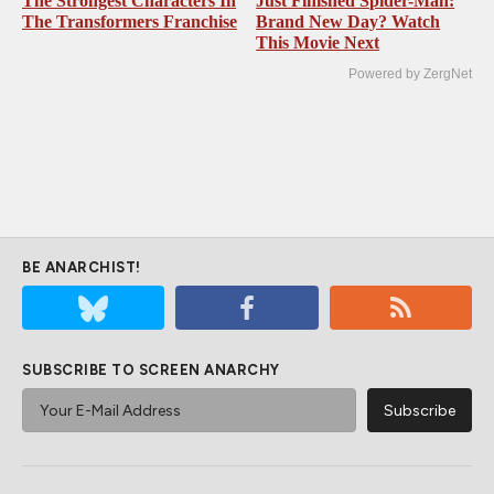
The Strongest Characters In
Just Finished Spider-Man:
The Transformers Franchise
Brand New Day? Watch
This Movie Next
Powered by ZergNet
BE ANARCHIST!
SUBSCRIBE TO SCREEN ANARCHY