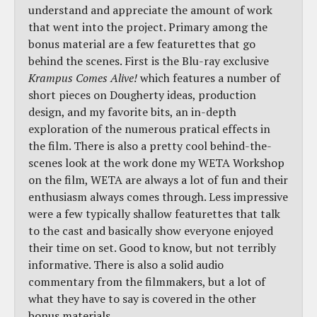
understand and appreciate the amount of work
that went into the project. Primary among the
bonus material are a few featurettes that go
behind the scenes. First is the Blu-ray exclusive
Krampus Comes Alive!
which features a number of
short pieces on Dougherty ideas, production
design, and my favorite bits, an in-depth
exploration of the numerous pratical effects in
the film. There is also a pretty cool behind-the-
scenes look at the work done my WETA Workshop
on the film, WETA are always a lot of fun and their
enthusiasm always comes through. Less impressive
were a few typically shallow featurettes that talk
to the cast and basically show everyone enjoyed
their time on set. Good to know, but not terribly
informative. There is also a solid audio
commentary from the filmmakers, but a lot of
what they have to say is covered in the other
bonus materials.