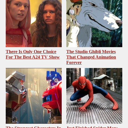
There Is Only One Choice
The Studio Ghibli Movies
For The Best A24 TV Show
That Changed Animation
Forever