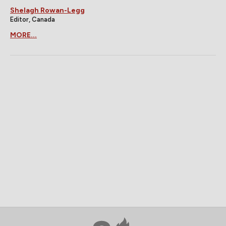
Shelagh Rowan-Legg
Editor, Canada
MORE...