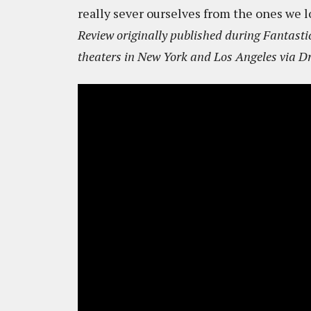
really sever ourselves from the ones we l
Review originally published during Fantastic
theaters in New York and Los Angeles via Dr