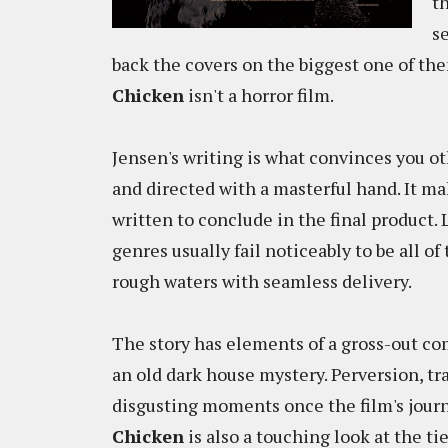
t
s
back the covers on the biggest one of th
Chicken
isn't a horror film.
Jensen's writing is what convinces you ot
and directed with a masterful hand. It m
written to conclude in the final product.
genres usually fail noticeably to be all 
rough waters with seamless delivery.
The story has elements of a gross-out c
an old dark house mystery. Perversion, tr
disgusting moments once the film's journ
Chicken
is also a touching look at the t