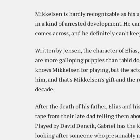
Mikkelsen is hardly recognizable as his us
in a kind of arrested development. He c
comes across, and he definitely can't kee
Written by Jensen, the character of Elias, 
are more galloping puppies than rabid dog
knows Mikkelsen for playing, but the act
him, and that's Mikkelsen's gift and the 
decade.
After the death of his father, Elias and 
tape from their late dad telling them abo
Played by David Dencik, Gabriel has the 
looking after someone who presumably must