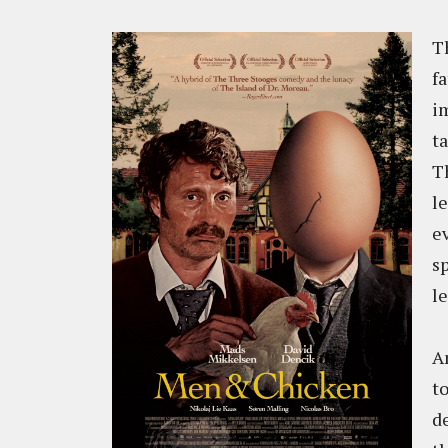
Th
fa
i
t
T
l
e
s
le
A
t
d