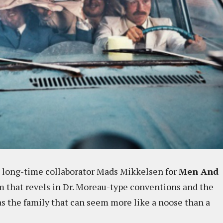
 long-time collaborator Mads Mikkelsen for
Men And
ilm that revels in Dr. Moreau-type conventions and the
as the family that can seem more like a noose than a