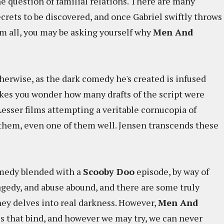
he question of familial relations. There are many
ecrets to be discovered, and once Gabriel swiftly throws
em all, you may be asking yourself why
Men And
herwise, as the dark comedy he's created is infused
akes you wonder how many drafts of the script were
 Lesser films attempting a veritable cornucopia of
of them, even one of them well. Jensen transcends these
omedy blended with a
Scooby Doo
episode, by way of
agedy, and abuse abound, and there are some truly
ey delves into real darkness. However,
Men And
ies that bind, and however we may try, we can never