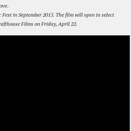
ove.
 Fest in September 2015. The film will open in select
afthouse Films on Friday, April 22.