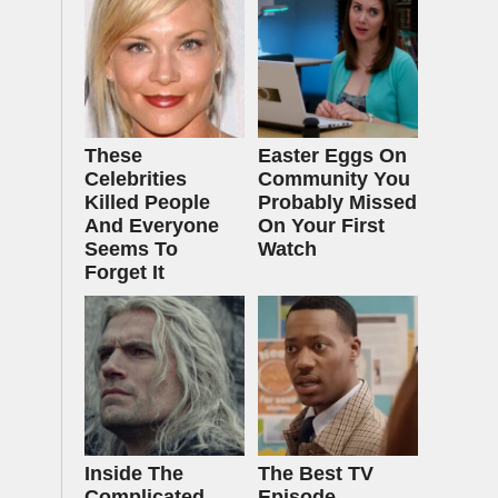
These
Easter Eggs On
Celebrities
Community You
Killed People
Probably Missed
And Everyone
On Your First
Seems To
Watch
Forget It
Inside The
The Best TV
Complicated
Episode