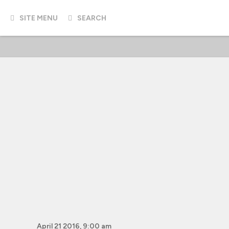
SITE MENU
SEARCH
April 21 2016, 9:00 am