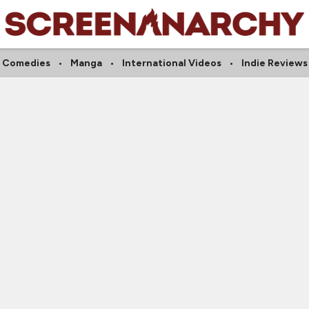
Comedies
Manga
International Videos
Indie Reviews