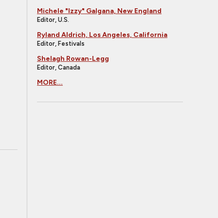
Michele "Izzy" Galgana, New England
Editor, U.S.
Ryland Aldrich, Los Angeles, California
Editor, Festivals
Shelagh Rowan-Legg
Editor, Canada
MORE...