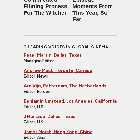
Filming Process
Moments From
For The Witcher
This Year, So
Far
LEADING VOICES IN GLOBAL CINEMA
Peter Martin, Dallas, Texas
Managing Editor
Andrew Mack, Toronto, Canada
Editor, News
Ard Vijn, Rotterdam, The Netherlands
Editor, Europe
Benjamin Umstead, Los Angeles, California
Editor, U.S.
J Hurtado, Dallas, Texas
Editor, U.S.
James Marsh, Hong Kong, China
Editor, Asia