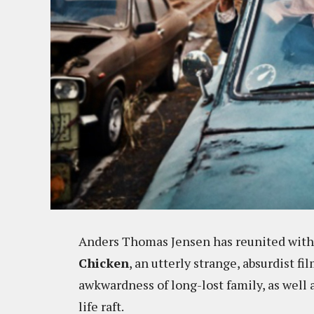
Anders Thomas Jensen has reunited with
Chicken
, an utterly strange, absurdist f
awkwardness of long-lost family, as well 
life raft.