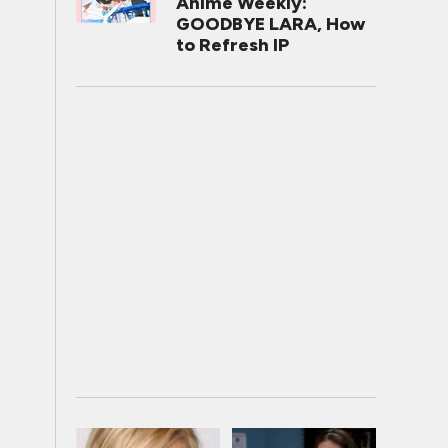
Anime Weekly:
GOODBYE LARA, How
to Refresh IP