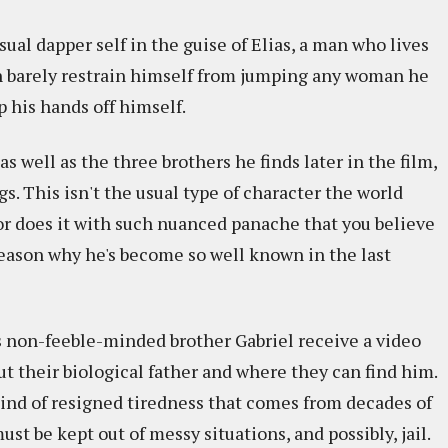
ual dapper self in the guise of Elias, a man who lives
an barely restrain himself from jumping any woman he
p his hands off himself.
as well as the three brothers he finds later in the film,
s. This isn't the usual type of character the world
or does it with such nuanced panache that you believe
reason why he's become so well known in the last
his non-feeble-minded brother Gabriel receive a video
ut their biological father and where they can find him.
kind of resigned tiredness that comes from decades of
 be kept out of messy situations, and possibly, jail.