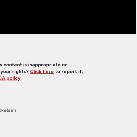
is content is inappropriate or
 your rights?
Click here
to report it,
A policy
.
kkelsen