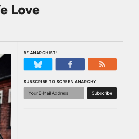
e Love
BE ANARCHIST!
SUBSCRIBE TO SCREEN ANARCHY