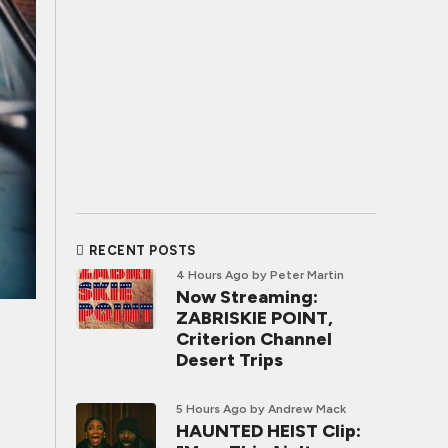
RECENT POSTS
4 Hours Ago
by Peter Martin
Now Streaming:
ZABRISKIE POINT,
Criterion Channel
Desert Trips
5 Hours Ago
by Andrew Mack
HAUNTED HEIST Clip: