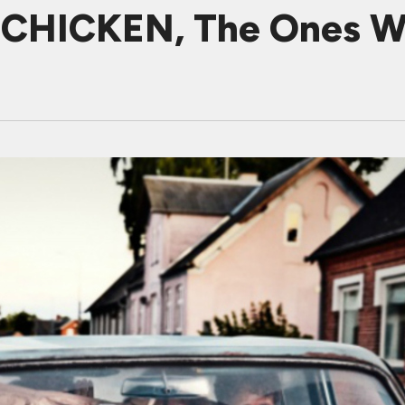
CHICKEN, The Ones W