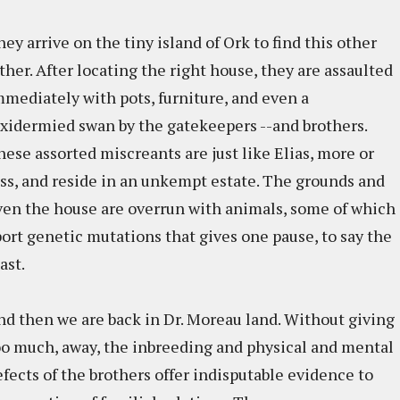
ey arrive on the tiny island of Ork to find this other
ther. After locating the right house, they are assaulted
mmediately with pots, furniture, and even a
axidermied swan by the gatekeepers --and brothers.
hese assorted miscreants are just like Elias, more or
ess, and reside in an unkempt estate. The grounds and
ven the house are overrun with animals, some of which
port genetic mutations that gives one pause, to say the
ast.
nd then we are back in Dr. Moreau land. Without giving
oo much, away, the inbreeding and physical and mental
efects of the brothers offer indisputable evidence to