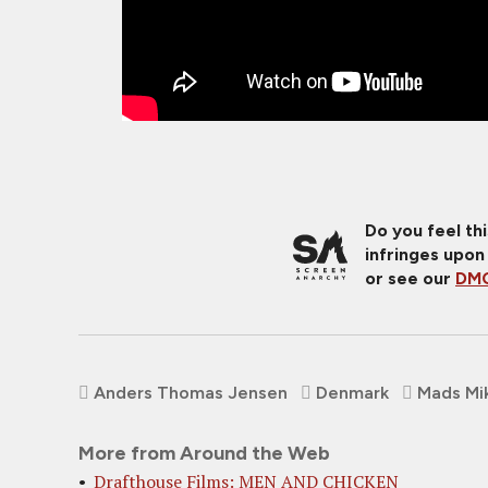
Do you feel th
infringes upon
or see our
DMC
Anders Thomas Jensen
Denmark
Mads Mi
More from Around the Web
Drafthouse Films: MEN AND CHICKEN