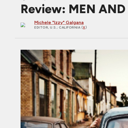
Review: MEN AND 
Michele "Izzy" Galgana
EDITOR, U.S.
; CALIFORNIA (
X
)