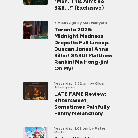
"Man. This Ain't no
B&B...!" (Exclusive)
6 Hours Ago
by Kurt Halfyard
Toronto 2026:
Midnight Madness
Drops Its Full Lineup.
Duncan Jones! Anna
Biller! SABU! Matthew
Rankin! Na Hong-jin!
Oh My!
Yesterday, 3:32 pm
by Olga
Artemyeva
LATE FAME Review:
Bittersweet,
Sometimes Painfully
Funny Melancholy
Yesterday, 1:02 pm
by Peter
Martin