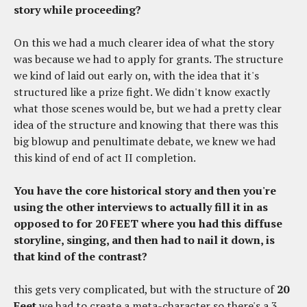
story while proceeding?
On this we had a much clearer idea of what the story
was because we had to apply for grants. The structure
we kind of laid out early on, with the idea that it's
structured like a prize fight. We didn't know exactly
what those scenes would be, but we had a pretty clear
idea of the structure and knowing that there was this
big blowup and penultimate debate, we knew we had
this kind of end of act II completion.
You have the core historical story and then you're
using the other interviews to actually fill it in as
opposed to for 20 FEET where you had this diffuse
storyline, singing, and then had to nail it down, is
that kind of the contrast?
this gets very complicated, but with the structure of
20
Feet
we had to create a meta-character so there's a 3