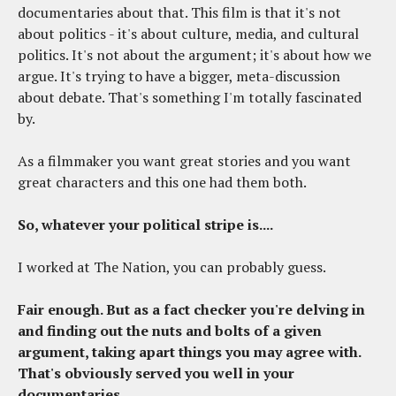
documentaries about that. This film is that it's not
about politics - it's about culture, media, and cultural
politics. It's not about the argument; it's about how we
argue. It's trying to have a bigger, meta-discussion
about debate. That's something I'm totally fascinated
by.
As a filmmaker you want great stories and you want
great characters and this one had them both.
So, whatever your political stripe is....
I worked at The Nation, you can probably guess.
Fair enough. But as a fact checker you're delving in
and finding out the nuts and bolts of a given
argument, taking apart things you may agree with.
That's obviously served you well in your
documentaries