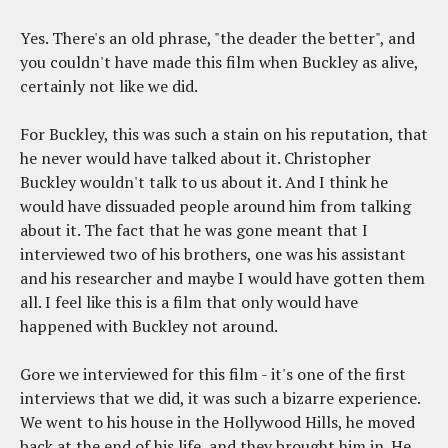
Yes. There's an old phrase, "the deader the better", and
you couldn't have made this film when Buckley as alive,
certainly not like we did.
For Buckley, this was such a stain on his reputation, that
he never would have talked about it. Christopher
Buckley wouldn't talk to us about it. And I think he
would have dissuaded people around him from talking
about it. The fact that he was gone meant that I
interviewed two of his brothers, one was his assistant
and his researcher and maybe I would have gotten them
all. I feel like this is a film that only would have
happened with Buckley not around.
Gore we interviewed for this film - it's one of the first
interviews that we did, it was such a bizarre experience.
We went to his house in the Hollywood Hills, he moved
back at the end of his life, and they brought him in. He