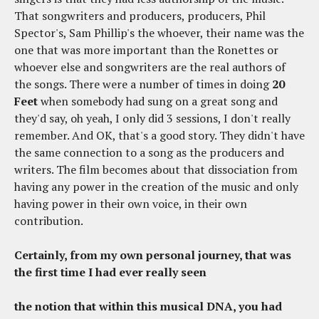
That songwriters and producers, producers, Phil
Spector's, Sam Phillip's the whoever, their name was the
one that was more important than the Ronettes or
whoever else and songwriters are the real authors of
the songs. There were a number of times in doing
20
Feet
when somebody had sung on a great song and
they'd say, oh yeah, I only did 3 sessions, I don't really
remember. And OK, that's a good story. They didn't have
the same connection to a song as the producers and
writers. The film becomes about that dissociation from
having any power in the creation of the music and only
having power in their own voice, in their own
contribution.
Certainly, from my own personal journey, that was
the first time I had ever really seen
the notion that within this musical DNA, you had