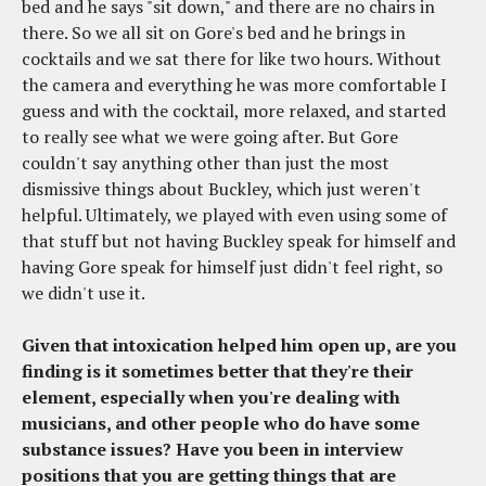
bed and he says "sit down," and there are no chairs in
there. So we all sit on Gore's bed and he brings in
cocktails and we sat there for like two hours. Without
the camera and everything he was more comfortable I
guess and with the cocktail, more relaxed, and started
to really see what we were going after. But Gore
couldn't say anything other than just the most
dismissive things about Buckley, which just weren't
helpful. Ultimately, we played with even using some of
that stuff but not having Buckley speak for himself and
having Gore speak for himself just didn't feel right, so
we didn't use it.
Given that intoxication helped him open up, are you
finding is it sometimes better that they're their
element, especially when you're dealing with
musicians, and other people who do have some
substance issues? Have you been in interview
positions that you are getting things that are