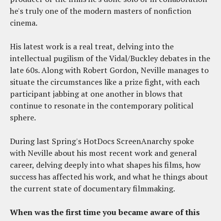
he's truly one of the modern masters of nonfiction
cinema.
His latest work is a real treat, delving into the
intellectual pugilism of the Vidal/Buckley debates in the
late 60s. Along with Robert Gordon, Neville manages to
situate the circumstances like a prize fight, with each
participant jabbing at one another in blows that
continue to resonate in the contemporary political
sphere.
During last Spring's HotDocs ScreenAnarchy spoke
with Neville about his most recent work and general
career, delving deeply into what shapes his films, how
success has affected his work, and what he things about
the current state of documentary filmmaking.
When was the first time you became aware of this