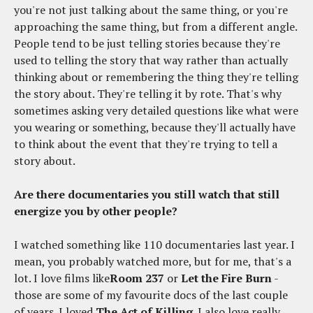
you're not just talking about the same thing, or you're
approaching the same thing, but from a different angle.
People tend to be just telling stories because they're
used to telling the story that way rather than actually
thinking about or remembering the thing they're telling
the story about. They're telling it by rote. That's why
sometimes asking very detailed questions like what were
you wearing or something, because they'll actually have
to think about the event that they're trying to tell a
story about.
Are there documentaries you still watch that still
energize you by other people?
I watched something like 110 documentaries last year. I
mean, you probably watched more, but for me, that's a
lot. I love films like
Room 237
or
Let the Fire Burn
-
those are some of my favourite docs of the last couple
of years. I loved
The Act of Killing
. I also love really