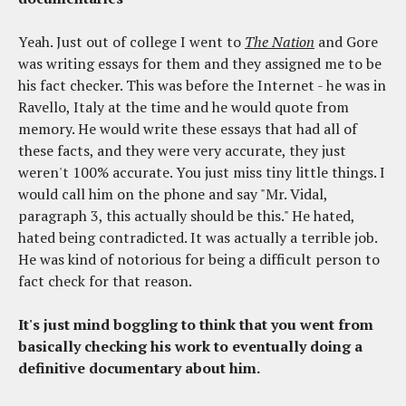
Yeah. Just out of college I went to
The Nation
and Gore
was writing essays for them and they assigned me to be
his fact checker. This was before the Internet - he was in
Ravello, Italy at the time and he would quote from
memory. He would write these essays that had all of
these facts, and they were very accurate, they just
weren't 100% accurate. You just miss tiny little things. I
would call him on the phone and say "Mr. Vidal,
paragraph 3, this actually should be this." He hated,
hated being contradicted. It was actually a terrible job.
He was kind of notorious for being a difficult person to
fact check for that reason.
It's just mind boggling to think that you went from
basically checking his work to eventually doing a
definitive documentary about him.