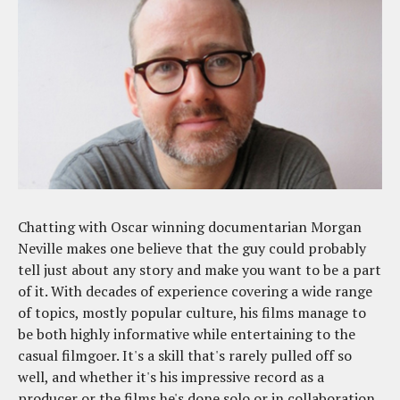
Chatting with Oscar winning documentarian Morgan
Neville makes one believe that the guy could probably
tell just about any story and make you want to be a part
of it. With decades of experience covering a wide range
of topics, mostly popular culture, his films manage to
be both highly informative while entertaining to the
casual filmgoer. It's a skill that's rarely pulled off so
well, and whether it's his impressive record as a
producer or the films he's done solo or in collaboration