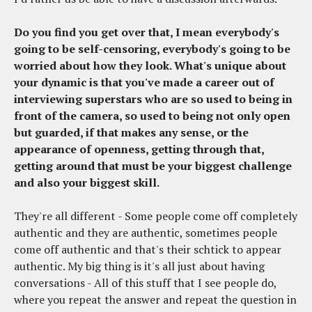
Do you find you get over that, I mean everybody's
going to be self-censoring, everybody's going to be
worried about how they look. What's unique about
your dynamic is that you've made a career out of
interviewing superstars who are so used to being in
front of the camera, so used to being not only open
but guarded, if that makes any sense, or the
appearance of openness, getting through that,
getting around that must be your biggest challenge
and also your biggest skill.
They're all different - Some people come off completely
authentic and they are authentic, sometimes people
come off authentic and that's their schtick to appear
authentic. My big thing is it's all just about having
conversations - All of this stuff that I see people do,
where you repeat the answer and repeat the question in