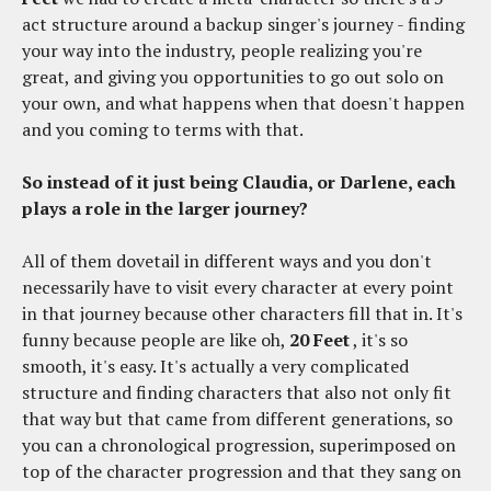
act structure around a backup singer's journey - finding
your way into the industry, people realizing you're
great, and giving you opportunities to go out solo on
your own, and what happens when that doesn't happen
and you coming to terms with that.
So instead of it just being Claudia, or Darlene, each
plays a role in the larger journey?
All of them dovetail in different ways and you don't
necessarily have to visit every character at every point
in that journey because other characters fill that in. It's
funny because people are like oh,
20 Feet
, it's so
smooth, it's easy. It's actually a very complicated
structure and finding characters that also not only fit
that way but that came from different generations, so
you can a chronological progression, superimposed on
top of the character progression and that they sang on