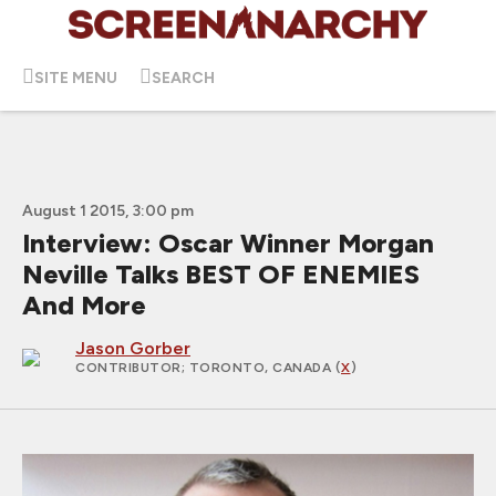
SITE MENU
SEARCH
August 1 2015, 3:00 pm
Interview: Oscar Winner Morgan
Neville Talks BEST OF ENEMIES
And More
Jason Gorber
CONTRIBUTOR
; TORONTO, CANADA (
X
)