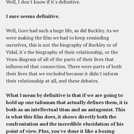
Well, I don't know if it's definitive.
I sure seems definitive.
Well, Gore had such a huge life, as did Buckley. As we
were making the film we had to keep reminding
ourselves, this is not the biography of Buckley or of
Vidal, it's the biography of their relationship, or the
Venn diagram of all of the parts of their lives that
influenced that connection. There were parts of both
their lives that we excluded because it didn't inform
their relationship at all, and these debates.
What I mean by definitive is that if we are going to
hold up one talisman that actually defines them, it is
both as an intellectual titan and an antagonist. This
is what this film does, it shows directly both the
confrontation and the incredible elucidation of his
point of view. Plus, you've done it like a boxing