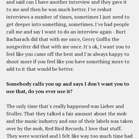
and said can I have another interview and they gave it
to me and then he was much better. I've reshot
interviews a number of times, sometimes I just need to
get deeper into something, sometimes. I've had people
call me and say I want to do an interview again - Burt
Bacharach did that with me once, Gerry Goffin the
songwriter did that with me once. It's ok, I want you to
feel like you came off the best and I'm always happy to
shoot more if you feel like you have something more to
add to it that would be better.
Somebody calls you up and says I don't want you to
use that, do you ever use it?
The only time that's really happened was Lieber and
Stoller. That they talked a fair amount about the mob
and the music industry and one of their labels was taken
over by the mob, Red Bird Records. I love that stuff.
They were worried and I felt like way too much time had