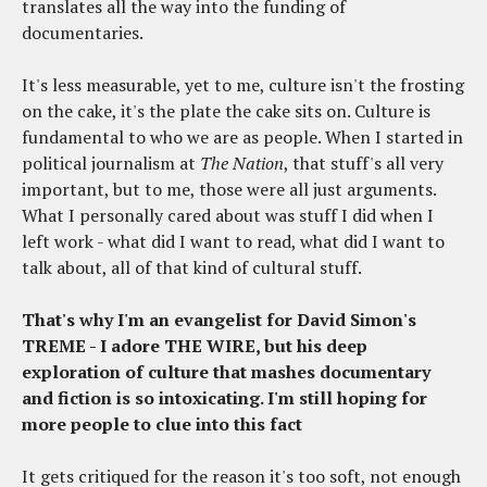
translates all the way into the funding of
documentaries.
It's less measurable, yet to me, culture isn't the frosting
on the cake, it's the plate the cake sits on. Culture is
fundamental to who we are as people. When I started in
political journalism at
The Nation
, that stuff's all very
important, but to me, those were all just arguments.
What I personally cared about was stuff I did when I
left work - what did I want to read, what did I want to
talk about, all of that kind of cultural stuff.
That's why I'm an evangelist for David Simon's
TREME - I adore THE WIRE, but his deep
exploration of culture that mashes documentary
and fiction is so intoxicating. I'm still hoping for
more people to clue into this fact
It gets critiqued for the reason it's too soft, not enough