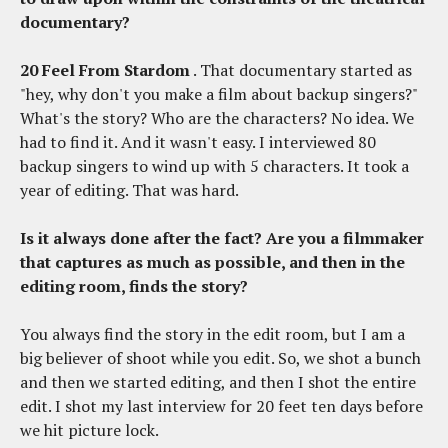
documentary?
20 Feel From Stardom
. That documentary started as
"hey, why don't you make a film about backup singers?"
What's the story? Who are the characters? No idea. We
had to find it. And it wasn't easy. I interviewed 80
backup singers to wind up with 5 characters. It took a
year of editing. That was hard.
Is it always done after the fact? Are you a filmmaker
that captures as much as possible, and then in the
editing room, finds the story?
You always find the story in the edit room, but I am a
big believer of shoot while you edit. So, we shot a bunch
and then we started editing, and then I shot the entire
edit. I shot my last interview for 20 feet ten days before
we hit picture lock.