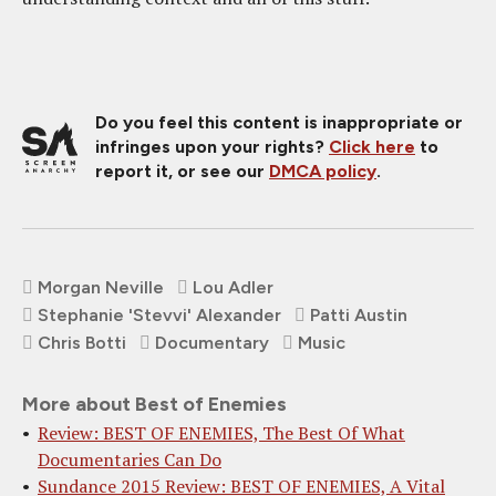
Do you feel this content is inappropriate or
infringes upon your rights?
Click here
to
report it, or see our
DMCA policy
.
Morgan Neville
Lou Adler
Stephanie 'Stevvi' Alexander
Patti Austin
Chris Botti
Documentary
Music
More about Best of Enemies
Review: BEST OF ENEMIES, The Best Of What
Documentaries Can Do
Sundance 2015 Review: BEST OF ENEMIES, A Vital