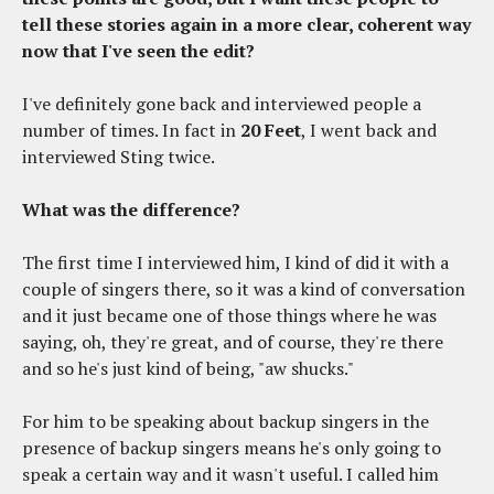
tell these stories again in a more clear, coherent way
now that I've seen the edit?
I've definitely gone back and interviewed people a
number of times. In fact in
20 Feet
, I went back and
interviewed Sting twice.
What was the difference?
The first time I interviewed him, I kind of did it with a
couple of singers there, so it was a kind of conversation
and it just became one of those things where he was
saying, oh, they're great, and of course, they're there
and so he's just kind of being, "aw shucks."
For him to be speaking about backup singers in the
presence of backup singers means he's only going to
speak a certain way and it wasn't useful. I called him