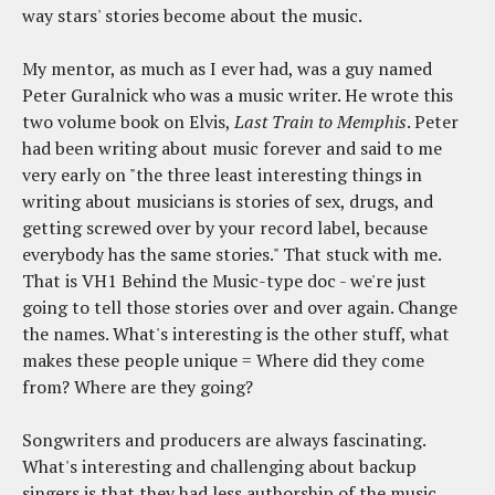
way stars' stories become about the music.
My mentor, as much as I ever had, was a guy named
Peter Guralnick who was a music writer. He wrote this
two volume book on Elvis,
Last Train to Memphis
. Peter
had been writing about music forever and said to me
very early on "the three least interesting things in
writing about musicians is stories of sex, drugs, and
getting screwed over by your record label, because
everybody has the same stories." That stuck with me.
That is VH1 Behind the Music-type doc - we're just
going to tell those stories over and over again. Change
the names. What's interesting is the other stuff, what
makes these people unique = Where did they come
from? Where are they going?
Songwriters and producers are always fascinating.
What's interesting and challenging about backup
singers is that they had less authorship of the music.