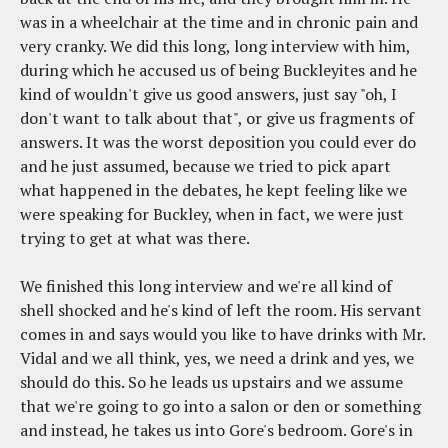
was in a wheelchair at the time and in chronic pain and
very cranky. We did this long, long interview with him,
during which he accused us of being Buckleyites and he
kind of wouldn't give us good answers, just say "oh, I
don't want to talk about that", or give us fragments of
answers. It was the worst deposition you could ever do
and he just assumed, because we tried to pick apart
what happened in the debates, he kept feeling like we
were speaking for Buckley, when in fact, we were just
trying to get at what was there.
We finished this long interview and we're all kind of
shell shocked and he's kind of left the room. His servant
comes in and says would you like to have drinks with Mr.
Vidal and we all think, yes, we need a drink and yes, we
should do this. So he leads us upstairs and we assume
that we're going to go into a salon or den or something
and instead, he takes us into Gore's bedroom. Gore's in