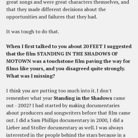
great songs and were great characters themselves, and
that they made different decisions about the
opportunities and failures that they had.
It was tough to do that.
When I first talked to you about 20 FEET I suggested
that the film STANDING IN THE SHADOWS OF
MOTOWN was a touchstone film paving the way for
films like yours, and you disagreed quite strongly.
What was I missing?
I think you are putting too much into it. I don't
remember what year
Standing in the Shadows
came
out - 2002? I had started by making documentaries
about producers and songwriters before that film came
out. I did a Sam Phillips documentary in 2000, I did a
Lieber and Stoller documentary as well. I was always
interested in the people behind the stars because in a