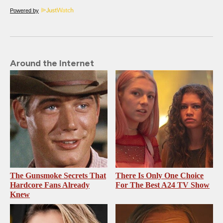
Powered by
Around the Internet
The Gunsmoke Secrets That
There Is Only One Choice
Hardcore Fans Already
For The Best A24 TV Show
Knew