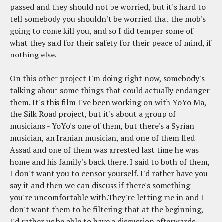
passed and they should not be worried, but it's hard to
tell somebody you shouldn't be worried that the mob's
going to come kill you, and so I did temper some of
what they said for their safety for their peace of mind, if
nothing else.
On this other project I'm doing right now, somebody's
talking about some things that could actually endanger
them. It's this film I've been working on with YoYo Ma,
the Silk Road project, but it's about a group of
musicians - YoYo's one of them, but there's a Syrian
musician, an Iranian musician, and one of them fled
Assad and one of them was arrested last time he was
home and his family's back there. I said to both of them,
I don't want you to censor yourself. I'd rather have you
say it and then we can discuss if there's something
you're uncomfortable with.They're letting me in and I
don't want them to be filtering that at the beginning,
I'd rather us be able to have a discussion afterwards.