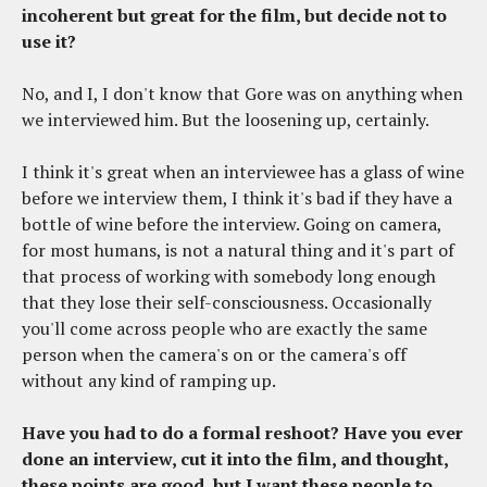
incoherent but great for the film, but decide not to
use it?
No, and I, I don't know that Gore was on anything when
we interviewed him. But the loosening up, certainly.
I think it's great when an interviewee has a glass of wine
before we interview them, I think it's bad if they have a
bottle of wine before the interview. Going on camera,
for most humans, is not a natural thing and it's part of
that process of working with somebody long enough
that they lose their self-consciousness. Occasionally
you'll come across people who are exactly the same
person when the camera's on or the camera's off
without any kind of ramping up.
Have you had to do a formal reshoot? Have you ever
done an interview, cut it into the film, and thought,
these points are good, but I want these people to