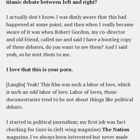
titanic debate between left and right?
I actually don't know. I was dimly aware that this had
happened at some point, and then when I really became
aware of it was when Robert Gordon, my co-director
and old friend, called me and said I have a bootleg copy
of these debates, do you want to see them? And I said
yeah, so he sent them to me.
I love that this is your porn.
[Laughs[ Yeah! This film was such a labor of love, which
is such an odd labor of love. Labor of loves, those
documentaries tend to be not about things like political
debate.
I started in political journalism; my first job was fact
checking for Gore in (left-wing magazine)
The Nation
magazine. I've always been interested but never made