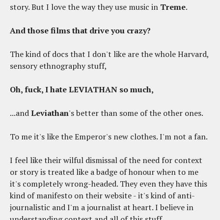
story. But I love the way they use music in
Treme
.
And those films that drive you crazy?
The kind of docs that I don't like are the whole Harvard,
sensory ethnography stuff,
Oh, fuck, I hate LEVIATHAN so much,
...and
Leviathan
's better than some of the other ones.
To me it's like the Emperor's new clothes. I'm not a fan.
I feel like their wilful dismissal of the need for context
or story is treated like a badge of honour when to me
it's completely wrong-headed. They even they have this
kind of manifesto on their website - it's kind of anti-
journalistic and I'm a journalist at heart. I believe in
understanding context and all of this stuff.