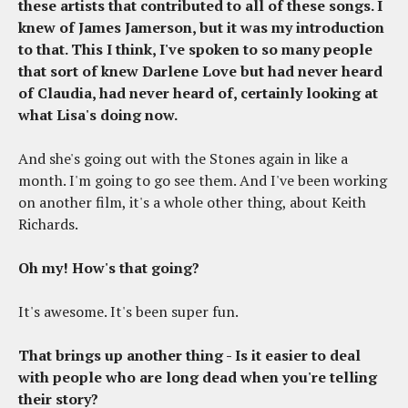
these artists that contributed to all of these songs. I
knew of James Jamerson, but it was my introduction
to that. This I think, I've spoken to so many people
that sort of knew Darlene Love but had never heard
of Claudia, had never heard of, certainly looking at
what Lisa's doing now.
And she's going out with the Stones again in like a
month. I'm going to go see them. And I've been working
on another film, it's a whole other thing, about Keith
Richards.
Oh my! How's that going?
It's awesome. It's been super fun.
That brings up another thing - Is it easier to deal
with people who are long dead when you're telling
their story?