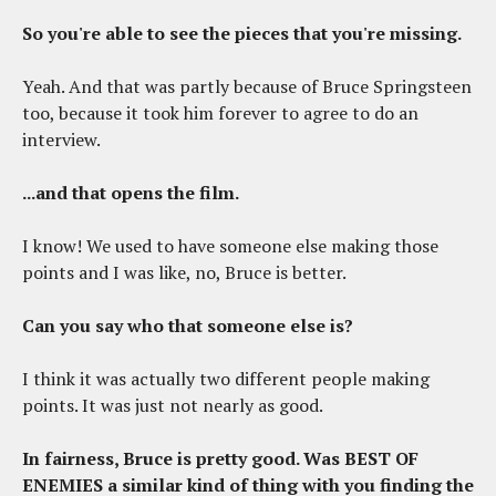
So you're able to see the pieces that you're missing.
Yeah. And that was partly because of Bruce Springsteen
too, because it took him forever to agree to do an
interview.
...and that opens the film.
I know! We used to have someone else making those
points and I was like, no, Bruce is better.
Can you say who that someone else is?
I think it was actually two different people making
points. It was just not nearly as good.
In fairness, Bruce is pretty good. Was BEST OF
ENEMIES a similar kind of thing with you finding the