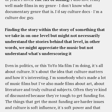
well made films in my genre - I don't know what
documentary genre that is. I'd say culture docs - I'm a
culture doc guy.
Finding the story within the story of something that
we take in on one level but might not necessarily
understand the stories behind that level, in other
words, we might appreciate the music but not
understand what's underscoring it
Even in politics, or this YoYo Ma film I'm doing, it's all
about culture. It's about the idea that culture matters
and how it's interesting. I'm somebody who's made a lot
of music films but I've also made films about art, about
literature and truly cultural subjects. Often they're kind
of discounted because they're tough to get funding for.
The things that get the most funding are harder issues
and culture is soft influence, it's soft power and that