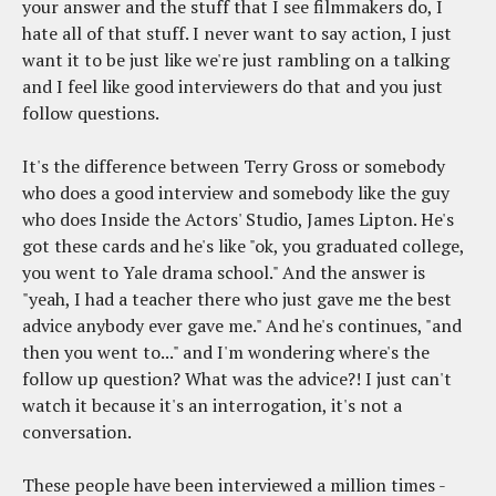
your answer and the stuff that I see filmmakers do, I
hate all of that stuff. I never want to say action, I just
want it to be just like we're just rambling on a talking
and I feel like good interviewers do that and you just
follow questions.
It's the difference between Terry Gross or somebody
who does a good interview and somebody like the guy
who does Inside the Actors' Studio, James Lipton. He's
got these cards and he's like "ok, you graduated college,
you went to Yale drama school." And the answer is
"yeah, I had a teacher there who just gave me the best
advice anybody ever gave me." And he's continues, "and
then you went to..." and I'm wondering where's the
follow up question? What was the advice?! I just can't
watch it because it's an interrogation, it's not a
conversation.
These people have been interviewed a million times -