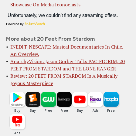
Showcase On Media Iconoclasts
Powered by
More about 20 Feet From Stardom
INEDIT-NESCAFE: Musical Documentaries In Chile.
An Overview.
AnarchyVision: Jason Gorber Talks PACIFIC RIM, 20
FEET FROM STARDOM and THE LONE RANGER
Review: 20 FEET FROM STARDOM Is A Musically
Joyous Masterpiece