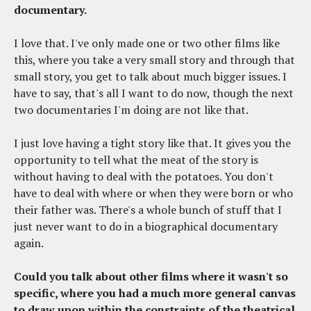
documentary.
I love that. I've only made one or two other films like
this, where you take a very small story and through that
small story, you get to talk about much bigger issues. I
have to say, that's all I want to do now, though the next
two documentaries I'm doing are not like that.
I just love having a tight story like that. It gives you the
opportunity to tell what the meat of the story is
without having to deal with the potatoes. You don't
have to deal with where or when they were born or who
their father was. There's a whole bunch of stuff that I
just never want to do in a biographical documentary
again.
Could you talk about other films where it wasn't so
specific, where you had a much more general canvas
to draw upon within the constraints of the theatrical