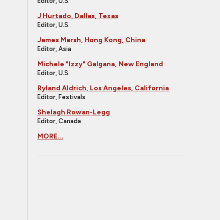
Editor, U.S.
J Hurtado, Dallas, Texas
Editor, U.S.
James Marsh, Hong Kong, China
Editor, Asia
Michele "Izzy" Galgana, New England
Editor, U.S.
Ryland Aldrich, Los Angeles, California
Editor, Festivals
Shelagh Rowan-Legg
Editor, Canada
MORE...