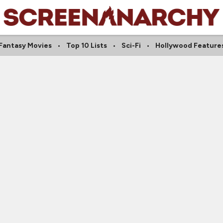
Fantasy Movies
Top 10 Lists
Sci-Fi
Hollywood Feature