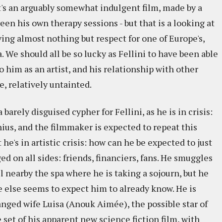
t's an arguably somewhat indulgent film, made by a
reen his own therapy sessions - but that is a looking at
aving almost nothing but respect for one of Europe's,
a. We should all be so lucky as Fellini to have been able
 to him as an artist, and his relationship with other
e, relatively untainted.
arely disguised cypher for Fellini, as he is in crisis:
nius, and the filmmaker is expected to repeat this
t he's in artistic crisis: how can he be expected to just
d on all sides: friends, financiers, fans. He smuggles
l nearby the spa where he is taking a sojourn, but he
 else seems to expect him to already know. He is
ranged wife Luisa (Anouk Aimée), the possible star of
 set of his apparent new science fiction film, with