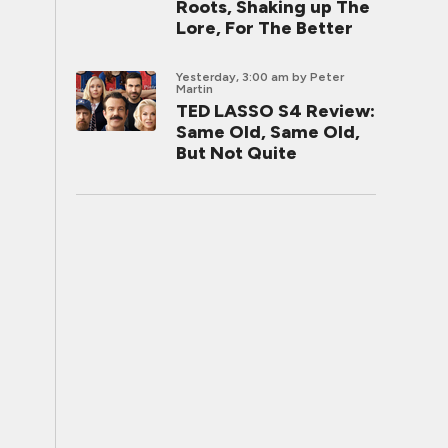
Roots, Shaking up The
Lore, For The Better
Yesterday, 3:00 am
by Peter
Martin
TED LASSO S4 Review:
Same Old, Same Old,
But Not Quite