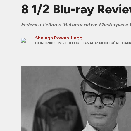
8 1/2 Blu-ray Revi
Federico Fellini's Metanarrative Masterpiece 
Shelagh Rowan-Legg
CONTRIBUTING EDITOR, CANADA
; MONTRÉAL, CAN