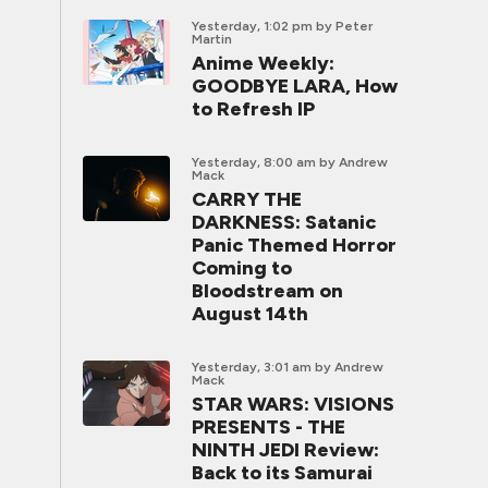
Yesterday, 1:02 pm
by Peter
Martin
Anime Weekly:
GOODBYE LARA, How
to Refresh IP
Yesterday, 8:00 am
by Andrew
Mack
CARRY THE
DARKNESS: Satanic
Panic Themed Horror
Coming to
Bloodstream on
August 14th
Yesterday, 3:01 am
by Andrew
Mack
STAR WARS: VISIONS
PRESENTS - THE
NINTH JEDI Review:
Back to its Samurai