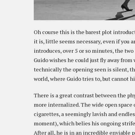
Oh course this is the barest plot introdu
it is, little seems necessary, even if you 
introduces, over 5 or so minutes, the tw
Guido wishes he could just fly away from
technically the opening seen is silent, t
world, where Guido tries to, but cannot hi
There is a great contrast between the ph
more internalized. The wide open space of
cigarettes, a seemingly lavish and endless
moment), which belies his ongoing strife
After all, he is in an incredible enviable 