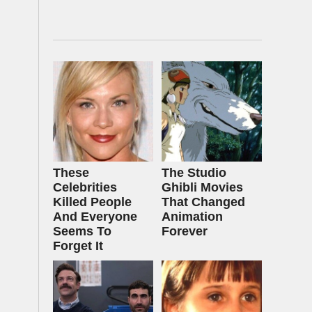
These
The Studio
Celebrities
Ghibli Movies
Killed People
That Changed
And Everyone
Animation
Seems To
Forever
Forget It