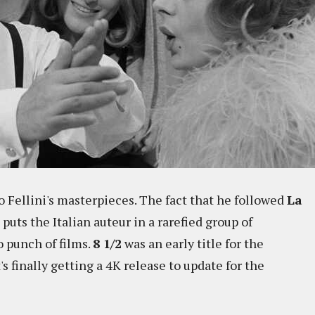
o Fellini's masterpieces. The fact that he followed
La
puts the Italian auteur in a rarefied group of
 punch of films.
8 1/2
was an early title for the
's finally getting a 4K release to update for the