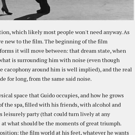
ction, which likely most people won't need anyway. As
are new to the film. The beginning of the film
o forms it will move between: that dream state, when
 what is surrounding him with noise (even though
he cacophony around him is well implied), and the real
de for long, from the same said noise.
ysical space that Guido occupies, and how he grows
 the spa, filled with his friends, with alcohol and
 leisurely party (that could turn lively at any
 at what should be the moments of great triumph.
position: the film world at his feet, whatever he wants