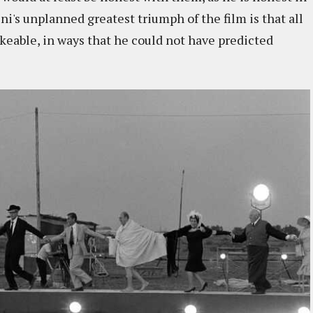
ni's unplanned greatest triumph of the film is that all
keable, in ways that he could not have predicted