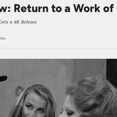
ew: Return to a Work o
Gets a 4K Release
ADA