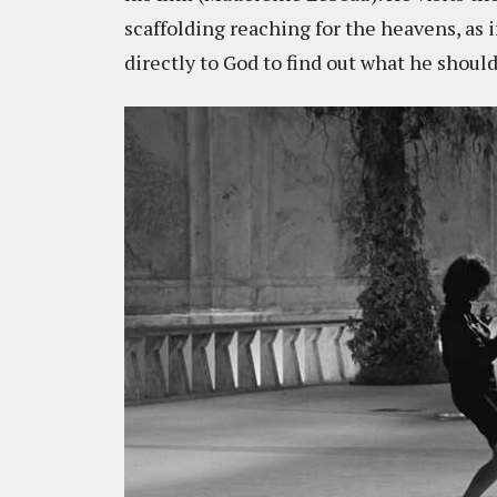
scaffolding reaching for the heavens, as 
directly to God to find out what he should