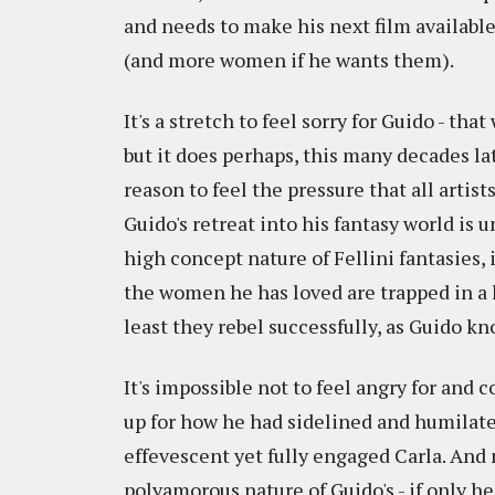
and needs to make his next film available 
(and more women if he wants them).
It's a stretch to feel sorry for Guido - th
but it does perhaps, this many decades lat
reason to feel the pressure that all artis
Guido's retreat into his fantasy world is 
high concept nature of Fellini fantasies, 
the women he has loved are trapped in a h
least they rebel successfully, as Guido k
It's impossible not to feel angry for and
up for how he had sidelined and humilated 
effevescent yet fully engaged Carla. And 
polyamorous nature of Guido's - if only he