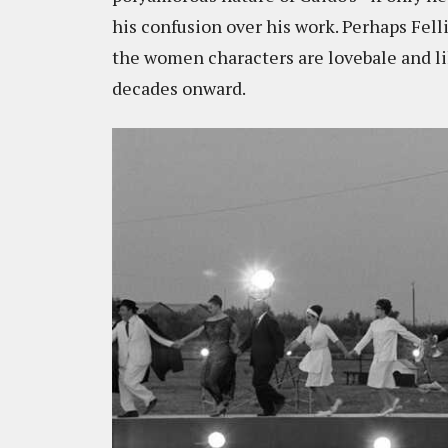
his confusion over his work. Perhaps Felli
the women characters are lovebale and li
decades onward.