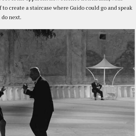
if to create a staircase where Guido could go and speak
 do next.