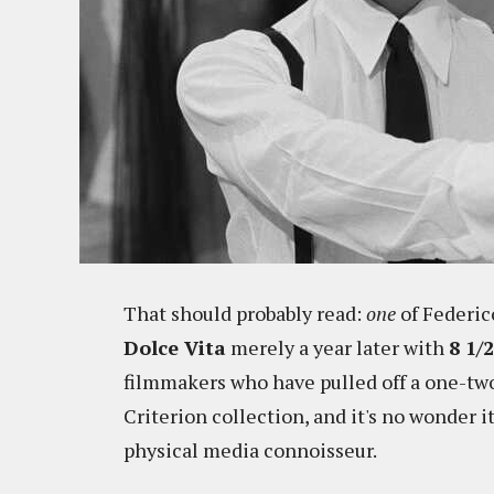
That should probably read:
one
of Federic
Dolce Vita
merely a year later with
8 1/2
filmmakers who have pulled off a one-two
Criterion collection, and it's no wonder it
physical media connoisseur.