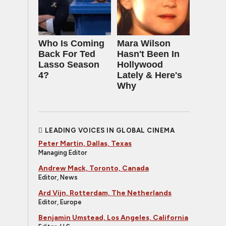
Who Is Coming
Mara Wilson
Back For Ted
Hasn't Been In
Lasso Season
Hollywood
4?
Lately & Here's
Why
LEADING VOICES IN GLOBAL CINEMA
Peter Martin, Dallas, Texas
Managing Editor
Andrew Mack, Toronto, Canada
Editor, News
Ard Vijn, Rotterdam, The Netherlands
Editor, Europe
Benjamin Umstead, Los Angeles, California