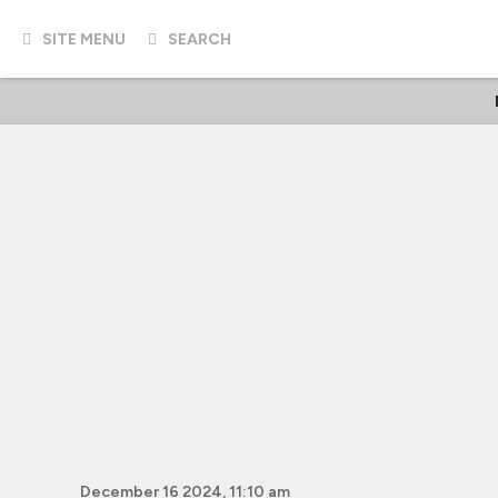
SITE MENU
SEARCH
December 16 2024, 11:10 am