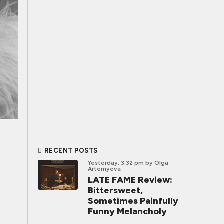
RECENT POSTS
Yesterday, 3:32 pm
by Olga
Artemyeva
LATE FAME Review:
Bittersweet,
Sometimes Painfully
Funny Melancholy