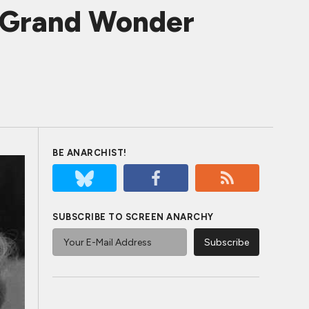
f Grand Wonder
BE ANARCHIST!
SUBSCRIBE TO SCREEN ANARCHY