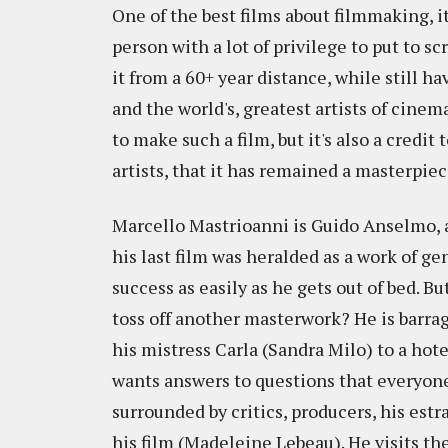
One of the best films about filmmaking, i
person with a lot of privilege to put to sc
it from a 60+ year distance, while still h
and the world's, greatest artists of cinem
to make such a film, but it's also a credit
artists, that it has remained a masterpiec
Marcello Mastrioanni is Guido Anselmo, a b
his last film was heralded as a work of ge
success as easily as he gets out of bed. Bu
toss off another masterwork? He is barrage
his mistress Carla (Sandra Milo) to a hote
wants answers to questions that everyone
surrounded by critics, producers, his est
his film (Madeleine Lebeau). He visits the