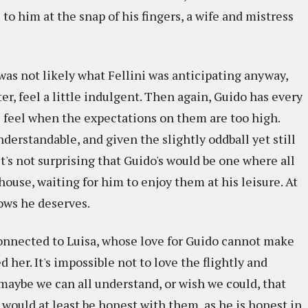
to him at the snap of his fingers, a wife and mistress
at was not likely what Fellini was anticipating anyway,
er, feel a little indulgent. Then again, Guido has every
ts feel when the expectations on them are too high.
understandable, and given the slightly oddball yet still
it's not surprising that Guido's would be one where all
ouse, waiting for him to enjoy them at his leisure. At
nows he deserves.
 connected to Luisa, whose love for Guido cannot make
her. It's impossible not to love the flightly and
maybe we can all understand, or wish we could, that
 would at least be honest with them, as he is honest in