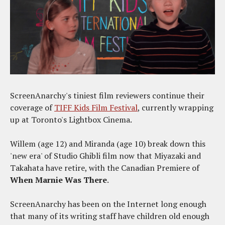
ScreenAnarchy's tiniest film reviewers continue their
coverage of
TIFF Kids Film Festival
, currently wrapping
up at Toronto's Lightbox Cinema.
Willem (age 12) and Miranda (age 10) break down this
'new era' of Studio Ghibli film now that Miyazaki and
Takahata have retire, with the Canadian Premiere of
When Marnie Was There
.
ScreenAnarchy has been on the Internet long enough
that many of its writing staff have children old enough