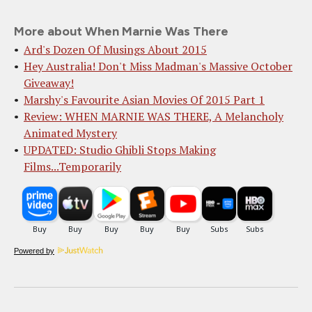
More about When Marnie Was There
Ard's Dozen Of Musings About 2015
Hey Australia! Don't Miss Madman's Massive October
Giveaway!
Marshy's Favourite Asian Movies Of 2015 Part 1
Review: WHEN MARNIE WAS THERE, A Melancholy
Animated Mystery
UPDATED: Studio Ghibli Stops Making
Films...Temporarily
Powered by