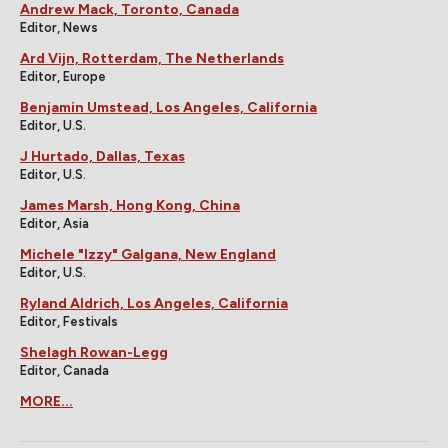
Andrew Mack, Toronto, Canada
Editor, News
Ard Vijn, Rotterdam, The Netherlands
Editor, Europe
Benjamin Umstead, Los Angeles, California
Editor, U.S.
J Hurtado, Dallas, Texas
Editor, U.S.
James Marsh, Hong Kong, China
Editor, Asia
Michele "Izzy" Galgana, New England
Editor, U.S.
Ryland Aldrich, Los Angeles, California
Editor, Festivals
Shelagh Rowan-Legg
Editor, Canada
MORE...