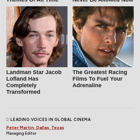
Landman Star Jacob
The Greatest Racing
Lofland Has
Films To Fuel Your
Completely
Adrenaline
Transformed
LEADING VOICES IN GLOBAL CINEMA
Peter Martin, Dallas, Texas
Managing Editor