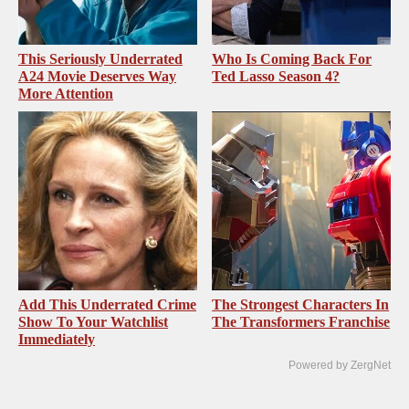
This Seriously Underrated
Who Is Coming Back For
A24 Movie Deserves Way
Ted Lasso Season 4?
More Attention
Add This Underrated Crime
The Strongest Characters In
Show To Your Watchlist
The Transformers Franchise
Immediately
Powered by ZergNet