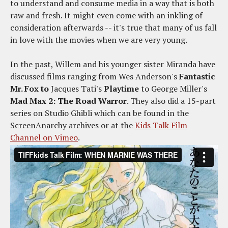
to understand and consume media in a way that is both
raw and fresh. It might even come with an inkling of
consideration afterwards -- it's true that many of us fall
in love with the movies when we are very young.
In the past, Willem and his younger sister Miranda have
discussed films ranging from Wes Anderson's
Fantastic
Mr. Fox to
Jacques Tati's
Playtime
to George Miller's
Mad Max 2: The Road Warror
. They also did a 15-part
series on Studio Ghibli which can be found in the
ScreenAnarchy archives or at the
Kids Talk Film
Channel on Vimeo
.