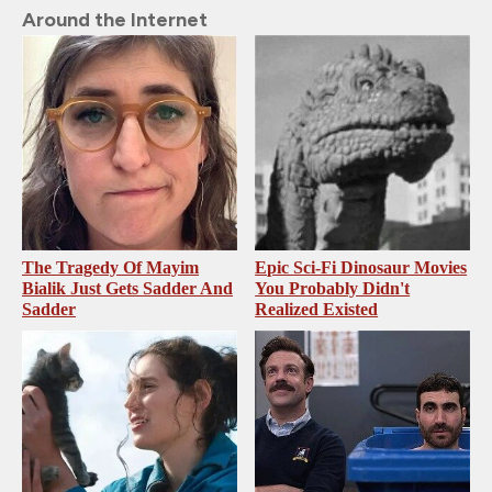
Around the Internet
The Tragedy Of Mayim
Epic Sci-Fi Dinosaur Movies
Bialik Just Gets Sadder And
You Probably Didn't
Sadder
Realized Existed