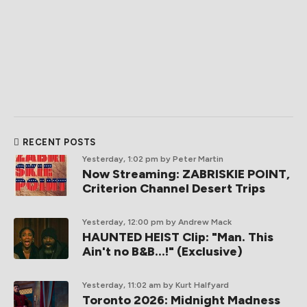
RECENT POSTS
Yesterday, 1:02 pm
by Peter Martin
Now Streaming: ZABRISKIE POINT,
Criterion Channel Desert Trips
Yesterday, 12:00 pm
by Andrew Mack
HAUNTED HEIST Clip: "Man. This
Ain't no B&B...!" (Exclusive)
Yesterday, 11:02 am
by Kurt Halfyard
Toronto 2026: Midnight Madness