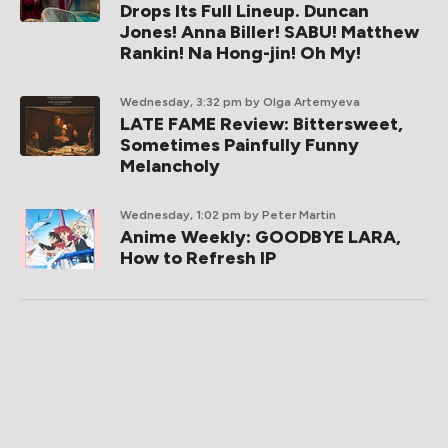
Drops Its Full Lineup. Duncan
Jones! Anna Biller! SABU! Matthew
Rankin! Na Hong-jin! Oh My!
Wednesday, 3:32 pm
by Olga Artemyeva
LATE FAME Review: Bittersweet,
Sometimes Painfully Funny
Melancholy
Wednesday, 1:02 pm
by Peter Martin
Anime Weekly: GOODBYE LARA,
How to Refresh IP