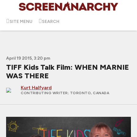
SITE MENU
SEARCH
April 19 2015, 3:20 pm
TIFF Kids Talk Film: WHEN MARNIE
WAS THERE
Kurt Halfyard
CONTRIBUTING WRITER
; TORONTO, CANADA