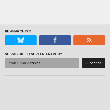
BE ANARCHIST!
SUBSCRIBE TO SCREEN ANARCHY