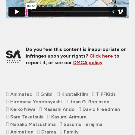
Do you feel this content is inappropriate or
infringes upon your rights?
Click here
to
report it, or see our
DMCA policy
.
Animated
Ghibli
Kidstalkfilm
TIFFKids
Hiromasa Yonebayashi
Joan G. Robinson
Keiko Niwa
Masashi Ando
David Freedman
Sara Takatsuki
Kasumi Arimura
Nanako Matsushima
Susumu Terajima
Animation
Drama
Family