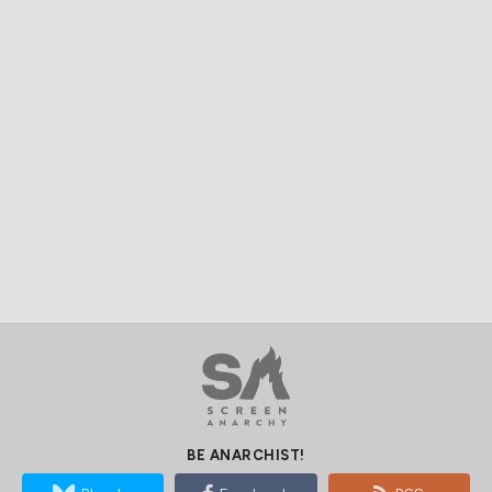
BE ANARCHIST!