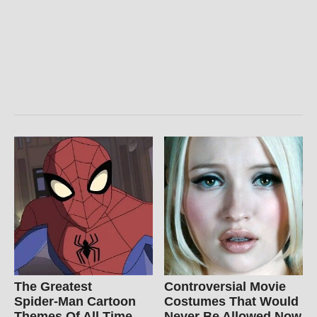
The Greatest
Controversial Movie
Spider‑Man Cartoon
Costumes That Would
Themes Of All Time
Never Be Allowed Now