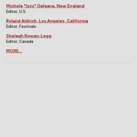
Michele "Izzy" Galgana, New England
Editor, U.S.
Ryland Aldrich, Los Angeles, California
Editor, Festivals
Shelagh Rowan-Legg
Editor, Canada
MORE...