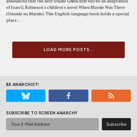
announced that the next Studio Ghibli film will be an adaptation
of Joan G. Robinson's children's novel When Marnie Was There
(Omoide no Marnie). This English-language book holds a special
place...
LOAD MORE POSTS...
BE ANARCHIST!
SUBSCRIBE TO SCREEN ANARCHY