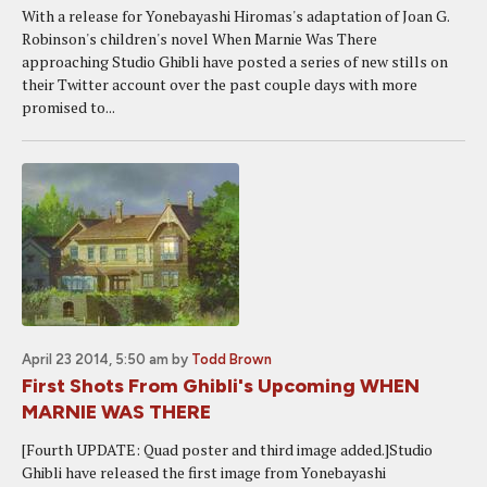
With a release for Yonebayashi Hiromas's adaptation of Joan G.
Robinson's children's novel When Marnie Was There
approaching Studio Ghibli have posted a series of new stills on
their Twitter account over the past couple days with more
promised to...
April 23 2014, 5:50 am
by
Todd Brown
First Shots From Ghibli's Upcoming WHEN
MARNIE WAS THERE
[Fourth UPDATE: Quad poster and third image added.]Studio
Ghibli have released the first image from Yonebayashi