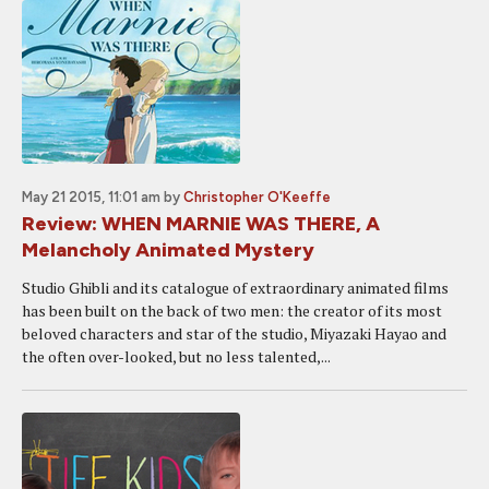
May 21 2015, 11:01 am
by
Christopher O'Keeffe
Review: WHEN MARNIE WAS THERE, A
Melancholy Animated Mystery
Studio Ghibli and its catalogue of extraordinary animated films
has been built on the back of two men: the creator of its most
beloved characters and star of the studio, Miyazaki Hayao and
the often over-looked, but no less talented,...