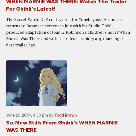
WHEN MARNIE WAS THERE: Watch The Trailer
For Ghibli's Latest!
The Secret World Of Arrietty director Yonebayashi Hiromasa
returns to Japanese screens in July with his Studio Ghibli
produced adaptation of Joan G. Robinson's children's novel When
Marnie Was There and with the release rapidly approaching the
first trailer has...
June 26 2014, 4:30 pm
by
Todd Brown
Six New Stills From Ghibli's WHEN MARNIE
WAS THERE