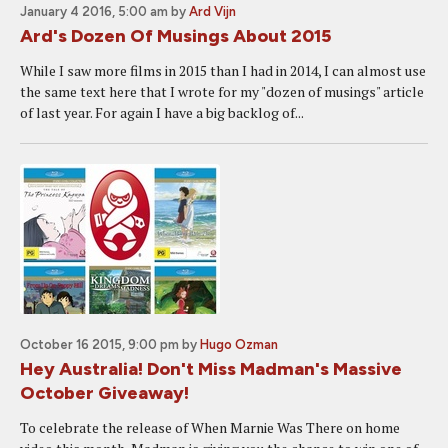
January 4 2016, 5:00 am
by
Ard Vijn
Ard's Dozen Of Musings About 2015
While I saw more films in 2015 than I had in 2014, I can almost use
the same text here that I wrote for my "dozen of musings" article
of last year. For again I have a big backlog of...
October 16 2015, 9:00 pm
by
Hugo Ozman
Hey Australia! Don't Miss Madman's Massive
October Giveaway!
To celebrate the release of When Marnie Was There on home