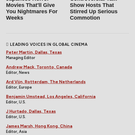
Movies That'll Give
Show Hosts That
You Nightmares For
Stirred Up Serious
Weeks
Commotion
LEADING VOICES IN GLOBAL CINEMA
Peter Martin, Dallas, Texas
Managing Editor
Andrew Mack, Toronto, Canada
Editor, News
Ard Vijn, Rotterdam, The Netherlands
Editor, Europe
Benjamin Umstead, Los Angeles, California
Editor, U.S.
J Hurtado, Dallas, Texas
Editor, U.S.
James Marsh, Hong Kong, China
Editor, Asia