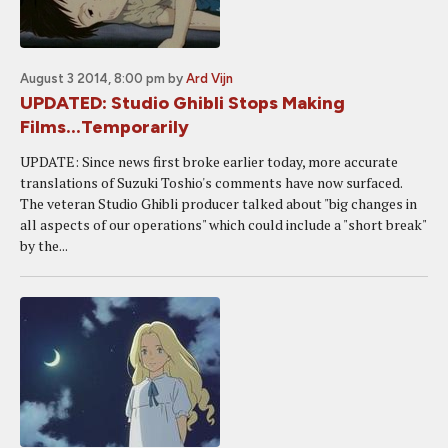
August 3 2014, 8:00 pm
by
Ard Vijn
UPDATED: Studio Ghibli Stops Making
Films...Temporarily
UPDATE: Since news first broke earlier today, more accurate
translations of Suzuki Toshio's comments have now surfaced.
The veteran Studio Ghibli producer talked about "big changes in
all aspects of our operations" which could include a "short break"
by the...