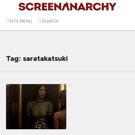
SITE MENU
SEARCH
Tag: saratakatsuki