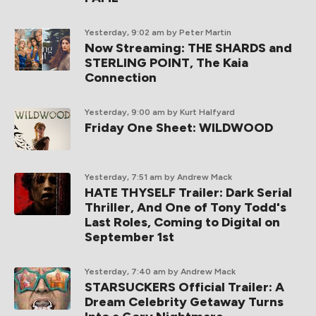
Yesterday, 9:02 am
by Peter Martin
Now Streaming: THE SHARDS and
STERLING POINT, The Kaia
Connection
Yesterday, 9:00 am
by Kurt Halfyard
Friday One Sheet: WILDWOOD
Yesterday, 7:51 am
by Andrew Mack
HATE THYSELF Trailer: Dark Serial
Thriller, And One of Tony Todd's
Last Roles, Coming to Digital on
September 1st
Yesterday, 7:40 am
by Andrew Mack
STARSUCKERS Official Trailer: A
Dream Celebrity Getaway Turns