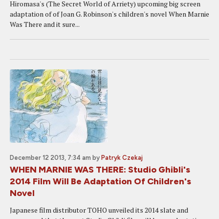
Hiromasa's (The Secret World of Arriety) upcoming big screen
adaptation of of Joan G. Robinson's children's novel When Marnie
Was There and it sure...
December 12 2013, 7:34 am
by
Patryk Czekaj
WHEN MARNIE WAS THERE: Studio Ghibli's
2014 Film Will Be Adaptation Of Children's
Novel
Japanese film distributor TOHO unveiled its 2014 slate and