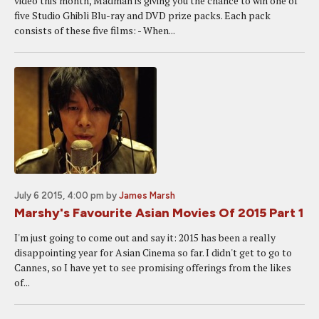
video this month, Madman is giving you the chance to win one of
five Studio Ghibli Blu-ray and DVD prize packs. Each pack
consists of these five films: - When...
July 6 2015, 4:00 pm
by
James Marsh
Marshy's Favourite Asian Movies Of 2015 Part 1
I'm just going to come out and say it: 2015 has been a really
disappointing year for Asian Cinema so far. I didn't get to go to
Cannes, so I have yet to see promising offerings from the likes
of...