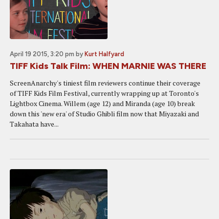
April 19 2015, 3:20 pm
by
Kurt Halfyard
TIFF Kids Talk Film: WHEN MARNIE WAS THERE
ScreenAnarchy's tiniest film reviewers continue their coverage
of TIFF Kids Film Festival, currently wrapping up at Toronto's
Lightbox Cinema. Willem (age 12) and Miranda (age 10) break
down this 'new era' of Studio Ghibli film now that Miyazaki and
Takahata have...