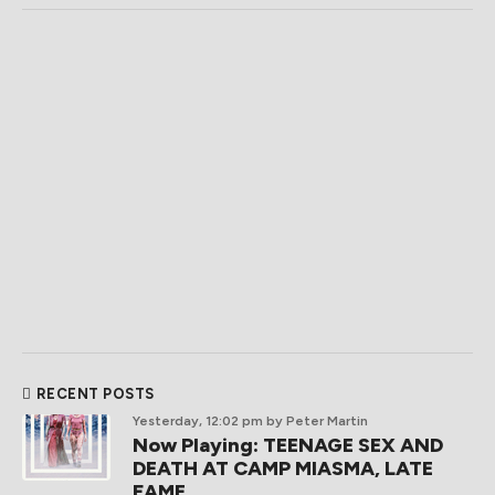
RECENT POSTS
Yesterday, 12:02 pm
by Peter Martin
Now Playing: TEENAGE SEX AND
DEATH AT CAMP MIASMA, LATE
FAME