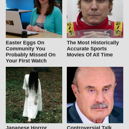
Easter Eggs On
The Most Historically
Community You
Accurate Sports
Probably Missed On
Movies Of All Time
Your First Watch
Japanese Horror
Controversial Talk