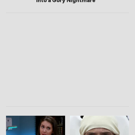
Into a Gory Nightmare