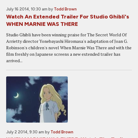
July 16 2014, 10:30 am
by
Todd Brown
Watch An Extended Trailer For Studio Ghibli's
WHEN MARNIE WAS THERE
Studio Ghibli have been winning praise for The Secret World Of
Arrietty director Yonebayashi Hiromasa's adaptation of Joan G.
Robinson's children's novel When Marnie Was There and with the
film freshly on Japanese screens a new extended trailer has
arrived...
July 2 2014, 9:30 am
by
Todd Brown