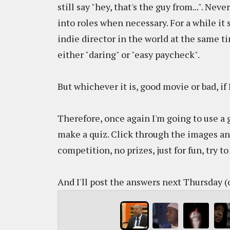
still say "hey, that's the guy from...". N
into roles when necessary. For a while it
indie director in the world at the same ti
either "daring" or "easy paycheck".
But whichever it is, good movie or bad, if 
Therefore, once again I'm going to use a g
make a quiz. Click through the images an
competition, no prizes, just for fun, try 
And I'll post the answers next Thursday (o