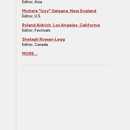
Editor, Asia
Michele "Izzy" Galgana, New England
Editor, U.S.
Ryland Aldrich, Los Angeles, California
Editor, Festivals
Shelagh Rowan-Legg
Editor, Canada
MORE...