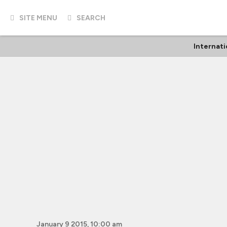
SITE MENU
SEARCH
Internati
January 9 2015, 10:00 am