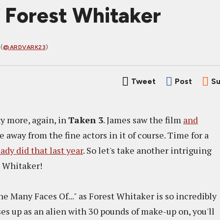
 Forest Whitaker
(
@ARDVARK23
)
Tweet
Post
Su
y more, again, in
Taken 3
. James saw the film
and
ke away from the fine actors in it of course. Time for a
ady did that last year
. So let's take another intriguing
st Whitaker!
 "The Many Faces Of..." as Forest Whitaker is so incredibly
es up as an alien with 30 pounds of make-up on, you'll