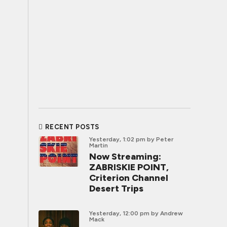
RECENT POSTS
Yesterday, 1:02 pm
by Peter
Martin
Now Streaming:
ZABRISKIE POINT,
Criterion Channel
Desert Trips
Yesterday, 12:00 pm
by Andrew
Mack