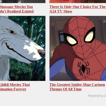
 Dinosaur Movies You
There Is Only One Choice For The
dn't Realized Existed
A24 TV Show
Ghibli Movies That
The Greatest Spider‑Man Cartoon
imation Forever
Themes Of All Time
Powered by Z