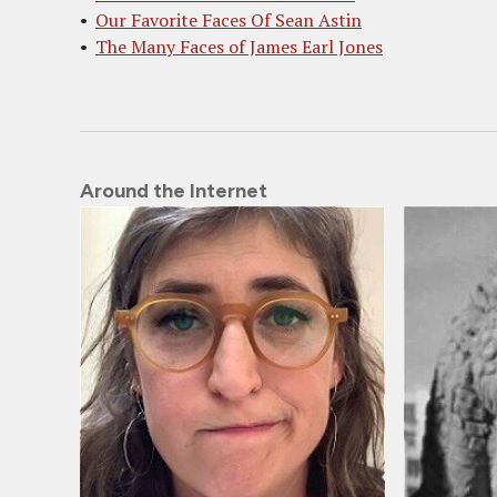
Our Favorite Faces Of Sean Astin
The Many Faces of James Earl Jones
Around the Internet