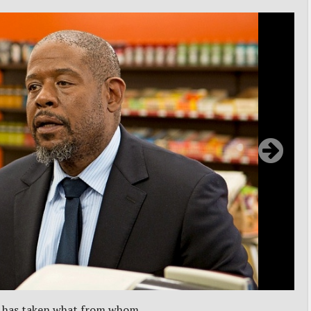
o has taken what from whom.