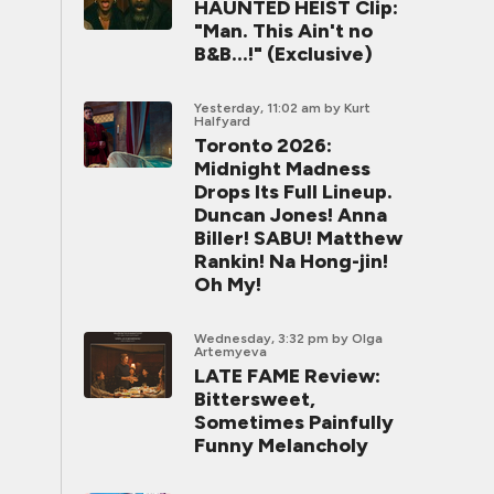
HAUNTED HEIST Clip:
"Man. This Ain't no
B&B...!" (Exclusive)
Yesterday, 11:02 am
by Kurt
Halfyard
Toronto 2026:
Midnight Madness
Drops Its Full Lineup.
Duncan Jones! Anna
Biller! SABU! Matthew
Rankin! Na Hong-jin!
Oh My!
Wednesday, 3:32 pm
by Olga
Artemyeva
LATE FAME Review:
Bittersweet,
Sometimes Painfully
Funny Melancholy