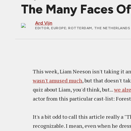
The Many Faces Of
Ard Vijn
EDITOR, EUROPE
; ROTTERDAM, THE NETHERLANDS 
This week, Liam Neeson isn't taking it an
wasn't amused much
, but that doesn't ta
quiz about Liam, you'd think, but...
we alre
actor from this particular cast-list: Fore
It's a bit odd to call this article really a
recognizable. I mean, even when he dress