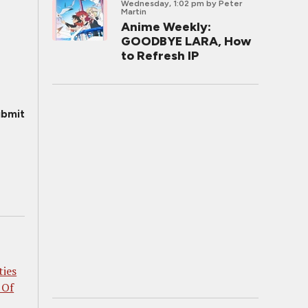
Wednesday, 1:02 pm
by Peter
Martin
Anime Weekly:
GOODBYE LARA, How
to Refresh IP
bmit
ties
 Of