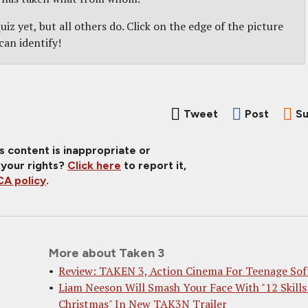
iz yet, but all others do. Click on the edge of the picture
can identify!
Tweet
Post
Su
is content is inappropriate or
 your rights?
Click here
to report it,
A policy
.
More about Taken 3
Review: TAKEN 3, Action Cinema For Teenage Sof
Liam Neeson Will Smash Your Face With "12 Skills
Christmas" In New TAK3N Trailer