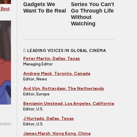
Gadgets We
Series You Can't
 Best
Want To Be Real
Go Through Life
Without
Watching
LEADING VOICES IN GLOBAL CINEMA
Peter Martin, Dallas, Texas
Managing Editor
Andrew Mack, Toronto, Canada
Editor, News
Ard Vijn, Rotterdam, The Netherlands
Editor, Europe
Benjamin Umstead, Los Angeles, California
Editor, U.S.
J Hurtado, Dallas, Texas
Editor, U.S.
ergNet
James Marsh, Hong Kong, China