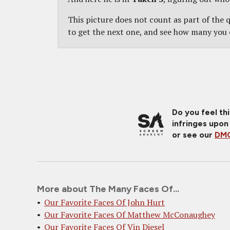
This picture does not count as part of the qu
to get the next one, and see how many you 
Do you feel th
infringes upon
or see our
DMC
More about The Many Faces Of...
Our Favorite Faces Of John Hurt
Our Favorite Faces Of Matthew McConaughey
Our Favorite Faces Of Vin Diesel