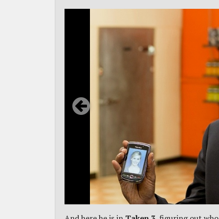
And here he is in
Taken 3
, figuring out wh