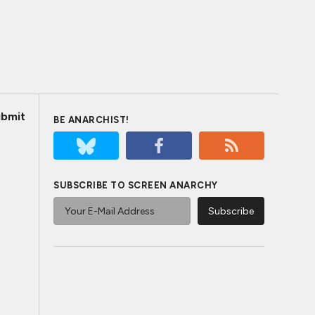
bmit
BE ANARCHIST!
SUBSCRIBE TO SCREEN ANARCHY