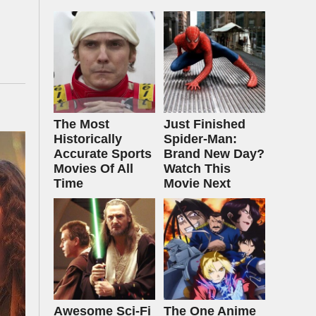
The Most
Just Finished
Historically
Spider-Man:
Accurate Sports
Brand New Day?
Movies Of All
Watch This
Time
Movie Next
Awesome Sci-Fi
The One Anime