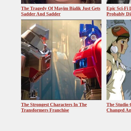
The Tragedy Of Mayim Bialik Just Gets
Epic Sci-Fi
Sadder And Sadder
Probably Di
The Strongest Characters In The
The Studio 
Transformers Franchise
Changed An