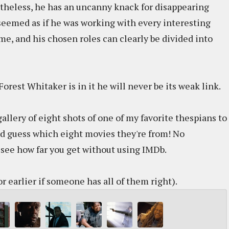
evertheless, he has an uncanny knack for disappearing
 seemed as if he was working with every interesting
me, and his chosen roles can clearly be divided into
Forest Whitaker is in it he will never be its weak link.
allery of eight shots of one of my favorite thespians to
d guess which eight movies they're from! No
to see how far you get without using IMDb.
r earlier if someone has all of them right).