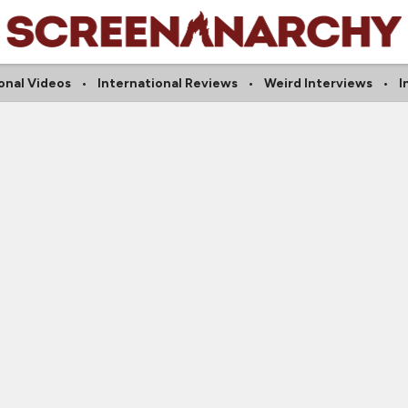
onal Videos
International Reviews
Weird Interviews
I