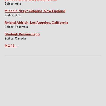
Editor, Asia
Michele "Izzy" Galgana, New England
Editor, U.S.
Ryland Aldrich, Los Angeles, California
Editor, Festivals
Shelagh Rowan-Legg
Editor, Canada
MORE...