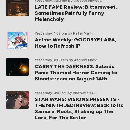
Yesterday, 3:32 pm
by Olga Artemyeva
LATE FAME Review: Bittersweet,
Sometimes Painfully Funny
Melancholy
Yesterday, 1:02 pm
by Peter Martin
Anime Weekly: GOODBYE LARA,
How to Refresh IP
Yesterday, 8:00 am
by Andrew Mack
CARRY THE DARKNESS: Satanic
Panic Themed Horror Coming to
Bloodstream on August 14th
Yesterday, 3:01 am
by Andrew Mack
STAR WARS: VISIONS PRESENTS -
THE NINTH JEDI Review: Back to its
Samurai Roots, Shaking up The
Lore, For The Better