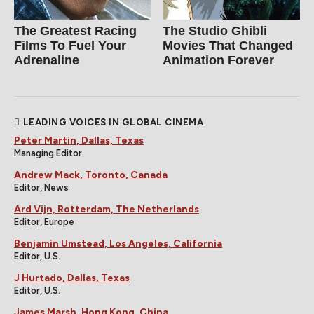
The Greatest Racing
The Studio Ghibli
Films To Fuel Your
Movies That Changed
Adrenaline
Animation Forever
LEADING VOICES IN GLOBAL CINEMA
Peter Martin, Dallas, Texas
Managing Editor
Andrew Mack, Toronto, Canada
Editor, News
Ard Vijn, Rotterdam, The Netherlands
Editor, Europe
Benjamin Umstead, Los Angeles, California
Editor, U.S.
J Hurtado, Dallas, Texas
Editor, U.S.
James Marsh, Hong Kong, China