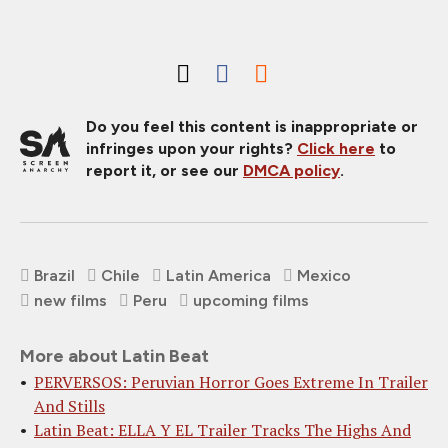
Do you feel this content is inappropriate or
infringes upon your rights?
Click here
to
report it, or see our
DMCA policy
.
Brazil
Chile
Latin America
Mexico
new films
Peru
upcoming films
More about Latin Beat
PERVERSOS: Peruvian Horror Goes Extreme In Trailer
And Stills
Latin Beat: ELLA Y EL Trailer Tracks The Highs And