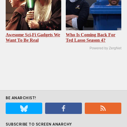
Awesome Sci-Fi Gadgets We
Who Is Coming Back For
Want To Be Real
Ted Lasso Season 4?
Powered by ZergNet
BE ANARCHIST!
SUBSCRIBE TO SCREEN ANARCHY