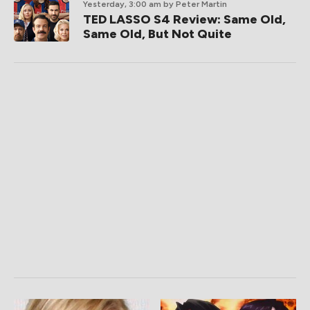
Yesterday, 3:00 am
by Peter Martin
TED LASSO S4 Review: Same Old,
Same Old, But Not Quite