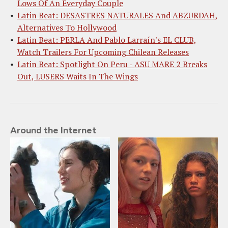
Lows Of An Everyday Couple
Latin Beat: DESASTRES NATURALES And ABZURDAH,
Alternatives To Hollywood
Latin Beat: PERLA And Pablo Larraín's EL CLUB,
Watch Trailers For Upcoming Chilean Releases
Latin Beat: Spotlight On Peru - ASU MARE 2 Breaks
Out, LUSERS Waits In The Wings
Around the Internet