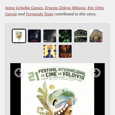
Jaime Grijalba Gomez
,
Ernesto Zelaya Miñano
,
Eric Ortiz
Garcia
and
Fernando Toste
contributed to this story.