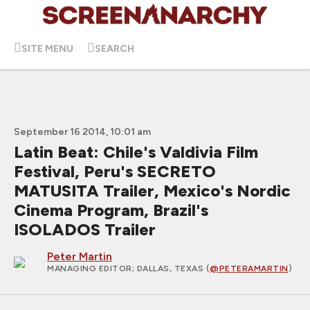
SITE MENU
SEARCH
September 16 2014, 10:01 am
Latin Beat: Chile's Valdivia Film
Festival, Peru's SECRETO
MATUSITA Trailer, Mexico's Nordic
Cinema Program, Brazil's
ISOLADOS Trailer
Peter Martin
MANAGING EDITOR
; DALLAS, TEXAS (
@PETERAMARTIN
)