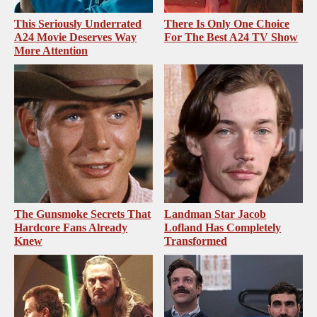
This Seriously Underrated
There Is Only One Choice
A24 Movie Deserves Way
For The Best A24 TV Show
More Attention
The Gunsmoke Secrets That
Landman Star Jacob
Hardcore Fans Already
Lofland Has Completely
Knew
Transformed