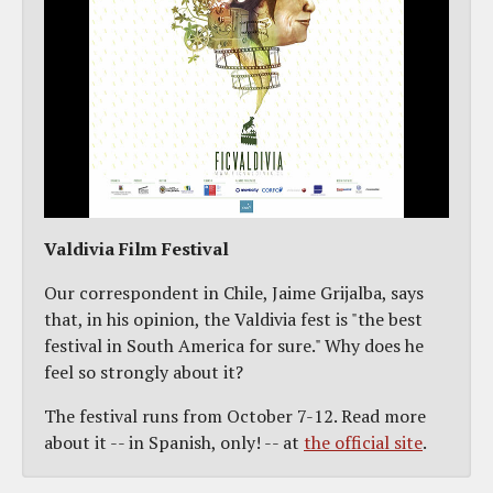
Valdivia Film Festival
Our correspondent in Chile, Jaime Grijalba, says
that, in his opinion, the Valdivia fest is "the best
festival in South America for sure." Why does he
feel so strongly about it?
The festival runs from October 7-12. Read more
about it -- in Spanish, only! -- at
the official site
.