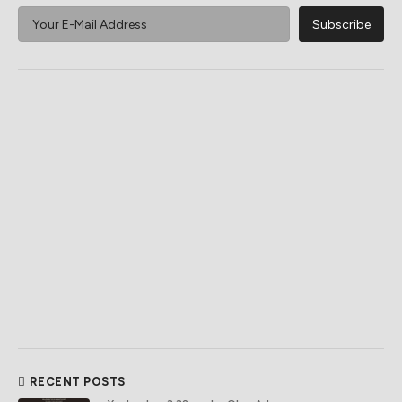
RECENT POSTS