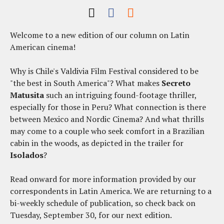
Welcome to a new edition of our column on Latin
American cinema!
Why is Chile's Valdivia Film Festival considered to be
"the best in South America"? What makes
Secreto
Matusita
such an intriguing found-footage thriller,
especially for those in Peru? What connection is there
between Mexico and Nordic Cinema? And what thrills
may come to a couple who seek comfort in a Brazilian
cabin in the woods, as depicted in the trailer for
Isolados
?
Read onward for more information provided by our
correspondents in Latin America. We are returning to a
bi-weekly schedule of publication, so check back on
Tuesday, September 30, for our next edition.