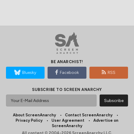
BE ANARCHIST!
Bluesky
Facebook
RSS
SUBSCRIBE TO SCREEN ANARCHY
About ScreenAnarchy
Contact ScreenAnarchy
Privacy Policy
User Agreement
Advertise on
ScreenAnarchy
All content © 2004-2026 ScreenAnarchy LLC.