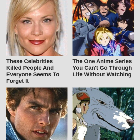
These Celebrities
The One Anime Series
Killed People And
You Can't Go Through
Everyone Seems To
Life Without Watching
Forget It