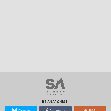
BE ANARCHIST!
Bluesky
Facebook
RSS