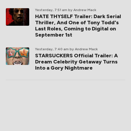
Yesterday, 7:51 am
by Andrew Mack
HATE THYSELF Trailer: Dark Serial
Thriller, And One of Tony Todd's
Last Roles, Coming to Digital on
September 1st
Yesterday, 7:40 am
by Andrew Mack
STARSUCKERS Official Trailer: A
Dream Celebrity Getaway Turns
Into a Gory Nightmare