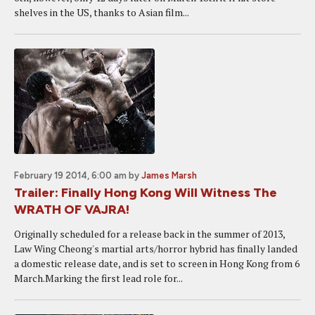
shelves in the US, thanks to Asian film...
February 19 2014, 6:00 am
by
James Marsh
Trailer: Finally Hong Kong Will Witness The
WRATH OF VAJRA!
Originally scheduled for a release back in the summer of 2013,
Law Wing Cheong's martial arts/horror hybrid has finally landed
a domestic release date, and is set to screen in Hong Kong from 6
March.Marking the first lead role for...