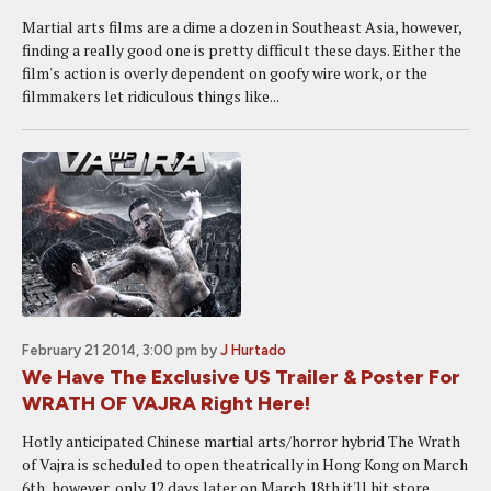
Martial arts films are a dime a dozen in Southeast Asia, however,
finding a really good one is pretty difficult these days. Either the
film's action is overly dependent on goofy wire work, or the
filmmakers let ridiculous things like...
February 21 2014, 3:00 pm
by
J Hurtado
We Have The Exclusive US Trailer & Poster For
WRATH OF VAJRA Right Here!
Hotly anticipated Chinese martial arts/horror hybrid The Wrath
of Vajra is scheduled to open theatrically in Hong Kong on March
6th, however, only 12 days later on March 18th it'll hit store