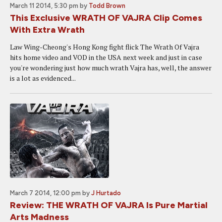
March 11 2014, 5:30 pm
by
Todd Brown
This Exclusive WRATH OF VAJRA Clip Comes
With Extra Wrath
Law Wing-Cheong's Hong Kong fight flick The Wrath Of Vajra
hits home video and VOD in the USA next week and just in case
you're wondering just how much wrath Vajra has, well, the answer
is a lot as evidenced...
March 7 2014, 12:00 pm
by
J Hurtado
Review: THE WRATH OF VAJRA Is Pure Martial
Arts Madness