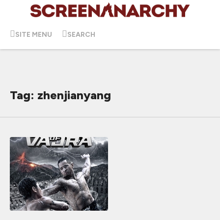
SITE MENU
SEARCH
Tag: zhenjianyang