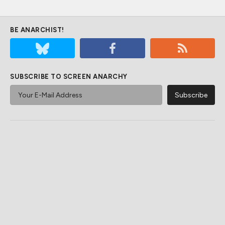
BE ANARCHIST!
SUBSCRIBE TO SCREEN ANARCHY