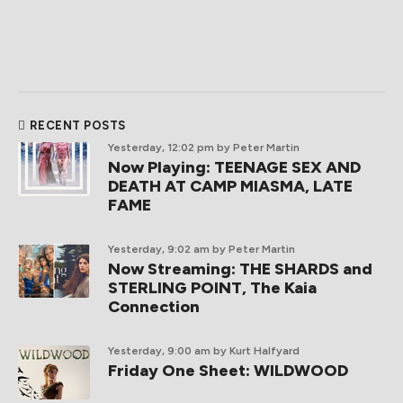
RECENT POSTS
Yesterday, 12:02 pm
by Peter Martin
Now Playing: TEENAGE SEX AND
DEATH AT CAMP MIASMA, LATE
FAME
Yesterday, 9:02 am
by Peter Martin
Now Streaming: THE SHARDS and
STERLING POINT, The Kaia
Connection
Yesterday, 9:00 am
by Kurt Halfyard
Friday One Sheet: WILDWOOD