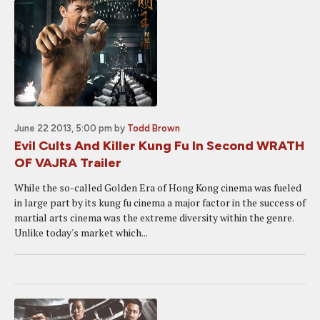
June 22 2013, 5:00 pm
by
Todd Brown
Evil Cults And Killer Kung Fu In Second WRATH
OF VAJRA Trailer
While the so-called Golden Era of Hong Kong cinema was fueled
in large part by its kung fu cinema a major factor in the success of
martial arts cinema was the extreme diversity within the genre.
Unlike today's market which...