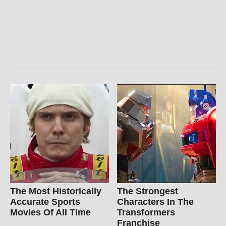
The Most Historically
The Strongest
Accurate Sports
Characters In The
Movies Of All Time
Transformers
Franchise