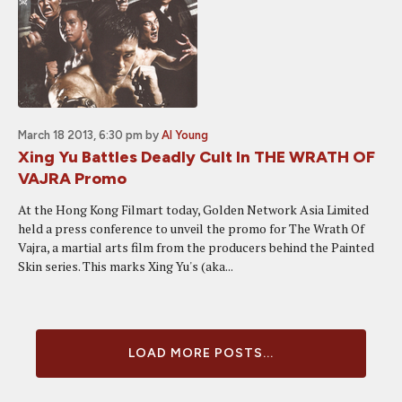
March 18 2013, 6:30 pm
by
Al Young
Xing Yu Battles Deadly Cult In THE WRATH OF
VAJRA Promo
At the Hong Kong Filmart today, Golden Network Asia Limited
held a press conference to unveil the promo for The Wrath Of
Vajra, a martial arts film from the producers behind the Painted
Skin series. This marks Xing Yu's (aka...
LOAD MORE POSTS...