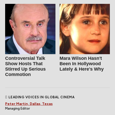
Controversial Talk
Mara Wilson Hasn't
Show Hosts That
Been In Hollywood
Stirred Up Serious
Lately & Here's Why
Commotion
LEADING VOICES IN GLOBAL CINEMA
Peter Martin, Dallas, Texas
Managing Editor