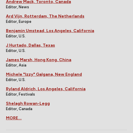
Andrew Mack, Toronto, Canada
Editor, News
Ard Vijn, Rotterdam, The Netherlands
Editor, Europe
Benjamin Umstead, Los Angeles, California
Editor, U.S.
J Hurtado, Dallas, Texas
Editor, U.S.
James Marsh, Hong Kong, China
Editor, Asia
Michele "Izzy" Galgana, New England
Editor, U.S.
Ryland Aldrich, Los Angeles, California
Editor, Festivals
Shelagh Rowan-Legg
Editor, Canada
MORE...