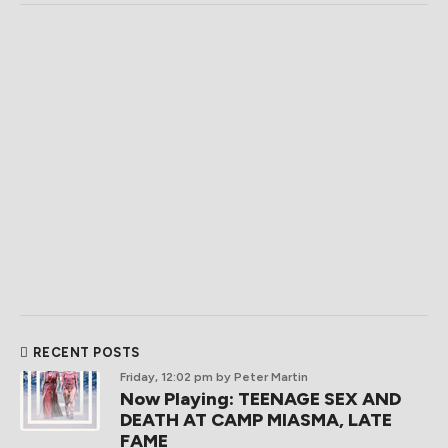
RECENT POSTS
Friday, 12:02 pm
by Peter Martin
Now Playing: TEENAGE SEX AND
DEATH AT CAMP MIASMA, LATE
FAME