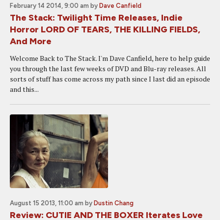
February 14 2014, 9:00 am
by
Dave Canfield
The Stack: Twilight Time Releases, Indie
Horror LORD OF TEARS, THE KILLING FIELDS,
And More
Welcome Back to The Stack. I'm Dave Canfield, here to help guide
you through the last few weeks of DVD and Blu-ray releases. All
sorts of stuff has come across my path since I last did an episode
and this...
August 15 2013, 11:00 am
by
Dustin Chang
Review: CUTIE AND THE BOXER Iterates Love