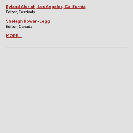
Ryland Aldrich, Los Angeles, California
Editor, Festivals
Shelagh Rowan-Legg
Editor, Canada
MORE...