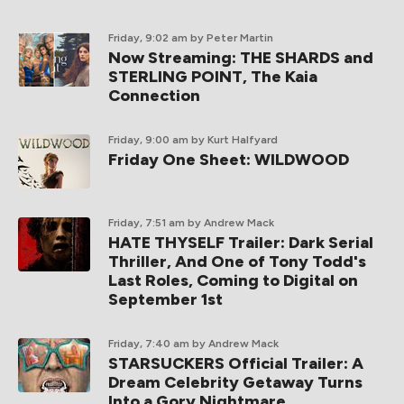
Friday, 9:02 am
by Peter Martin
Now Streaming: THE SHARDS and
STERLING POINT, The Kaia
Connection
Friday, 9:00 am
by Kurt Halfyard
Friday One Sheet: WILDWOOD
Friday, 7:51 am
by Andrew Mack
HATE THYSELF Trailer: Dark Serial
Thriller, And One of Tony Todd's
Last Roles, Coming to Digital on
September 1st
Friday, 7:40 am
by Andrew Mack
STARSUCKERS Official Trailer: A
Dream Celebrity Getaway Turns
Into a Gory Nightmare