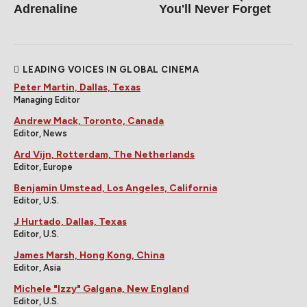
Adrenaline
You'll Never Forget
LEADING VOICES IN GLOBAL CINEMA
Peter Martin, Dallas, Texas
Managing Editor
Andrew Mack, Toronto, Canada
Editor, News
Ard Vijn, Rotterdam, The Netherlands
Editor, Europe
Benjamin Umstead, Los Angeles, California
Editor, U.S.
J Hurtado, Dallas, Texas
Editor, U.S.
James Marsh, Hong Kong, China
Editor, Asia
Michele "Izzy" Galgana, New England
Editor, U.S.