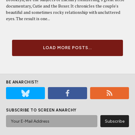
documentary, Cutie and the Boxer. It chronicles the couple's
beautiful and sometimes rocky relationship with uncluttered
eyes. The result is one...
LOAD MORE POSTS...
BE ANARCHIST!
SUBSCRIBE TO SCREEN ANARCHY