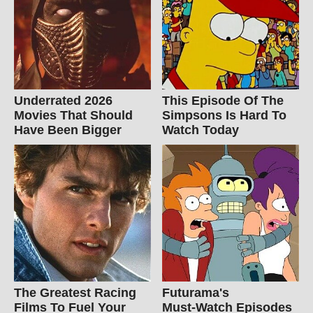
Underrated 2026
This Episode Of The
Movies That Should
Simpsons Is Hard To
Have Been Bigger
Watch Today
The Greatest Racing
Futurama's
Films To Fuel Your
Must‑Watch Episodes