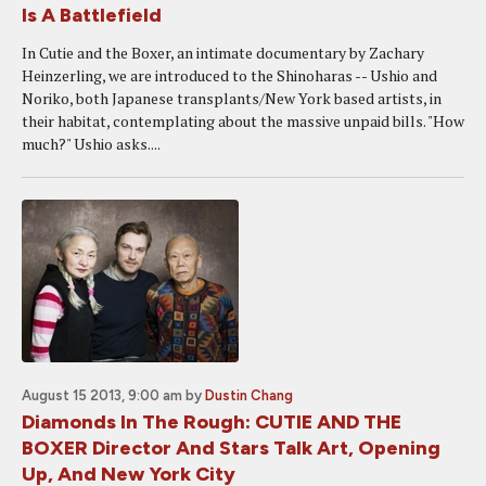
Is A Battlefield
In Cutie and the Boxer, an intimate documentary by Zachary
Heinzerling, we are introduced to the Shinoharas -- Ushio and
Noriko, both Japanese transplants/New York based artists, in
their habitat, contemplating about the massive unpaid bills. "How
much?" Ushio asks....
August 15 2013, 9:00 am
by
Dustin Chang
Diamonds In The Rough: CUTIE AND THE
BOXER Director And Stars Talk Art, Opening
Up, And New York City