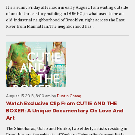
It's a sunny Friday afternoon in early August. I am waiting outside
of an old three-story building in DUMBO, in what used to be an
old, industrial neighborhood of Brooklyn, right across the East
River from Manhattan. The neighborhood has...
August 15 2013, 8:00 am
by
Dustin Chang
Watch Exclusive Clip From CUTIE AND THE
BOXER: A Unique Documentary On Love And
Art
The Shinoharas, Ushio and Noriko, two elderly artists residing in
Brooklyn, are the subjects of Zachary Heinzerling's great little