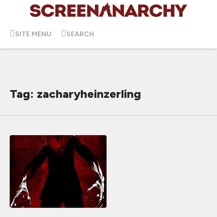
SITE MENU
SEARCH
Tag: zacharyheinzerling