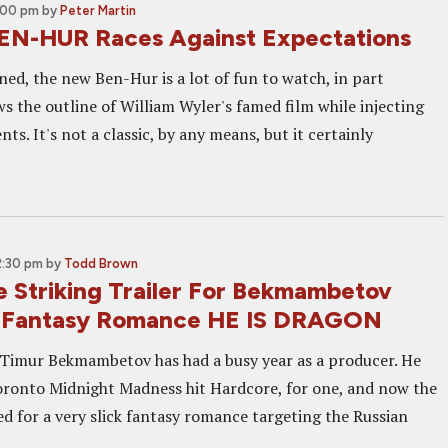
2:00 pm
by
Peter Martin
EN-HUR Races Against Expectations
ned, the new Ben-Hur is a lot of fun to watch, in part
ws the outline of William Wyler's famed film while injecting
ts. It's not a classic, by any means, but it certainly
2:30 pm
by
Todd Brown
 Striking Trailer For Bekmambetov
 Fantasy Romance HE IS DRAGON
Timur Bekmambetov has had a busy year as a producer. He
oronto Midnight Madness hit Hardcore, for one, and now the
ved for a very slick fantasy romance targeting the Russian