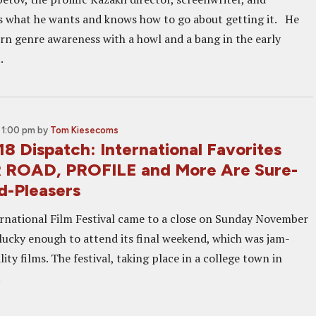
 what he wants and knows how to go about getting it. He
rn genre awareness with a howl and a bang in the early
.
 1:00 pm
by
Tom Kiesecoms
8 Dispatch: International Favorites
ROAD, PROFILE and More Are Sure-
d-Pleasers
rnational Film Festival came to a close on Sunday November
lucky enough to attend its final weekend, which was jam-
ity films. The festival, taking place in a college town in
.