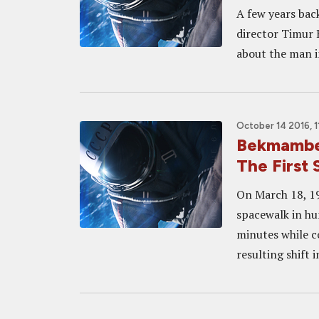
A few years bac
director Timur 
about the man in
October 14 2016, 1
Bekmambe
The First
On March 18, 1
spacewalk in hu
minutes while co
resulting shift 