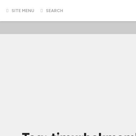
SITE MENU
SEARCH