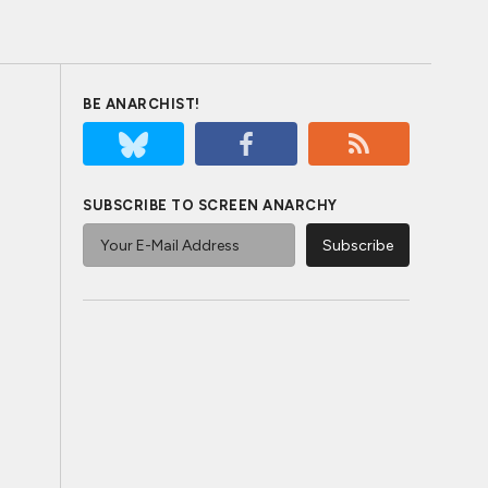
BE ANARCHIST!
SUBSCRIBE TO SCREEN ANARCHY