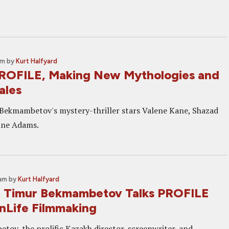
pm
by
Kurt Halfyard
ROFILE, Making New Mythologies and
ales
Bekmambetov's mystery-thriller stars Valene Kane, Shazad
tine Adams.
 am
by
Kurt Halfyard
: Timur Bekmambetov Talks PROFILE
nLife Filmmaking
ov, the prolific Kazakh director, screenwriter, and