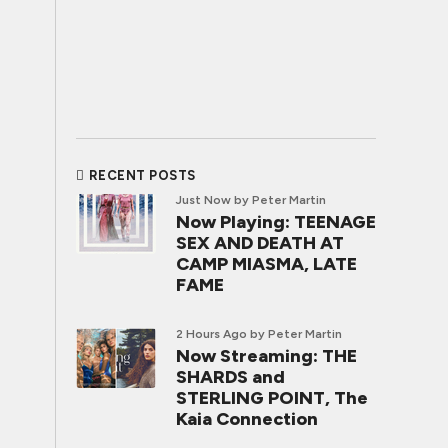
RECENT POSTS
Just Now
by Peter Martin
Now Playing: TEENAGE
SEX AND DEATH AT
CAMP MIASMA, LATE
FAME
2 Hours Ago
by Peter Martin
Now Streaming: THE
SHARDS and
STERLING POINT, The
Kaia Connection