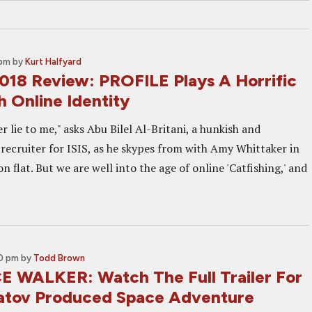
 pm
by
Kurt Halfyard
2018 Review: PROFILE Plays A Horrific
 Online Identity
 lie to me," asks Abu Bilel Al-Britani, a hunkish and
 recruiter for ISIS, as he skypes from with Amy Whittaker in
 flat. But we are well into the age of online 'Catfishing,' and
00 pm
by
Todd Brown
 WALKER: Watch The Full Trailer For
tov Produced Space Adventure