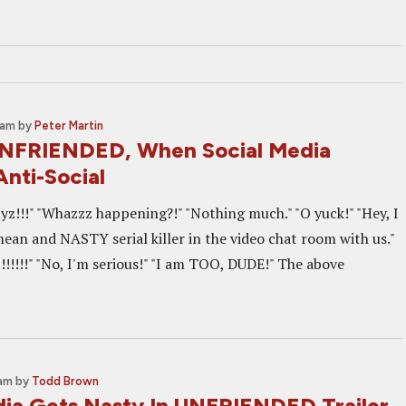
 am
by
Peter Martin
UNFRIENDED, When Social Media
nti-Social
yz!!!" "Whazzz happening?!" "Nothing much." "O yuck!" "Hey, I
mean and NASTY serial killer in the video chat room with us."
!!!!!!" "No, I'm serious!" "I am TOO, DUDE!" The above
 am
by
Todd Brown
dia Gets Nasty In UNFRIENDED Trailer