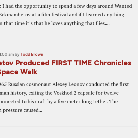
k I had the opportunity to spend a few days around Wanted
Bekmambetov at a film festival and if I learned anything
 that time it's that he loves anything that flies....
1:00 am
by
Todd Brown
tov Produced FIRST TIME Chronicles
 Space Walk
965 Russian cosmonaut Alexey Leonov conducted the first
man history, exiting the Voskhod 2 capsule for twelve
nnected to his craft by a five meter long tether. The
in pressure caused...