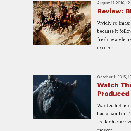
August 17 2016, 1
Review: B
Vividly re-imagi
because it follo
fresh new elemen
exceeds...
October 11 2015, 1
Watch The
Produced
Wanted helmer 
had a hand in T
trailer has arri
market...