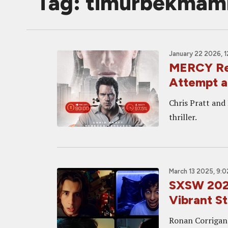
Tag: timurbekmam
January 22 2026, 
MERCY Rev
Attempt a
Chris Pratt and
thriller.
March 13 2025, 9:
SXSW 202
Vibrant St
Ronan Corrigan's