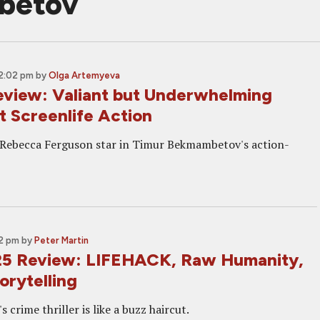
betov
12:02 pm
by
Olga Artemyeva
iew: Valiant but Underwhelming
t Screenlife Action
 Rebecca Ferguson star in Timur Bekmambetov's action-
02 pm
by
Peter Martin
5 Review: LIFEHACK, Raw Humanity,
orytelling
 crime thriller is like a buzz haircut.