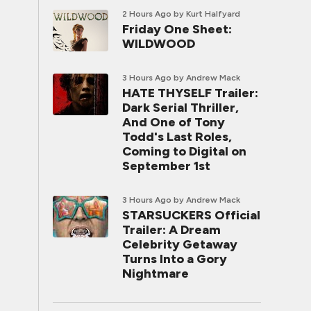
2 Hours Ago
by Kurt Halfyard
Friday One Sheet:
WILDWOOD
3 Hours Ago
by Andrew Mack
HATE THYSELF Trailer:
Dark Serial Thriller,
And One of Tony
Todd's Last Roles,
Coming to Digital on
September 1st
3 Hours Ago
by Andrew Mack
STARSUCKERS Official
Trailer: A Dream
Celebrity Getaway
Turns Into a Gory
Nightmare