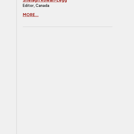
Shelagh Rowan-Legg
Editor, Canada
MORE...