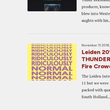
producer, knows
blew into Weste
aughts with his..
November 13 2018,
Leiden 201
THUNDER 
Fire Crow
The Leiden Inte
11 but we were 
packed with qual
South Holland..