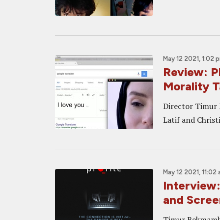
May 12 2021, 1:02 
Review: P
Morality T
Director Timur 
Latif and Chris
May 12 2021, 11:02
Interview
and Scree
Timur Bekmambet