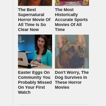
The Best
The Most
Supernatural
Historically
Horror Movie Of
Accurate Sports
All Time Is So
Movies Of All
Clear Now
Time
Easter Eggs On
Don't Worry, The
Community You
Dog Survives In
Probably Missed
These Horror
On Your First
Movies
Watch