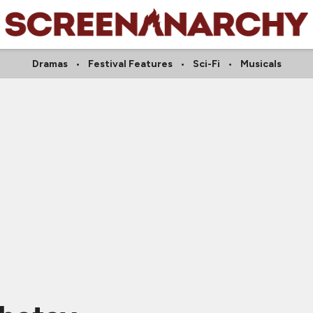
Dramas
Festival Features
Sci-Fi
Musicals