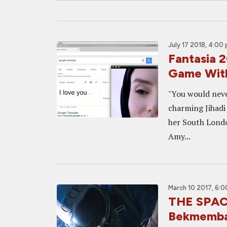
July 17 2018, 4:00
Fantasia 
Game With
"You would never
charming Jihadi
her South London
Amy...
March 10 2017, 6:
THE SPACE
Bekmemba