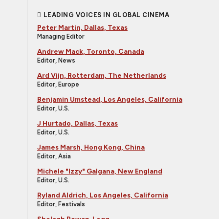
LEADING VOICES IN GLOBAL CINEMA
Peter Martin, Dallas, Texas
Managing Editor
Andrew Mack, Toronto, Canada
Editor, News
Ard Vijn, Rotterdam, The Netherlands
Editor, Europe
Benjamin Umstead, Los Angeles, California
Editor, U.S.
J Hurtado, Dallas, Texas
Editor, U.S.
James Marsh, Hong Kong, China
Editor, Asia
Michele "Izzy" Galgana, New England
Editor, U.S.
Ryland Aldrich, Los Angeles, California
Editor, Festivals