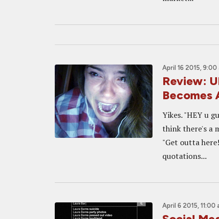
April 16 2015, 9:00
Review: 
Becomes A
Yikes. "HEY u gu
think there's a 
"Get outta here!
quotations...
April 6 2015, 11:00
Social Me