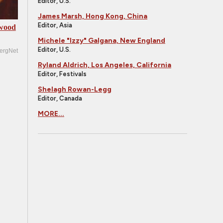
Editor, U.S.
James Marsh, Hong Kong, China
Editor, Asia
ywood
Michele "Izzy" Galgana, New England
Editor, U.S.
ergNet
Ryland Aldrich, Los Angeles, California
Editor, Festivals
Shelagh Rowan-Legg
Editor, Canada
MORE...