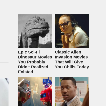
Epic Sci-Fi
Classic Alien
Dinosaur Movies
Invasion Movies
You Probably
That Will Give
Didn't Realized
You Chills Today
Existed