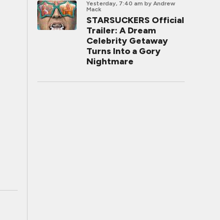
Yesterday, 7:40 am
by Andrew
Mack
STARSUCKERS Official
Trailer: A Dream
Celebrity Getaway
Turns Into a Gory
Nightmare