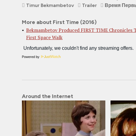
Timur Bekmambetov
Trailer
Время Перв
More about First Time (2016)
Bekmambetov Produced FIRST TIME Chronicles 
First Space Walk
Powered by
Around the Internet