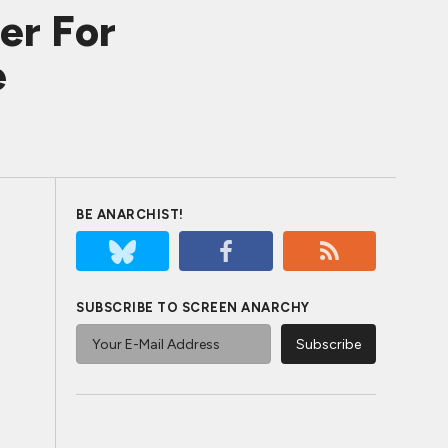
er For
e
BE ANARCHIST!
SUBSCRIBE TO SCREEN ANARCHY