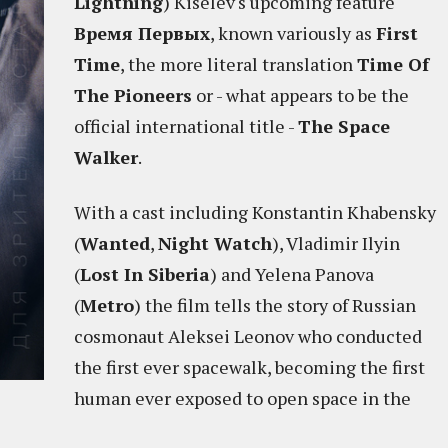
Lightning
) Kiselev's upcoming feature
Время Первых
, known variously as
First
Time
, the more literal translation
Time Of
The Pioneers
or - what appears to be the
official international title -
The Space
Walker
.
With a cast including Konstantin Khabensky
(
Wanted
,
Night Watch
), Vladimir Ilyin
(
Lost In Siberia
) and Yelena Panova
(
Metro
) the film tells the story of Russian
cosmonaut Aleksei Leonov who conducted
the first ever spacewalk, becoming the first
human ever exposed to open space in the