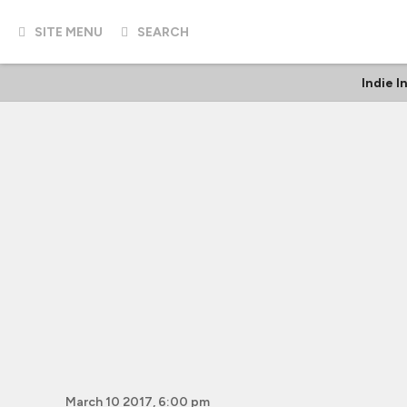
SITE MENU
SEARCH
Indie I
March 10 2017, 6:00 pm