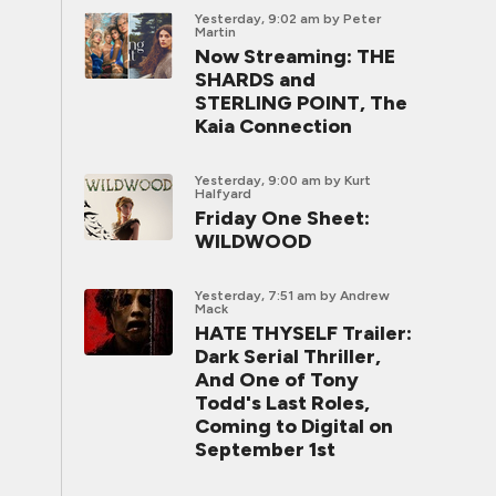
Yesterday, 9:02 am
by Peter
Martin
Now Streaming: THE
SHARDS and
STERLING POINT, The
Kaia Connection
Yesterday, 9:00 am
by Kurt
Halfyard
Friday One Sheet:
WILDWOOD
Yesterday, 7:51 am
by Andrew
Mack
HATE THYSELF Trailer:
Dark Serial Thriller,
And One of Tony
Todd's Last Roles,
Coming to Digital on
September 1st