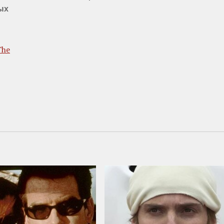
ых
The