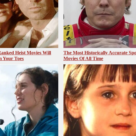
anked Heist Movies Will
The Most Historically Accurate Spo
n Your Toes
Movies Of All Time