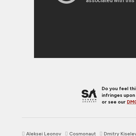
Do you feel th
infringes upon
or see our
DMC
Aleksei Leonov
Cosmonaut
Dmitry Kisele