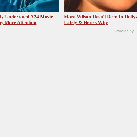
sly Underrated A24 Movie
Mara Wilson Hasn't Been In Holl
y More Attention
Lately & Here's Why
Powered by Z