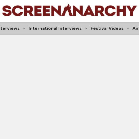
nterviews
International Interviews
Festival Videos
An