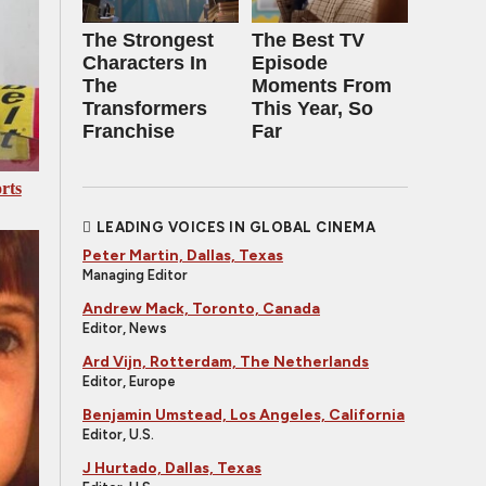
The Strongest
The Best TV
Characters In
Episode
The
Moments From
Transformers
This Year, So
Franchise
Far
rts
LEADING VOICES IN GLOBAL CINEMA
Peter Martin, Dallas, Texas
Managing Editor
Andrew Mack, Toronto, Canada
Editor, News
Ard Vijn, Rotterdam, The Netherlands
Editor, Europe
Benjamin Umstead, Los Angeles, California
Editor, U.S.
J Hurtado, Dallas, Texas