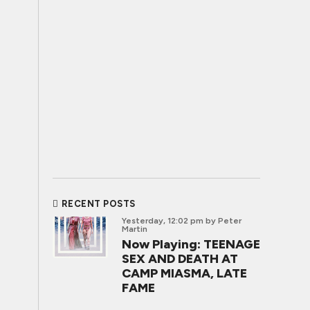
RECENT POSTS
Yesterday, 12:02 pm
by Peter
Martin
Now Playing: TEENAGE
SEX AND DEATH AT
CAMP MIASMA, LATE
FAME