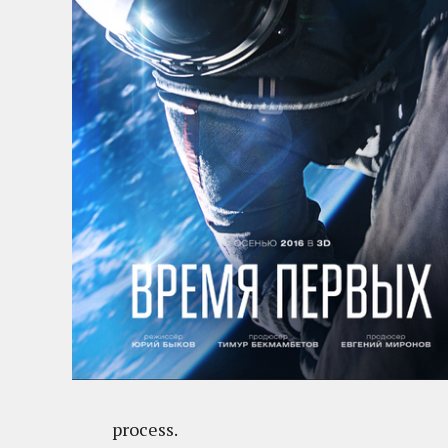
process.