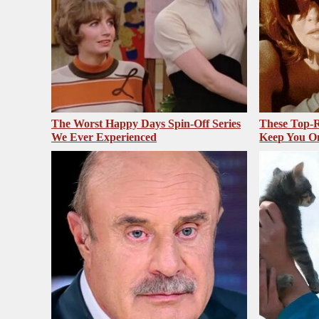
The Worst Happy Days Spin-Off Series
These Top-R
We Ever Experienced
Keep You O