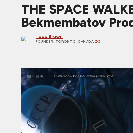
THE SPACE WALKER:
Bekmembatov Prod
Todd Brown
FOUNDER
; TORONTO, CANADA (
X
)