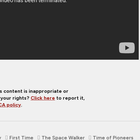
is content is inappropriate or
 your rights?
Click here
to report it,
A policy
.
v
First Time
The Space Walker
Time of Pioneers