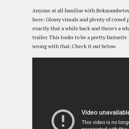
Anyone at all familiar with Bekmambetov
here: Glossy visuals and plenty of crowd 
exactly that a while back and there's a wh
trailer. This looks to be a pretty fantast
wrong with that. Check it out below.