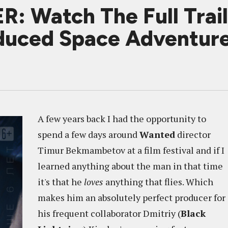
 Watch The Full Trail
uced Space Adventur
A few years back I had the opportunity to
spend a few days around
Wanted
director
Timur Bekmambetov at a film festival and if I
learned anything about the man in that time
it's that he
loves
anything that flies. Which
makes him an absolutely perfect producer for
his frequent collaborator Dmitriy (
Black