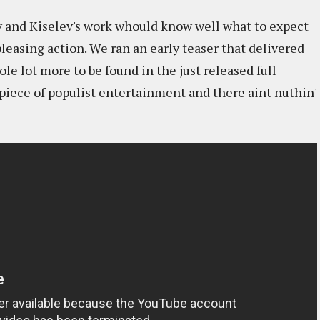
 and Kiselev's work whould know well what to expect
pleasing action. We ran an early teaser that delivered
ole lot more to be found in the just released full
ic piece of populist entertainment and there aint nuthin'