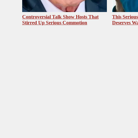
Controversial Talk Show Hosts That
This Seriou
Stirred Up Serious Commotion
Deserves Wa