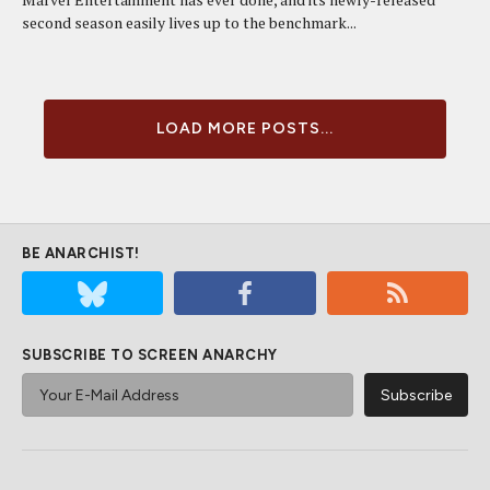
second season easily lives up to the benchmark...
LOAD MORE POSTS...
BE ANARCHIST!
SUBSCRIBE TO SCREEN ANARCHY