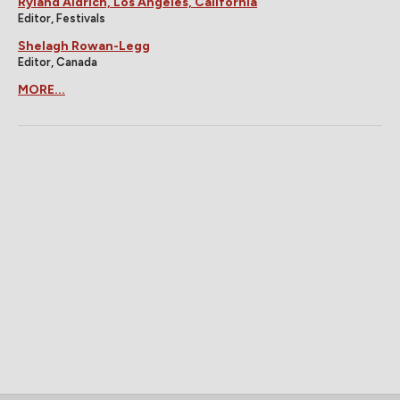
Ryland Aldrich, Los Angeles, California
Editor, Festivals
Shelagh Rowan-Legg
Editor, Canada
MORE...