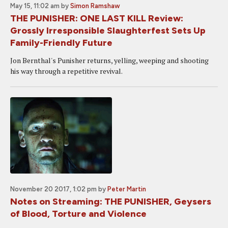
May 15, 11:02 am
by
Simon Ramshaw
THE PUNISHER: ONE LAST KILL Review:
Grossly Irresponsible Slaughterfest Sets Up
Family-Friendly Future
Jon Bernthal's Punisher returns, yelling, weeping and shooting
his way through a repetitive revival.
November 20 2017, 1:02 pm
by
Peter Martin
Notes on Streaming: THE PUNISHER, Geysers
of Blood, Torture and Violence