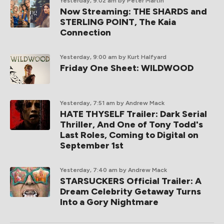
Yesterday, 9:02 am
by Peter Martin
Now Streaming: THE SHARDS and
STERLING POINT, The Kaia
Connection
Yesterday, 9:00 am
by Kurt Halfyard
Friday One Sheet: WILDWOOD
Yesterday, 7:51 am
by Andrew Mack
HATE THYSELF Trailer: Dark Serial
Thriller, And One of Tony Todd's
Last Roles, Coming to Digital on
September 1st
Yesterday, 7:40 am
by Andrew Mack
STARSUCKERS Official Trailer: A
Dream Celebrity Getaway Turns
Into a Gory Nightmare