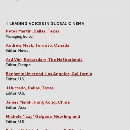
LEADING VOICES IN GLOBAL CINEMA
Peter Martin, Dallas, Texas
Managing Editor
Andrew Mack, Toronto, Canada
Editor, News
Ard Vijn, Rotterdam, The Netherlands
Editor, Europe
Benjamin Umstead, Los Angeles, California
Editor, U.S.
J Hurtado, Dallas, Texas
Editor, U.S.
James Marsh, Hong Kong, China
Editor, Asia
Michele "Izzy" Galgana, New England
Editor, U.S.