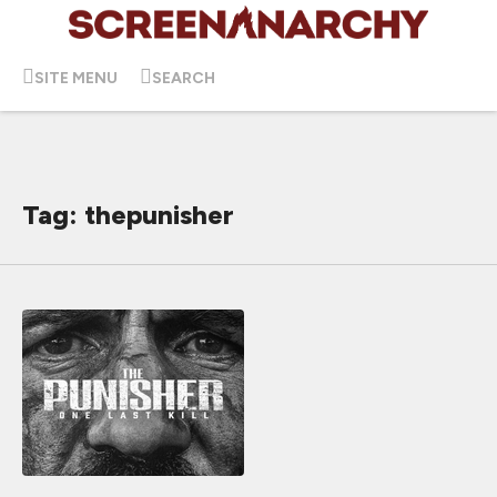
SITE MENU
SEARCH
Tag: thepunisher