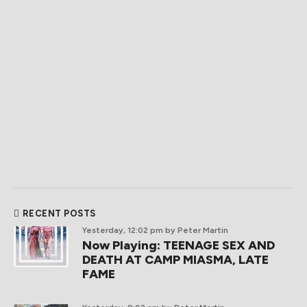
RECENT POSTS
Yesterday, 12:02 pm
by Peter Martin
Now Playing: TEENAGE SEX AND
DEATH AT CAMP MIASMA, LATE
FAME