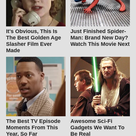
It's Obvious, This Is
Just Finished Spider-
The Best Golden Age
Man: Brand New Day?
Slasher Film Ever
Watch This Movie Next
Made
The Best TV Episode
Awesome Sci-Fi
Moments From This
Gadgets We Want To
Year, So Far
Be Real