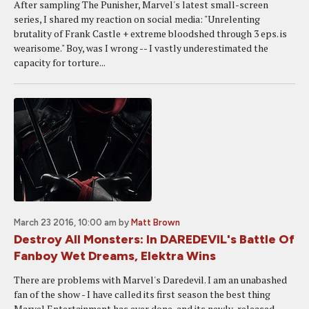
After sampling The Punisher, Marvel's latest small-screen
series, I shared my reaction on social media: "Unrelenting
brutality of Frank Castle + extreme bloodshed through 3 eps. is
wearisome." Boy, was I wrong -- I vastly underestimated the
capacity for torture...
March 23 2016, 10:00 am
by
Matt Brown
Destroy All Monsters: In DAREDEVIL's Battle Of
Fanboy Wet Dreams, Elektra Wins
There are problems with Marvel's Daredevil. I am an unabashed
fan of the show - I have called its first season the best thing
Marvel Entertainment has ever done, and its newly-released