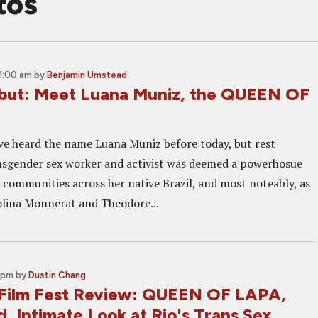
tos
1:00 am
by
Benjamin Umstead
but: Meet Luana Muniz, the QUEEN OF
e heard the name Luana Muniz before today, but rest
nsgender sex worker and activist was deemed a powerhosue
 communities across her native Brazil, and most noteably, as
lina Monnerat and Theodore...
 pm
by
Dustin Chang
Film Fest Review: QUEEN OF LAPA,
, Intimate Look at Rio's Trans Sex