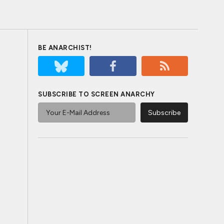
BE ANARCHIST!
SUBSCRIBE TO SCREEN ANARCHY