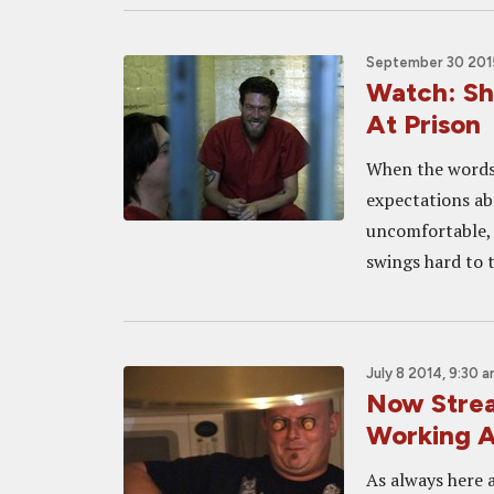
September 30 201
Watch: Sh
At Prison
When the words 
expectations abo
uncomfortable, 
swings hard to 
July 8 2014, 9:30 
Now Strea
Working 
As always here a