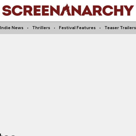
Indie News
Thrillers
Festival Features
Teaser Trailers