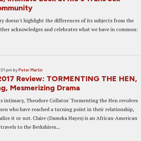
ommunity
 doesn't highlight the differences of its subjects from the
ather acknowledges and celebrates what we have in common:
:01 pm
by
Peter Martin
 2017 Review: TORMENTING THE HEN,
ng, Mesmerizing Drama
its intimacy, Theodore Collatos' Tormenting the Hen revolves
n who have reached a turning point in their relationship,
alize it or not. Claire (Dameka Hayes) is an African-American
ravels to the Berkshires...