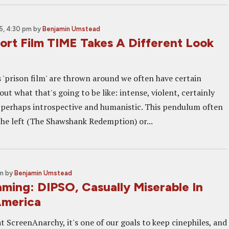
5, 4:30 pm
by
Benjamin Umstead
ort Film TIME Takes A Different Look
'prison film' are thrown around we often have certain
ut what that's going to be like: intense, violent, certainly
perhaps introspective and humanistic. This pendulum often
the left (The Shawshank Redemption) or...
am
by
Benjamin Umstead
ming: DIPSO, Casually Miserable In
America
t ScreenAnarchy, it's one of our goals to keep cinephiles, and