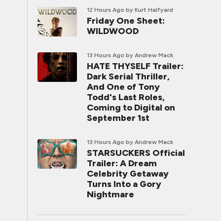
12 Hours Ago
by Kurt Halfyard
Friday One Sheet:
WILDWOOD
13 Hours Ago
by Andrew Mack
HATE THYSELF Trailer:
Dark Serial Thriller,
And One of Tony
Todd's Last Roles,
Coming to Digital on
September 1st
13 Hours Ago
by Andrew Mack
STARSUCKERS Official
Trailer: A Dream
Celebrity Getaway
Turns Into a Gory
Nightmare