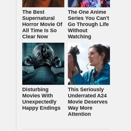
The Best
The One Anime
Supernatural
Series You Can't
Horror Movie Of
Go Through Life
All Time Is So
Without
Clear Now
Watching
Disturbing
This Seriously
Movies With
Underrated A24
Unexpectedly
Movie Deserves
Happy Endings
Way More
Attention