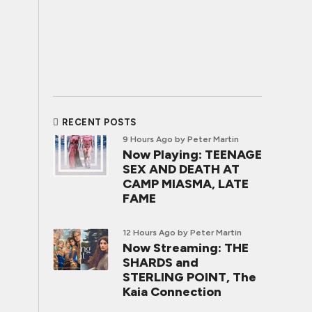
RECENT POSTS
9 Hours Ago
by Peter Martin
Now Playing: TEENAGE
SEX AND DEATH AT
CAMP MIASMA, LATE
FAME
12 Hours Ago
by Peter Martin
Now Streaming: THE
SHARDS and
STERLING POINT, The
Kaia Connection