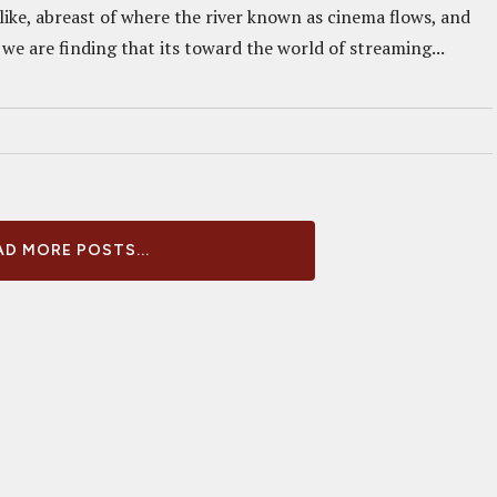
like, abreast of where the river known as cinema flows, and
we are finding that its toward the world of streaming...
D MORE POSTS...