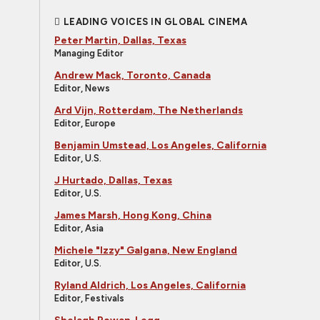
LEADING VOICES IN GLOBAL CINEMA
Peter Martin, Dallas, Texas
Managing Editor
Andrew Mack, Toronto, Canada
Editor, News
Ard Vijn, Rotterdam, The Netherlands
Editor, Europe
Benjamin Umstead, Los Angeles, California
Editor, U.S.
J Hurtado, Dallas, Texas
Editor, U.S.
James Marsh, Hong Kong, China
Editor, Asia
Michele "Izzy" Galgana, New England
Editor, U.S.
Ryland Aldrich, Los Angeles, California
Editor, Festivals