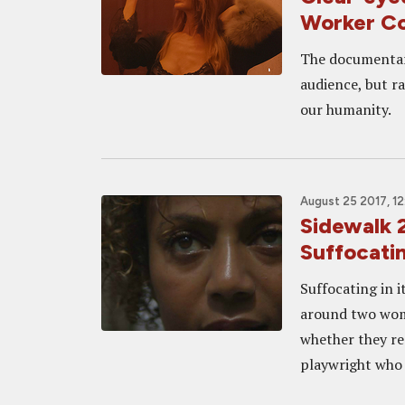
Worker C
The documentary
audience, but r
our humanity.
August 25 2017, 12
Sidewalk
Suffocati
Suffocating in 
around two wome
whether they re
playwright who t