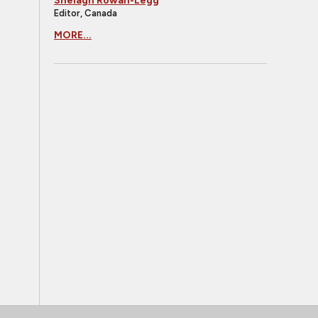
Shelagh Rowan-Legg
Editor, Canada
MORE...