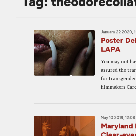
Tag: theodorecolla
January 22 2020, 1
Poster De
LAPA
You may not hav
assured the tra
for transgender
filmmakers Caro
May 10 2019, 12:08
Maryland 
Clear-eyed