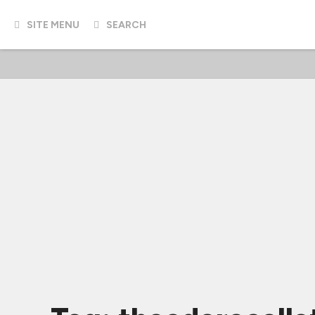
SITE MENU
SEARCH