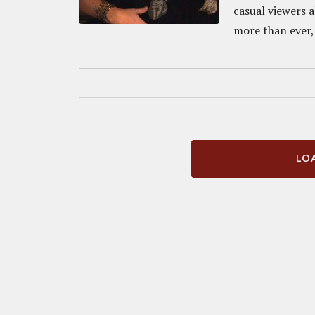
casual viewers a
more than ever, 
LOA