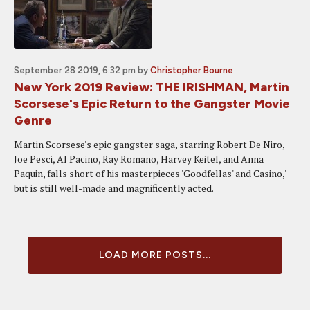
September 28 2019, 6:32 pm
by
Christopher Bourne
New York 2019 Review: THE IRISHMAN, Martin
Scorsese's Epic Return to the Gangster Movie
Genre
Martin Scorsese's epic gangster saga, starring Robert De Niro,
Joe Pesci, Al Pacino, Ray Romano, Harvey Keitel, and Anna
Paquin, falls short of his masterpieces 'Goodfellas' and Casino,'
but is still well-made and magnificently acted.
LOAD MORE POSTS...