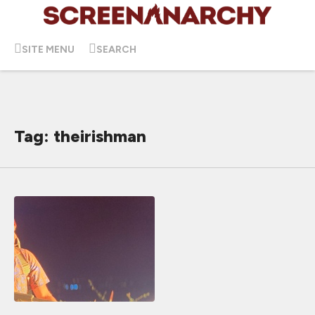
SITE MENU
SEARCH
Tag: theirishman