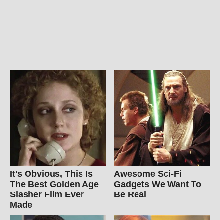
It's Obvious, This Is
Awesome Sci-Fi
The Best Golden Age
Gadgets We Want To
Slasher Film Ever
Be Real
Made