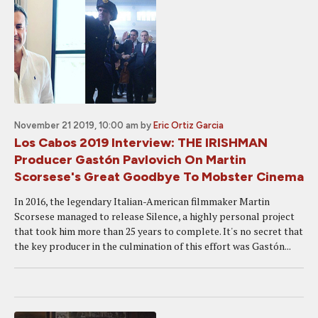
November 21 2019, 10:00 am
by
Eric Ortiz Garcia
Los Cabos 2019 Interview: THE IRISHMAN
Producer Gastón Pavlovich On Martin
Scorsese's Great Goodbye To Mobster Cinema
In 2016, the legendary Italian-American filmmaker Martin
Scorsese managed to release Silence, a highly personal project
that took him more than 25 years to complete. It's no secret that
the key producer in the culmination of this effort was Gastón...