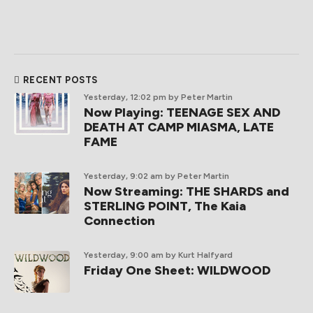
RECENT POSTS
Yesterday, 12:02 pm
by Peter Martin
Now Playing: TEENAGE SEX AND
DEATH AT CAMP MIASMA, LATE
FAME
Yesterday, 9:02 am
by Peter Martin
Now Streaming: THE SHARDS and
STERLING POINT, The Kaia
Connection
Yesterday, 9:00 am
by Kurt Halfyard
Friday One Sheet: WILDWOOD