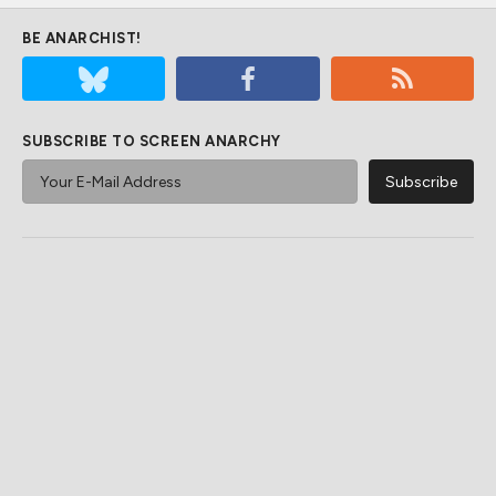
BE ANARCHIST!
SUBSCRIBE TO SCREEN ANARCHY