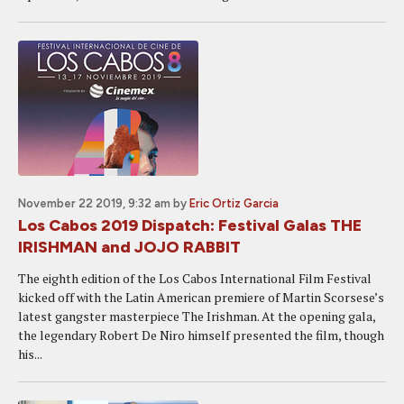
November 22 2019, 9:32 am
by
Eric Ortiz Garcia
Los Cabos 2019 Dispatch: Festival Galas THE
IRISHMAN and JOJO RABBIT
The eighth edition of the Los Cabos International Film Festival
kicked off with the Latin American premiere of Martin Scorsese’s
latest gangster masterpiece The Irishman. At the opening gala,
the legendary Robert De Niro himself presented the film, though
his...