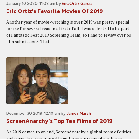
January 10 2020, 11:02 am
by
Eric Ortiz Garcia
Eric Ortiz's Favorite Movies Of 2019
Another year of movie-watching is over. 2019 was pretty special
for me for several reasons. First of all, I was selected to be part
of Fantastic Fest 2019 Screening Team, so I had to review over 60
film submissions. That...
December 30 2019, 12:10 am
by
James Marsh
ScreenAnarchy's Top Ten Films of 2019
As 2019 comes to an end, ScreenAnarchy’s global team of critics
and cineastes weighs in with our favourite cinematic offerings