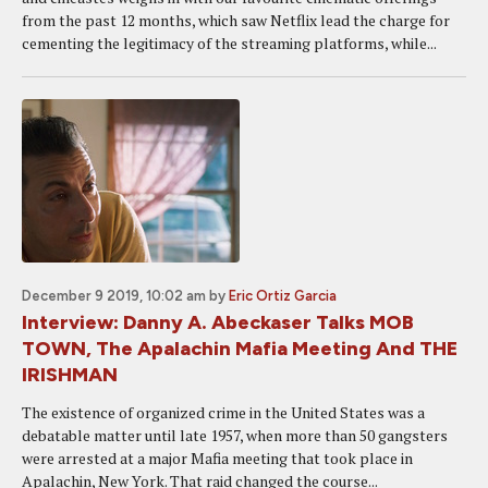
from the past 12 months, which saw Netflix lead the charge for
cementing the legitimacy of the streaming platforms, while...
December 9 2019, 10:02 am
by
Eric Ortiz Garcia
Interview: Danny A. Abeckaser Talks MOB
TOWN, The Apalachin Mafia Meeting And THE
IRISHMAN
The existence of organized crime in the United States was a
debatable matter until late 1957, when more than 50 gangsters
were arrested at a major Mafia meeting that took place in
Apalachin, New York. That raid changed the course...