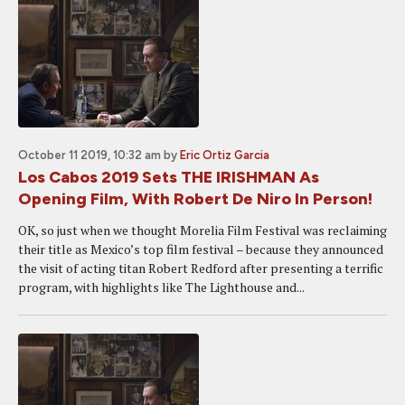
October 11 2019, 10:32 am
by
Eric Ortiz Garcia
Los Cabos 2019 Sets THE IRISHMAN As
Opening Film, With Robert De Niro In Person!
OK, so just when we thought Morelia Film Festival was reclaiming
their title as Mexico’s top film festival – because they announced
the visit of acting titan Robert Redford after presenting a terrific
program, with highlights like The Lighthouse and...