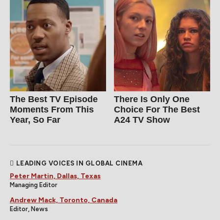
The Best TV Episode
There Is Only One
Moments From This
Choice For The Best
Year, So Far
A24 TV Show
LEADING VOICES IN GLOBAL CINEMA
Peter Martin, Dallas, Texas
Managing Editor
Andrew Mack, Toronto, Canada
Editor, News