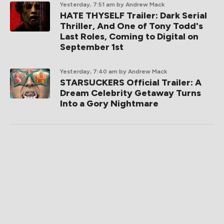
Yesterday, 7:51 am
by Andrew Mack
HATE THYSELF Trailer: Dark Serial
Thriller, And One of Tony Todd's
Last Roles, Coming to Digital on
September 1st
Yesterday, 7:40 am
by Andrew Mack
STARSUCKERS Official Trailer: A
Dream Celebrity Getaway Turns
Into a Gory Nightmare