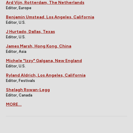
Ard Vijn, Rotterdam, The Netherlands
Editor, Europe
Benjamin Umstead, Los Angeles, California
Editor, U.S.
J Hurtado, Dallas, Texas
Editor, U.S.
James Marsh, Hong Kong, China
Editor, Asia
Michele "Izzy" Galgana, New England
Editor, U.S.
Ryland Aldrich, Los Angeles, California
Editor, Festivals
Shelagh Rowan-Legg
Editor, Canada
MORE...