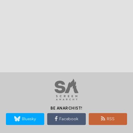
BE ANARCHIST!
Bluesky
Facebook
RSS