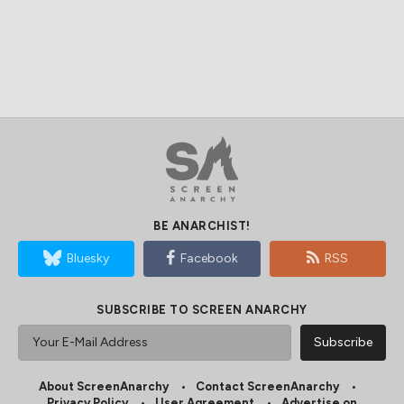
BE ANARCHIST!
Bluesky
Facebook
RSS
SUBSCRIBE TO SCREEN ANARCHY
About ScreenAnarchy
Contact ScreenAnarchy
Privacy Policy
User Agreement
Advertise on