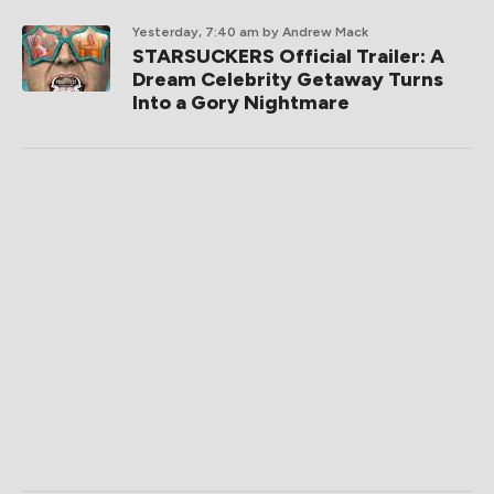
Yesterday, 7:40 am
by Andrew Mack
STARSUCKERS Official Trailer: A
Dream Celebrity Getaway Turns
Into a Gory Nightmare