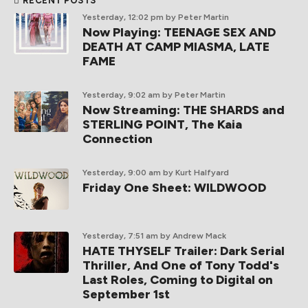
RECENT POSTS
Yesterday, 12:02 pm
by Peter Martin
Now Playing: TEENAGE SEX AND
DEATH AT CAMP MIASMA, LATE
FAME
Yesterday, 9:02 am
by Peter Martin
Now Streaming: THE SHARDS and
STERLING POINT, The Kaia
Connection
Yesterday, 9:00 am
by Kurt Halfyard
Friday One Sheet: WILDWOOD
Yesterday, 7:51 am
by Andrew Mack
HATE THYSELF Trailer: Dark Serial
Thriller, And One of Tony Todd's
Last Roles, Coming to Digital on
September 1st