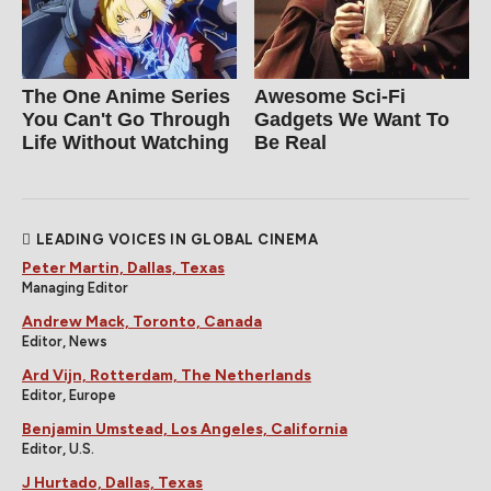
The One Anime Series
Awesome Sci-Fi
You Can't Go Through
Gadgets We Want To
Life Without Watching
Be Real
LEADING VOICES IN GLOBAL CINEMA
Peter Martin, Dallas, Texas
Managing Editor
Andrew Mack, Toronto, Canada
Editor, News
Ard Vijn, Rotterdam, The Netherlands
Editor, Europe
Benjamin Umstead, Los Angeles, California
Editor, U.S.
J Hurtado, Dallas, Texas