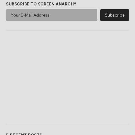
SUBSCRIBE TO SCREEN ANARCHY