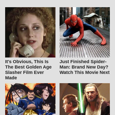
It's Obvious, This Is
Just Finished Spider-
The Best Golden Age
Man: Brand New Day?
Slasher Film Ever
Watch This Movie Next
Made