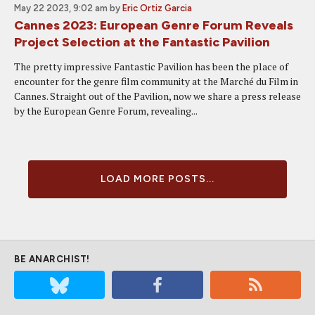
May 22 2023, 9:02 am
by
Eric Ortiz Garcia
Cannes 2023: European Genre Forum Reveals
Project Selection at the Fantastic Pavilion
The pretty impressive Fantastic Pavilion has been the place of
encounter for the genre film community at the Marché du Film in
Cannes. Straight out of the Pavilion, now we share a press release
by the European Genre Forum, revealing...
LOAD MORE POSTS...
BE ANARCHIST!