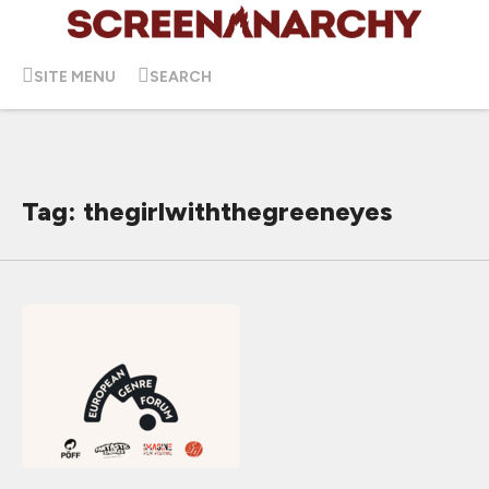
SITE MENU
SEARCH
Tag: thegirlwiththegreeneyes