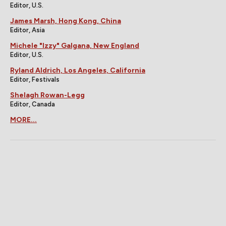
Editor, U.S.
James Marsh, Hong Kong, China
Editor, Asia
Michele "Izzy" Galgana, New England
Editor, U.S.
Ryland Aldrich, Los Angeles, California
Editor, Festivals
Shelagh Rowan-Legg
Editor, Canada
MORE...