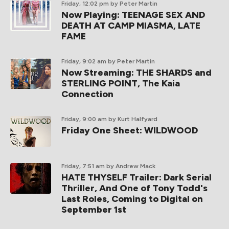
Friday, 12:02 pm
by Peter Martin
Now Playing: TEENAGE SEX AND
DEATH AT CAMP MIASMA, LATE
FAME
Friday, 9:02 am
by Peter Martin
Now Streaming: THE SHARDS and
STERLING POINT, The Kaia
Connection
Friday, 9:00 am
by Kurt Halfyard
Friday One Sheet: WILDWOOD
Friday, 7:51 am
by Andrew Mack
HATE THYSELF Trailer: Dark Serial
Thriller, And One of Tony Todd's
Last Roles, Coming to Digital on
September 1st