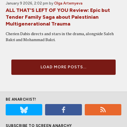
January 9 2026, 2:02 pm
by
Olga Artemyeva
ALL THAT'S LEFT OF YOU Review: Epic but
Tender Family Saga about Palestinian
Multigenerational Trauma
Cherien Dabis directs and stars in the drama, alongside Saleh
Bakri and Mohammad Bakri.
LOAD MORE POSTS...
BE ANARCHIST!
SUBSCRIBE TO SCREEN ANARCHY