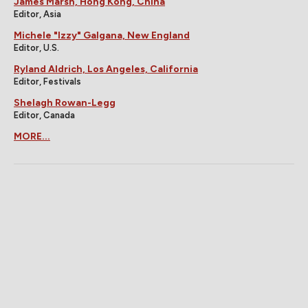
James Marsh, Hong Kong, China
Editor, Asia
Michele "Izzy" Galgana, New England
Editor, U.S.
Ryland Aldrich, Los Angeles, California
Editor, Festivals
Shelagh Rowan-Legg
Editor, Canada
MORE...