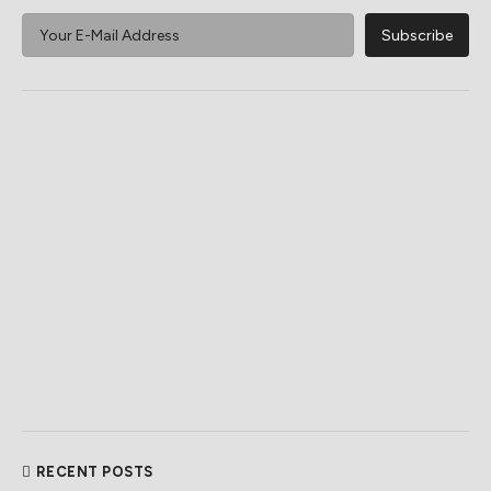
RECENT POSTS