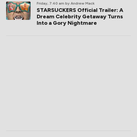
Friday, 7:40 am
by Andrew Mack
STARSUCKERS Official Trailer: A
Dream Celebrity Getaway Turns
Into a Gory Nightmare