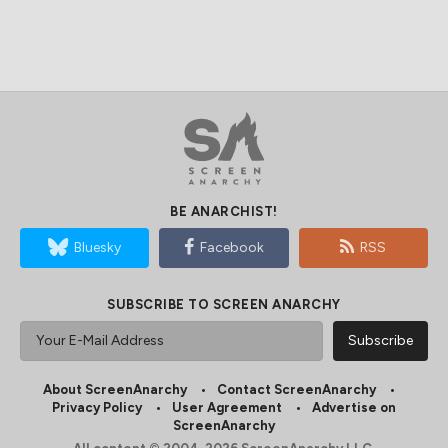
BE ANARCHIST!
Bluesky
Facebook
RSS
SUBSCRIBE TO SCREEN ANARCHY
About ScreenAnarchy
Contact ScreenAnarchy
Privacy Policy
User Agreement
Advertise on
ScreenAnarchy