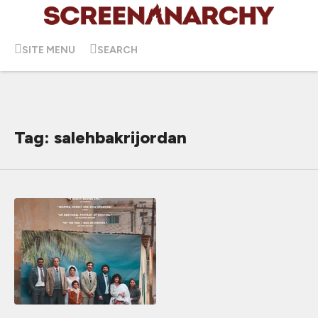
SITE MENU
SEARCH
Tag: salehbakrijordan