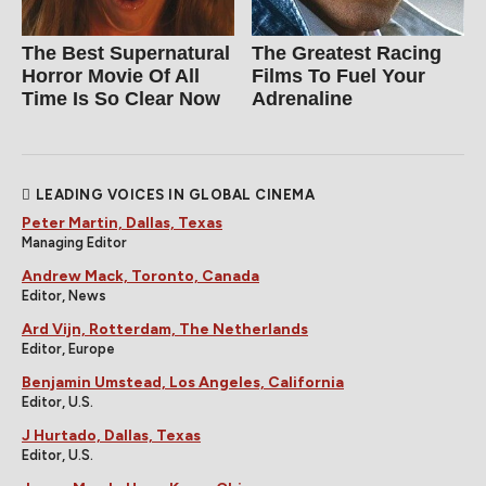
The Best Supernatural
The Greatest Racing
Horror Movie Of All
Films To Fuel Your
Time Is So Clear Now
Adrenaline
LEADING VOICES IN GLOBAL CINEMA
Peter Martin, Dallas, Texas
Managing Editor
Andrew Mack, Toronto, Canada
Editor, News
Ard Vijn, Rotterdam, The Netherlands
Editor, Europe
Benjamin Umstead, Los Angeles, California
Editor, U.S.
J Hurtado, Dallas, Texas
Editor, U.S.