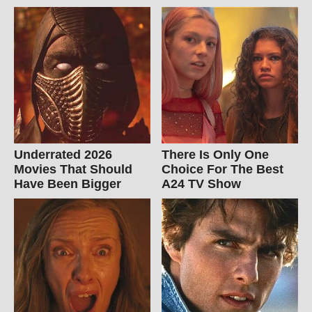
Underrated 2026
There Is Only One
Movies That Should
Choice For The Best
Have Been Bigger
A24 TV Show