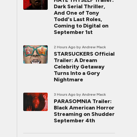
HATE THYSELF Trailer:
Dark Serial Thriller,
And One of Tony
Todd's Last Roles,
Coming to Digital on
September 1st
2 Hours Ago
by Andrew Mack
STARSUCKERS Official
Trailer: A Dream
Celebrity Getaway
Turns Into a Gory
Nightmare
3 Hours Ago
by Andrew Mack
PARASOMNIA Trailer:
Black American Horror
Streaming on Shudder
September 4th