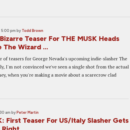
 5:00 pm
by
Todd Brown
Bizarre Teaser For THE MUSK Heads
 The Wizard ...
ir of teasers for George Nevada's upcoming indie-slasher The
ly, I'm not convinced we've seen a single shot from the actual
, hey, when you're making a movie about a scarecrow clad
:30 am
by
Peter Martin
 First Teaser For US/Italy Slasher Gets
 Right