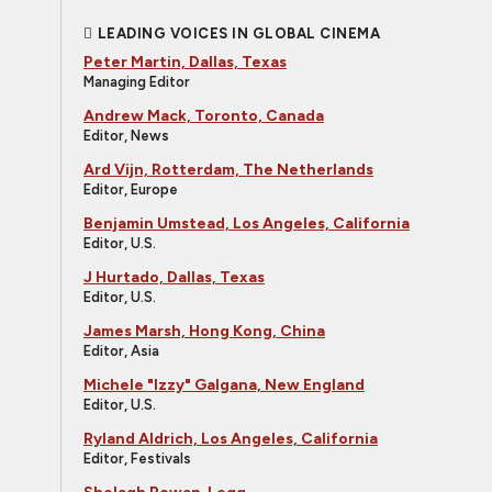
LEADING VOICES IN GLOBAL CINEMA
Peter Martin, Dallas, Texas
Managing Editor
Andrew Mack, Toronto, Canada
Editor, News
Ard Vijn, Rotterdam, The Netherlands
Editor, Europe
Benjamin Umstead, Los Angeles, California
Editor, U.S.
J Hurtado, Dallas, Texas
Editor, U.S.
James Marsh, Hong Kong, China
Editor, Asia
Michele "Izzy" Galgana, New England
Editor, U.S.
Ryland Aldrich, Los Angeles, California
Editor, Festivals