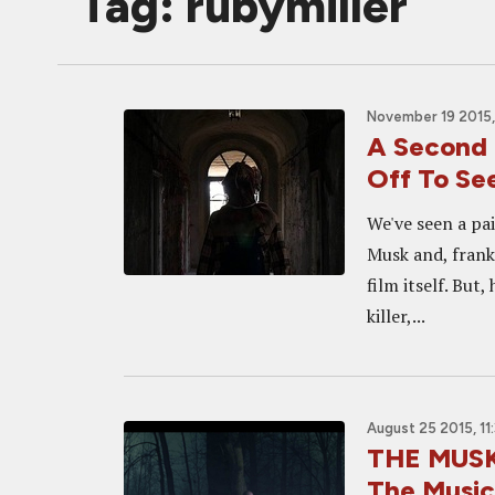
Tag: rubymiller
November 19 2015,
A Second 
Off To See
We've seen a pa
Musk and, frank
film itself. But
killer,...
August 25 2015, 11
THE MUSK:
The Music