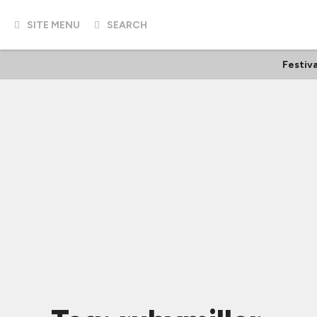
SITE MENU
SEARCH
Festiva