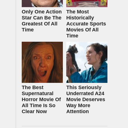
Only One Action
The Most
Star Can Be The
Historically
Greatest Of All
Accurate Sports
Time
Movies Of All
Time
The Best
This Seriously
Supernatural
Underrated A24
Horror Movie Of
Movie Deserves
All Time Is So
Way More
Clear Now
Attention