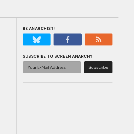
BE ANARCHIST!
SUBSCRIBE TO SCREEN ANARCHY