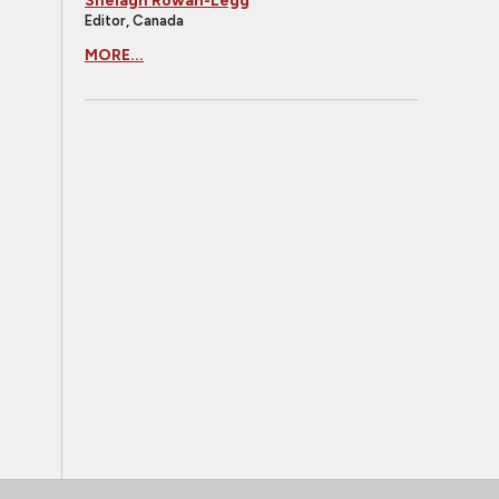
Shelagh Rowan-Legg
Editor, Canada
MORE...