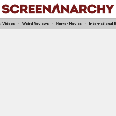
l Videos
Weird Reviews
Horror Movies
International 