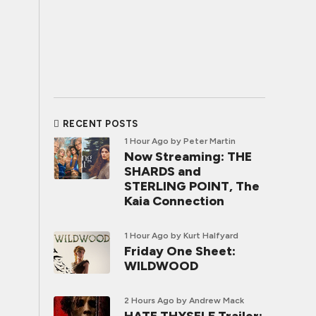
RECENT POSTS
1 Hour Ago
by Peter Martin
Now Streaming: THE
SHARDS and
STERLING POINT, The
Kaia Connection
1 Hour Ago
by Kurt Halfyard
Friday One Sheet:
WILDWOOD
2 Hours Ago
by Andrew Mack