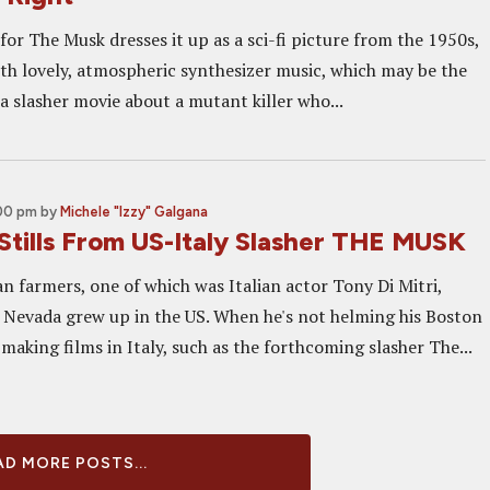
 for The Musk dresses it up as a sci-fi picture from the 1950s,
ith lovely, atmospheric synthesizer music, which may be the
 a slasher movie about a mutant killer who...
:00 pm
by
Michele "Izzy" Galgana
Stills From US-Italy Slasher THE MUSK
an farmers, one of which was Italian actor Tony Di Mitri,
 Nevada grew up in the US. When he's not helming his Boston
 making films in Italy, such as the forthcoming slasher The...
D MORE POSTS...