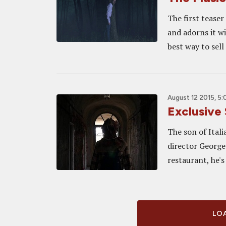
The first teaser
and adorns it w
best way to sell
August 12 2015, 5
Exclusive 
The son of Itali
director George
restaurant, he's
LOA