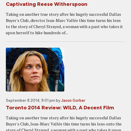
Captivating Reese Witherspoon
Taking on another true story after his hugely successful Dallas
Buyer's Club, director Jean-Marc Vallée this time turns his lens
to the story of Cheryl Strayed, a woman with a past who takes it
upon herself to hike hundreds of...
September 8 2014, 9:01 pm
by
Jason Gorber
Toronto 2014 Review: WILD, A Decent Film
Taking on another true story after his hugely successful Dallas
Buyer's Club, Jean-Marc Vallée this time turns his lens onto the
story of Cheryl Strayed, a woman with a past who takes it upon