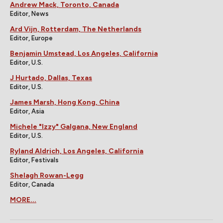
Andrew Mack, Toronto, Canada
Editor, News
Ard Vijn, Rotterdam, The Netherlands
Editor, Europe
Benjamin Umstead, Los Angeles, California
Editor, U.S.
J Hurtado, Dallas, Texas
Editor, U.S.
James Marsh, Hong Kong, China
Editor, Asia
Michele "Izzy" Galgana, New England
Editor, U.S.
Ryland Aldrich, Los Angeles, California
Editor, Festivals
Shelagh Rowan-Legg
Editor, Canada
MORE...