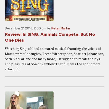
December 21 2016, 2:00 pm
by
Peter Martin
Review: In SING, Animals Compete, But No
One Dies
Watching Sing, a bland animated musical featuring the voices of
Matthew McConaughey, Reese Witherspoon, Scarlett Johansson,
Seth MacFarlane and many more, I struggled to recall the joys
and pleasures of Son of Rambow. That film was the sophomore
effort of...