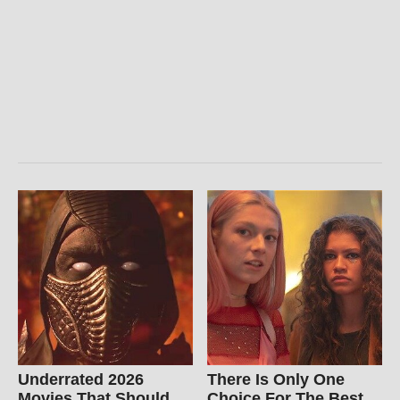
Underrated 2026
There Is Only One
Movies That Should
Choice For The Best