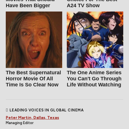
Have Been Bigger
A24 TV Show
The Best Supernatural
The One Anime Series
Horror Movie Of All
You Can't Go Through
Time Is So Clear Now
Life Without Watching
LEADING VOICES IN GLOBAL CINEMA
Peter Martin, Dallas, Texas
Managing Editor