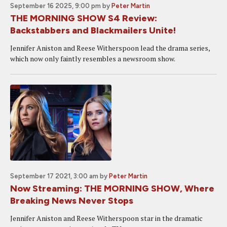
September 16 2025, 9:00 pm
by
Peter Martin
THE MORNING SHOW S4 Review:
Backstabbers and Blackmailers Unite!
Jennifer Aniston and Reese Witherspoon lead the drama series,
which now only faintly resembles a newsroom show.
September 17 2021, 3:00 am
by
Peter Martin
Now Streaming: THE MORNING SHOW, Where
Breaking News Never Stops
Jennifer Aniston and Reese Witherspoon star in the dramatic