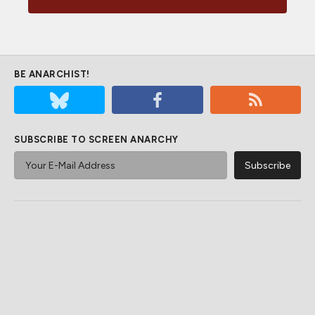
BE ANARCHIST!
SUBSCRIBE TO SCREEN ANARCHY