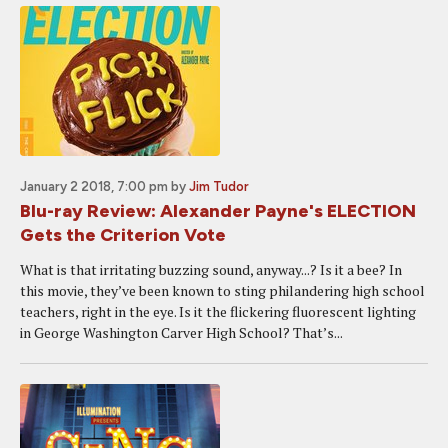
January 2 2018, 7:00 pm
by
Jim Tudor
Blu-ray Review: Alexander Payne's ELECTION
Gets the Criterion Vote
What is that irritating buzzing sound, anyway...? Is it a bee? In
this movie, they’ve been known to sting philandering high school
teachers, right in the eye. Is it the flickering fluorescent lighting
in George Washington Carver High School? That’s...