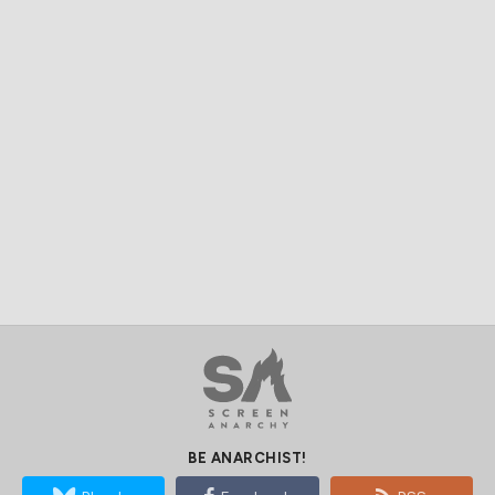
BE ANARCHIST!