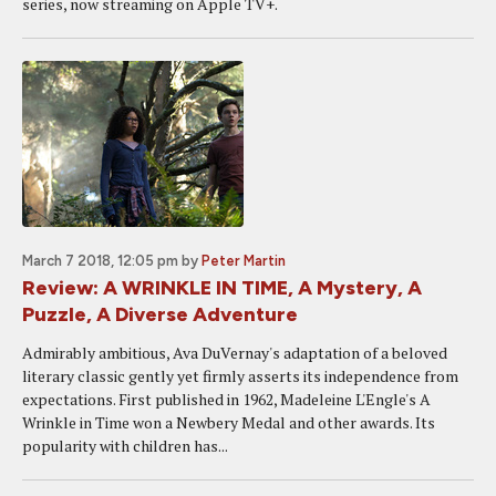
series, now streaming on Apple TV+.
March 7 2018, 12:05 pm
by
Peter Martin
Review: A WRINKLE IN TIME, A Mystery, A
Puzzle, A Diverse Adventure
Admirably ambitious, Ava DuVernay's adaptation of a beloved
literary classic gently yet firmly asserts its independence from
expectations. First published in 1962, Madeleine L'Engle's A
Wrinkle in Time won a Newbery Medal and other awards. Its
popularity with children has...