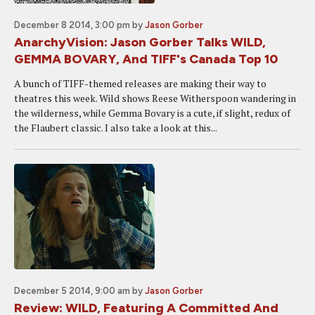
December 8 2014, 3:00 pm
by
Jason Gorber
AnarchyVision: Jason Gorber Talks WILD,
GEMMA BOVARY, And TIFF's Canada Top 10
A bunch of TIFF-themed releases are making their way to
theatres this week. Wild shows Reese Witherspoon wandering in
the wilderness, while Gemma Bovary is a cute, if slight, redux of
the Flaubert classic. I also take a look at this...
December 5 2014, 9:00 am
by
Jason Gorber
Review: WILD, Featuring A Committed And