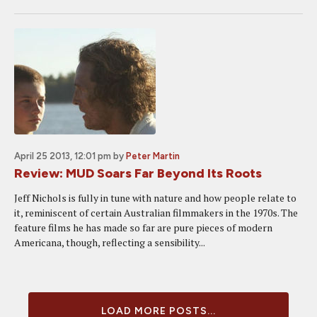
April 25 2013, 12:01 pm
by
Peter Martin
Review: MUD Soars Far Beyond Its Roots
Jeff Nichols is fully in tune with nature and how people relate to
it, reminiscent of certain Australian filmmakers in the 1970s. The
feature films he has made so far are pure pieces of modern
Americana, though, reflecting a sensibility...
LOAD MORE POSTS...