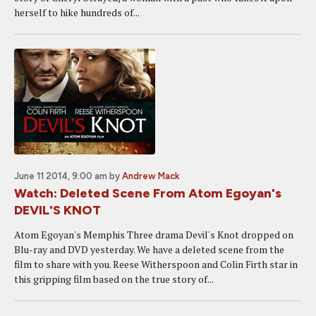
herself to hike hundreds of...
June 11 2014, 9:00 am
by
Andrew Mack
Watch: Deleted Scene From Atom Egoyan's
DEVIL'S KNOT
Atom Egoyan's Memphis Three drama Devil's Knot dropped on
Blu-ray and DVD yesterday. We have a deleted scene from the
film to share with you. Reese Witherspoon and Colin Firth star in
this gripping film based on the true story of...