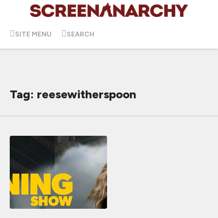
SITE MENU
SEARCH
Tag: reesewitherspoon