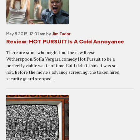
May 8 2015, 12:01 am
by
Jim Tudor
Review: HOT PURSUIT Is A Cold Annoyance
There are some who might find the new Reese
Witherspoon/Sofía Vergara comedy Hot Pursuit to be a
perfectly viable waste of time. But I didn't think it was so
hot. Before the movie's advance screening, the token hired
security guard stepped...