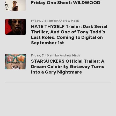
Friday One Sheet: WILDWOOD
Friday, 7:51 am
by Andrew Mack
HATE THYSELF Trailer: Dark Serial
Thriller, And One of Tony Todd's
Last Roles, Coming to Digital on
September 1st
Friday, 7:40 am
by Andrew Mack
STARSUCKERS Official Trailer: A
Dream Celebrity Getaway Turns
Into a Gory Nightmare