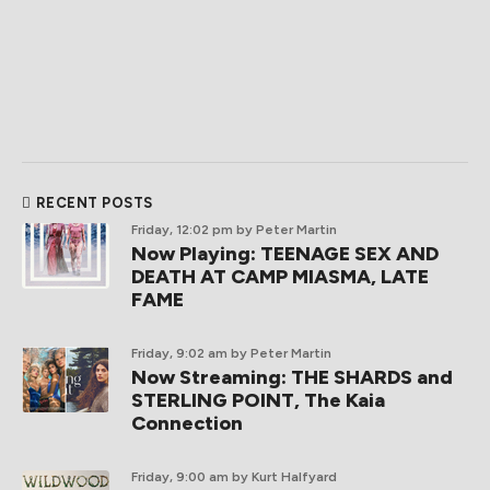
RECENT POSTS
Friday, 12:02 pm
by Peter Martin
Now Playing: TEENAGE SEX AND
DEATH AT CAMP MIASMA, LATE
FAME
Friday, 9:02 am
by Peter Martin
Now Streaming: THE SHARDS and
STERLING POINT, The Kaia
Connection
Friday, 9:00 am
by Kurt Halfyard