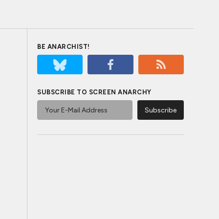
BE ANARCHIST!
SUBSCRIBE TO SCREEN ANARCHY