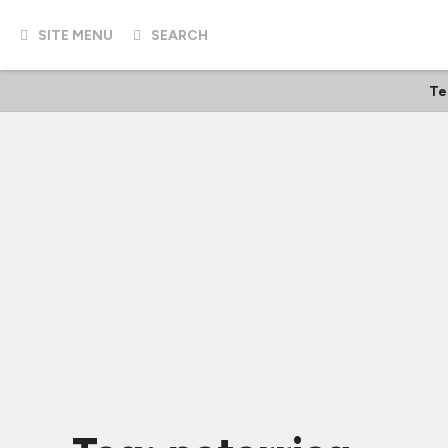
SITE MENU
SEARCH
Te