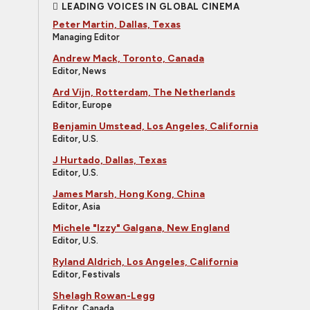
LEADING VOICES IN GLOBAL CINEMA
Peter Martin, Dallas, Texas
Managing Editor
Andrew Mack, Toronto, Canada
Editor, News
Ard Vijn, Rotterdam, The Netherlands
Editor, Europe
Benjamin Umstead, Los Angeles, California
Editor, U.S.
J Hurtado, Dallas, Texas
Editor, U.S.
James Marsh, Hong Kong, China
Editor, Asia
Michele "Izzy" Galgana, New England
Editor, U.S.
Ryland Aldrich, Los Angeles, California
Editor, Festivals
Shelagh Rowan-Legg
Editor, Canada