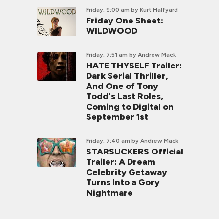
Friday, 9:00 am
by Kurt Halfyard
Friday One Sheet:
WILDWOOD
Friday, 7:51 am
by Andrew Mack
HATE THYSELF Trailer:
Dark Serial Thriller,
And One of Tony
Todd's Last Roles,
Coming to Digital on
September 1st
Friday, 7:40 am
by Andrew Mack
STARSUCKERS Official
Trailer: A Dream
Celebrity Getaway
Turns Into a Gory
Nightmare