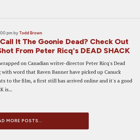
8:00 pm
by
Todd Brown
Call It The Goonie Dead? Check Out
 Shot From Peter Ricq's DEAD SHACK
wrapped on Canadian writer-director Peter Ricq's Dead
g with word that Raven Banner have picked up Canuck
ts to the film, a first still has arrived online and it's a good
 is...
D MORE POSTS...