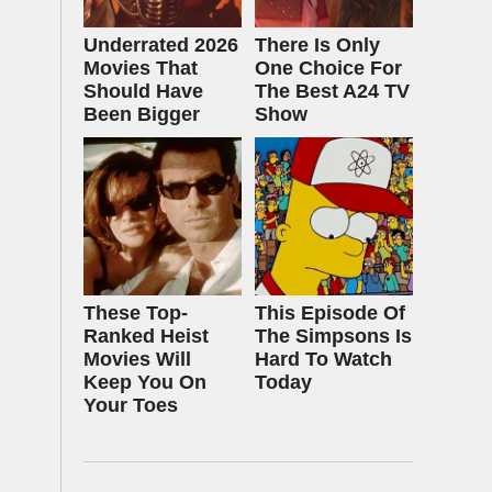
Underrated 2026
There Is Only
Movies That
One Choice For
Should Have
The Best A24 TV
Been Bigger
Show
These Top-
This Episode Of
Ranked Heist
The Simpsons Is
Movies Will
Hard To Watch
Keep You On
Today
Your Toes