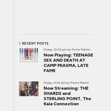
RECENT POSTS
Friday, 12:02 pm
by Peter Martin
Now Playing: TEENAGE
SEX AND DEATH AT
CAMP MIASMA, LATE
FAME
Friday, 9:02 am
by Peter Martin
Now Streaming: THE
SHARDS and
STERLING POINT, The
Kaia Connection