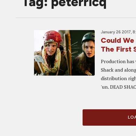
Tag: peterricq
January 26 2017, 
Could We 
The First
Production has 
Shack and alon
distribution righ
'un. DEAD SHACK
LOA