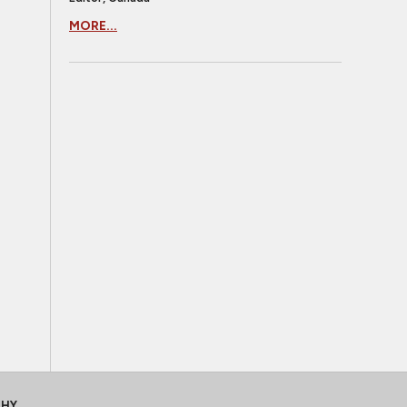
MORE...
CHY