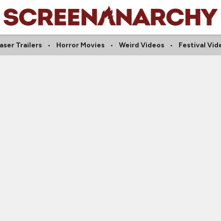
aser Trailers
Horror Movies
Weird Videos
Festival Vid