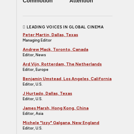
Commotion
Attention
LEADING VOICES IN GLOBAL CINEMA
Peter Martin, Dallas, Texas
Managing Editor
Andrew Mack, Toronto, Canada
Editor, News
Ard Vijn, Rotterdam, The Netherlands
Editor, Europe
Benjamin Umstead, Los Angeles, California
Editor, U.S.
J Hurtado, Dallas, Texas
Editor, U.S.
James Marsh, Hong Kong, China
Editor, Asia
Michele "Izzy" Galgana, New England
Editor, U.S.