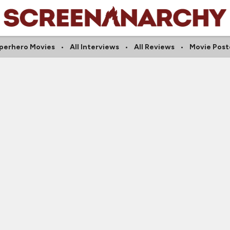
perhero Movies
All Interviews
All Reviews
Movie Post