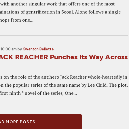
 with another singular work that offers one of the most
nations of gentrification in Seoul. Alone follows a single
hops from one...
 10:00 am
by
Kwenton Bellette
JACK REACHER Punches Its Way Across
s on the role of the antihero Jack Reacher whole-heartedly in
on the popular series of the same name by Lee Child. The plot,
irst ninth * novel of the series, One...
D MORE POSTS...