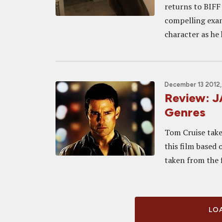
returns to BIFF
compelling exami
character as he 
December 13 2012,
Review: 
Genres
Tom Cruise take
this film based 
taken from the f
LOA