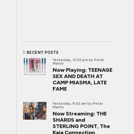
RECENT POSTS
Yesterday, 12:02 pm
by Peter
Martin
Now Playing: TEENAGE
SEX AND DEATH AT
CAMP MIASMA, LATE
FAME
Yesterday, 9:02 am
by Peter
Martin
Now Streaming: THE
SHARDS and
STERLING POINT, The
Kaia Connection