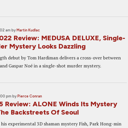
:02 am
by
Martin Kudlac
022 Review: MEDUSA DELUXE, Single-
er Mystery Looks Dazzling
gth debut by Tom Hardiman delivers a cross-over between
 and Gaspar Noé in a single-shot murder mystery.
:00 pm
by
Pierce Conran
5 Review: ALONE Winds Its Mystery
he Backstreets Of Seoul
r his experimental 3D shaman mystery Fish, Park Hong-min