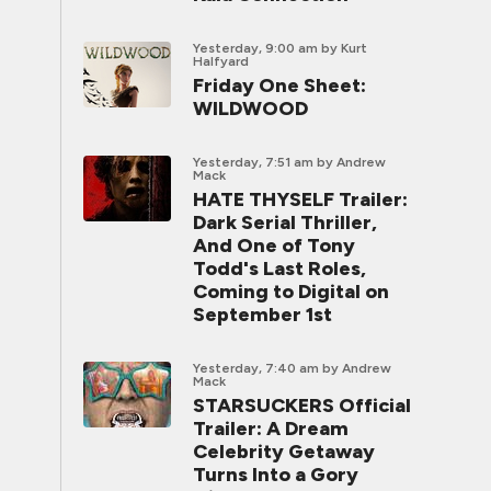
Yesterday, 9:00 am
by Kurt
Halfyard
Friday One Sheet:
WILDWOOD
Yesterday, 7:51 am
by Andrew
Mack
HATE THYSELF Trailer:
Dark Serial Thriller,
And One of Tony
Todd's Last Roles,
Coming to Digital on
September 1st
Yesterday, 7:40 am
by Andrew
Mack
STARSUCKERS Official
Trailer: A Dream
Celebrity Getaway
Turns Into a Gory