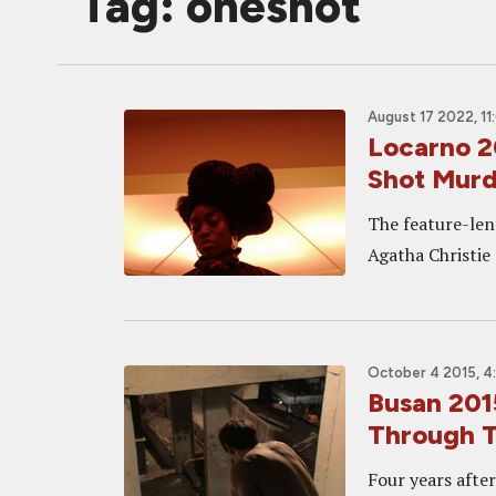
Tag: oneshot
August 17 2022, 11
Locarno 2
Shot Murd
The feature-len
Agatha Christie
October 4 2015, 4
Busan 201
Through T
Four years afte