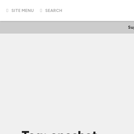
SITE MENU
SEARCH
Su