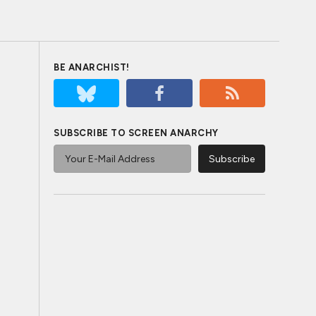
BE ANARCHIST!
SUBSCRIBE TO SCREEN ANARCHY