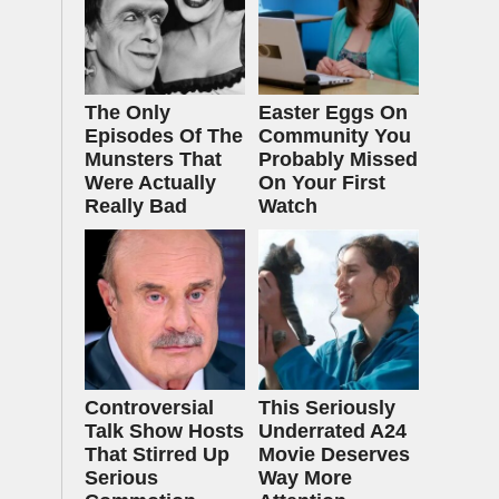
The Only
Easter Eggs On
Episodes Of The
Community You
Munsters That
Probably Missed
Were Actually
On Your First
Really Bad
Watch
Controversial
This Seriously
Talk Show Hosts
Underrated A24
That Stirred Up
Movie Deserves
Serious
Way More