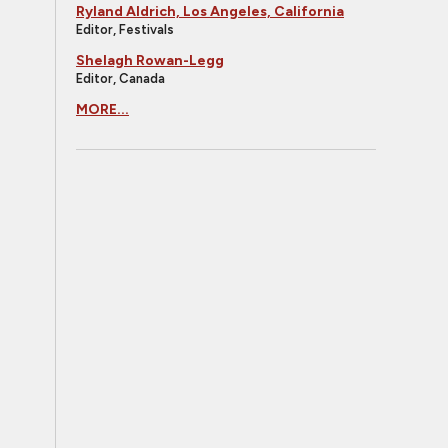
Ryland Aldrich, Los Angeles, California
Editor, Festivals
Shelagh Rowan-Legg
Editor, Canada
MORE...