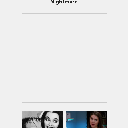
Nightmare