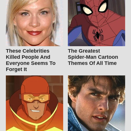
These Celebrities
The Greatest
Killed People And
Spider‑Man Cartoon
Everyone Seems To
Themes Of All Time
Forget It