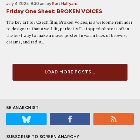
July 4 2025, 9:30 am
by
Kurt Halfyard
Friday One Sheet: BROKEN VOICES
The key art for Czech film, Broken Voices, is a welcome reminder
to designers that a well lit, perfectly F-stopped photo is often
the best way to make a movie poster. In warm hues of browns,
creams, and red, a...
LOAD MORE POSTS...
BE ANARCHIST!
SUBSCRIBE TO SCREEN ANARCHY