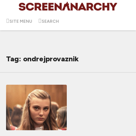
SITE MENU
SEARCH
Tag: ondrejprovaznik