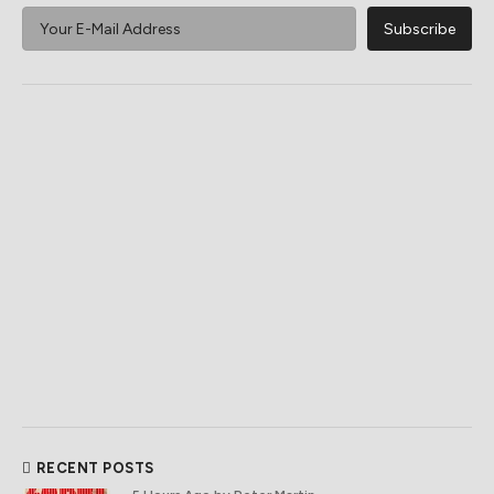
RECENT POSTS