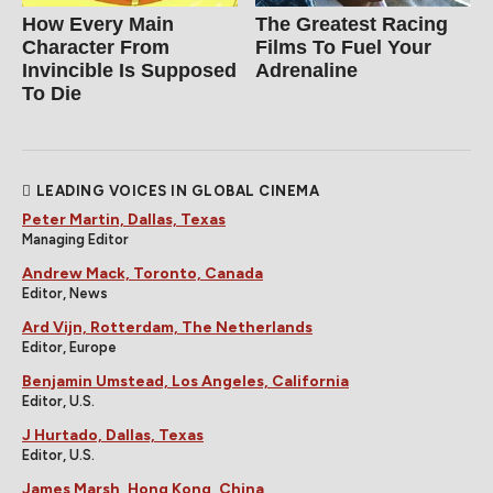
How Every Main
The Greatest Racing
Character From
Films To Fuel Your
Invincible Is Supposed
Adrenaline
To Die
LEADING VOICES IN GLOBAL CINEMA
Peter Martin, Dallas, Texas
Managing Editor
Andrew Mack, Toronto, Canada
Editor, News
Ard Vijn, Rotterdam, The Netherlands
Editor, Europe
Benjamin Umstead, Los Angeles, California
Editor, U.S.
J Hurtado, Dallas, Texas
Editor, U.S.
James Marsh, Hong Kong, China