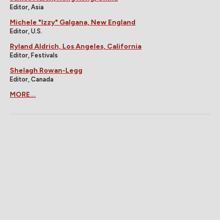
Editor, Asia
Michele "Izzy" Galgana, New England
Editor, U.S.
Ryland Aldrich, Los Angeles, California
Editor, Festivals
Shelagh Rowan-Legg
Editor, Canada
MORE...