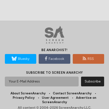
BE ANARCHIST!
Bluesky
Facebook
RSS
SUBSCRIBE TO SCREEN ANARCHY
About ScreenAnarchy
Contact ScreenAnarchy
Privacy Policy
User Agreement
Advertise on
ScreenAnarchy
All content © 2004-2026 ScreenAnarchy LLC.