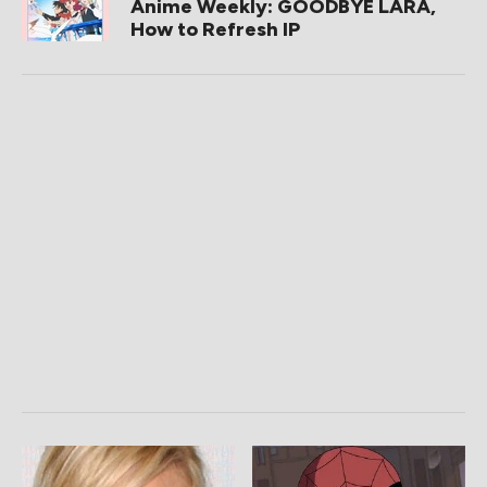
Anime Weekly: GOODBYE LARA,
How to Refresh IP