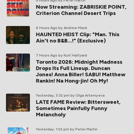
5 Hours Ago
by Peter Martin
Now Streaming: ZABRISKIE POINT,
Criterion Channel Desert Trips
6 Hours Ago
by Andrew Mack
HAUNTED HEIST Clip: "Man. This
Ain't no B&B...!" (Exclusive)
7 Hours Ago
by Kurt Halfyard
Toronto 2026: Midnight Madness
Drops Its Full Lineup. Duncan
Jones! Anna Biller! SABU! Matthew
Rankin! Na Hong-jin! Oh My!
Yesterday, 3:32 pm
by Olga Artemyeva
LATE FAME Review: Bittersweet,
Sometimes Painfully Funny
Melancholy
Yesterday, 1:02 pm
by Peter Martin