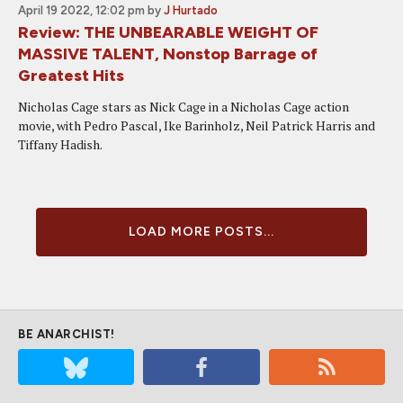
April 19 2022, 12:02 pm
by
J Hurtado
Review: THE UNBEARABLE WEIGHT OF
MASSIVE TALENT, Nonstop Barrage of
Greatest Hits
Nicholas Cage stars as Nick Cage in a Nicholas Cage action
movie, with Pedro Pascal, Ike Barinholz, Neil Patrick Harris and
Tiffany Hadish.
LOAD MORE POSTS...
BE ANARCHIST!