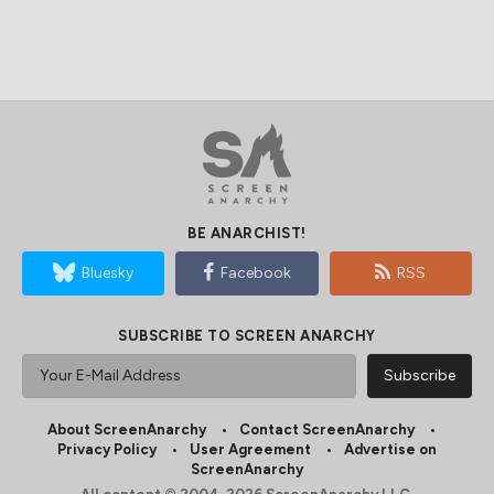
BE ANARCHIST!
Bluesky
Facebook
RSS
SUBSCRIBE TO SCREEN ANARCHY
About ScreenAnarchy
Contact ScreenAnarchy
Privacy Policy
User Agreement
Advertise on
ScreenAnarchy