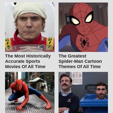
The Most Historically
The Greatest
Accurate Sports
Spider‑Man Cartoon
Movies Of All Time
Themes Of All Time