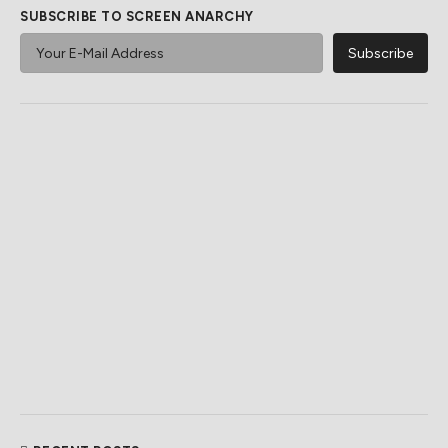
SUBSCRIBE TO SCREEN ANARCHY