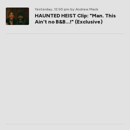
Yesterday, 12:00 pm
by Andrew Mack
HAUNTED HEIST Clip: "Man. This
Ain't no B&B...!" (Exclusive)