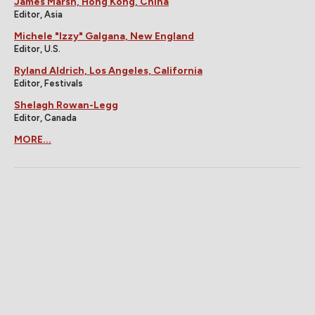
James Marsh, Hong Kong, China
Editor, Asia
Michele "Izzy" Galgana, New England
Editor, U.S.
Ryland Aldrich, Los Angeles, California
Editor, Festivals
Shelagh Rowan-Legg
Editor, Canada
MORE...