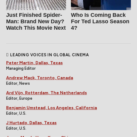
Just Finished Spider-
Who Is Coming Back
Man: Brand New Day?
For Ted Lasso Season
Watch This Movie Next
4?
LEADING VOICES IN GLOBAL CINEMA
Peter Martin, Dallas, Texas
Managing Editor
Andrew Mack, Toronto, Canada
Editor, News
Ard Vijn, Rotterdam, The Netherlands
Editor, Europe
Benjamin Umstead, Los Angeles, California
Editor, U.S.
J Hurtado, Dallas, Texas
Editor, U.S.