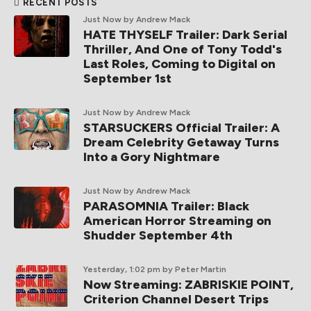
RECENT POSTS
Just Now
by Andrew Mack
HATE THYSELF Trailer: Dark Serial
Thriller, And One of Tony Todd's
Last Roles, Coming to Digital on
September 1st
Just Now
by Andrew Mack
STARSUCKERS Official Trailer: A
Dream Celebrity Getaway Turns
Into a Gory Nightmare
Just Now
by Andrew Mack
PARASOMNIA Trailer: Black
American Horror Streaming on
Shudder September 4th
Yesterday, 1:02 pm
by Peter Martin
Now Streaming: ZABRISKIE POINT,
Criterion Channel Desert Trips