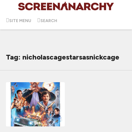
SITE MENU
SEARCH
Tag: nicholascagestarsasnickcage