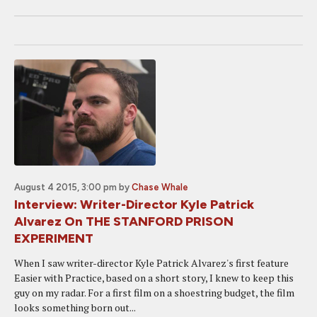
August 4 2015, 3:00 pm
by
Chase Whale
Interview: Writer-Director Kyle Patrick
Alvarez On THE STANFORD PRISON
EXPERIMENT
When I saw writer-director Kyle Patrick Alvarez's first feature
Easier with Practice, based on a short story, I knew to keep this
guy on my radar. For a first film on a shoestring budget, the film
looks something born out...