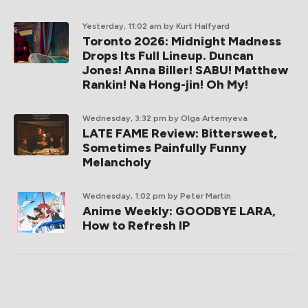
Yesterday, 11:02 am
by Kurt Halfyard
Toronto 2026: Midnight Madness
Drops Its Full Lineup. Duncan
Jones! Anna Biller! SABU! Matthew
Rankin! Na Hong-jin! Oh My!
Wednesday, 3:32 pm
by Olga Artemyeva
LATE FAME Review: Bittersweet,
Sometimes Painfully Funny
Melancholy
Wednesday, 1:02 pm
by Peter Martin
Anime Weekly: GOODBYE LARA,
How to Refresh IP