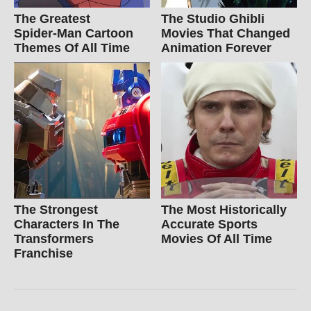
The Greatest
The Studio Ghibli
Spider‑Man Cartoon
Movies That Changed
Themes Of All Time
Animation Forever
The Strongest
The Most Historically
Characters In The
Accurate Sports
Transformers
Movies Of All Time
Franchise