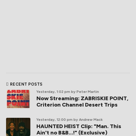
RECENT POSTS
Yesterday, 1:02 pm
by Peter Martin
Now Streaming: ZABRISKIE POINT,
Criterion Channel Desert Trips
Yesterday, 12:00 pm
by Andrew Mack
HAUNTED HEIST Clip: "Man. This
Ain't no B&B...!" (Exclusive)