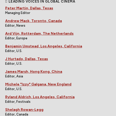
LEADING VOICES IN GLOBAL CINEMA
Peter Martin, Dallas, Texas
Managing Editor
Andrew Mack, Toronto, Canada
Editor, News
Ard Vijn, Rotterdam, The Netherlands
Editor, Europe
Benjamin Umstead, Los Angeles, California
Editor, U.S.
J Hurtado, Dallas, Texas
Editor, U.S.
James Marsh, Hong Kong, China
Editor, Asia
Michele "Izzy" Galgana, New England
Editor, U.S.
Ryland Aldrich, Los Angeles, California
Editor, Festivals
Shelagh Rowan-Legg
Editor, Canada