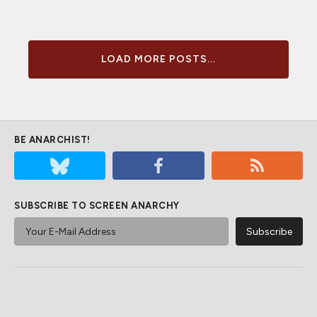
LOAD MORE POSTS...
BE ANARCHIST!
SUBSCRIBE TO SCREEN ANARCHY