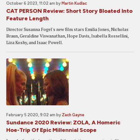
October 6 2023, 11:02 am
by
Martin Kudlac
CAT PERSON Review: Short Story Bloated Into
Feature Length
Director Susanna Fogel's new film stars Emilia Jones, Nicholas
Braun, Geraldine Viswanathan, Hope Davis, Isabella Rossellini,
Liza Koshy, and Isaac Powell.
February 5 2020, 9:02 am
by
Zach Gayne
Sundance 2020 Review: ZOLA, A Homeric
Hoe-Trip Of Epic Millennial Scope