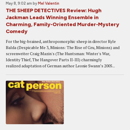
May 8, 9:02 am
by
Mel Valentin
THE SHEEP DETECTIVES Review: Hugh
Jackman Leads Winning Ensemble in
Charming, Family-Oriented Murder-Mystery
Comedy
For the big-brained, anthropomorphic sheep in director Kyle
Balda (Despicable Me 3, Minions: The Rise of Gru, Minions) and
screenwriter Craig Mazin's (The Huntsman: Winter's War,
Identity Thief, The Hangover Parts II-III) charmingly
realized adaptation of German author Leonie Swann’s 2005...