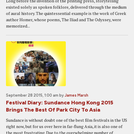
Long before the invention of the printing press, storytelling
existed solely as spoken folklore, delivered through the medium
of aural history. The quintessential example is the work of Greek
author Homer, whose poems, The Iliad and The Odyssey, were
memorized...
September 28 2015, 1:00 am
by
James Marsh
Festival Diary: Sundance Hong Kong 2015
Brings The Best Of Park City To Asia
Sundance is without doubt one of the best film festivals in the US
right now, but for us over here in far-flung Asia, it is also one of
the most frustrating. Due to the overwhelming number of