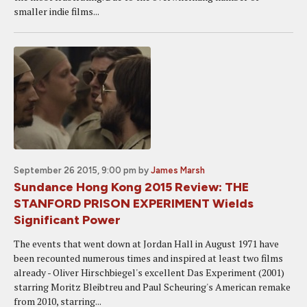
smaller indie films...
September 26 2015, 9:00 pm
by
James Marsh
Sundance Hong Kong 2015 Review: THE
STANFORD PRISON EXPERIMENT Wields
Significant Power
The events that went down at Jordan Hall in August 1971 have
been recounted numerous times and inspired at least two films
already - Oliver Hirschbiegel's excellent Das Experiment (2001)
starring Moritz Bleibtreu and Paul Scheuring's American remake
from 2010, starring...