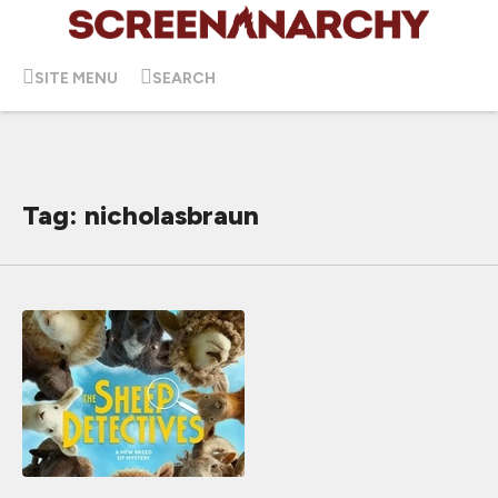
SITE MENU
SEARCH
Tag: nicholasbraun