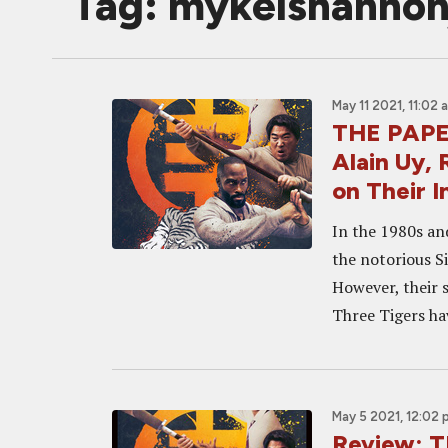
Tag: mykelshannon
May 11 2021, 11:02 
THE PAPER
Alain Uy,
on Their 
In the 1980s an
the notorious Si
However, their 
Three Tigers ha
May 5 2021, 12:02
Review: 