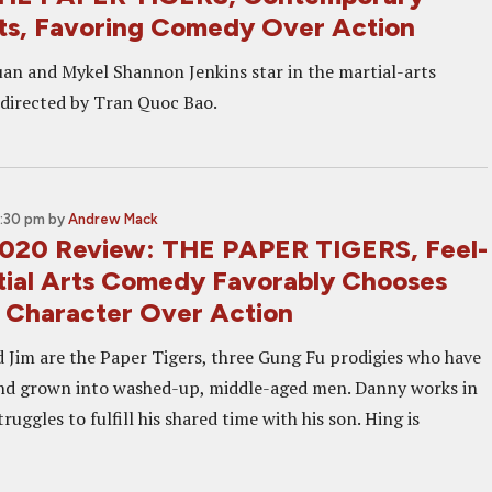
rts, Favoring Comedy Over Action
uan and Mykel Shannon Jenkins star in the martial-arts
directed by Tran Quoc Bao.
1:30 pm
by
Andrew Mack
2020 Review: THE PAPER TIGERS, Feel-
ial Arts Comedy Favorably Chooses
 Character Over Action
 Jim are the Paper Tigers, three Gung Fu prodigies who have
and grown into washed-up, middle-aged men. Danny works in
ruggles to fulfill his shared time with his son. Hing is