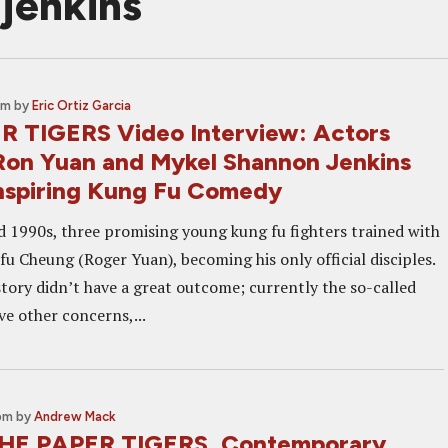
jenkins
am
by
Eric Ortiz Garcia
 TIGERS Video Interview: Actors
 Ron Yuan and Mykel Shannon Jenkins
Inspiring Kung Fu Comedy
d 1990s, three promising young kung fu fighters trained with
fu Cheung (Roger Yuan), becoming his only official disciples.
story didn’t have a great outcome; currently the so-called
ve other concerns,...
 pm
by
Andrew Mack
THE PAPER TIGERS, Contemporary