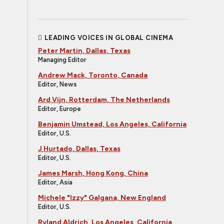
LEADING VOICES IN GLOBAL CINEMA
Peter Martin, Dallas, Texas
Managing Editor
Andrew Mack, Toronto, Canada
Editor, News
Ard Vijn, Rotterdam, The Netherlands
Editor, Europe
Benjamin Umstead, Los Angeles, California
Editor, U.S.
J Hurtado, Dallas, Texas
Editor, U.S.
James Marsh, Hong Kong, China
Editor, Asia
Michele "Izzy" Galgana, New England
Editor, U.S.
Ryland Aldrich, Los Angeles, California