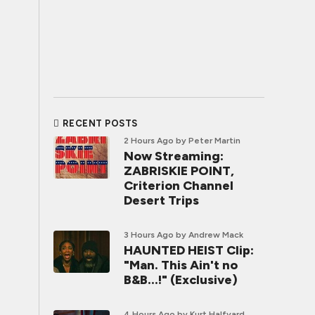
RECENT POSTS
2 Hours Ago
by Peter Martin
Now Streaming:
ZABRISKIE POINT,
Criterion Channel
Desert Trips
3 Hours Ago
by Andrew Mack
HAUNTED HEIST Clip:
"Man. This Ain't no
B&B...!" (Exclusive)
4 Hours Ago
by Kurt Halfyard