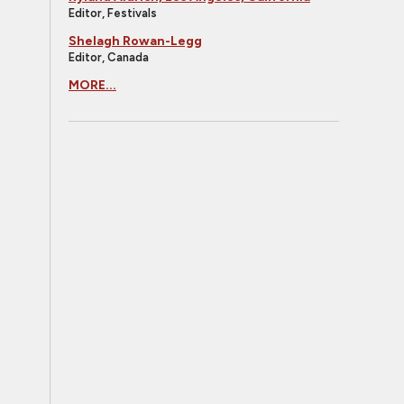
Editor, Festivals
Shelagh Rowan-Legg
Editor, Canada
MORE...