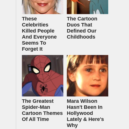
These
The Cartoon
Celebrities
Duos That
Killed People
Defined Our
And Everyone
Childhoods
Seems To
Forget It
The Greatest
Mara Wilson
Spider‑Man
Hasn't Been In
Cartoon Themes
Hollywood
Of All Time
Lately & Here's
Why