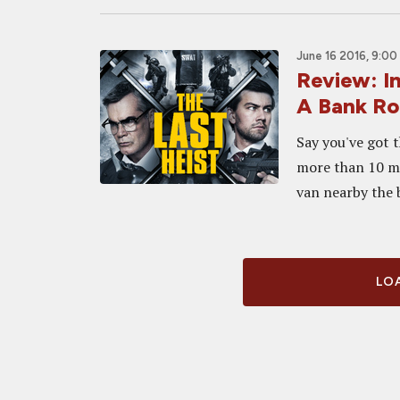
June 16 2016, 9:00
Review: In
A Bank R
Say you've got 
more than 10 mi
van nearby the b
LOA