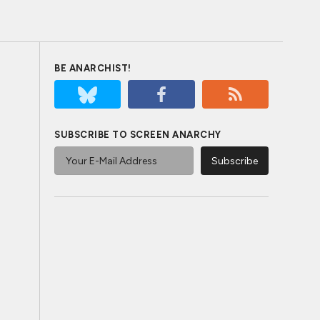
BE ANARCHIST!
SUBSCRIBE TO SCREEN ANARCHY