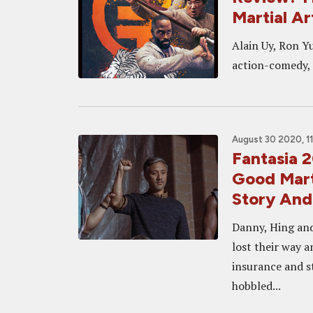
Martial A
Alain Uy, Ron Y
action-comedy, 
August 30 2020, 1
Fantasia 
Good Mart
Story And
Danny, Hing and
lost their way 
insurance and st
hobbled...