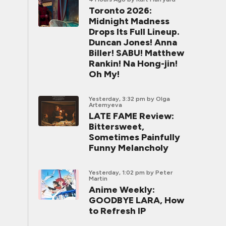
Toronto 2026:
Midnight Madness
Drops Its Full Lineup.
Duncan Jones! Anna
Biller! SABU! Matthew
Rankin! Na Hong-jin!
Oh My!
Yesterday, 3:32 pm
by Olga
Artemyeva
LATE FAME Review:
Bittersweet,
Sometimes Painfully
Funny Melancholy
Yesterday, 1:02 pm
by Peter
Martin
Anime Weekly:
GOODBYE LARA, How
to Refresh IP