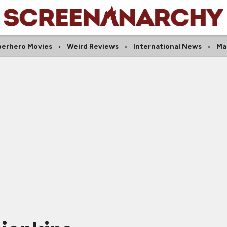
erhero Movies
Weird Reviews
International News
Ma