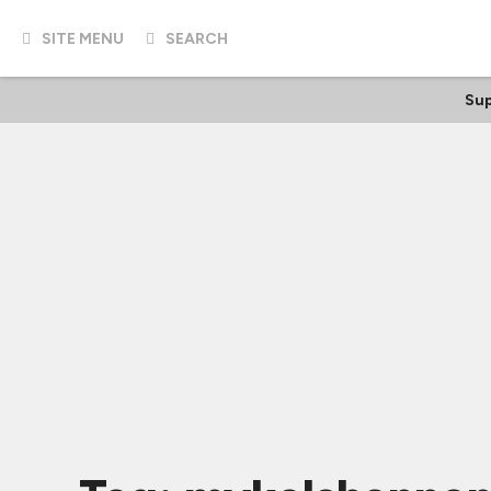
SITE MENU
SEARCH
Sup