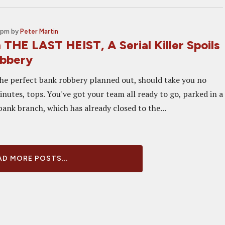
 pm
by
Peter Martin
 THE LAST HEIST, A Serial Killer Spoils
obbery
the perfect bank robbery planned out, should take you no
nutes, tops. You've got your team all ready to go, parked in a
ank branch, which has already closed to the...
D MORE POSTS...