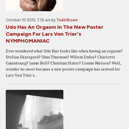
October 10 2013, 7:35 am
by
Todd Brown
Udo Has An Orgasm In The New Poster
Campaign For Lars Von Trier's
NYMPHOMANIAC
Ever wondered what Udo Kier looks like when having an orgasm?
Stellan Skarsgard? Uma Thurman? Willem Dafoe? Charlotte
Gainsbourg? Jamie Bell? Christian Slater? Connie Nielsen? Well,
wonder no more because a new poster campaign has arrived for
Lars Von Trier's...