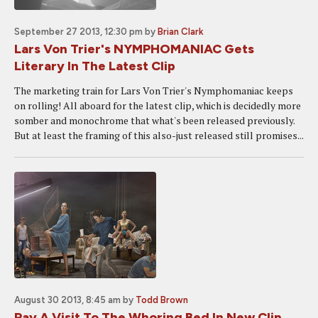
September 27 2013, 12:30 pm
by
Brian Clark
Lars Von Trier's NYMPHOMANIAC Gets
Literary In The Latest Clip
The marketing train for Lars Von Trier's Nymphomaniac keeps
on rolling! All aboard for the latest clip, which is decidedly more
somber and monochrome that what's been released previously.
But at least the framing of this also-just released still promises...
August 30 2013, 8:45 am
by
Todd Brown
Pay A Visit To The Whoring Bed In New Clip