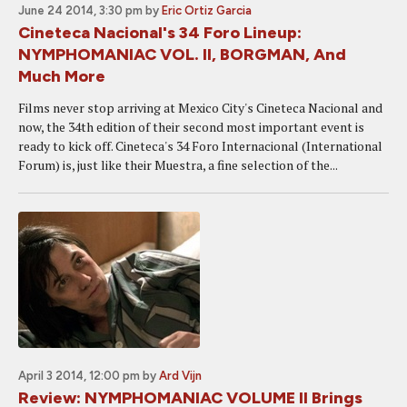
June 24 2014, 3:30 pm
by
Eric Ortiz Garcia
Cineteca Nacional's 34 Foro Lineup:
NYMPHOMANIAC VOL. II, BORGMAN, And
Much More
Films never stop arriving at Mexico City's Cineteca Nacional and
now, the 34th edition of their second most important event is
ready to kick off. Cineteca's 34 Foro Internacional (International
Forum) is, just like their Muestra, a fine selection of the...
April 3 2014, 12:00 pm
by
Ard Vijn
Review: NYMPHOMANIAC VOLUME II Brings