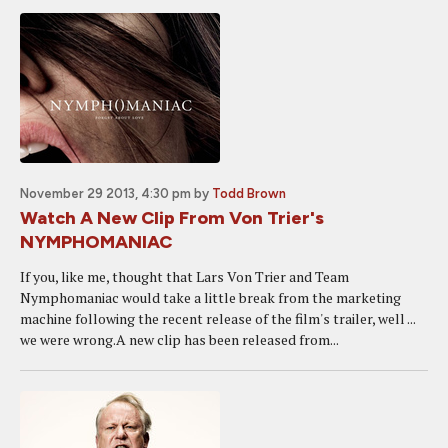
November 29 2013, 4:30 pm
by
Todd Brown
Watch A New Clip From Von Trier's
NYMPHOMANIAC
If you, like me, thought that Lars Von Trier and Team
Nymphomaniac would take a little break from the marketing
machine following the recent release of the film's trailer, well ...
we were wrong.A new clip has been released from...