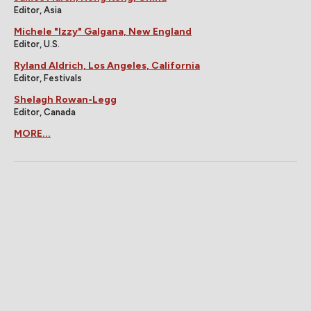
Editor, Asia
Michele "Izzy" Galgana, New England
Editor, U.S.
Ryland Aldrich, Los Angeles, California
Editor, Festivals
Shelagh Rowan-Legg
Editor, Canada
MORE...