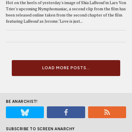
Hot on the heels of yesterday's image of Shia LaBeouf in Lars Von
Trier's upcoming Nymphomaniac, a second clip from the film has
been released online taken from the second chapter of the film
featuring LaBeouf as Jerome."Love is just...
LOAD MORE POSTS...
BE ANARCHIST!
SUBSCRIBE TO SCREEN ANARCHY