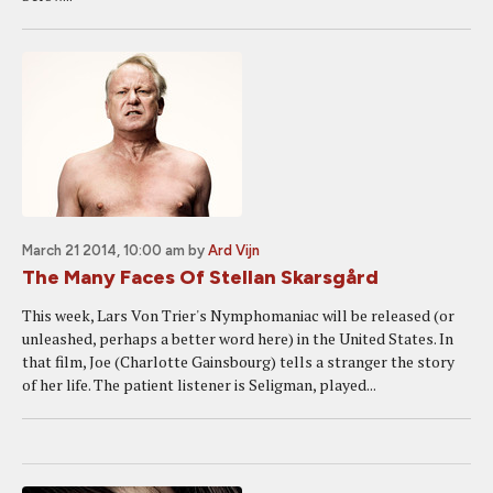
March 21 2014, 10:00 am
by
Ard Vijn
The Many Faces Of Stellan Skarsgård
This week, Lars Von Trier's Nymphomaniac will be released (or
unleashed, perhaps a better word here) in the United States. In
that film, Joe (Charlotte Gainsbourg) tells a stranger the story
of her life. The patient listener is Seligman, played...