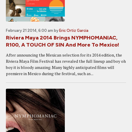
February 21 2014, 6:00 am
by
Eric Ortiz Garcia
Riviera Maya 2014 Brings NYMPHOMANIAC,
R100, A TOUCH OF SIN And More To Mexico!
After announcing the Mexican selection for its 2014 edition, the
Riviera Maya Film Festival has revealed the full lineup and boy oh
boy it is bloody amazing. Many highly anticipated films will
premiere in Mexico during the festival, such as...