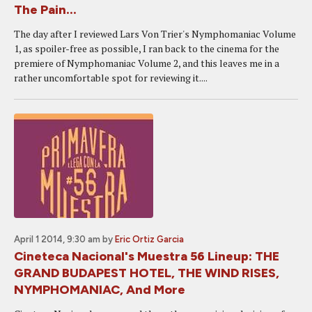
The Pain...
The day after I reviewed Lars Von Trier's Nymphomaniac Volume
1, as spoiler-free as possible, I ran back to the cinema for the
premiere of Nymphomaniac Volume 2, and this leaves me in a
rather uncomfortable spot for reviewing it....
April 1 2014, 9:30 am
by
Eric Ortiz Garcia
Cineteca Nacional's Muestra 56 Lineup: THE
GRAND BUDAPEST HOTEL, THE WIND RISES,
NYMPHOMANIAC, And More