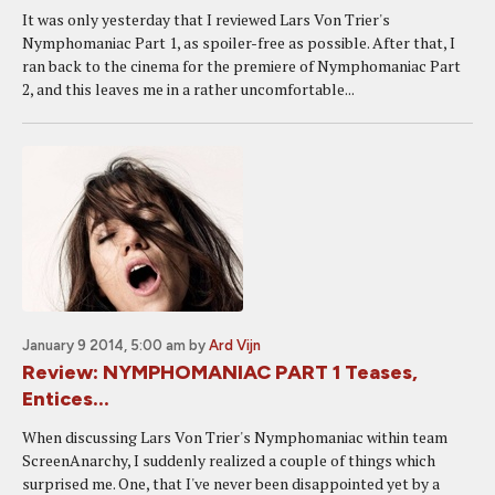
It was only yesterday that I reviewed Lars Von Trier's
Nymphomaniac Part 1, as spoiler-free as possible. After that, I
ran back to the cinema for the premiere of Nymphomaniac Part
2, and this leaves me in a rather uncomfortable...
January 9 2014, 5:00 am
by
Ard Vijn
Review: NYMPHOMANIAC PART 1 Teases,
Entices...
When discussing Lars Von Trier's Nymphomaniac within team
ScreenAnarchy, I suddenly realized a couple of things which
surprised me. One, that I've never been disappointed yet by a