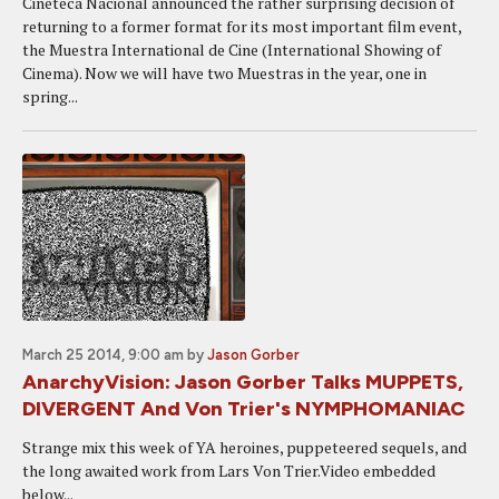
Cineteca Nacional announced the rather surprising decision of
returning to a former format for its most important film event,
the Muestra International de Cine (International Showing of
Cinema). Now we will have two Muestras in the year, one in
spring...
March 25 2014, 9:00 am
by
Jason Gorber
AnarchyVision: Jason Gorber Talks MUPPETS,
DIVERGENT And Von Trier's NYMPHOMANIAC
Strange mix this week of YA heroines, puppeteered sequels, and
the long awaited work from Lars Von Trier.Video embedded
below...