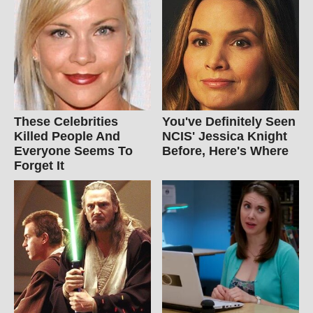
These Celebrities
You've Definitely Seen
Killed People And
NCIS' Jessica Knight
Everyone Seems To
Before, Here's Where
Forget It