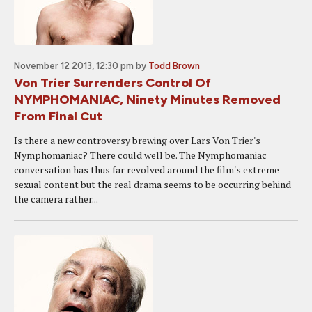
November 12 2013, 12:30 pm
by
Todd Brown
Von Trier Surrenders Control Of
NYMPHOMANIAC, Ninety Minutes Removed
From Final Cut
Is there a new controversy brewing over Lars Von Trier's
Nymphomaniac? There could well be. The Nymphomaniac
conversation has thus far revolved around the film's extreme
sexual content but the real drama seems to be occurring behind
the camera rather...