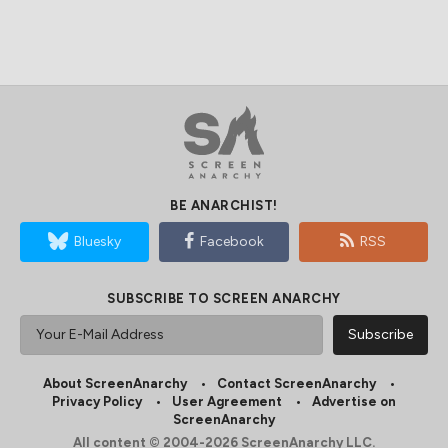
BE ANARCHIST!
Bluesky
Facebook
RSS
SUBSCRIBE TO SCREEN ANARCHY
About ScreenAnarchy
Contact ScreenAnarchy
Privacy Policy
User Agreement
Advertise on
ScreenAnarchy
All content © 2004-2026 ScreenAnarchy LLC.