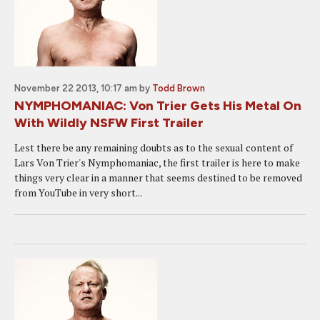
November 22 2013, 10:17 am
by
Todd Brown
NYMPHOMANIAC: Von Trier Gets His Metal On
With Wildly NSFW First Trailer
Lest there be any remaining doubts as to the sexual content of
Lars Von Trier's Nymphomaniac, the first trailer is here to make
things very clear in a manner that seems destined to be removed
from YouTube in very short...