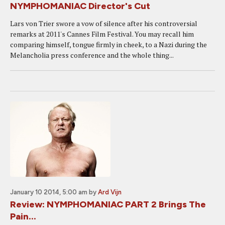
NYMPHOMANIAC Director's Cut
Lars von Trier swore a vow of silence after his controversial
remarks at 2011's Cannes Film Festival. You may recall him
comparing himself, tongue firmly in cheek, to a Nazi during the
Melancholia press conference and the whole thing...
January 10 2014, 5:00 am
by
Ard Vijn
Review: NYMPHOMANIAC PART 2 Brings The
Pain...