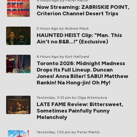
4 Hours Ago
by Peter Martin
Now Streaming: ZABRISKIE POINT,
Criterion Channel Desert Trips
5 Hours Ago
by Andrew Mack
HAUNTED HEIST Clip: "Man. This
Ain't no B&B...!" (Exclusive)
6 Hours Ago
by Kurt Halfyard
Toronto 2026: Midnight Madness
Drops Its Full Lineup. Duncan
Jones! Anna Biller! SABU! Matthew
Rankin! Na Hong-jin! Oh My!
Yesterday, 3:32 pm
by Olga Artemyeva
LATE FAME Review: Bittersweet,
Sometimes Painfully Funny
Melancholy
Yesterday, 1:02 pm
by Peter Martin