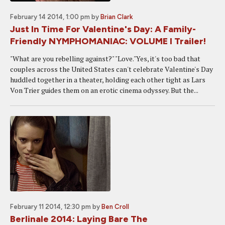
February 14 2014, 1:00 pm
by
Brian Clark
Just In Time For Valentine's Day: A Family-
Friendly NYMPHOMANIAC: VOLUME I Trailer!
"What are you rebelling against?" "Love."Yes, it's too bad that
couples across the United States can't celebrate Valentine's Day
huddled together in a theater, holding each other tight as Lars
Von Trier guides them on an erotic cinema odyssey. But the...
February 11 2014, 12:30 pm
by
Ben Croll
Berlinale 2014: Laying Bare The