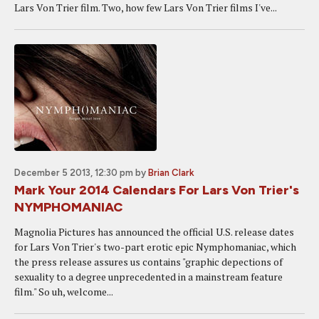
Lars Von Trier film. Two, how few Lars Von Trier films I've...
December 5 2013, 12:30 pm
by
Brian Clark
Mark Your 2014 Calendars For Lars Von Trier's
NYMPHOMANIAC
Magnolia Pictures has announced the official U.S. release dates
for Lars Von Trier's two-part erotic epic Nymphomaniac, which
the press release assures us contains "graphic depections of
sexuality to a degree unprecedented in a mainstream feature
film." So uh, welcome...