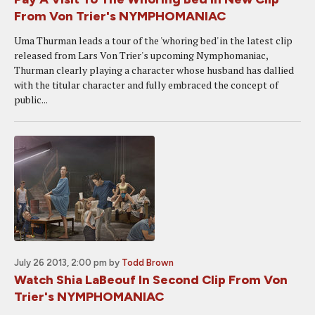
From Von Trier's NYMPHOMANIAC
Uma Thurman leads a tour of the 'whoring bed' in the latest clip
released from Lars Von Trier's upcoming Nymphomaniac,
Thurman clearly playing a character whose husband has dallied
with the titular character and fully embraced the concept of
public...
July 26 2013, 2:00 pm
by
Todd Brown
Watch Shia LaBeouf In Second Clip From Von
Trier's NYMPHOMANIAC