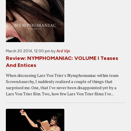
March 20 2014, 12:00 pm
by
Ard Vijn
Review: NYMPHOMANIAC: VOLUME I Teases
And Entices
When discussing Lars Von Trier's Nymphomaniac within team
ScreenAnarchy, I suddenly realized a couple of things that
surprised me. One, that I've never been disappointed yet by a
Lars Von Trier film. Two, how few Lars Von Trier films I've...