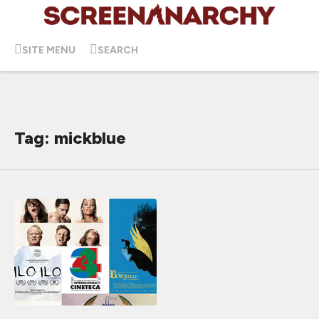
SITE MENU
SEARCH
Tag: mickblue