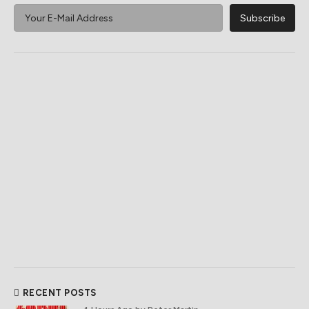
RECENT POSTS