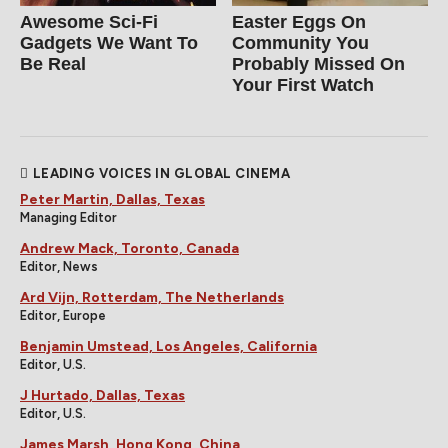
Awesome Sci-Fi
Easter Eggs On
Gadgets We Want To
Community You
Be Real
Probably Missed On
Your First Watch
LEADING VOICES IN GLOBAL CINEMA
Peter Martin, Dallas, Texas
Managing Editor
Andrew Mack, Toronto, Canada
Editor, News
Ard Vijn, Rotterdam, The Netherlands
Editor, Europe
Benjamin Umstead, Los Angeles, California
Editor, U.S.
J Hurtado, Dallas, Texas
Editor, U.S.
James Marsh, Hong Kong, China