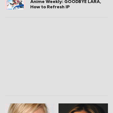
Anime Weekly: GOODBYE LARA,
How to Refresh IP