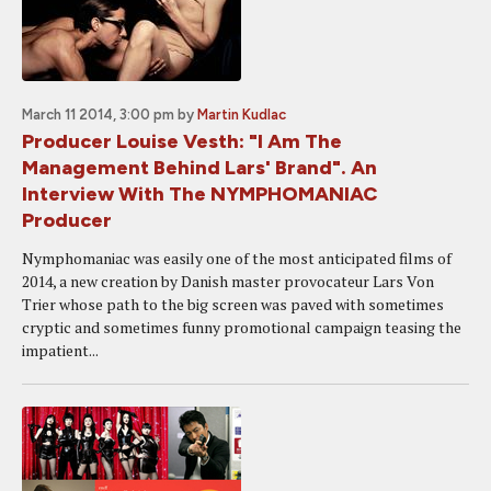
March 11 2014, 3:00 pm
by
Martin Kudlac
Producer Louise Vesth: "I Am The
Management Behind Lars' Brand". An
Interview With The NYMPHOMANIAC
Producer
Nymphomaniac was easily one of the most anticipated films of
2014, a new creation by Danish master provocateur Lars Von
Trier whose path to the big screen was paved with sometimes
cryptic and sometimes funny promotional campaign teasing the
impatient...