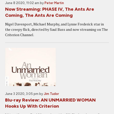
June 8 2020, 11:02 am
by
Peter Martin
Now Streaming: PHASE IV, The Ants Are
Coming, The Ants Are Coming
Nigel Davenport, Michael Murphy, and Lynne Frederick star in
the creepy flick, directed by Saul Bass and now streaming on The
Criterion Channel.
June 3 2020, 3:05 pm
by
Jim Tudor
Blu-ray Review: AN UNMARRIED WOMAN
Hooks Up With Criterion