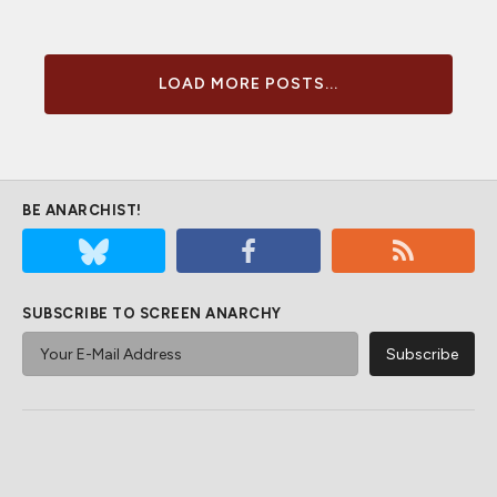
LOAD MORE POSTS...
BE ANARCHIST!
SUBSCRIBE TO SCREEN ANARCHY