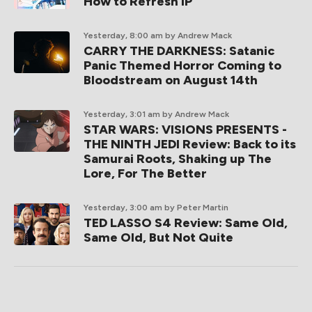
How to Refresh IP
Yesterday, 8:00 am
by Andrew Mack
CARRY THE DARKNESS: Satanic
Panic Themed Horror Coming to
Bloodstream on August 14th
Yesterday, 3:01 am
by Andrew Mack
STAR WARS: VISIONS PRESENTS -
THE NINTH JEDI Review: Back to its
Samurai Roots, Shaking up The
Lore, For The Better
Yesterday, 3:00 am
by Peter Martin
TED LASSO S4 Review: Same Old,
Same Old, But Not Quite