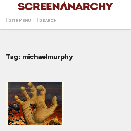
SITE MENU
SEARCH
Tag: michaelmurphy