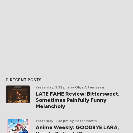
RECENT POSTS
Yesterday, 3:32 pm
by Olga Artemyeva
LATE FAME Review: Bittersweet,
Sometimes Painfully Funny
Melancholy
Yesterday, 1:02 pm
by Peter Martin
Anime Weekly: GOODBYE LARA,