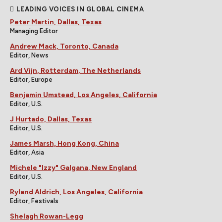
LEADING VOICES IN GLOBAL CINEMA
Peter Martin, Dallas, Texas
Managing Editor
Andrew Mack, Toronto, Canada
Editor, News
Ard Vijn, Rotterdam, The Netherlands
Editor, Europe
Benjamin Umstead, Los Angeles, California
Editor, U.S.
J Hurtado, Dallas, Texas
Editor, U.S.
James Marsh, Hong Kong, China
Editor, Asia
Michele "Izzy" Galgana, New England
Editor, U.S.
Ryland Aldrich, Los Angeles, California
Editor, Festivals
Shelagh Rowan-Legg