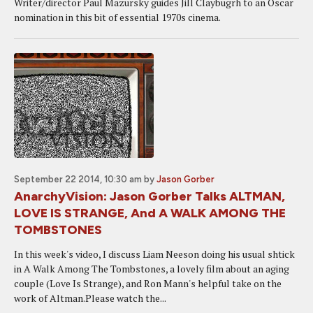
Writer/director Paul Mazursky guides Jill Claybugrh to an Oscar
nomination in this bit of essential 1970s cinema.
September 22 2014, 10:30 am
by
Jason Gorber
AnarchyVision: Jason Gorber Talks ALTMAN,
LOVE IS STRANGE, And A WALK AMONG THE
TOMBSTONES
In this week's video, I discuss Liam Neeson doing his usual shtick
in A Walk Among The Tombstones, a lovely film about an aging
couple (Love Is Strange), and Ron Mann's helpful take on the
work of Altman.Please watch the...