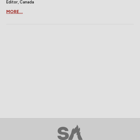
Editor, Canada
MORE...