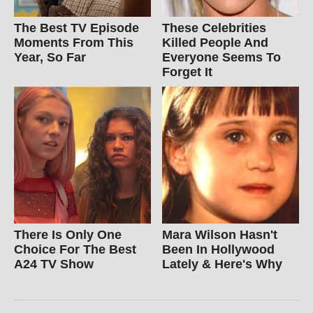
The Best TV Episode
These Celebrities
Moments From This
Killed People And
Year, So Far
Everyone Seems To
Forget It
There Is Only One
Mara Wilson Hasn't
Choice For The Best
Been In Hollywood
A24 TV Show
Lately & Here's Why