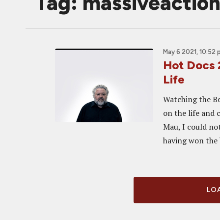
Tag: massiveactio
May 6 2021, 10:52
Hot Docs 
Life
Watching the Be
on the life and
Mau, I could not
having won the b
LOA