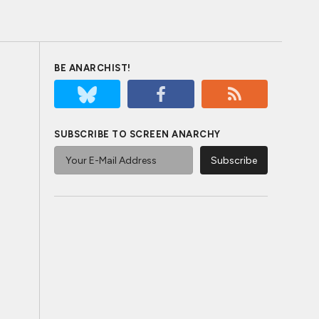
BE ANARCHIST!
SUBSCRIBE TO SCREEN ANARCHY