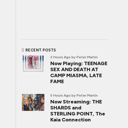
RECENT POSTS
2 Hours Ago
by Peter Martin
Now Playing: TEENAGE
SEX AND DEATH AT
CAMP MIASMA, LATE
FAME
5 Hours Ago
by Peter Martin
Now Streaming: THE
SHARDS and
STERLING POINT, The
Kaia Connection