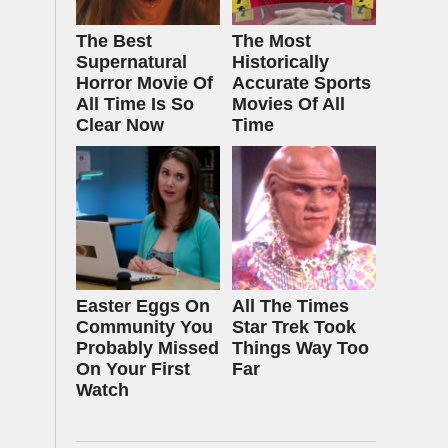
The Best
The Most
Supernatural
Historically
Horror Movie Of
Accurate Sports
All Time Is So
Movies Of All
Clear Now
Time
Easter Eggs On
All The Times
Community You
Star Trek Took
Probably Missed
Things Way Too
On Your First
Far
Watch