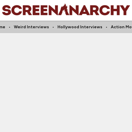
me
Weird Interviews
Hollywood Interviews
Action Mo