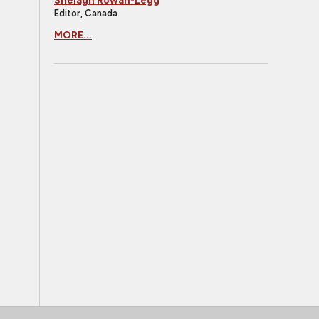
Shelagh Rowan-Legg
Editor, Canada
MORE...