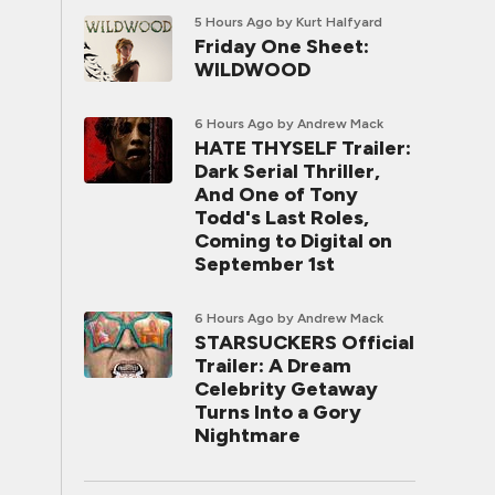
5 Hours Ago
by Kurt Halfyard
Friday One Sheet:
WILDWOOD
6 Hours Ago
by Andrew Mack
HATE THYSELF Trailer:
Dark Serial Thriller,
And One of Tony
Todd's Last Roles,
Coming to Digital on
September 1st
6 Hours Ago
by Andrew Mack
STARSUCKERS Official
Trailer: A Dream
Celebrity Getaway
Turns Into a Gory
Nightmare