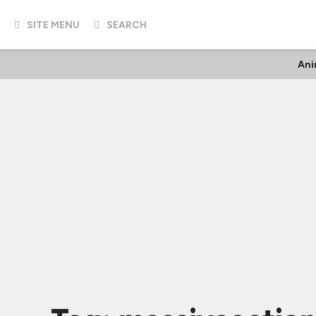
SITE MENU
SEARCH
Ani