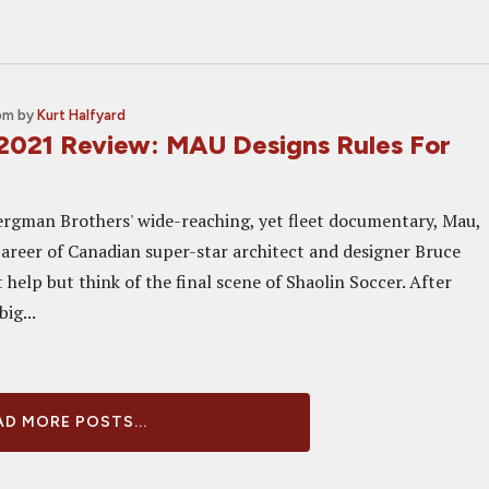
n
 pm
by
Kurt Halfyard
2021 Review: MAU Designs Rules For
rgman Brothers' wide-reaching, yet fleet documentary, Mau,
 career of Canadian super-star architect and designer Bruce
 help but think of the final scene of Shaolin Soccer. After
ig...
D MORE POSTS...