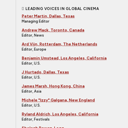
LEADING VOICES IN GLOBAL CINEMA
Peter Martin, Dallas, Texas
Managing Editor
Andrew Mack, Toronto, Canada
Editor, News
Ard Vijn, Rotterdam, The Netherlands
Editor, Europe
Benjamin Umstead, Los Angeles, California
Editor, U.S.
J Hurtado, Dallas, Texas
Editor, U.S.
James Marsh, Hong Kong, China
Editor, Asia
Michele "Izzy" Galgana, New England
Editor, U.S.
Ryland Aldrich, Los Angeles, California
Editor, Festivals