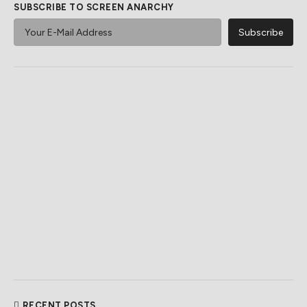
SUBSCRIBE TO SCREEN ANARCHY
RECENT POSTS