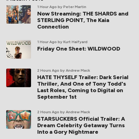
1 Hour Ago
by Peter Martin
Now Streaming: THE SHARDS and
STERLING POINT, The Kaia
Connection
1 Hour Ago
by Kurt Halfyard
Friday One Sheet: WILDWOOD
2 Hours Ago
by Andrew Mack
HATE THYSELF Trailer: Dark Serial
Thriller, And One of Tony Todd's
Last Roles, Coming to Digital on
September 1st
2 Hours Ago
by Andrew Mack
STARSUCKERS Official Trailer: A
Dream Celebrity Getaway Turns
Into a Gory Nightmare