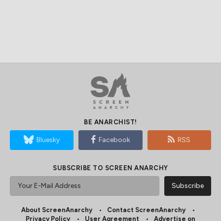
BE ANARCHIST!
Bluesky
Facebook
RSS
SUBSCRIBE TO SCREEN ANARCHY
About ScreenAnarchy
Contact ScreenAnarchy
Privacy Policy
User Agreement
Advertise on