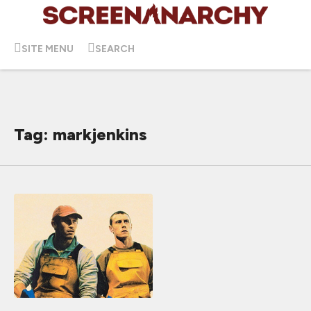
SITE MENU
SEARCH
Tag: markjenkins