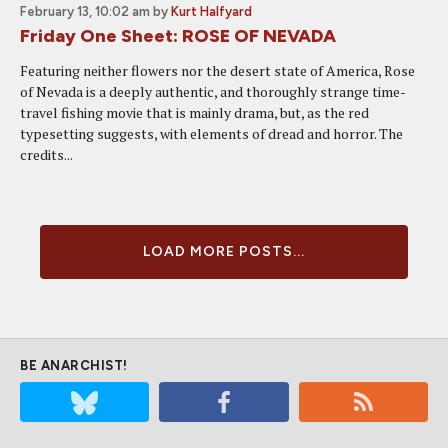
February 13, 10:02 am
by
Kurt Halfyard
Friday One Sheet: ROSE OF NEVADA
Featuring neither flowers nor the desert state of America, Rose
of Nevada is a deeply authentic, and thoroughly strange time-
travel fishing movie that is mainly drama, but, as the red
typesetting suggests, with elements of dread and horror. The
credits...
LOAD MORE POSTS...
BE ANARCHIST!