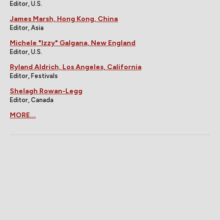
Editor, U.S.
James Marsh, Hong Kong, China
Editor, Asia
Michele "Izzy" Galgana, New England
Editor, U.S.
Ryland Aldrich, Los Angeles, California
Editor, Festivals
Shelagh Rowan-Legg
Editor, Canada
MORE...