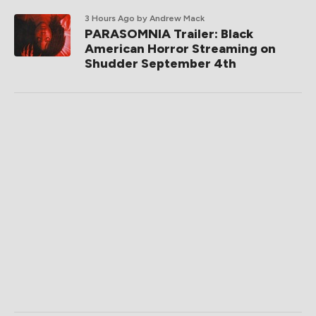
3 Hours Ago
by Andrew Mack
PARASOMNIA Trailer: Black
American Horror Streaming on
Shudder September 4th