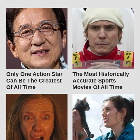
Only One Action Star
The Most Historically
Can Be The Greatest
Accurate Sports
Of All Time
Movies Of All Time