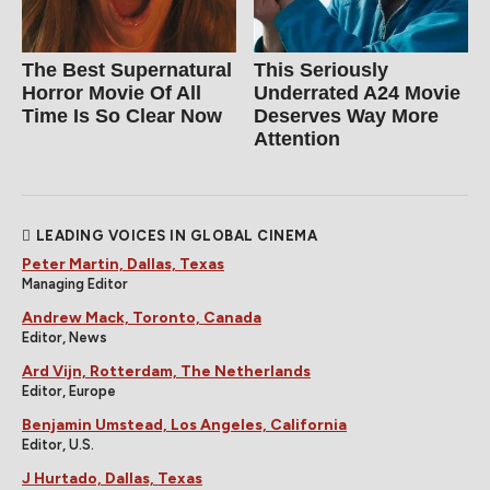
The Best Supernatural
This Seriously
Horror Movie Of All
Underrated A24 Movie
Time Is So Clear Now
Deserves Way More
Attention
LEADING VOICES IN GLOBAL CINEMA
Peter Martin, Dallas, Texas
Managing Editor
Andrew Mack, Toronto, Canada
Editor, News
Ard Vijn, Rotterdam, The Netherlands
Editor, Europe
Benjamin Umstead, Los Angeles, California
Editor, U.S.
J Hurtado, Dallas, Texas