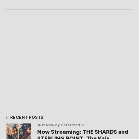
RECENT POSTS
Just Now
by Peter Martin
Now Streaming: THE SHARDS and
STERLING POINT, The Kaia