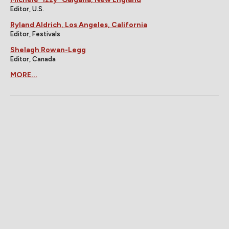
Editor, U.S.
Ryland Aldrich, Los Angeles, California
Editor, Festivals
Shelagh Rowan-Legg
Editor, Canada
MORE...