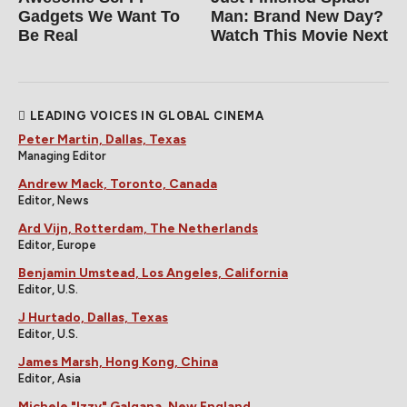
Gadgets We Want To
Man: Brand New Day?
Be Real
Watch This Movie Next
LEADING VOICES IN GLOBAL CINEMA
Peter Martin, Dallas, Texas
Managing Editor
Andrew Mack, Toronto, Canada
Editor, News
Ard Vijn, Rotterdam, The Netherlands
Editor, Europe
Benjamin Umstead, Los Angeles, California
Editor, U.S.
J Hurtado, Dallas, Texas
Editor, U.S.
James Marsh, Hong Kong, China
Editor, Asia
Michele "Izzy" Galgana, New England