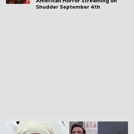
American Horror Streaming on
Shudder September 4th