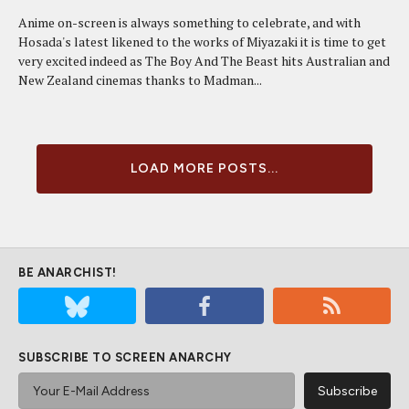
Anime on-screen is always something to celebrate, and with
Hosada's latest likened to the works of Miyazaki it is time to get
very excited indeed as The Boy And The Beast hits Australian and
New Zealand cinemas thanks to Madman...
LOAD MORE POSTS...
BE ANARCHIST!
SUBSCRIBE TO SCREEN ANARCHY