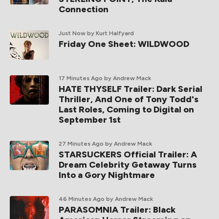
Connection
Just Now
by Kurt Halfyard
Friday One Sheet: WILDWOOD
17 Minutes Ago
by Andrew Mack
HATE THYSELF Trailer: Dark Serial
Thriller, And One of Tony Todd's
Last Roles, Coming to Digital on
September 1st
27 Minutes Ago
by Andrew Mack
STARSUCKERS Official Trailer: A
Dream Celebrity Getaway Turns
Into a Gory Nightmare
46 Minutes Ago
by Andrew Mack
PARASOMNIA Trailer: Black