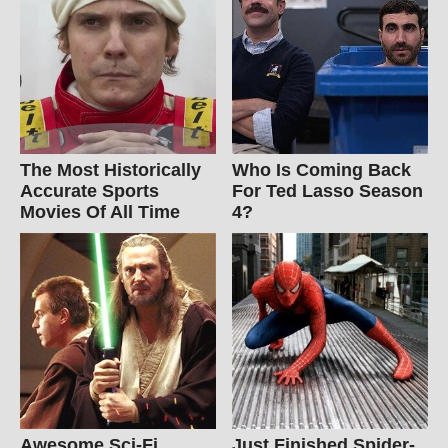
The Most Historically
Who Is Coming Back
Accurate Sports
For Ted Lasso Season
Movies Of All Time
4?
Awesome Sci-Fi
Just Finished Spider-