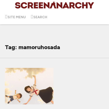
SITE MENU
SEARCH
Tag: mamoruhosada