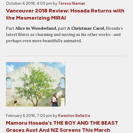
October 6 2018, 4:00 pm
by
Teresa Nieman
Vancouver 2018 Review: Hosada Returns with
the Mesmerizing MIRAI
Part
Alice in Wonderland
, part
A Christmas Carol
, Hosada's
latest film is as charming and moving as his other works--and
perhaps even more beautifully animated.
February 6 2016, 7:00 pm
by
Kwenton Bellette
Mamoru Hosada's THE BOY AND THE BEAST
Graces Aust And NZ Screens This March