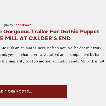
:00 pm
by
Todd Brown
 Gorgeous Trailer For Gothic Puppet
HE MILL AT CALDER'S END
n McTurk an animator. Because he's not. No, he doesn't work
 and, yes, his characters are crafted and manipulated by hand,
e the similarity to stop motion animation ends. McTurk is not
D MORE POSTS...