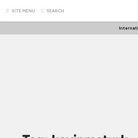
SITE MENU
SEARCH
Internat