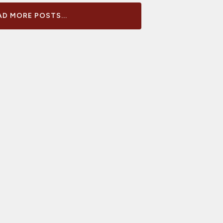
D MORE POSTS...