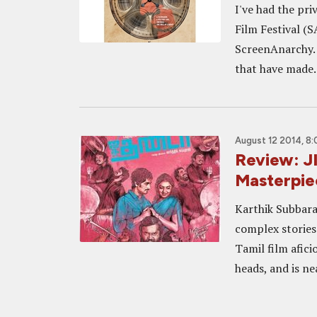
I've had the pri
Film Festival (S
ScreenAnarchy. E
that have made..
August 12 2014, 8:
Review: 
Masterpie
Karthik Subbaraj
complex stories 
Tamil film afici
heads, and is ne