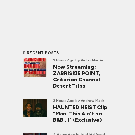
RECENT POSTS
2 Hours Ago
by Peter Martin
Now Streaming:
ZABRISKIE POINT,
Criterion Channel
Desert Trips
3 Hours Ago
by Andrew Mack
HAUNTED HEIST Clip:
"Man. This Ain't no
B&B...!" (Exclusive)
4 Hours Ago
by Kurt Halfyard