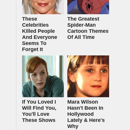
These
The Greatest
Celebrities
Spider‑Man
Killed People
Cartoon Themes
And Everyone
Of All Time
Seems To
Forget It
If You Loved I
Mara Wilson
Will Find You,
Hasn't Been In
You'll Love
Hollywood
These Shows
Lately & Here's
Why