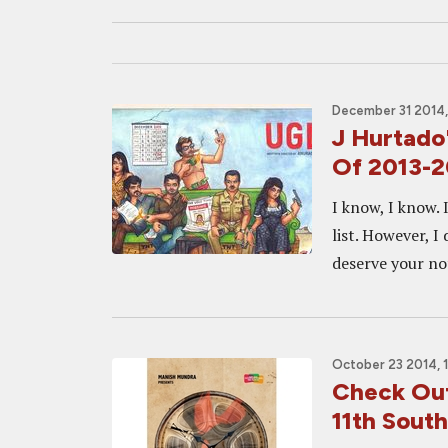
December 31 2014,
J Hurtado'
Of 2013-
I know, I know. 
list. However, I
deserve your not
October 23 2014, 
Check Out
11th South