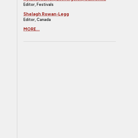
Editor, Festivals
Shelagh Rowan-Legg
Editor, Canada
MORE...