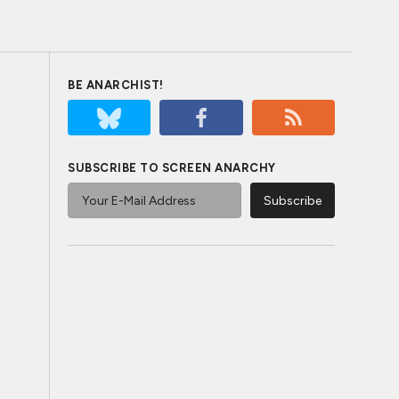
BE ANARCHIST!
SUBSCRIBE TO SCREEN ANARCHY