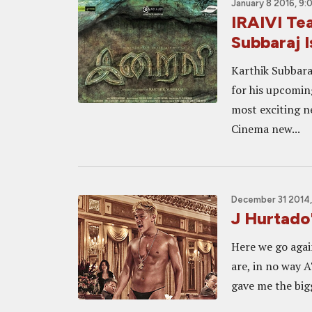
January 8 2016, 9:
IRAIVI Te
Subbaraj I
Karthik Subbaraj
for his upcoming
most exciting n
Cinema new...
December 31 2014
J Hurtado
Here we go agai
are, in no way A
gave me the big