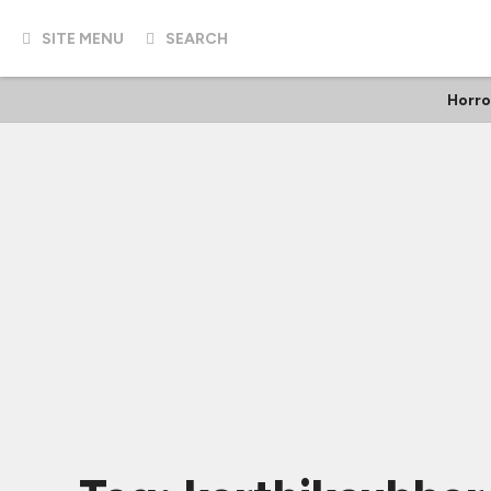
SITE MENU
SEARCH
Horro