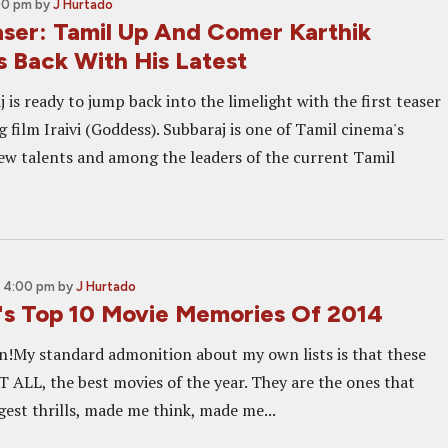
00 pm
by
J Hurtado
aser: Tamil Up And Comer Karthik
s Back With His Latest
 is ready to jump back into the limelight with the first teaser
 film Iraivi (Goddess). Subbaraj is one of Tamil cinema's
ew talents and among the leaders of the current Tamil
, 4:00 pm
by
J Hurtado
's Top 10 Movie Memories Of 2014
n!My standard admonition about my own lists is that these
T ALL, the best movies of the year. They are the ones that
gest thrills, made me think, made me...