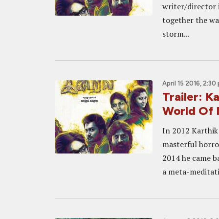
writer/director 
together the way
storm...
April 15 2016, 2:30
Trailer: K
World Of 
In 2012 Karthik
masterful horror
2014 he came ba
a meta-meditati