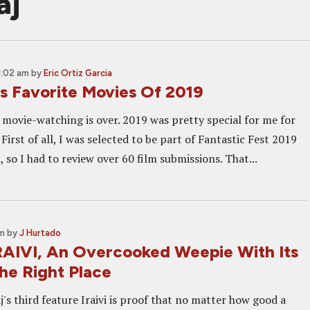
aj
1:02 am
by
Eric Ortiz Garcia
's Favorite Movies Of 2019
 movie-watching is over. 2019 was pretty special for me for
 First of all, I was selected to be part of Fantastic Fest 2019
so I had to review over 60 film submissions. That...
am
by
J Hurtado
RAIVI, An Overcooked Weepie With Its
he Right Place
's third feature Iraivi is proof that no matter how good a