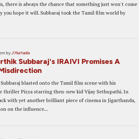
is, there is always the chance that something just won't come
 you hope it will. Subbaraj took the Tamil film world by
 pm
by
J Hurtado
arthik Subbaraj's IRAIVI Promises A
Misdirection
 Subbaraj blasted onto the Tamil film scene with his
 thriller Pizza starring then-new kid Vijay Sethupathi. In
ck with yet another brilliant piece of cinema in Jigarthanda,
on on the influence...