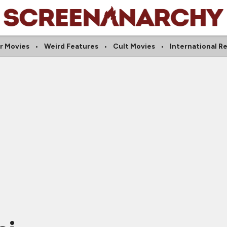
r Movies
Weird Features
Cult Movies
International R