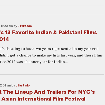
 11:00 am
by
J Hurtado
s 13 Favorite Indian & Pakistani Films
2014
It's cheating to have two years represented in my year end
 didn't get a chance to make my lists last year, and these films
ice.2012 was a banner year for Indian...
12:01 am
by
J Hurtado
 The Lineup And Trailers For NYC's
 Asian International Film Festival