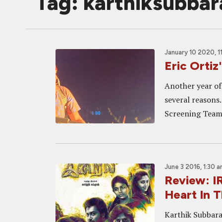
Tag: karthiksubbar
January 10 2020, 1
Eric Ortiz
Another year of
several reasons.
Screening Team, 
June 3 2016, 1:30 
Review: I
Heart In T
Karthik Subbaraj