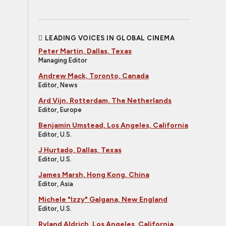
LEADING VOICES IN GLOBAL CINEMA
Peter Martin, Dallas, Texas
Managing Editor
Andrew Mack, Toronto, Canada
Editor, News
Ard Vijn, Rotterdam, The Netherlands
Editor, Europe
Benjamin Umstead, Los Angeles, California
Editor, U.S.
J Hurtado, Dallas, Texas
Editor, U.S.
James Marsh, Hong Kong, China
Editor, Asia
Michele "Izzy" Galgana, New England
Editor, U.S.
Ryland Aldrich, Los Angeles, California