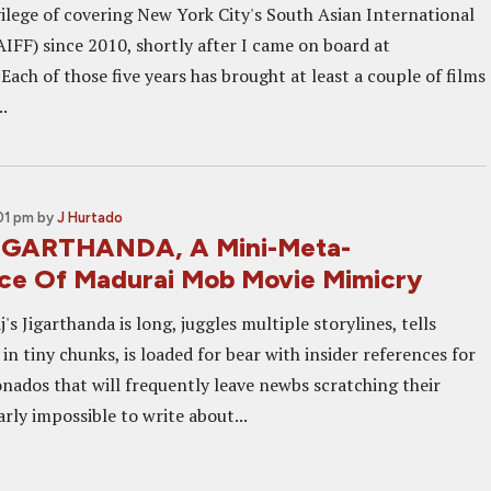
vilege of covering New York City's South Asian International
AIFF) since 2010, shortly after I came on board at
ach of those five years has brought at least a couple of films
.
01 pm
by
J Hurtado
JIGARTHANDA, A Mini-Meta-
ce Of Madurai Mob Movie Mimicry
's Jigarthanda is long, juggles multiple storylines, tells
in tiny chunks, is loaded for bear with insider references for
onados that will frequently leave newbs scratching their
arly impossible to write about...