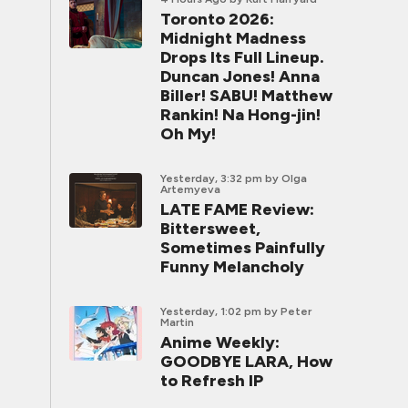
Toronto 2026:
Midnight Madness
Drops Its Full Lineup.
Duncan Jones! Anna
Biller! SABU! Matthew
Rankin! Na Hong-jin!
Oh My!
Yesterday, 3:32 pm
by Olga
Artemyeva
LATE FAME Review:
Bittersweet,
Sometimes Painfully
Funny Melancholy
Yesterday, 1:02 pm
by Peter
Martin
Anime Weekly:
GOODBYE LARA, How
to Refresh IP