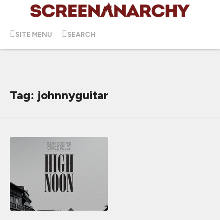
SITE MENU
SEARCH
Tag: johnnyguitar