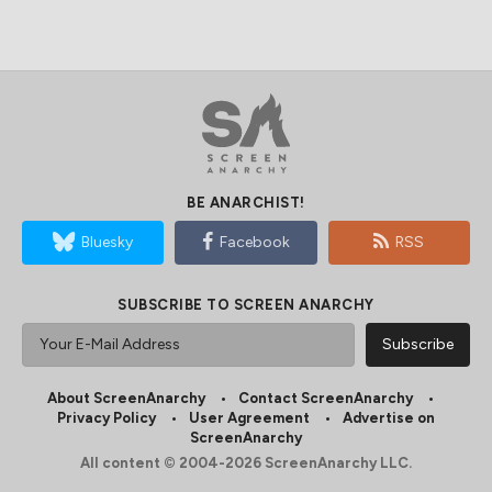
BE ANARCHIST!
Bluesky
Facebook
RSS
SUBSCRIBE TO SCREEN ANARCHY
About ScreenAnarchy
Contact ScreenAnarchy
Privacy Policy
User Agreement
Advertise on
ScreenAnarchy
All content © 2004-2026 ScreenAnarchy LLC.