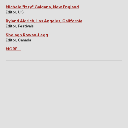
Michele "Izzy" Galgana, New England
Editor, U.S.
Ryland Aldrich, Los Angeles, California
Editor, Festivals
Shelagh Rowan-Legg
Editor, Canada
MORE...