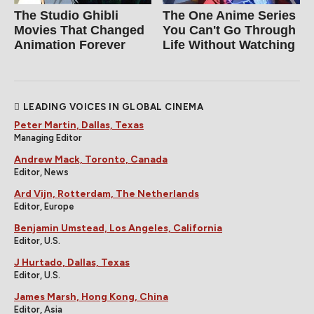
The Studio Ghibli
The One Anime Series
Movies That Changed
You Can't Go Through
Animation Forever
Life Without Watching
LEADING VOICES IN GLOBAL CINEMA
Peter Martin, Dallas, Texas
Managing Editor
Andrew Mack, Toronto, Canada
Editor, News
Ard Vijn, Rotterdam, The Netherlands
Editor, Europe
Benjamin Umstead, Los Angeles, California
Editor, U.S.
J Hurtado, Dallas, Texas
Editor, U.S.
James Marsh, Hong Kong, China
Editor, Asia