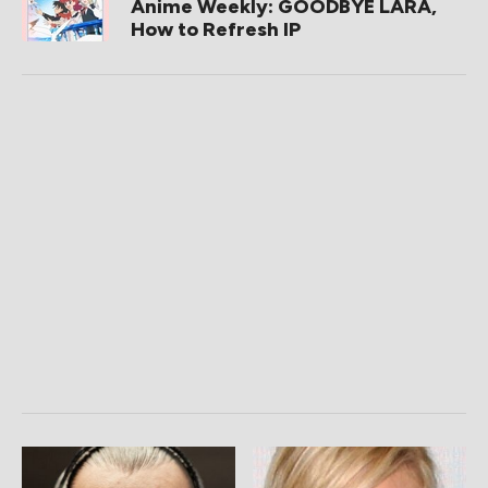
Anime Weekly: GOODBYE LARA,
How to Refresh IP