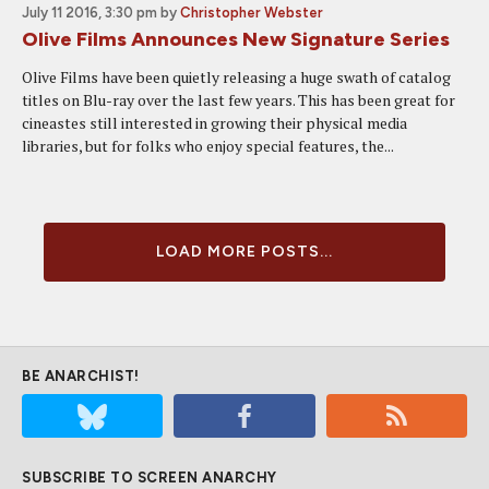
July 11 2016, 3:30 pm
by
Christopher Webster
Olive Films Announces New Signature Series
Olive Films have been quietly releasing a huge swath of catalog
titles on Blu-ray over the last few years. This has been great for
cineastes still interested in growing their physical media
libraries, but for folks who enjoy special features, the...
LOAD MORE POSTS...
BE ANARCHIST!
SUBSCRIBE TO SCREEN ANARCHY