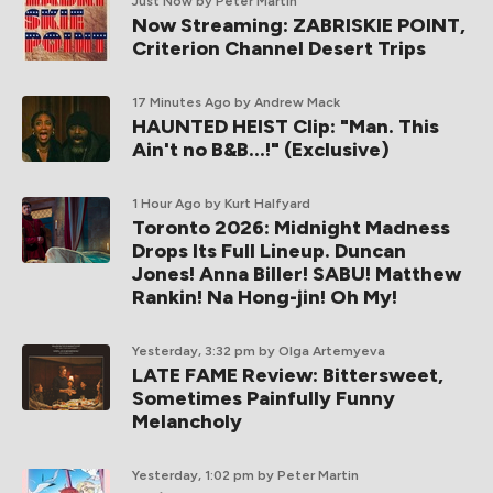
Just Now
by Peter Martin
Now Streaming: ZABRISKIE POINT,
Criterion Channel Desert Trips
17 Minutes Ago
by Andrew Mack
HAUNTED HEIST Clip: "Man. This
Ain't no B&B...!" (Exclusive)
1 Hour Ago
by Kurt Halfyard
Toronto 2026: Midnight Madness
Drops Its Full Lineup. Duncan
Jones! Anna Biller! SABU! Matthew
Rankin! Na Hong-jin! Oh My!
Yesterday, 3:32 pm
by Olga Artemyeva
LATE FAME Review: Bittersweet,
Sometimes Painfully Funny
Melancholy
Yesterday, 1:02 pm
by Peter Martin