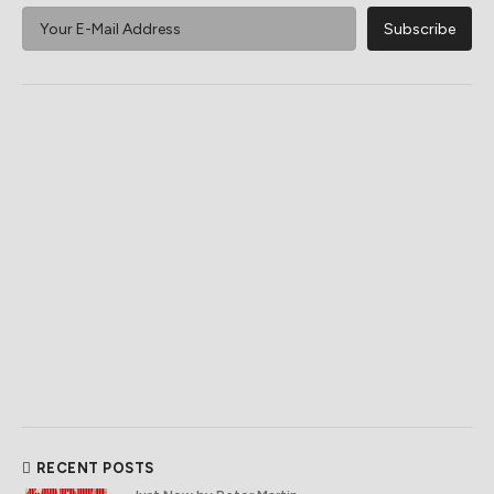
RECENT POSTS