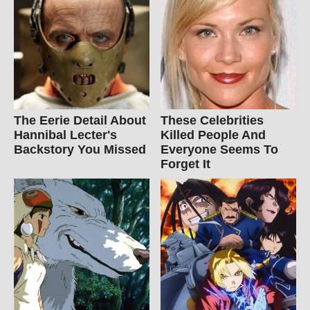
The Eerie Detail About
These Celebrities
Hannibal Lecter's
Killed People And
Backstory You Missed
Everyone Seems To
Forget It