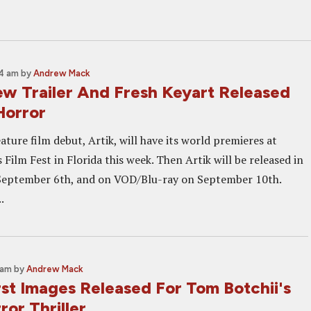
54 am
by
Andrew Mack
w Trailer And Fresh Keyart Released
Horror
ature film debut, Artik, will have its world premieres at
Film Fest in Florida this week. Then Artik will be released in
September 6th, and on VOD/Blu-ray on September 10th.
.
 am
by
Andrew Mack
rst Images Released For Tom Botchii's
or Thriller