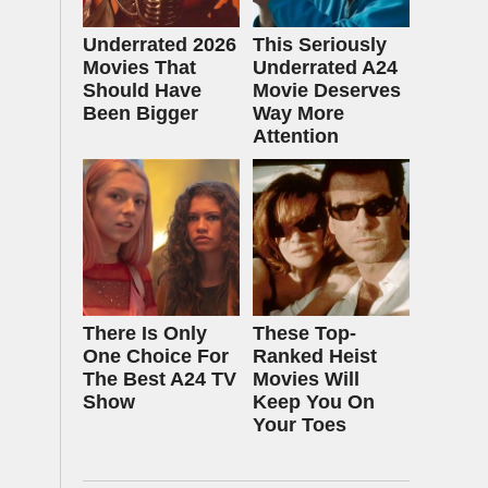
Underrated 2026
This Seriously
Movies That
Underrated A24
Should Have
Movie Deserves
Been Bigger
Way More
Attention
There Is Only
These Top-
One Choice For
Ranked Heist
The Best A24 TV
Movies Will
Show
Keep You On
Your Toes