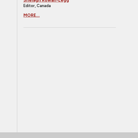
Shelagh Rowan-Legg
Editor, Canada
MORE...