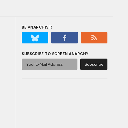
BE ANARCHIST!
SUBSCRIBE TO SCREEN ANARCHY