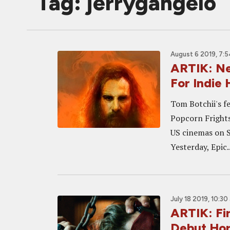
Tag: jerrygangelo
August 6 2019, 7:
ARTIK: Ne
For Indie 
Tom Botchii's fe
Popcorn Frights 
US cinemas on 
Yesterday, Epic..
July 18 2019, 10:30
ARTIK: Fi
Debut Horr