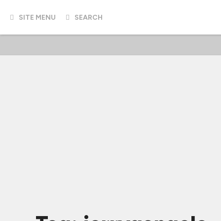
SITE MENU
SEARCH