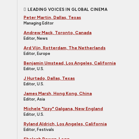
LEADING VOICES IN GLOBAL CINEMA
Peter Martin, Dallas, Texas
Managing Editor
Andrew Mack, Toronto, Canada
Editor, News
Ard Vijn, Rotterdam, The Netherlands
Editor, Europe
Benjamin Umstead, Los Angeles, California
Editor, U.S.
J Hurtado, Dallas, Texas
Editor, U.S.
James Marsh, Hong Kong, China
Editor, Asia
Michele "Izzy" Galgana, New England
Editor, U.S.
Ryland Aldrich, Los Angeles, California
Editor, Festivals