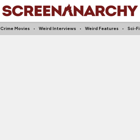
Crime Movies
Weird Interviews
Weird Features
Sci-Fi