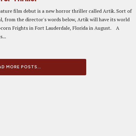
ature film debut is a new horror thriller called Artik. Sort of
, from the director's words below, Artik will have its world
corn Frights in Fort Lauderdale, Florida in August. A
s...
D MORE POSTS...