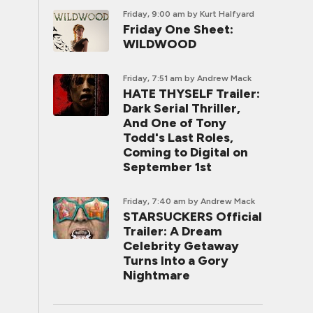
Friday, 9:00 am
by Kurt Halfyard
Friday One Sheet:
WILDWOOD
Friday, 7:51 am
by Andrew Mack
HATE THYSELF Trailer:
Dark Serial Thriller,
And One of Tony
Todd's Last Roles,
Coming to Digital on
September 1st
Friday, 7:40 am
by Andrew Mack
STARSUCKERS Official
Trailer: A Dream
Celebrity Getaway
Turns Into a Gory
Nightmare