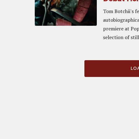
Tom Botchii's fe
autobiographical
premiere at Pop
selection of still
LOA