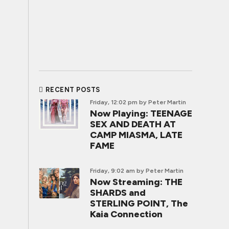
RECENT POSTS
Friday, 12:02 pm
by Peter Martin
Now Playing: TEENAGE
SEX AND DEATH AT
CAMP MIASMA, LATE
FAME
Friday, 9:02 am
by Peter Martin
Now Streaming: THE
SHARDS and
STERLING POINT, The
Kaia Connection