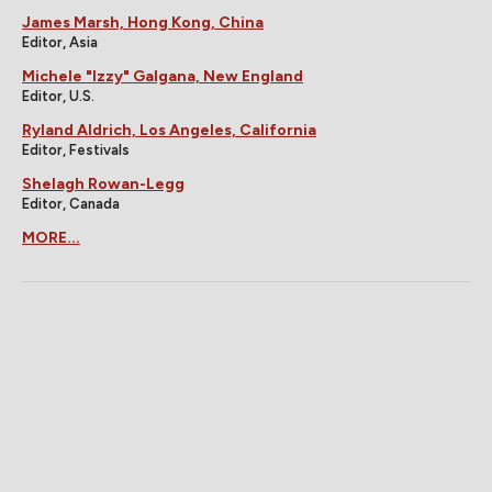
James Marsh, Hong Kong, China
Editor, Asia
Michele "Izzy" Galgana, New England
Editor, U.S.
Ryland Aldrich, Los Angeles, California
Editor, Festivals
Shelagh Rowan-Legg
Editor, Canada
MORE...