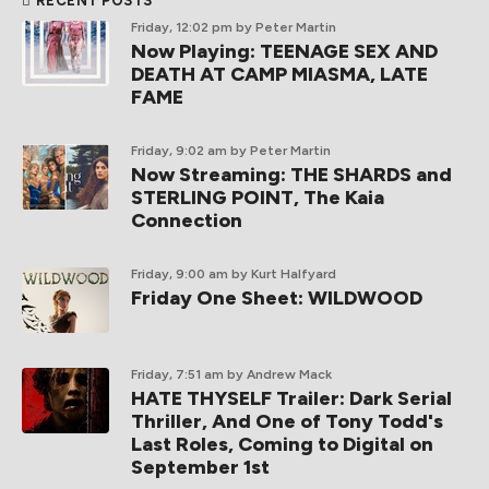
RECENT POSTS
Friday, 12:02 pm
by Peter Martin
Now Playing: TEENAGE SEX AND
DEATH AT CAMP MIASMA, LATE
FAME
Friday, 9:02 am
by Peter Martin
Now Streaming: THE SHARDS and
STERLING POINT, The Kaia
Connection
Friday, 9:00 am
by Kurt Halfyard
Friday One Sheet: WILDWOOD
Friday, 7:51 am
by Andrew Mack
HATE THYSELF Trailer: Dark Serial
Thriller, And One of Tony Todd's
Last Roles, Coming to Digital on
September 1st