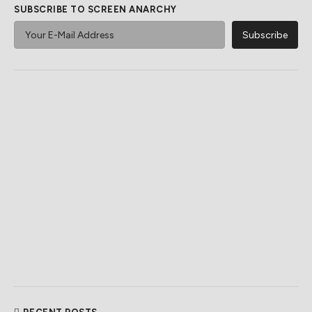
SUBSCRIBE TO SCREEN ANARCHY