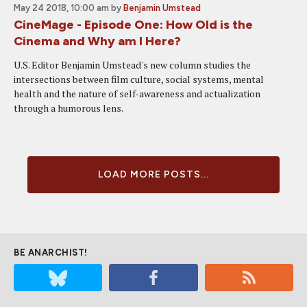
May 24 2018, 10:00 am
by
Benjamin Umstead
CineMage - Episode One: How Old is the
Cinema and Why am I Here?
U.S. Editor Benjamin Umstead's new column studies the
intersections between film culture, social systems, mental
health and the nature of self-awareness and actualization
through a humorous lens.
LOAD MORE POSTS...
BE ANARCHIST!