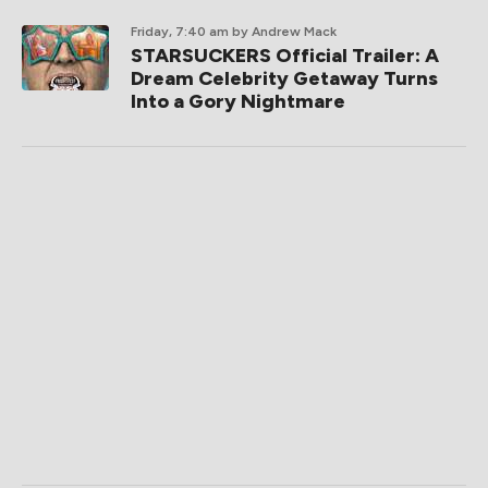
Friday, 7:40 am
by Andrew Mack
STARSUCKERS Official Trailer: A
Dream Celebrity Getaway Turns
Into a Gory Nightmare