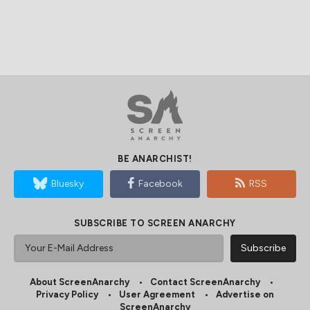
BE ANARCHIST!
Bluesky
Facebook
RSS
SUBSCRIBE TO SCREEN ANARCHY
About ScreenAnarchy
Contact ScreenAnarchy
Privacy Policy
User Agreement
Advertise on
ScreenAnarchy