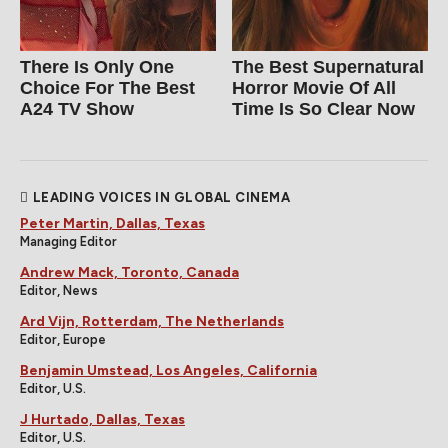
There Is Only One
The Best Supernatural
Choice For The Best
Horror Movie Of All
A24 TV Show
Time Is So Clear Now
LEADING VOICES IN GLOBAL CINEMA
Peter Martin, Dallas, Texas
Managing Editor
Andrew Mack, Toronto, Canada
Editor, News
Ard Vijn, Rotterdam, The Netherlands
Editor, Europe
Benjamin Umstead, Los Angeles, California
Editor, U.S.
J Hurtado, Dallas, Texas
Editor, U.S.