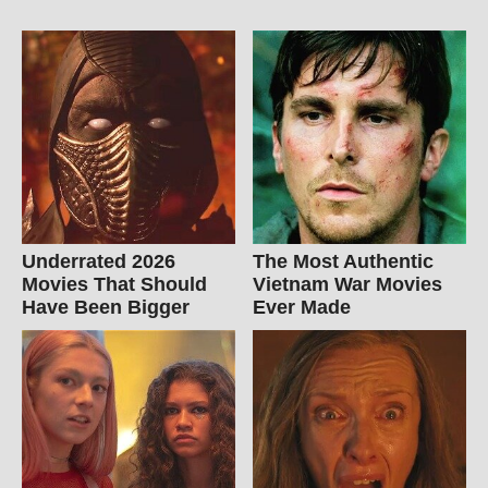
Underrated 2026
The Most Authentic
Movies That Should
Vietnam War Movies
Have Been Bigger
Ever Made