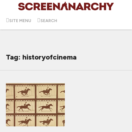
SITE MENU
SEARCH
Tag: historyofcinema