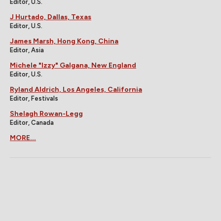
Editor, U.S.
J Hurtado, Dallas, Texas
Editor, U.S.
James Marsh, Hong Kong, China
Editor, Asia
Michele "Izzy" Galgana, New England
Editor, U.S.
Ryland Aldrich, Los Angeles, California
Editor, Festivals
Shelagh Rowan-Legg
Editor, Canada
MORE...