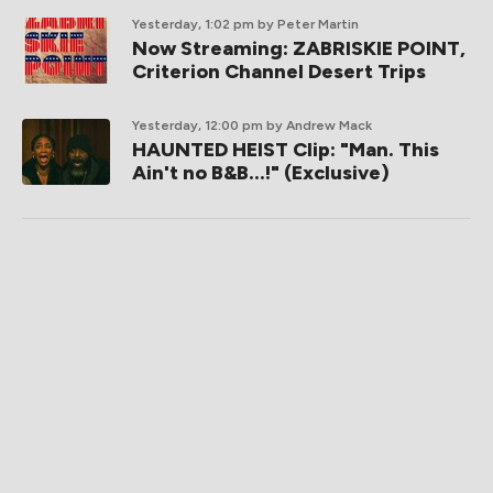
Yesterday, 1:02 pm
by Peter Martin
Now Streaming: ZABRISKIE POINT,
Criterion Channel Desert Trips
Yesterday, 12:00 pm
by Andrew Mack
HAUNTED HEIST Clip: "Man. This
Ain't no B&B...!" (Exclusive)