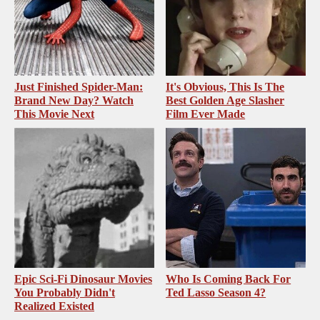
Just Finished Spider-Man:
It's Obvious, This Is The
Brand New Day? Watch
Best Golden Age Slasher
This Movie Next
Film Ever Made
Epic Sci-Fi Dinosaur Movies
Who Is Coming Back For
You Probably Didn't
Ted Lasso Season 4?
Realized Existed