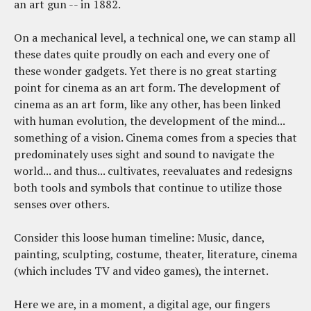
an art gun -- in 1882.
On a mechanical level, a technical one, we can stamp all
these dates quite proudly on each and every one of
these wonder gadgets. Yet there is no great starting
point for cinema as an art form. The development of
cinema as an art form, like any other, has been linked
with human evolution, the development of the mind...
something of a vision. Cinema comes from a species that
predominately uses sight and sound to navigate the
world... and thus... cultivates, reevaluates and redesigns
both tools and symbols that continue to utilize those
senses over others.
Consider this loose human timeline: Music, dance,
painting, sculpting, costume, theater, literature, cinema
(which includes TV and video games), the internet.
Here we are, in a moment, a digital age, our fingers