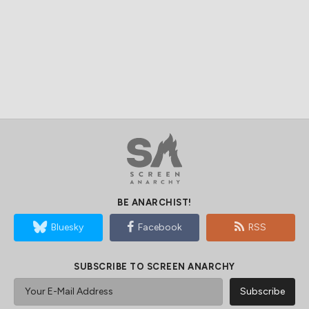
BE ANARCHIST!
Bluesky
Facebook
RSS
SUBSCRIBE TO SCREEN ANARCHY