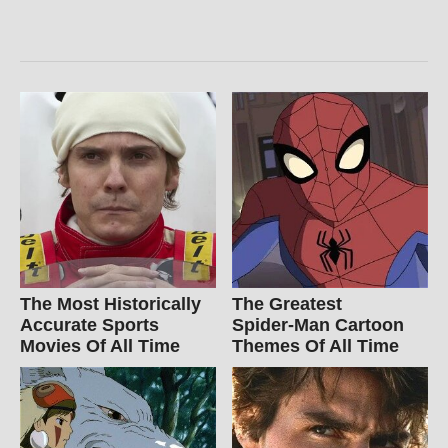
The Most Historically
The Greatest
Accurate Sports
Spider‑Man Cartoon
Movies Of All Time
Themes Of All Time