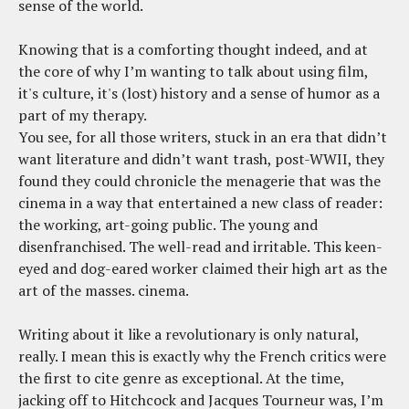
sense of the world.
Knowing that is a comforting thought indeed, and at
the core of why I’m wanting to talk about using film,
it's culture, it's (lost) history and a sense of humor as a
part of my therapy.
You see, for all those writers, stuck in an era that didn’t
want literature and didn’t want trash, post-WWII, they
found they could chronicle the menagerie that was the
cinema in a way that entertained a new class of reader:
the working, art-going public. The young and
disenfranchised. The well-read and irritable. This keen-
eyed and dog-eared worker claimed their high art as the
art of the masses. cinema.
Writing about it like a revolutionary is only natural,
really. I mean this is exactly why the French critics were
the first to cite genre as exceptional. At the time,
jacking off to Hitchcock and Jacques Tourneur was, I’m