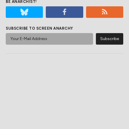
BE ANARCHIST!
SUBSCRIBE TO SCREEN ANARCHY