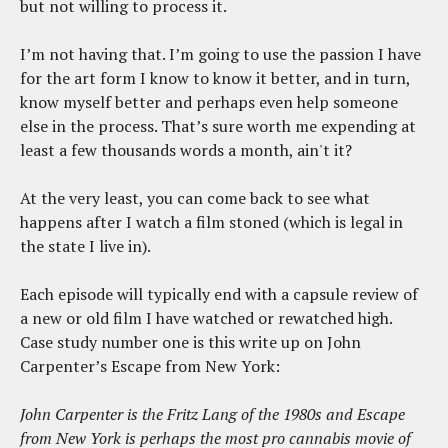
but not willing to process it.
I’m not having that. I’m going to use the passion I have
for the art form I know to know it better, and in turn,
know myself better and perhaps even help someone
else in the process. That’s sure worth me expending at
least a few thousands words a month, ain't it?
At the very least, you can come back to see what
happens after I watch a film stoned (which is legal in
the state I live in).
Each episode will typically end with a capsule review of
a new or old film I have watched or rewatched high.
Case study number one is this write up on John
Carpenter’s Escape from New York:
John Carpenter is the Fritz Lang of the 1980s and Escape
from New York is perhaps the most pro cannabis movie of