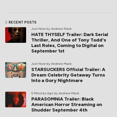
RECENT POSTS
Just Now
by Andrew Mack
HATE THYSELF Trailer: Dark Serial
Thriller, And One of Tony Todd's
Last Roles, Coming to Digital on
September 1st
Just Now
by Andrew Mack
STARSUCKERS Official Trailer: A
Dream Celebrity Getaway Turns
Into a Gory Nightmare
5 Minutes Ago
by Andrew Mack
PARASOMNIA Trailer: Black
American Horror Streaming on
Shudder September 4th