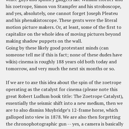
his zoetrope, Simon von Stampfer and his stroboscope,
and yes, absolutely, one cannot forget Joseph Pleateu
and his phenakistoscope. These gents were the literal
motion picture makers. Or, at least, some of the first to
capitalize on the whole idea of moving pictures beyond
making shadow puppets on the wall.
Going by these likely good protestant minds (can
someone tell me if this is fact; none of these dudes have
wikis) cinema is roughly 188 years old both today and
tomorrow, and very much the next six months or so.
If we are to axe this idea about the spin of the zoetrope
operating as the catalyst for cinema (please note this
great Robert Ludlum book title: The Zoetrope Catalyst),
essentially the seismic shift into a new medium, then we
are to also dismiss Muybridge’s 12-frame horse, which
galloped into view in 1878. We are also then forgetting
the chronophotographic gun -- yes, a camera is basically