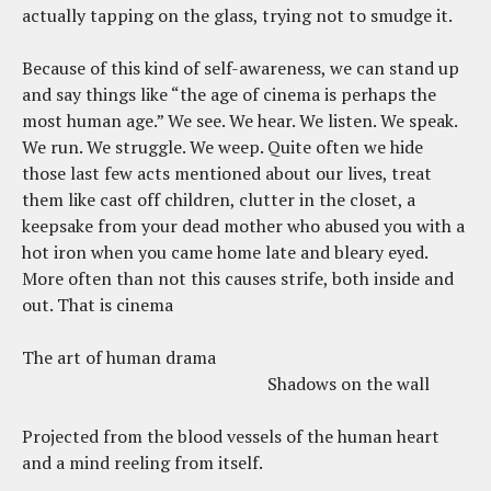
actually tapping on the glass, trying not to smudge it.
Because of this kind of self-awareness, we can stand up
and say things like “the age of cinema is perhaps the
most human age.” We see. We hear. We listen. We speak.
We run. We struggle. We weep. Quite often we hide
those last few acts mentioned about our lives, treat
them like cast off children, clutter in the closet, a
keepsake from your dead mother who abused you with a
hot iron when you came home late and bleary eyed.
More often than not this causes strife, both inside and
out. That is cinema
The art of human drama
Shadows on the wall
Projected from the blood vessels of the human heart
and a mind reeling from itself.