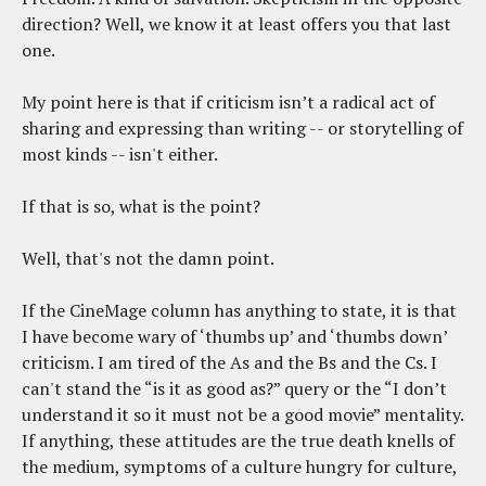
direction? Well, we know it at least offers you that last
one.
My point here is that if criticism isn’t a radical act of
sharing and expressing than writing -- or storytelling of
most kinds -- isn't either.
If that is so, what is the point?
Well, that's not the damn point.
If the CineMage column has anything to state, it is that
I have become wary of ‘thumbs up’ and ‘thumbs down’
criticism. I am tired of the As and the Bs and the Cs. I
can't stand the “is it as good as?” query or the “I don’t
understand it so it must not be a good movie” mentality.
If anything, these attitudes are the true death knells of
the medium, symptoms of a culture hungry for culture,