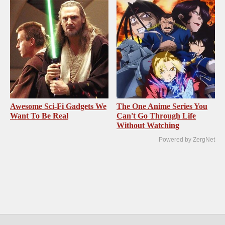
Awesome Sci-Fi Gadgets We
The One Anime Series You
Want To Be Real
Can't Go Through Life
Without Watching
Powered by ZergNet