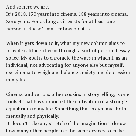
And so here we are.
It’s 2018. 130 years into cinema. 188 years into cinema.
Zero years. For as long as it exists for at least one
person, it doesn’t matter how old it is.
When it gets down to it, what my new column aims to
provide is film criticism through a sort of personal essay
space. My goal is to chronicle the ways in which I, as an
individual, not advocating for anyone else but myself,
use cinema to weigh and balance anxiety and depression
in my life.
Cinema, and various other cousins in storytelling, is one
toolset that has supported the cultivation of a stronger
equilibrium in my life. Something that is dynamic, both
mentally and physically.
It doesn’t take any stretch of the imagination to know
how many other people use the same devices to make