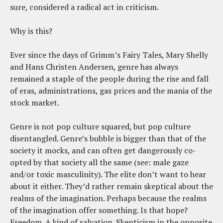
sure, considered a radical act in criticism.
Why is this?
Ever since the days of Grimm’s Fairy Tales, Mary Shelly
and Hans Christen Andersen, genre has always
remained a staple of the people during the rise and fall
of eras, administrations, gas prices and the mania of the
stock market.
Genre is not pop culture squared, but pop culture
disentangled. Genre’s bubble is bigger than that of the
society it mocks, and can often get dangerously co-
opted by that society all the same (see: male gaze
and/or toxic masculinity). The elite don’t want to hear
about it either. They’d rather remain skeptical about the
realms of the imagination. Perhaps because the realms
of the imagination offer something. Is that hope?
Freedom. A kind of salvation. Skepticism in the opposite