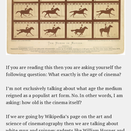
If you are reading this then you are asking yourself the
following question: What exactly is the age of cinema?
I’m not exclusively talking about what age the medium
reigned as a populist art form. No. In other words, I am
asking: how old is the cinema itself?
If we are going by Wikipedia’s page on the art and
science of cinematography then we are talking about
white guys and spinney gadgets like William Horner and