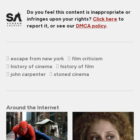
Do you feel this content is inappropriate or
infringes upon your rights?
Click here
to
report it, or see our
DMCA policy
.
escape from new york
film criticism
history of cinema
history of film
john carpenter
stoned cinema
Around the Internet