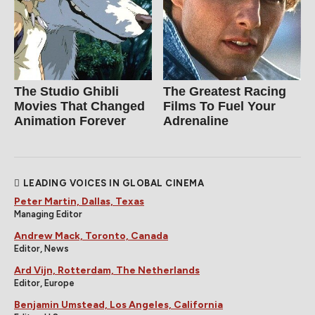
The Studio Ghibli
The Greatest Racing
Movies That Changed
Films To Fuel Your
Animation Forever
Adrenaline
LEADING VOICES IN GLOBAL CINEMA
Peter Martin, Dallas, Texas
Managing Editor
Andrew Mack, Toronto, Canada
Editor, News
Ard Vijn, Rotterdam, The Netherlands
Editor, Europe
Benjamin Umstead, Los Angeles, California