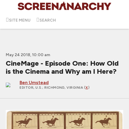
SITE MENU
SEARCH
May 24 2018, 10:00 am
CineMage - Episode One: How Old
is the Cinema and Why am I Here?
Ben Umstead
EDITOR, U.S.
; RICHMOND, VIRGINIA (
X
)