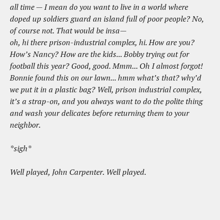
all time — I mean do you want to live in a world where
doped up soldiers guard an island full of poor people? No,
of course not. That would be insa—
oh, hi there prison-industrial complex, hi. How are you?
How’s Nancy? How are the kids... Bobby trying out for
football this year? Good, good. Mmm... Oh I almost forgot!
Bonnie found this on our lawn... hmm what’s that? why’d
we put it in a plastic bag? Well, prison industrial complex,
it’s a strap-on, and you always want to do the polite thing
and wash your delicates before returning them to your
neighbor.
*sigh*
Well played, John Carpenter. Well played.