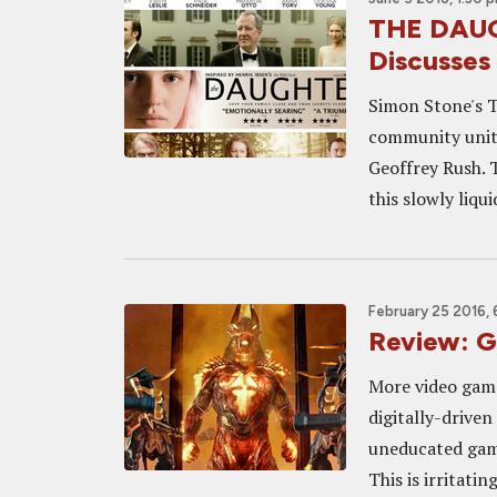
THE DAUG
Discusses
Simon Stone's T
community unit
Geoffrey Rush. T
this slowly liqui
February 25 2016, 
Review: 
More video game
digitally-drive
uneducated game
This is irritatin