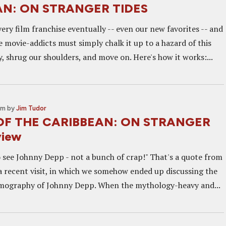
AN: ON STRANGER TIDES
ery film franchise eventually -- even our new favorites -- and
 movie-addicts must simply chalk it up to a hazard of this
, shrug our shoulders, and move on. Here's how it works:...
am
by
Jim Tudor
OF THE CARIBBEAN: ON STRANGER
view
 see Johnny Depp - not a bunch of crap!" That's a quote from
 a recent visit, in which we somehow ended up discussing the
lmography of Johnny Depp. When the mythology-heavy and...