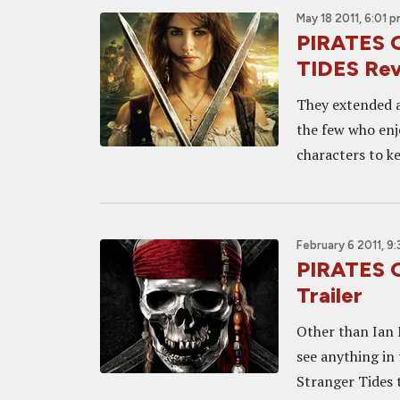
May 18 2011, 6:01 
PIRATES 
TIDES Re
They extended a
the few who enj
characters to kee
February 6 2011, 9:
PIRATES 
Trailer
Other than Ian M
see anything in
Stranger Tides 