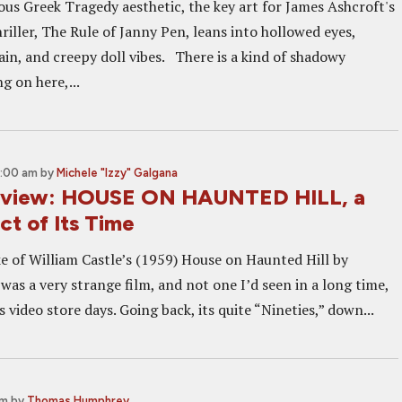
ious Greek Tragedy aesthetic, the key art for James Ashcroft's
riller, The Rule of Janny Pen, leans into hollowed eyes,
ain, and creepy doll vibes. There is a kind of shadowy
g on here,...
9:00 am
by
Michele "Izzy" Galgana
Review: HOUSE ON HAUNTED HILL, a
t of Its Time
 of William Castle’s (1959) House on Haunted Hill by
as a very strange film, and not one I’d seen in a long time,
ts video store days. Going back, its quite “Nineties,” down...
pm
by
Thomas Humphrey