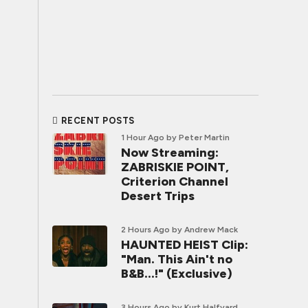
RECENT POSTS
1 Hour Ago
by Peter Martin
Now Streaming:
ZABRISKIE POINT,
Criterion Channel
Desert Trips
2 Hours Ago
by Andrew Mack
HAUNTED HEIST Clip:
"Man. This Ain't no
B&B...!" (Exclusive)
3 Hours Ago
by Kurt Halfyard