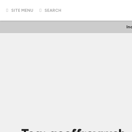
SITE MENU
SEARCH
In