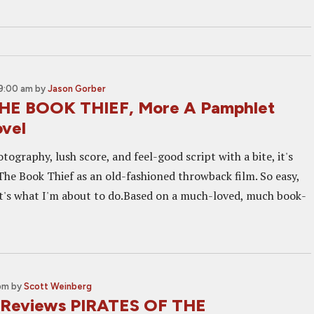
9:00 am
by
Jason Gorber
THE BOOK THIEF, More A Pamphlet
vel
otography, lush score, and feel-good script with a bite, it's
The Book Thief as an old-fashioned throwback film. So easy,
hat's what I'm about to do.Based on a much-loved, much book-
 pm
by
Scott Weinberg
 Reviews PIRATES OF THE