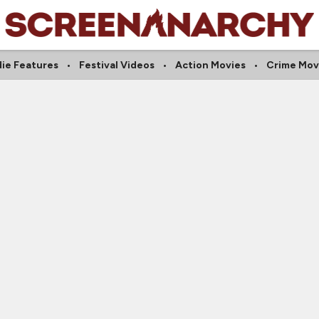
die Features
Festival Videos
Action Movies
Crime Mov