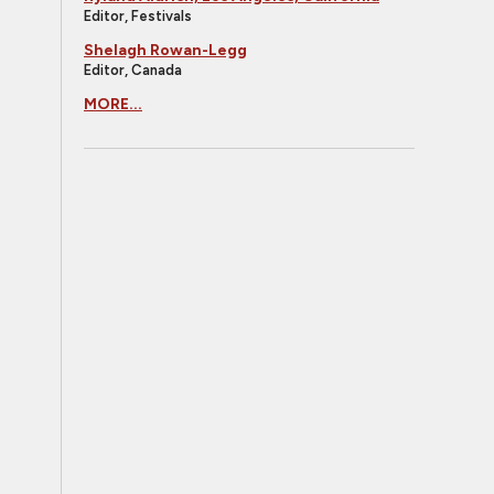
Editor, Festivals
Shelagh Rowan-Legg
Editor, Canada
MORE...