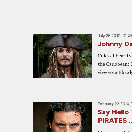
July 26 2010, 10:4
Johnny De
Unless I heard w
the Caribbean: 
viewers a Bloody
February 22 2010,
Say Hello
PIRATES ..