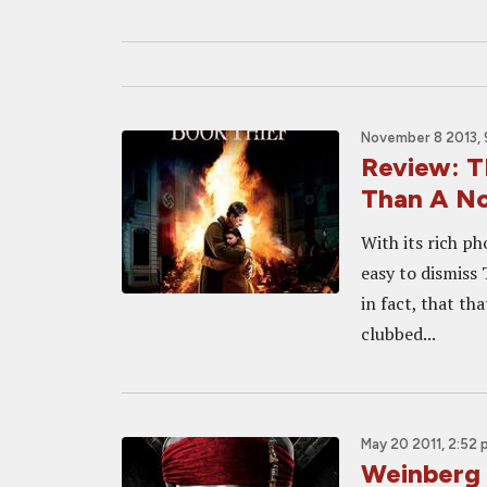
November 8 2013, 
Review: 
Than A No
With its rich ph
easy to dismiss 
in fact, that t
clubbed...
May 20 2011, 2:52
Weinberg