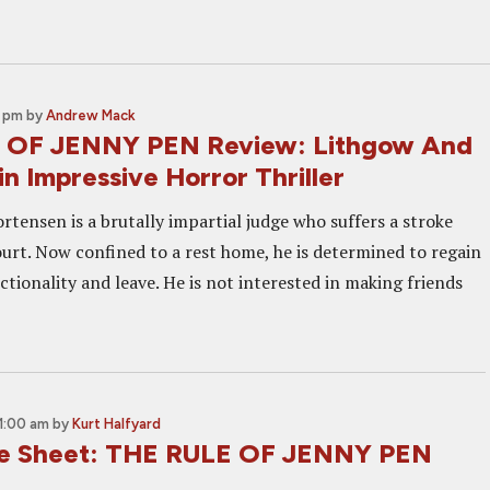
0 pm
by
Andrew Mack
 OF JENNY PEN Review: Lithgow And
in Impressive Horror Thriller
rtensen is a brutally impartial judge who suffers a stroke
ourt. Now confined to a rest home, he is determined to regain
nctionality and leave. He is not interested in making friends
1:00 am
by
Kurt Halfyard
ne Sheet: THE RULE OF JENNY PEN