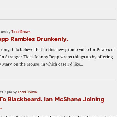
5 am
by
Todd Brown
pp Rambles Drunkenly.
rong, I do believe that in this new promo video for Pirates of
On Stranger Tides Johnny Depp wraps things up by offering
 Mary 'on the Mouse', in which case I'd like...
 7:03 pm
by
Todd Brown
 To Blackbeard. Ian McShane Joining
.