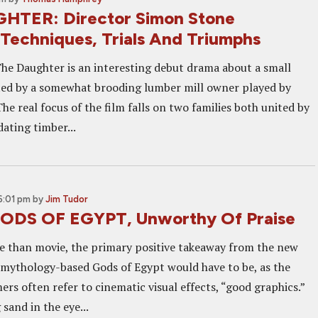
HTER: Director Simon Stone
 Techniques, Trials And Triumphs
he Daughter is an interesting debut drama about a small
ed by a somewhat brooding lumber mill owner played by
he real focus of the film falls on two families both united by
dating timber...
6:01 pm
by
Jim Tudor
GODS OF EGYPT, Unworthy Of Praise
 than movie, the primary positive takeaway from the new
n mythology-based Gods of Egypt would have to be, as the
rs often refer to cinematic visual effects, “good graphics.”
g sand in the eye...