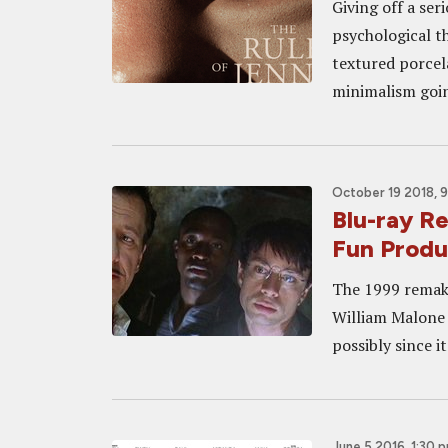
Giving off a ser
psychological th
textured porcel
minimalism goin
October 19 2018, 
Blu-ray 
Fun Produc
The 1999 remake
William Malone w
possibly since i
June 5 2016, 1:30 