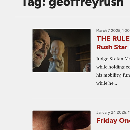
Tag: geoffreyrush
March 7 2025, 1:0
THE RULE
Rush Star 
Judge Stefan Mo
while holding c
his mobility, fu
while he...
January 24 2025, 1
Friday O