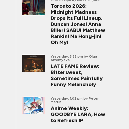
Toronto 2026:
Midnight Madness
Drops Its Full Lineup.
Duncan Jones! Anna
Biller! SABU! Matthew
Rankin! Na Hong-jin!
Oh My!
Yesterday, 3:32 pm
by Olga
Artemyeva
LATE FAME Review:
Bittersweet,
Sometimes Painfully
Funny Melancholy
Yesterday, 1:02 pm
by Peter
Martin
Anime Weekly:
GOODBYE LARA, How
to Refresh IP