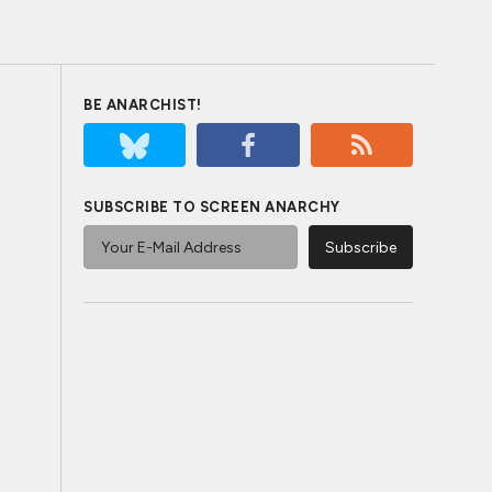
BE ANARCHIST!
SUBSCRIBE TO SCREEN ANARCHY