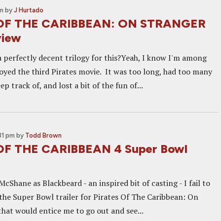
pm
by
J Hurtado
OF THE CARIBBEAN: ON STRANGER
view
 perfectly decent trilogy for this?Yeah, I know I'm among
oyed the third Pirates movie. It was too long, had too many
p track of, and lost a bit of the fun of...
31 pm
by
Todd Brown
OF THE CARIBBEAN 4 Super Bowl
cShane as Blackbeard - an inspired bit of casting - I fail to
 the Super Bowl trailer for Pirates Of The Caribbean: On
that would entice me to go out and see...