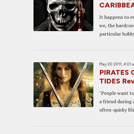
CARIBBE
It happens to ev
we, the hardcore
particular hobby
May 20 2011, 4:01 
PIRATES 
TIDES Re
"People want to
a friend during
often-quirky fi