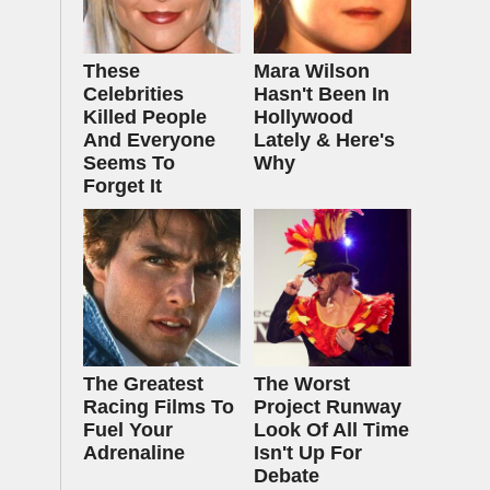
These
Mara Wilson
Celebrities
Hasn't Been In
Killed People
Hollywood
And Everyone
Lately & Here's
Seems To
Why
Forget It
The Greatest
The Worst
Racing Films To
Project Runway
Fuel Your
Look Of All Time
Adrenaline
Isn't Up For
Debate