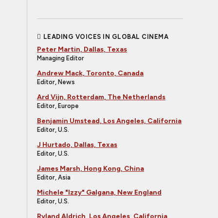
LEADING VOICES IN GLOBAL CINEMA
Peter Martin, Dallas, Texas
Managing Editor
Andrew Mack, Toronto, Canada
Editor, News
Ard Vijn, Rotterdam, The Netherlands
Editor, Europe
Benjamin Umstead, Los Angeles, California
Editor, U.S.
J Hurtado, Dallas, Texas
Editor, U.S.
James Marsh, Hong Kong, China
Editor, Asia
Michele "Izzy" Galgana, New England
Editor, U.S.
Ryland Aldrich, Los Angeles, California