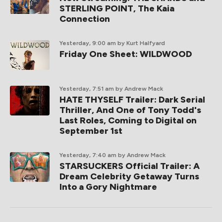
STERLING POINT, The Kaia
Connection
Yesterday, 9:00 am
by Kurt Halfyard
Friday One Sheet: WILDWOOD
Yesterday, 7:51 am
by Andrew Mack
HATE THYSELF Trailer: Dark Serial
Thriller, And One of Tony Todd's
Last Roles, Coming to Digital on
September 1st
Yesterday, 7:40 am
by Andrew Mack
STARSUCKERS Official Trailer: A
Dream Celebrity Getaway Turns
Into a Gory Nightmare