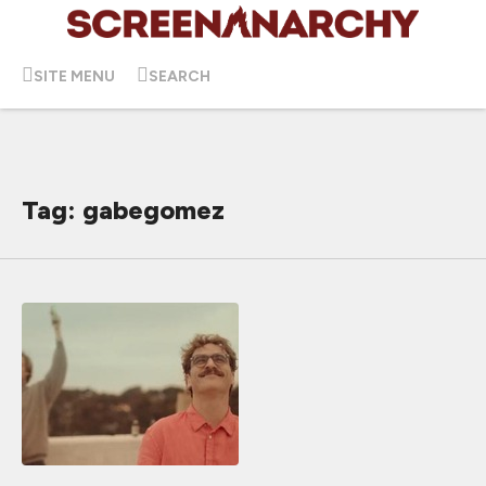
SITE MENU
SEARCH
Tag: gabegomez