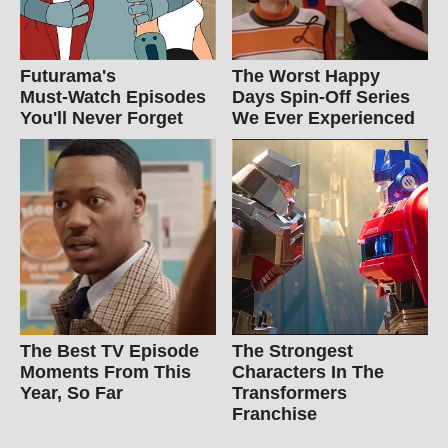
Futurama's
The Worst Happy
Must‑Watch Episodes
Days Spin-Off Series
You'll Never Forget
We Ever Experienced
The Best TV Episode
The Strongest
Moments From This
Characters In The
Year, So Far
Transformers
Franchise