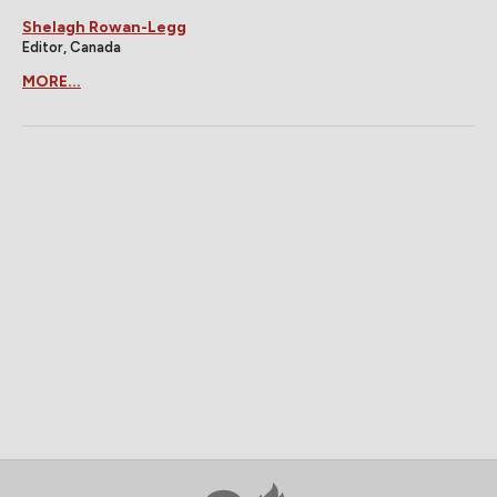
Shelagh Rowan-Legg
Editor, Canada
MORE...