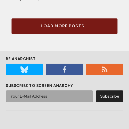
LOAD MORE POSTS...
BE ANARCHIST!
SUBSCRIBE TO SCREEN ANARCHY