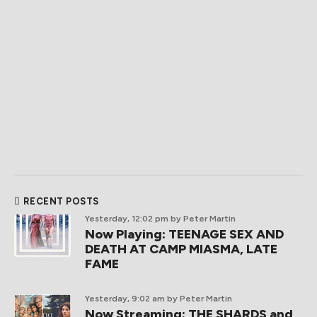
RECENT POSTS
Yesterday, 12:02 pm
by Peter Martin
Now Playing: TEENAGE SEX AND
DEATH AT CAMP MIASMA, LATE
FAME
Yesterday, 9:02 am
by Peter Martin
Now Streaming: THE SHARDS and