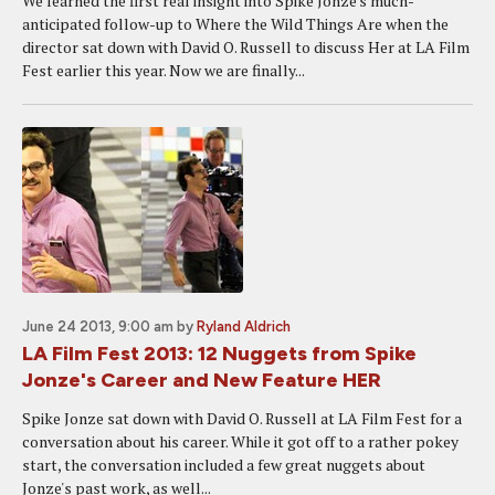
We learned the first real insight into Spike Jonze's much-
anticipated follow-up to Where the Wild Things Are when the
director sat down with David O. Russell to discuss Her at LA Film
Fest earlier this year. Now we are finally...
June 24 2013, 9:00 am
by
Ryland Aldrich
LA Film Fest 2013: 12 Nuggets from Spike
Jonze's Career and New Feature HER
Spike Jonze sat down with David O. Russell at LA Film Fest for a
conversation about his career. While it got off to a rather pokey
start, the conversation included a few great nuggets about
Jonze's past work, as well...