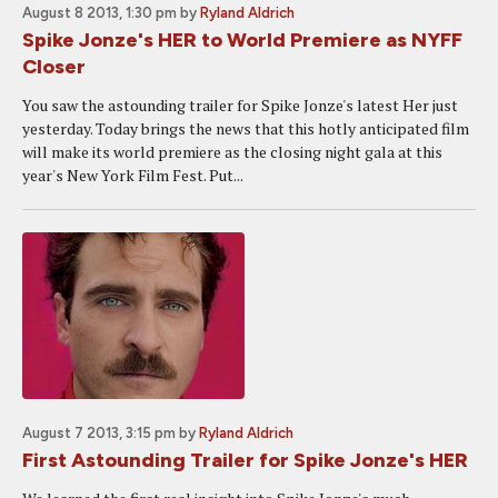
August 8 2013, 1:30 pm
by
Ryland Aldrich
Spike Jonze's HER to World Premiere as NYFF
Closer
You saw the astounding trailer for Spike Jonze's latest Her just
yesterday. Today brings the news that this hotly anticipated film
will make its world premiere as the closing night gala at this
year's New York Film Fest. Put...
August 7 2013, 3:15 pm
by
Ryland Aldrich
First Astounding Trailer for Spike Jonze's HER