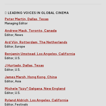
LEADING VOICES IN GLOBAL CINEMA
Peter Martin, Dallas, Texas
Managing Editor
Andrew Mack, Toronto, Canada
Editor, News
Ard Vijn, Rotterdam, The Netherlands
Editor, Europe
Benjamin Umstead, Los Angeles, California
Editor, U.S.
J Hurtado, Dallas, Texas
Editor, U.S.
James Marsh, Hong Kong, China
Editor, Asia
Michele "Izzy" Galgana, New England
Editor, U.S.
Ryland Aldrich, Los Angeles, California
Editor, Festivals