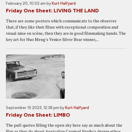
February 20, 10:02 am
by
Kurt Halfyard
Friday One Sheet: LIVING THE LAND
There are some posters which communicate to the observer
that, if they like their films with exceptional composition and
visual mise en scène, then they are in good filmmaking hands. The
key art for Huo Meng's Venice Silver Bear winner,...
September 15 2023, 12:38 pm
by
Kurt Halfyard
Friday One Sheet: LIMBO
The pull quotes filling the open sky here say as much about the
film as they do about Australian Carnival Studio's design ethos