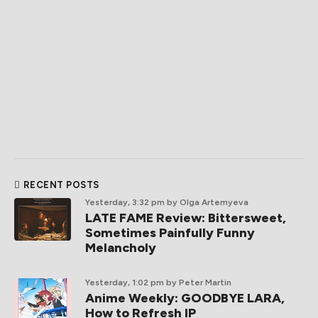
RECENT POSTS
Yesterday, 3:32 pm
by Olga Artemyeva
LATE FAME Review: Bittersweet,
Sometimes Painfully Funny
Melancholy
Yesterday, 1:02 pm
by Peter Martin
Anime Weekly: GOODBYE LARA,
How to Refresh IP