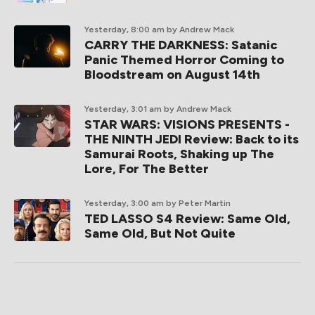
Yesterday, 8:00 am
by Andrew Mack
CARRY THE DARKNESS: Satanic
Panic Themed Horror Coming to
Bloodstream on August 14th
Yesterday, 3:01 am
by Andrew Mack
STAR WARS: VISIONS PRESENTS -
THE NINTH JEDI Review: Back to its
Samurai Roots, Shaking up The
Lore, For The Better
Yesterday, 3:00 am
by Peter Martin
TED LASSO S4 Review: Same Old,
Same Old, But Not Quite