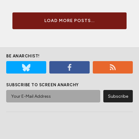
LOAD MORE POSTS...
BE ANARCHIST!
SUBSCRIBE TO SCREEN ANARCHY