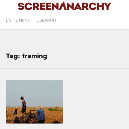
SITE MENU
SEARCH
Tag: framing