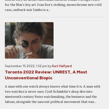
for the film's key art. Ivan Sen's striking, monochrome new cold
case, outback noir Limbo is a...
September 15 2022, 1:32 pm
by
Kurt Halfyard
Toronto 2022 Review: UNREST, A Most
Unconventional Biopic
A man with one watch always knows what time it is. A man with
two watches is never sure. Cyril Schäublin’s deep dive into
nineteenth century Swiss watchmaking, the business and the
labour, alongside the nascent political movement that was...