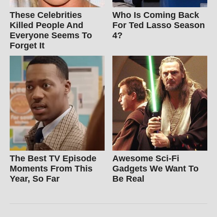
These Celebrities
Who Is Coming Back
Killed People And
For Ted Lasso Season
Everyone Seems To
4?
Forget It
The Best TV Episode
Awesome Sci-Fi
Moments From This
Gadgets We Want To
Year, So Far
Be Real