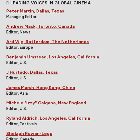
LEADING VOICES IN GLOBAL CINEMA
Peter Martin, Dallas, Texas
Managing Editor
Andrew Mack, Toronto, Canada
Editor, News
Ard Vijn, Rotterdam, The Netherlands
Editor, Europe
Benjamin Umstead, Los Angeles, California
Editor, U.S.
J Hurtado, Dallas, Texas
Editor, U.S.
James Marsh, Hong Kong, China
Editor, Asia
Michele "Izzy" Galgana, New England
Editor, U.S.
Ryland Aldrich, Los Angeles, California
Editor, Festivals
Shelagh Rowan-Legg
Editor, Canada