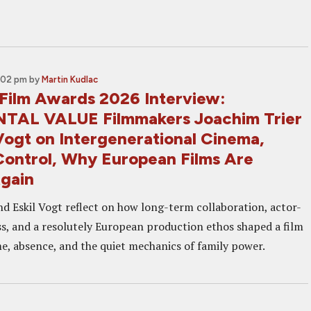
1:02 pm
by
Martin Kudlac
Film Awards 2026 Interview:
TAL VALUE Filmmakers Joachim Trier
Vogt on Intergenerational Cinema,
Control, Why European Films Are
gain
nd Eskil Vogt reflect on how long-term collaboration, actor-
s, and a resolutely European production ethos shaped a film
me, absence, and the quiet mechanics of family power.