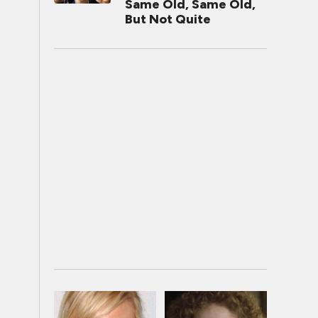
Same Old, Same Old,
But Not Quite