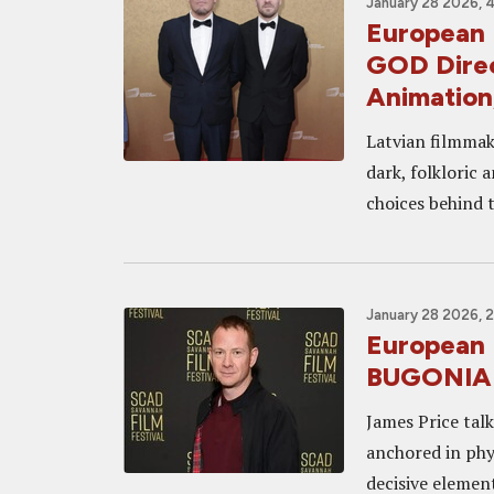
January 28 2026, 
European 
GOD Direc
Animation
Latvian filmmake
dark, folkloric 
choices behind t
January 28 2026, 
European 
BUGONIA P
James Price tal
anchored in phys
decisive element