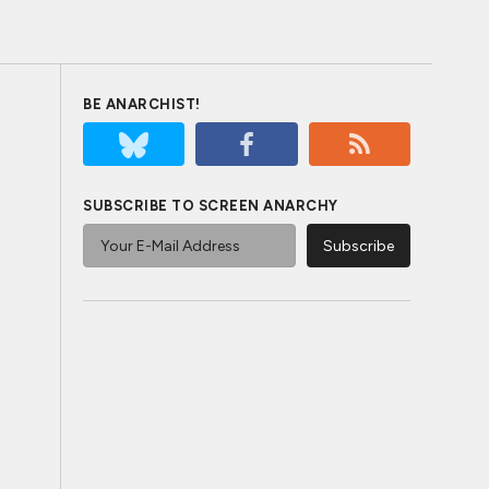
BE ANARCHIST!
SUBSCRIBE TO SCREEN ANARCHY