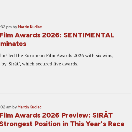
3:32 pm
by
Martin Kudlac
 Film Awards 2026: SENTIMENTAL
minates
lue' led the European Film Awards 2026 with six wins,
 by 'Sirāt', which secured five awards.
0:02 am
by
Martin Kudlac
Film Awards 2026 Preview: SIRĀT
Strongest Position in This Year's Race