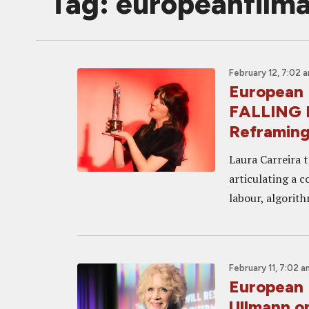
Tag: europeanfil
February 12, 7:02 
European 
FALLING D
Reframing
Laura Carreira t
articulating a 
labour, algorith
February 11, 7:02 a
European 
Ullmann o