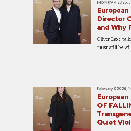
February 4 2026, 
European 
Director 
and Why F
Oliver Laxe talk
must still be wil
February 3 2026, 1
European 
OF FALLIN
Transgener
Quiet Vio