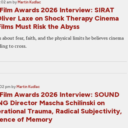
7:02 am
by
Martin Kudlac
Film Awards 2026 Interview: SIRAT
Oliver Laxe on Shock Therapy Cinema
ilms Must Risk the Abyss
s about fear, faith, and the physical limits he believes cinema
ling to cross.
:02 pm
by
Martin Kudlac
Film Awards 2026 Interview: SOUND
G Director Mascha Schilinski on
ational Trauma, Radical Subjectivity,
lence of Memory