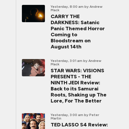
Yesterday, 8:00 am
by Andrew
Mack
CARRY THE
DARKNESS: Satanic
Panic Themed Horror
Coming to
Bloodstream on
August 14th
Yesterday, 3:01 am
by Andrew
Mack
STAR WARS: VISIONS
PRESENTS - THE
NINTH JEDI Review:
Back to its Samurai
Roots, Shaking up The
Lore, For The Better
Yesterday, 3:00 am
by Peter
Martin
TED LASSO S4 Review: