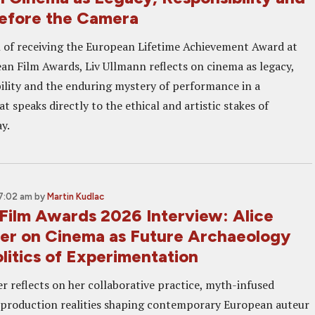
Before the Camera
 of receiving the European Lifetime Achievement Award at
an Film Awards, Liv Ullmann reflects on cinema as legacy,
ility and the enduring mystery of performance in a
t speaks directly to the ethical and artistic stakes of
y.
 7:02 am
by
Martin Kudlac
Film Awards 2026 Interview: Alice
r on Cinema as Future Archaeology
litics of Experimentation
r reflects on her collaborative practice, myth-infused
 production realities shaping contemporary European auteur