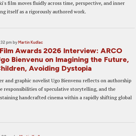
i's film moves fluidly across time, perspective, and inner
ing itself as a rigorously authored work.
3:32 pm
by
Martin Kudlac
Film Awards 2026 Interview: ARCO
Ugo Bienvenu on Imagining the Future,
Children, Avoiding Dystopia
r and graphic novelist Ugo Bienvenu reflects on authorship
e responsibilities of speculative storytelling, and the
staining handcrafted cinema within a rapidly shifting global