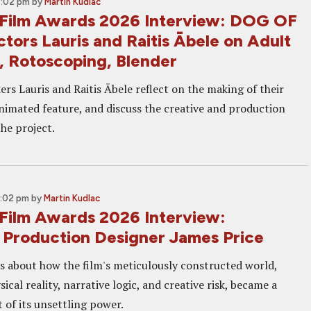
4:02 pm
by
Martin Kudlac
Film Awards 2026 Interview: DOG OF
tors Lauris and Raitis Ābele on Adult
, Rotoscoping, Blender
rs Lauris and Raitis Ābele reflect on the making of their
animated feature, and discuss the creative and production
he project.
2:02 pm
by
Martin Kudlac
Film Awards 2026 Interview:
roduction Designer James Price
ks about how the film's meticulously constructed world,
ical reality, narrative logic, and creative risk, became a
 of its unsettling power.