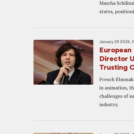
Mascha Schilinsk
states, position
January 29 2026, 
European 
Director 
Trusting 
French filmmake
in animation, th
challenges of su
industry.