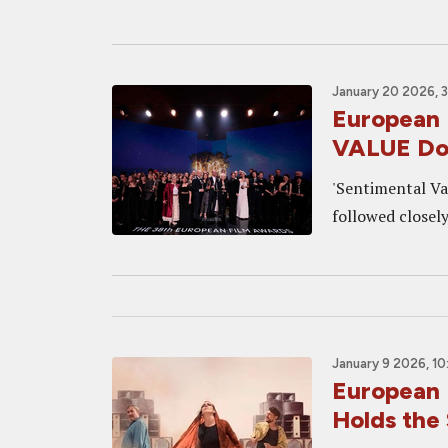
January 20 2026, 
European
VALUE Do
'Sentimental Va
followed closely
January 9 2026, 1
European 
Holds the 