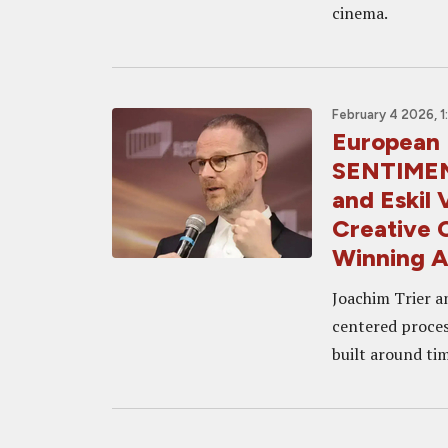
cinema.
February 4 2026, 
European 
SENTIMEN
and Eskil 
Creative 
Winning A
Joachim Trier a
centered proces
built around ti