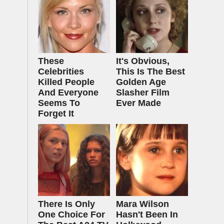
These
It's Obvious,
Celebrities
This Is The Best
Killed People
Golden Age
And Everyone
Slasher Film
Seems To
Ever Made
Forget It
There Is Only
Mara Wilson
One Choice For
Hasn't Been In