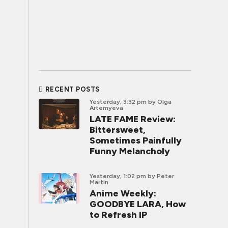
RECENT POSTS
Yesterday, 3:32 pm
by Olga
Artemyeva
LATE FAME Review:
Bittersweet,
Sometimes Painfully
Funny Melancholy
Yesterday, 1:02 pm
by Peter
Martin
Anime Weekly:
GOODBYE LARA, How
to Refresh IP