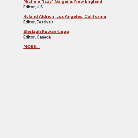
Michele "Izzy" Galgana, New England
Editor, U.S.
Ryland Aldrich, Los Angeles, California
Editor, Festivals
Shelagh Rowan-Legg
Editor, Canada
MORE...