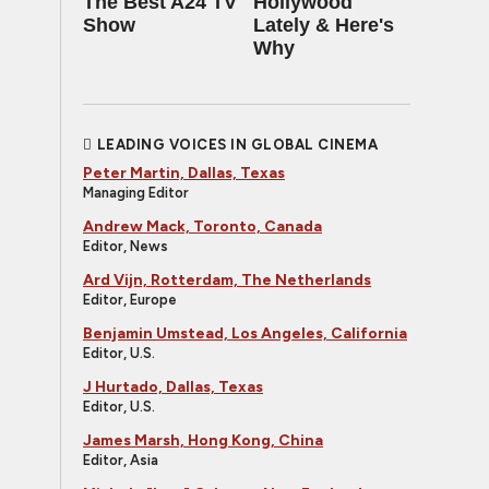
The Best A24 TV
Hollywood
Show
Lately & Here's
Why
LEADING VOICES IN GLOBAL CINEMA
Peter Martin, Dallas, Texas
Managing Editor
Andrew Mack, Toronto, Canada
Editor, News
Ard Vijn, Rotterdam, The Netherlands
Editor, Europe
Benjamin Umstead, Los Angeles, California
Editor, U.S.
J Hurtado, Dallas, Texas
Editor, U.S.
James Marsh, Hong Kong, China
Editor, Asia