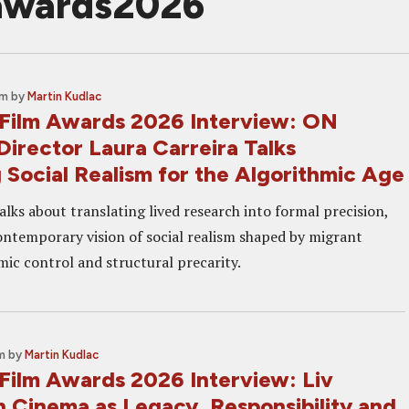
mawards2026
am
by
Martin Kudlac
Film Awards 2026 Interview: ON
irector Laura Carreira Talks
 Social Realism for the Algorithmic Age
alks about translating lived research into formal precision,
contemporary vision of social realism shaped by migrant
mic control and structural precarity.
m
by
Martin Kudlac
Film Awards 2026 Interview: Liv
n Cinema as Legacy, Responsibility and