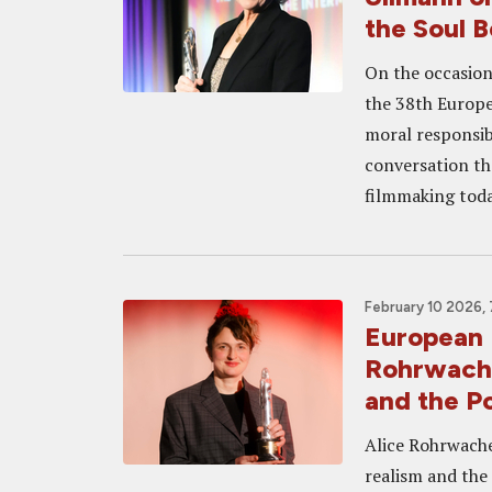
the Soul 
On the occasion
the 38th Europe
moral responsib
conversation tha
filmmaking toda
February 10 2026,
European 
Rohrwache
and the Po
Alice Rohrwache
realism and the