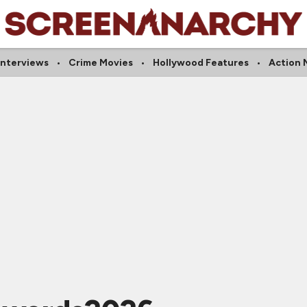
Interviews
Crime Movies
Hollywood Features
Action 