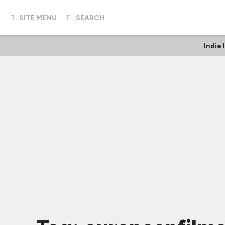
SITE MENU
SEARCH
Indie 