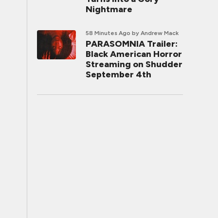
Nightmare
58 Minutes Ago
by Andrew Mack
PARASOMNIA Trailer:
Black American Horror
Streaming on Shudder
September 4th