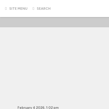
SITE MENU
SEARCH
February 4 2026, 1:02 pm