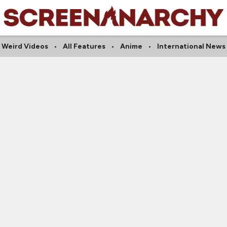
Weird Videos
All Features
Anime
International News