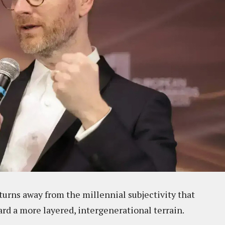
 turns away from the millennial subjectivity that
rd a more layered, intergenerational terrain.