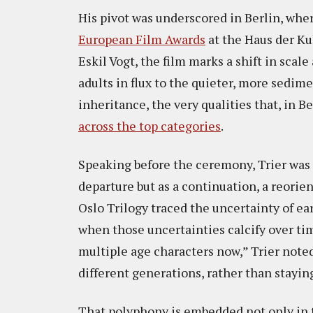
His pivot was underscored in Berlin, whe
European Film Awards
at the Haus der Kul
Eskil Vogt, the film marks a shift in scal
adults in flux to the quieter, more sedi
inheritance, the very qualities that, in Be
across the top categories
.
Speaking before the ceremony, Trier was 
departure but as a continuation, a reori
Oslo Trilogy traced the uncertainty of e
when those uncertainties calcify over ti
multiple age characters now,” Trier noted
different generations, rather than stayin
That polyphony is embedded not only in th