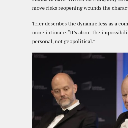
move risks reopening wounds the characte
Trier describes the dynamic less as a c
more intimate. “It’s about the impossibili
personal, not geopolitical.”