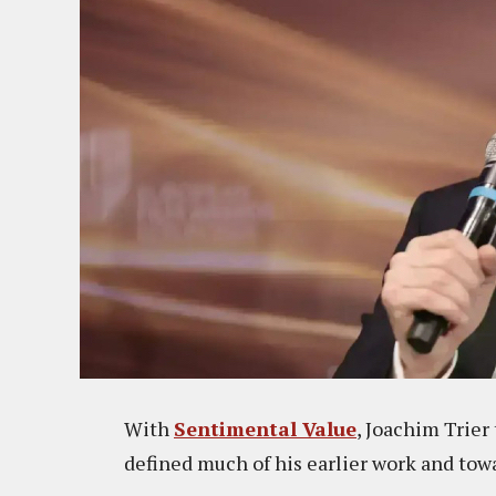
With
Sentimental Value
, Joachim Trier
defined much of his earlier work and towa