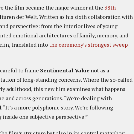
re the film became the major winner at the
38th
turen der Welt. Written as his sixth collaboration with
e and perspective: from the interior lives of young
mented emotional architectures of family, memory, and
rlin, translated into
the ceremony’s strongest sweep
careful to frame
Sentimental Value
not as a
entation of long-standing concerns. Where the so-called
arly adulthood, this new film examines what happens
me and across generations. “We’re dealing with
. “It’s a more polyphonic story. We’re following
g inside one subjective perspective.”
e film’s structure but also in its central metaphor: