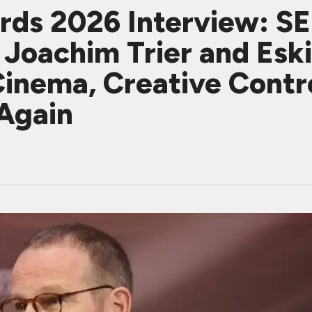
ards 2026 Interview: 
oachim Trier and Eski
Cinema, Creative Cont
 Again