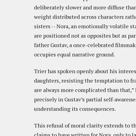
deliberately slower and more diffuse tha
weight distributed across characters rath
sisters -- Nora, an emotionally volatile s
are positioned not as opposites but as pa
father Gustav, a once-celebrated filmmak
occupies equal narrative ground.
Trier has spoken openly about his intere
daughters, resisting the temptation to f
are always more complicated than that,” h
precisely in Gustav’s partial self-awarenes
understanding its consequences.
This refusal of moral clarity extends to t
claims to have written for Nora, only to l