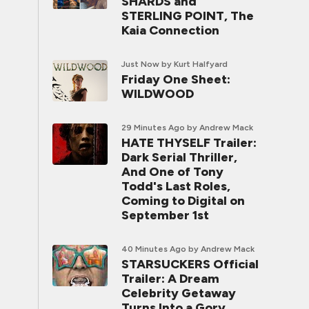
SHARDS and
STERLING POINT, The
Kaia Connection
Just Now
by Kurt Halfyard
Friday One Sheet:
WILDWOOD
29 Minutes Ago
by Andrew Mack
HATE THYSELF Trailer:
Dark Serial Thriller,
And One of Tony
Todd's Last Roles,
Coming to Digital on
September 1st
40 Minutes Ago
by Andrew Mack
STARSUCKERS Official
Trailer: A Dream
Celebrity Getaway
Turns Into a Gory