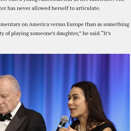
r has never allowed herself to articulate.
ommentary on America versus Europe than as something
ty of playing someone’s daughter,” he said. “It’s