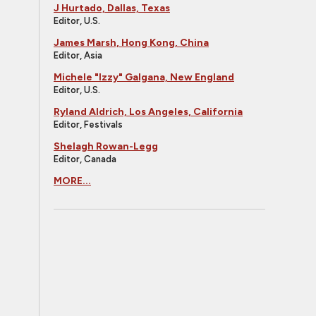
J Hurtado, Dallas, Texas
Editor, U.S.
James Marsh, Hong Kong, China
Editor, Asia
Michele "Izzy" Galgana, New England
Editor, U.S.
Ryland Aldrich, Los Angeles, California
Editor, Festivals
Shelagh Rowan-Legg
Editor, Canada
MORE...