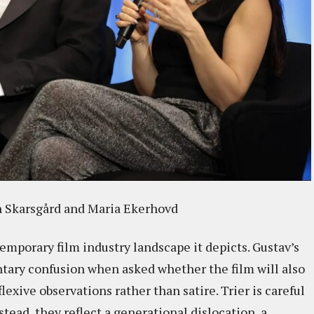
an Skarsgård and Maria Ekerhovd
ntemporary film industry landscape it depicts. Gustav’s
tary confusion when asked whether the film will also
flexive observations rather than satire. Trier is careful
tead, they reflect a generational dislocation, a