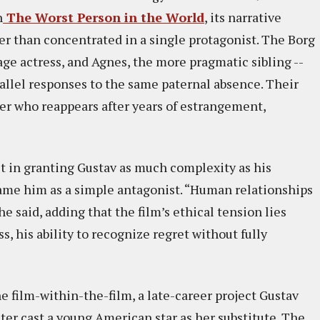
n
The Worst Person in the World
, its narrative
er than concentrated in a single protagonist. The Borg
tage actress, and Agnes, the more pragmatic sibling --
rallel responses to the same paternal absence. Their
er who reappears after years of estrangement,
st in granting Gustav as much complexity as his
rame him as a simple antagonist. “Human relationships
e said, adding that the film’s ethical tension lies
s, his ability to recognize regret without fully
he film-within-the-film, a late-career project Gustav
ater cast a young American star as her substitute. The