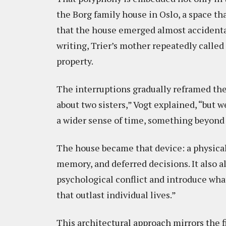
the Borg family house in Oslo, a space tha
that the house emerged almost accidenta
writing, Trier’s mother repeatedly called
property.
The interruptions gradually reframed the
about two sisters,” Vogt explained, “but 
a wider sense of time, something beyond
The house became that device: a physica
memory, and deferred decisions. It also a
psychological conflict and introduce what
that outlast individual lives.”
This architectural approach mirrors the f