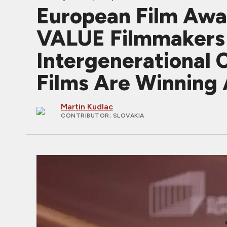
European Film Aw
VALUE Filmmakers J
Intergenerational 
Films Are Winning
Martin Kudlac
CONTRIBUTOR
; SLOVAKIA