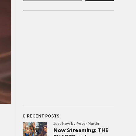
RECENT POSTS
Just Now
by Peter Martin
Now Streaming: THE