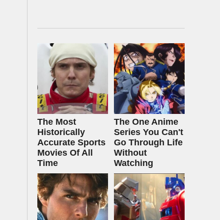
The Most
The One Anime
Historically
Series You Can't
Accurate Sports
Go Through Life
Movies Of All
Without
Time
Watching