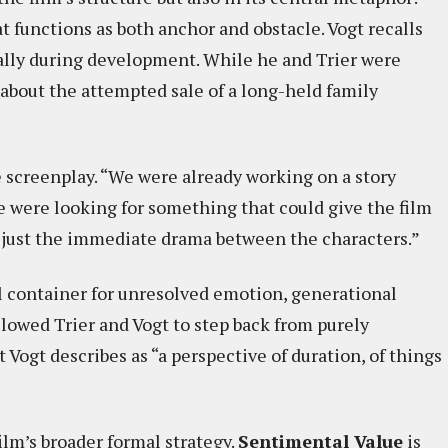
t functions as both anchor and obstacle. Vogt recalls
lly during development. While he and Trier were
 about the attempted sale of a long-held family
 screenplay. “We were already working on a story
we were looking for something that could give the film
 just the immediate drama between the characters.”
l container for unresolved emotion, generational
llowed Trier and Vogt to step back from purely
 Vogt describes as “a perspective of duration, of things
ilm’s broader formal strategy.
Sentimental Value
is