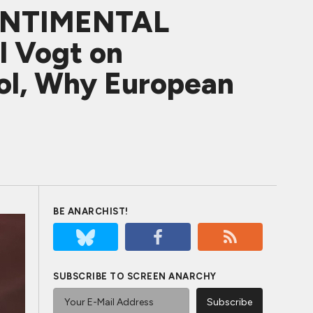
SENTIMENTAL
l Vogt on
rol, Why European
BE ANARCHIST!
SUBSCRIBE TO SCREEN ANARCHY