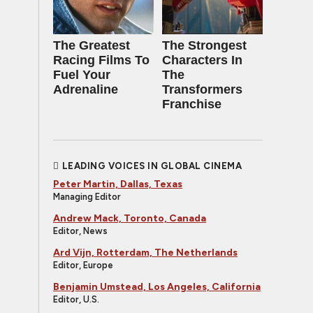
The Greatest
The Strongest
Racing Films To
Characters In
Fuel Your
The
Adrenaline
Transformers
Franchise
LEADING VOICES IN GLOBAL CINEMA
Peter Martin, Dallas, Texas
Managing Editor
Andrew Mack, Toronto, Canada
Editor, News
Ard Vijn, Rotterdam, The Netherlands
Editor, Europe
Benjamin Umstead, Los Angeles, California
Editor, U.S.