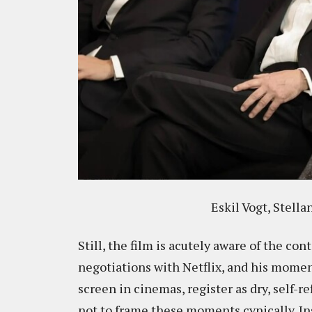
Eskil Vogt, Stell
Still, the film is acutely aware of the co
negotiations with Netflix, and his momen
screen in cinemas, register as dry, self-re
not to frame these moments cynically. Ins