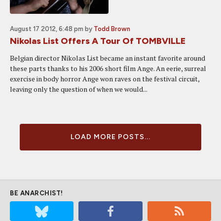
August 17 2012, 6:48 pm
by
Todd Brown
Nikolas List Offers A Tour Of TOMBVILLE
Belgian director Nikolas List became an instant favorite around
these parts thanks to his 2006 short film Ange. An eerie, surreal
exercise in body horror Ange won raves on the festival circuit,
leaving only the question of when we would...
LOAD MORE POSTS...
BE ANARCHIST!