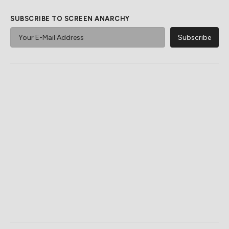
SUBSCRIBE TO SCREEN ANARCHY