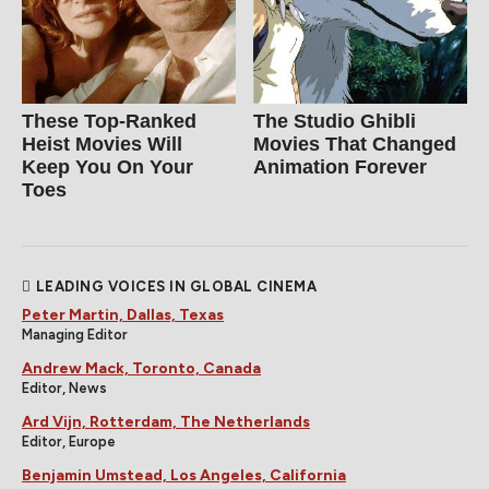
These Top-Ranked
The Studio Ghibli
Heist Movies Will
Movies That Changed
Keep You On Your
Animation Forever
Toes
LEADING VOICES IN GLOBAL CINEMA
Peter Martin, Dallas, Texas
Managing Editor
Andrew Mack, Toronto, Canada
Editor, News
Ard Vijn, Rotterdam, The Netherlands
Editor, Europe
Benjamin Umstead, Los Angeles, California