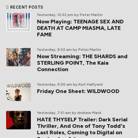
RECENT POSTS
Yesterday, 12:02 pm
by Peter Martin
Now Playing: TEENAGE SEX AND
DEATH AT CAMP MIASMA, LATE
FAME
Yesterday, 9:02 am
by Peter Martin
Now Streaming: THE SHARDS and
STERLING POINT, The Kaia
Connection
Yesterday, 9:00 am
by Kurt Halfyard
Friday One Sheet: WILDWOOD
Yesterday, 7:51 am
by Andrew Mack
HATE THYSELF Trailer: Dark Serial
Thriller, And One of Tony Todd's
Last Roles, Coming to Digital on