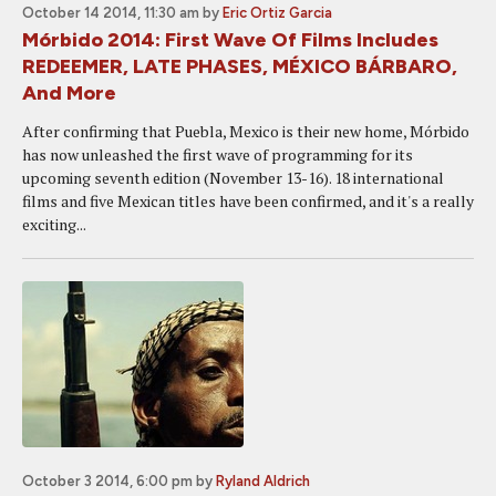
October 14 2014, 11:30 am
by
Eric Ortiz Garcia
Mórbido 2014: First Wave Of Films Includes
REDEEMER, LATE PHASES, MÉXICO BÁRBARO,
And More
After confirming that Puebla, Mexico is their new home, Mórbido
has now unleashed the first wave of programming for its
upcoming seventh edition (November 13-16). 18 international
films and five Mexican titles have been confirmed, and it's a really
exciting...
October 3 2014, 6:00 pm
by
Ryland Aldrich