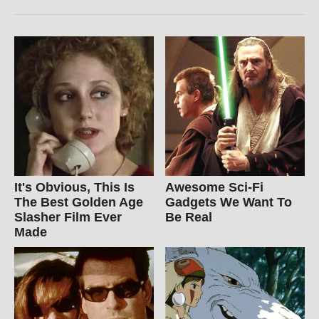
It's Obvious, This Is
Awesome Sci-Fi
The Best Golden Age
Gadgets We Want To
Slasher Film Ever
Be Real
Made