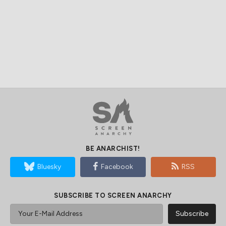
BE ANARCHIST!
Bluesky
Facebook
RSS
SUBSCRIBE TO SCREEN ANARCHY