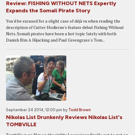
Review: FISHING WITHOUT NETS Expertly
Expands the Somali Pirate Story
You'd be excused for a slight case of déjà vu when reading the
description of Cutter Hodierne's feature debut Fishing Without
Nets. Somali pirates have been a hot topic lately with both
Danish film A Hijacking and Paul Greengrass's Tom...
September 24 2014, 12:00 pm
by
Todd Brown
Nikolas List Drunkenly Reviews Nikolas List's
TOMBVILLE
Tombille is no film on the virility Loccasioon finally got to put on