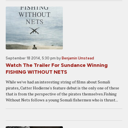
September 18 2014, 5:30 pm
by
Benjamin Umstead
Watch The Trailer For Sundance Winning
FISHING WITHOUT NETS
While we've had an interesting string of films about Somali
pirates, Cutter Hodierne's feature debut is the only one of these
that is from the perspective of the pirates themselves.Fishing
Without Nets follows a young Somali fishermen who is thrust...