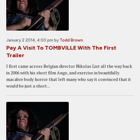
January 2 2014, 4:00 pm
by
Todd Brown
Pay A Visit To TOMBVILLE With The First
Trailer
I first came across Belgian director Nikolas List all the way back
in 2006 with his short film Ange, and exercise in beautifully
macabre body horror that left many who say it convinced that it
would be just a short...