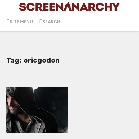
SITE MENU
SEARCH
Tag: ericgodon