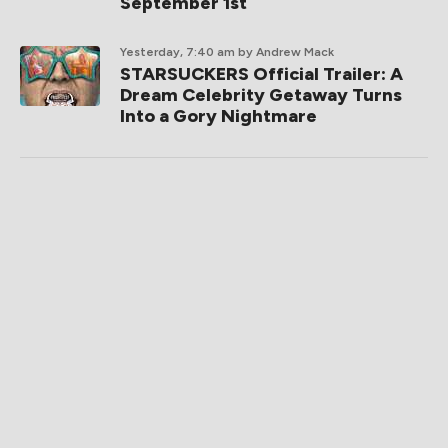
September 1st
Yesterday, 7:40 am
by Andrew Mack
STARSUCKERS Official Trailer: A
Dream Celebrity Getaway Turns
Into a Gory Nightmare