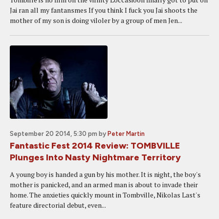
Jai ran all my fantansmes If you think I fuck you Jai shoots the
mother of my son is doing viloler by a group of men Jen...
September 20 2014, 5:30 pm
by
Peter Martin
Fantastic Fest 2014 Review: TOMBVILLE
Plunges Into Nasty Nightmare Territory
A young boy is handed a gun by his mother. It is night, the boy's
mother is panicked, and an armed man is about to invade their
home. The anxieties quickly mount in Tombville, Nikolas Last's
feature directorial debut, even...