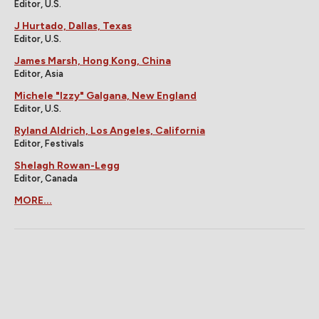
Editor, U.S.
J Hurtado, Dallas, Texas
Editor, U.S.
James Marsh, Hong Kong, China
Editor, Asia
Michele "Izzy" Galgana, New England
Editor, U.S.
Ryland Aldrich, Los Angeles, California
Editor, Festivals
Shelagh Rowan-Legg
Editor, Canada
MORE...