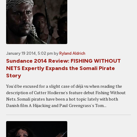
January 19 2014, 5:02 pm
by
Ryland Aldrich
Sundance 2014 Review: FISHING WITHOUT
NETS Expertly Expands the Somali Pirate
Story
You'd be excused for a slight case of déjà vu when reading the
description of Cutter Hodierne's feature debut Fishing Without
Nets. Somali pirates have been a hot topic lately with both
Danish film A Hijacking and Paul Greengrass's Tom...