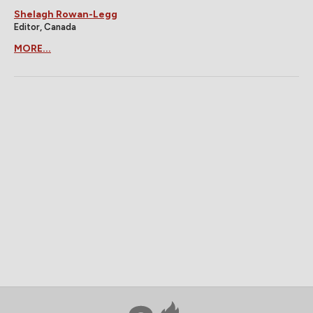
Shelagh Rowan-Legg
Editor, Canada
MORE...