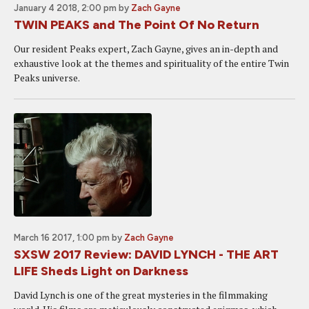
January 4 2018, 2:00 pm
by
Zach Gayne
TWIN PEAKS and The Point Of No Return
Our resident Peaks expert, Zach Gayne, gives an in-depth and
exhaustive look at the themes and spirituality of the entire Twin
Peaks universe.
March 16 2017, 1:00 pm
by
Zach Gayne
SXSW 2017 Review: DAVID LYNCH - THE ART
LIFE Sheds Light on Darkness
David Lynch is one of the great mysteries in the filmmaking