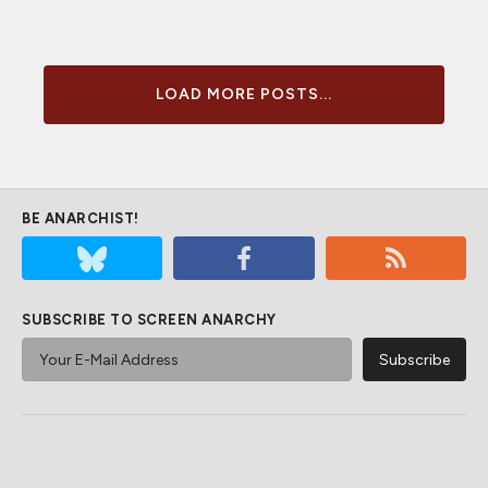
LOAD MORE POSTS...
BE ANARCHIST!
SUBSCRIBE TO SCREEN ANARCHY