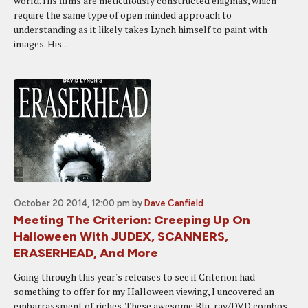
world. His films are meticulously constructed enigmas, which
require the same type of open minded approach to
understanding as it likely takes Lynch himself to paint with
images. His...
October 20 2014, 12:00 pm
by
Dave Canfield
Meeting The Criterion: Creeping Up On
Halloween With JUDEX, SCANNERS,
ERASERHEAD, And More
Going through this year's releases to see if Criterion had
something to offer for my Halloween viewing, I uncovered an
embarrassment of riches. These awesome Blu-ray/DVD combos