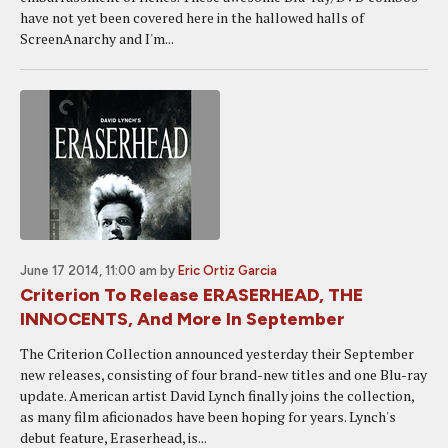
have not yet been covered here in the hallowed halls of
ScreenAnarchy and I'm...
June 17 2014, 11:00 am
by
Eric Ortiz Garcia
Criterion To Release ERASERHEAD, THE
INNOCENTS, And More In September
The Criterion Collection announced yesterday their September
new releases, consisting of four brand-new titles and one Blu-ray
update. American artist David Lynch finally joins the collection,
as many film aficionados have been hoping for years. Lynch's
debut feature, Eraserhead, is...