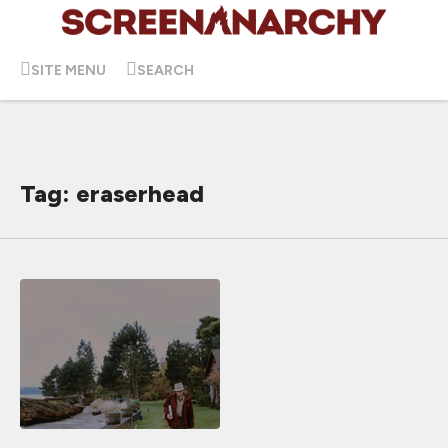
SITE MENU
SEARCH
Tag: eraserhead