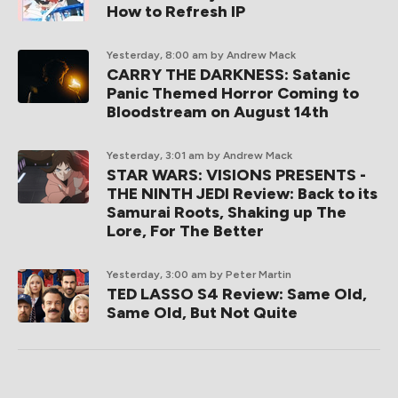
How to Refresh IP
Yesterday, 8:00 am
by Andrew Mack
CARRY THE DARKNESS: Satanic
Panic Themed Horror Coming to
Bloodstream on August 14th
Yesterday, 3:01 am
by Andrew Mack
STAR WARS: VISIONS PRESENTS -
THE NINTH JEDI Review: Back to its
Samurai Roots, Shaking up The
Lore, For The Better
Yesterday, 3:00 am
by Peter Martin
TED LASSO S4 Review: Same Old,
Same Old, But Not Quite