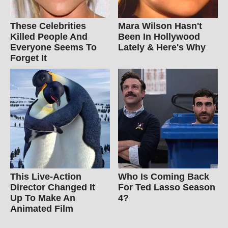
These Celebrities
Mara Wilson Hasn't
Killed People And
Been In Hollywood
Everyone Seems To
Lately & Here's Why
Forget It
This Live-Action
Who Is Coming Back
Director Changed It
For Ted Lasso Season
Up To Make An
4?
Animated Film