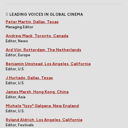
LEADING VOICES IN GLOBAL CINEMA
Peter Martin, Dallas, Texas
Managing Editor
Andrew Mack, Toronto, Canada
Editor, News
Ard Vijn, Rotterdam, The Netherlands
Editor, Europe
Benjamin Umstead, Los Angeles, California
Editor, U.S.
J Hurtado, Dallas, Texas
Editor, U.S.
James Marsh, Hong Kong, China
Editor, Asia
Michele "Izzy" Galgana, New England
Editor, U.S.
Ryland Aldrich, Los Angeles, California
Editor, Festivals