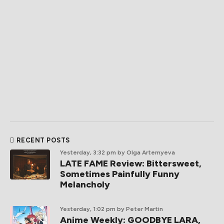
RECENT POSTS
Yesterday, 3:32 pm
by Olga Artemyeva
LATE FAME Review: Bittersweet,
Sometimes Painfully Funny
Melancholy
Yesterday, 1:02 pm
by Peter Martin
Anime Weekly: GOODBYE LARA,