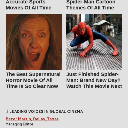
Accurate Sports
Spider‑Man Cartoon
Movies Of All Time
Themes Of All Time
The Best Supernatural
Just Finished Spider-
Horror Movie Of All
Man: Brand New Day?
Time Is So Clear Now
Watch This Movie Next
LEADING VOICES IN GLOBAL CINEMA
Peter Martin, Dallas, Texas
Managing Editor