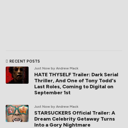
RECENT POSTS
Just Now
by Andrew Mack
HATE THYSELF Trailer: Dark Serial
Thriller, And One of Tony Todd's
Last Roles, Coming to Digital on
September 1st
Just Now
by Andrew Mack
STARSUCKERS Official Trailer: A
Dream Celebrity Getaway Turns
Into a Gory Nightmare