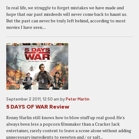
In real life, we struggle to forget mistakes we have made and
hope that our past misdeeds will never come back to haunt us.
But the past can never be truly left behind, according to most
movies I have seen....
September 2 2011, 12:50 am
by
Peter Martin
5 DAYS OF WAR Review
Renny Harlin still knows how to blow stuff up real good. He's
always been less a popcorn filmmaker than a Cracker Jack
entertainer, rarely content to leave a scene alone without adding
unnecessary ingredients to sweeten and / or salt...