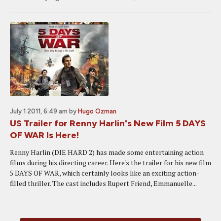
July 1 2011, 6:49 am
by
Hugo Ozman
US Trailer for Renny Harlin's New Film 5 DAYS
OF WAR Is Here!
Renny Harlin (DIE HARD 2) has made some entertaining action
films during his directing career. Here's the trailer for his new film
5 DAYS OF WAR, which certainly looks like an exciting action-
filled thriller. The cast includes Rupert Friend, Emmanuelle...