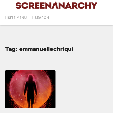
SITE MENU
SEARCH
Tag: emmanuellechriqui