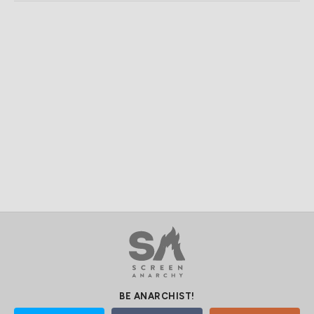
BE ANARCHIST!