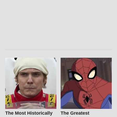
The Most Historically
The Greatest