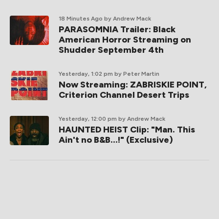
18 Minutes Ago
by Andrew Mack
PARASOMNIA Trailer: Black
American Horror Streaming on
Shudder September 4th
Yesterday, 1:02 pm
by Peter Martin
Now Streaming: ZABRISKIE POINT,
Criterion Channel Desert Trips
Yesterday, 12:00 pm
by Andrew Mack
HAUNTED HEIST Clip: "Man. This
Ain't no B&B...!" (Exclusive)