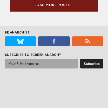
LOAD MORE POSTS...
BE ANARCHIST!
SUBSCRIBE TO SCREEN ANARCHY