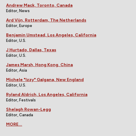
Andrew Mack, Toronto, Canada
Editor, News
Ard Vijn, Rotterdam, The Netherlands
Editor, Europe
Benjamin Umstead, Los Angeles, California
Editor, U.S.
J Hurtado, Dallas, Texas
Editor, U.S.
James Marsh, Hong Kong, China
Editor, Asia
Michele "Izzy" Galgana, New England
Editor, U.S.
Ryland Aldrich, Los Angeles, California
Editor, Festivals
Shelagh Rowan-Legg
Editor, Canada
MORE...