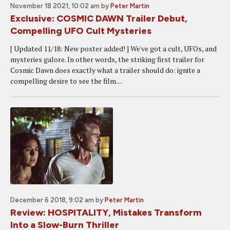
November 18 2021, 10:02 am
by
Peter Martin
Exclusive: COSMIC DAWN Trailer Debut,
Compelling UFO Cult Mysteries
[ Updated 11/18: New poster added! ] We've got a cult, UFOs, and
mysteries galore. In other words, the striking first trailer for
Cosmic Dawn does exactly what a trailer should do: ignite a
compelling desire to see the film....
December 6 2018, 9:02 am
by
Peter Martin
Review: HOSPITALITY, Mistakes Transform
Into a Slow-Burn Thriller