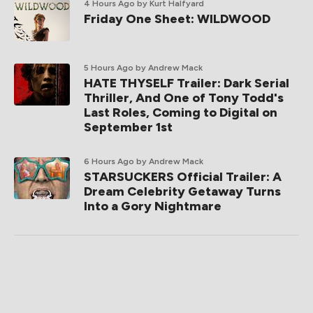
4 Hours Ago
by Kurt Halfyard
Friday One Sheet: WILDWOOD
5 Hours Ago
by Andrew Mack
HATE THYSELF Trailer: Dark Serial
Thriller, And One of Tony Todd's
Last Roles, Coming to Digital on
September 1st
6 Hours Ago
by Andrew Mack
STARSUCKERS Official Trailer: A
Dream Celebrity Getaway Turns
Into a Gory Nightmare