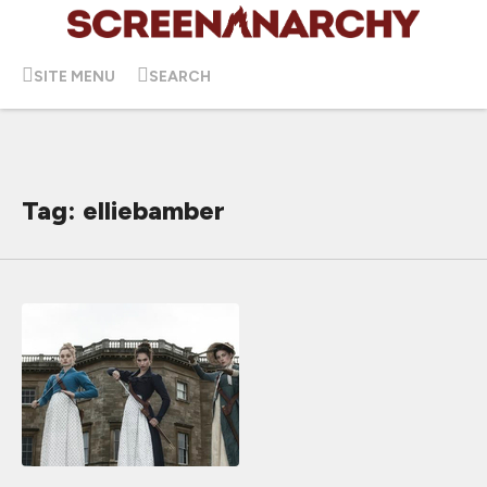
SITE MENU
SEARCH
Tag: elliebamber