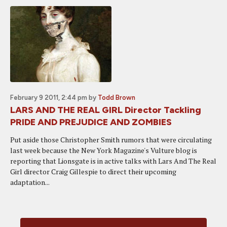
February 9 2011, 2:44 pm
by
Todd Brown
LARS AND THE REAL GIRL Director Tackling
PRIDE AND PREJUDICE AND ZOMBIES
Put aside those Christopher Smith rumors that were circulating
last week because the New York Magazine's Vulture blog is
reporting that Lionsgate is in active talks with Lars And The Real
Girl director Craig Gillespie to direct their upcoming
adaptation...