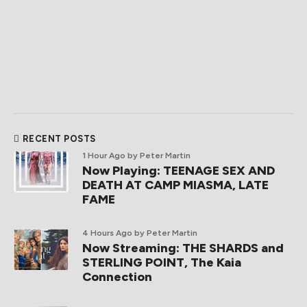
RECENT POSTS
1 Hour Ago
by Peter Martin
Now Playing: TEENAGE SEX AND
DEATH AT CAMP MIASMA, LATE
FAME
4 Hours Ago
by Peter Martin
Now Streaming: THE SHARDS and
STERLING POINT, The Kaia
Connection