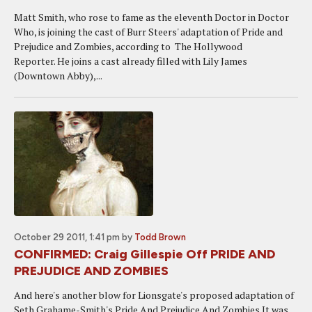
Matt Smith, who rose to fame as the eleventh Doctor in Doctor
Who, is joining the cast of Burr Steers' adaptation of Pride and
Prejudice and Zombies, according to The Hollywood
Reporter. He joins a cast already filled with Lily James
(Downtown Abby),...
October 29 2011, 1:41 pm
by
Todd Brown
CONFIRMED: Craig Gillespie Off PRIDE AND
PREJUDICE AND ZOMBIES
And here's another blow for Lionsgate's proposed adaptation of
Seth Grahame-Smith's Pride And Prejudice And Zombies.It was