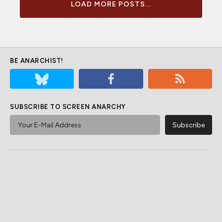
LOAD MORE POSTS...
BE ANARCHIST!
SUBSCRIBE TO SCREEN ANARCHY