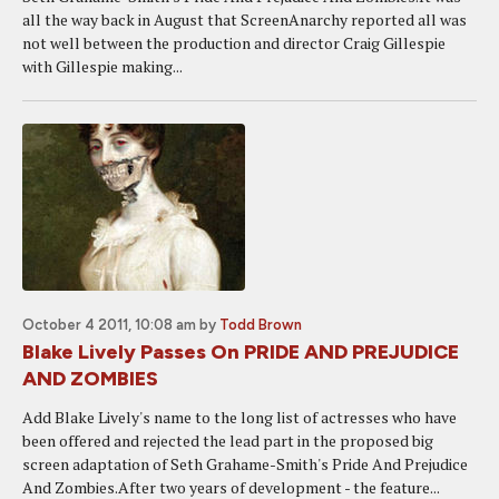
all the way back in August that ScreenAnarchy reported all was
not well between the production and director Craig Gillespie
with Gillespie making...
October 4 2011, 10:08 am
by
Todd Brown
Blake Lively Passes On PRIDE AND PREJUDICE
AND ZOMBIES
Add Blake Lively's name to the long list of actresses who have
been offered and rejected the lead part in the proposed big
screen adaptation of Seth Grahame-Smith's Pride And Prejudice
And Zombies.After two years of development - the feature...