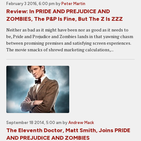
February 3 2016, 6:00 pm
by
Peter Martin
Review: In PRIDE AND PREJUDICE AND
ZOMBIES, The P&P Is Fine, But The Z Is ZZZ
Neither as bad as it might have been nor as good as it needs to
be, Pride and Prejudice and Zombies lands in that yawning chasm
between promising premises and satisfying screen experiences.
The movie smacks of shrewd marketing calculations,...
September 18 2014, 5:00 am
by
Andrew Mack
The Eleventh Doctor, Matt Smith, Joins PRIDE
AND PREJUDICE AND ZOMBIES