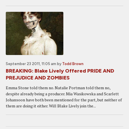
September 23 2011, 11:05 am
by
Todd Brown
BREAKING: Blake Lively Offered PRIDE AND
PREJUDICE AND ZOMBIES
Emma Stone told them no. Natalie Portman told them no,
despite already being a producer. Mia Wasikowska and Scarlett
Johansoon have both been mentioned for the part, but neither of
them are doing it either. Will Blake Lively join the...