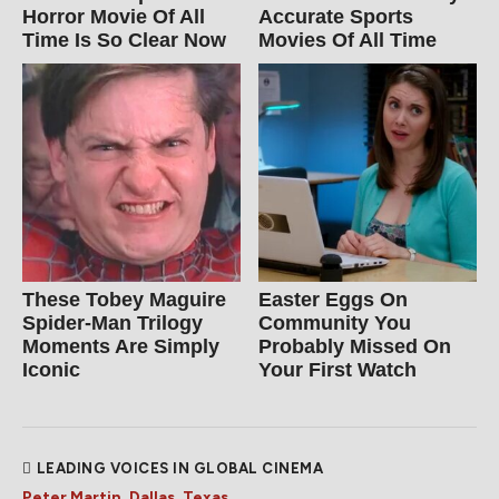
Horror Movie Of All
Accurate Sports
Time Is So Clear Now
Movies Of All Time
These Tobey Maguire
Easter Eggs On
Spider-Man Trilogy
Community You
Moments Are Simply
Probably Missed On
Iconic
Your First Watch
LEADING VOICES IN GLOBAL CINEMA
Peter Martin, Dallas, Texas