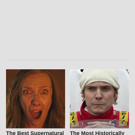
The Best Supernatural
The Most Historically