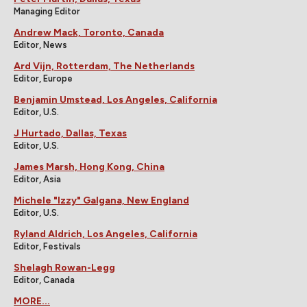
Managing Editor
Andrew Mack, Toronto, Canada
Editor, News
Ard Vijn, Rotterdam, The Netherlands
Editor, Europe
Benjamin Umstead, Los Angeles, California
Editor, U.S.
J Hurtado, Dallas, Texas
Editor, U.S.
James Marsh, Hong Kong, China
Editor, Asia
Michele "Izzy" Galgana, New England
Editor, U.S.
Ryland Aldrich, Los Angeles, California
Editor, Festivals
Shelagh Rowan-Legg
Editor, Canada
MORE...