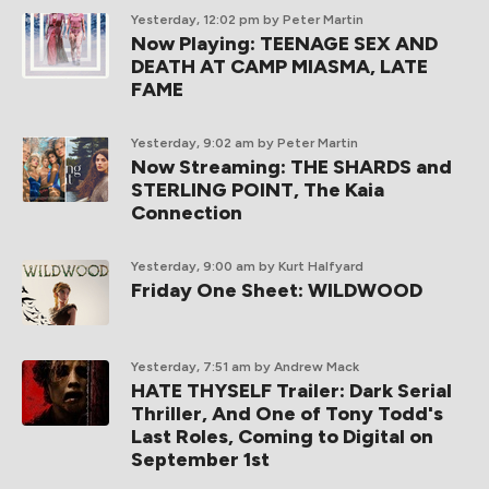
Yesterday, 12:02 pm
by Peter Martin
Now Playing: TEENAGE SEX AND
DEATH AT CAMP MIASMA, LATE
FAME
Yesterday, 9:02 am
by Peter Martin
Now Streaming: THE SHARDS and
STERLING POINT, The Kaia
Connection
Yesterday, 9:00 am
by Kurt Halfyard
Friday One Sheet: WILDWOOD
Yesterday, 7:51 am
by Andrew Mack
HATE THYSELF Trailer: Dark Serial
Thriller, And One of Tony Todd's
Last Roles, Coming to Digital on
September 1st