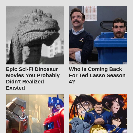
Epic Sci-Fi Dinosaur
Who Is Coming Back
Movies You Probably
For Ted Lasso Season
Didn't Realized
4?
Existed