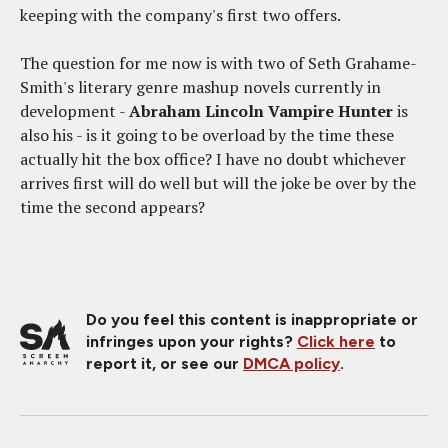
keeping with the company's first two offers.
The question for me now is with two of Seth Grahame-
Smith's literary genre mashup novels currently in
development -
Abraham Lincoln Vampire Hunter
is
also his - is it going to be overload by the time these
actually hit the box office? I have no doubt whichever
arrives first will do well but will the joke be over by the
time the second appears?
Do you feel this content is inappropriate or
infringes upon your rights?
Click here
to
report it, or see our
DMCA policy
.