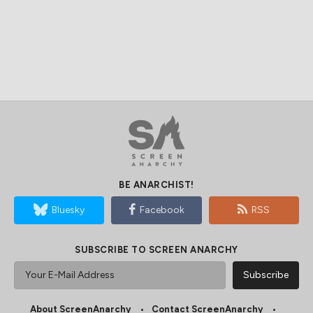
BE ANARCHIST!
Bluesky
Facebook
RSS
SUBSCRIBE TO SCREEN ANARCHY
About ScreenAnarchy
Contact ScreenAnarchy