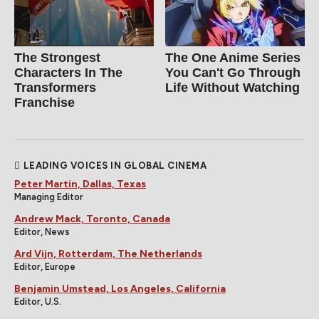
The Strongest
The One Anime Series
Characters In The
You Can't Go Through
Transformers
Life Without Watching
Franchise
LEADING VOICES IN GLOBAL CINEMA
Peter Martin, Dallas, Texas
Managing Editor
Andrew Mack, Toronto, Canada
Editor, News
Ard Vijn, Rotterdam, The Netherlands
Editor, Europe
Benjamin Umstead, Los Angeles, California
Editor, U.S.