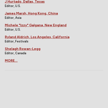
J Hurtado, Dallas, Texas
Editor, U.S.
James Marsh, Hong Kong, China
Editor, Asia
Michele "Izzy" Galgana, New England
Editor, U.S.
Ryland Aldrich, Los Angeles, California
Editor, Festivals
Shelagh Rowan-Legg
Editor, Canada
MORE...