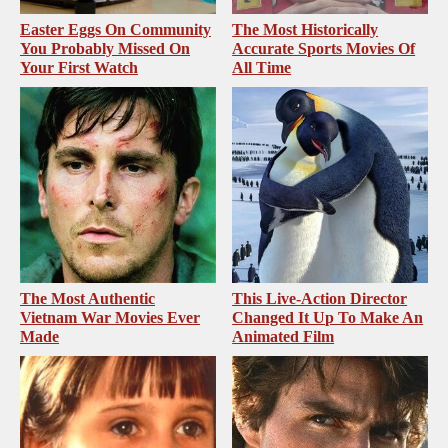
Easter Eggs On Community
The Most Historically
You Probably Missed On
Accurate Sports Movies Of
Your First Watch
All Time
The Most Authentic
This Live-Action Director
Vietnam War Movies Ever
Changed It Up To Make An
Made
Animated Film