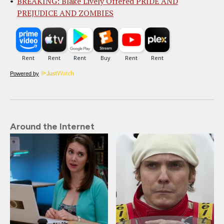
BREAKING: Blake Lively Offered PRIDE AND
PREJUDICE AND ZOMBIES
Powered by
Around the Internet