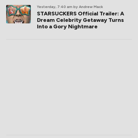
Yesterday, 7:40 am
by Andrew Mack
STARSUCKERS Official Trailer: A
Dream Celebrity Getaway Turns
Into a Gory Nightmare