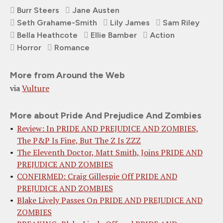
Burr Steers
Jane Austen
Seth Grahame-Smith
Lily James
Sam Riley
Bella Heathcote
Ellie Bamber
Action
Horror
Romance
More from Around the Web
via
Vulture
More about Pride And Prejudice And Zombies
Review: In PRIDE AND PREJUDICE AND ZOMBIES,
The P&P Is Fine, But The Z Is ZZZ
The Eleventh Doctor, Matt Smith, Joins PRIDE AND
PREJUDICE AND ZOMBIES
CONFIRMED: Craig Gillespie Off PRIDE AND
PREJUDICE AND ZOMBIES
Blake Lively Passes On PRIDE AND PREJUDICE AND
ZOMBIES