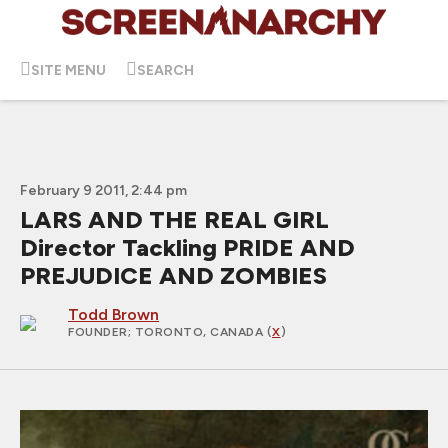
SITE MENU
SEARCH
February 9 2011, 2:44 pm
LARS AND THE REAL GIRL
Director Tackling PRIDE AND
PREJUDICE AND ZOMBIES
Todd Brown
FOUNDER
; TORONTO, CANADA (
X
)