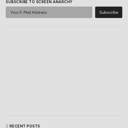
SUBSCRIBE TO SCREEN ANARCHY
RECENT POSTS