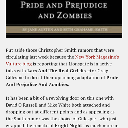
Put aside those Christopher Smith rumors that were
circulating last week because the
New York Magazine's
Vulture blog
is reporting that Lionsgate is in active
talks with
Lars And The Real Girl
director Craig
Gillespie to direct their upcoming adaptation of
Pride
And Prejudice And Zombies
.
It has been a bit of a revolving door on this one with
David O Russell and Mike White both attached and
dropping out at different points and as appealing as
the Smith rumor was the choice of Gillespie - who just
wrapped the remake of
Fright Night
- is much more in