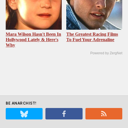
Mara Wilson Hasn't Been In
The Greatest Racing Films
Hollywood Lately & Here's
To Fuel Your Adrenaline
Why
Powered by ZergNet
BE ANARCHIST!