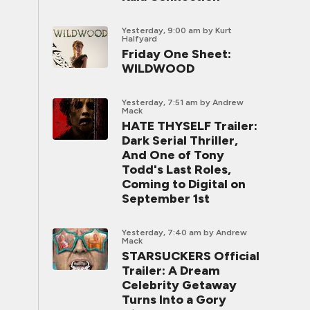
Yesterday, 9:00 am
by Kurt
Halfyard
Friday One Sheet:
WILDWOOD
Yesterday, 7:51 am
by Andrew
Mack
HATE THYSELF Trailer:
Dark Serial Thriller,
And One of Tony
Todd's Last Roles,
Coming to Digital on
September 1st
Yesterday, 7:40 am
by Andrew
Mack
STARSUCKERS Official
Trailer: A Dream
Celebrity Getaway
Turns Into a Gory