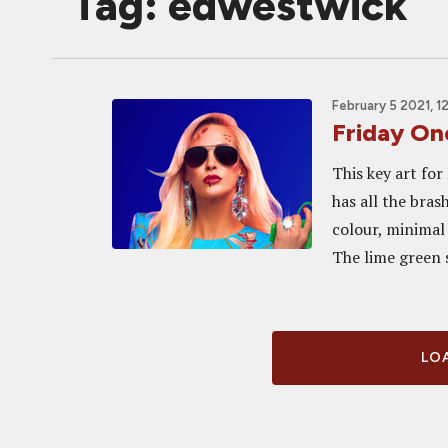
Tag: edwestwick
February 5 2021, 1
Friday O
This key art for
has all the bras
colour, minimal
The lime green s
LOA