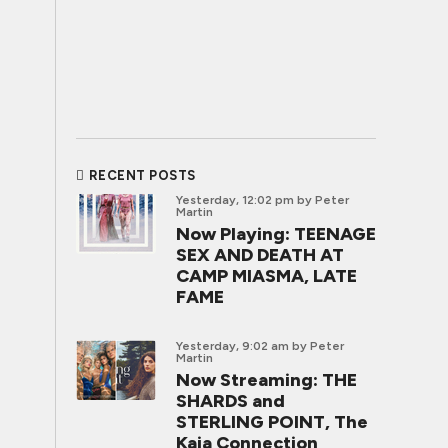
RECENT POSTS
Yesterday, 12:02 pm
by Peter
Martin
Now Playing: TEENAGE
SEX AND DEATH AT
CAMP MIASMA, LATE
FAME
Yesterday, 9:02 am
by Peter
Martin
Now Streaming: THE
SHARDS and
STERLING POINT, The
Kaia Connection