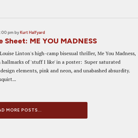
2:00 pm
by
Kurt Halfyard
ne Sheet: ME YOU MADNESS
 Louise Linton's high-camp bisexual thriller, Me You Madness,
h hallmarks of 'stuff I like' in a poster: Super saturated
 design elements, pink and neon, and unabashed absurdity.
quirt...
D MORE POSTS...