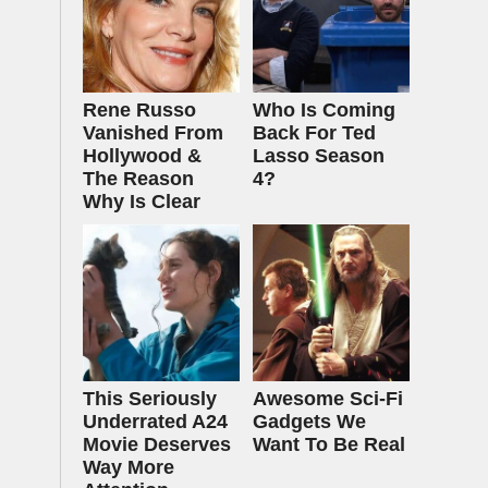
Rene Russo
Who Is Coming
Vanished From
Back For Ted
Hollywood &
Lasso Season
The Reason
4?
Why Is Clear
This Seriously
Awesome Sci-Fi
Underrated A24
Gadgets We
Movie Deserves
Want To Be Real
Way More