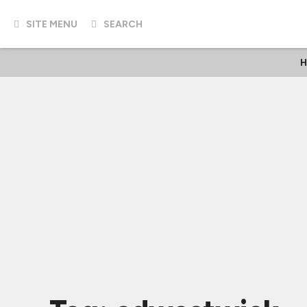
SITE MENU
SEARCH
H