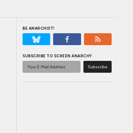
BE ANARCHIST!
SUBSCRIBE TO SCREEN ANARCHY