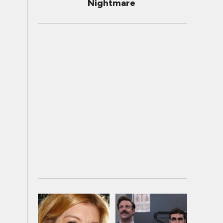
Nightmare