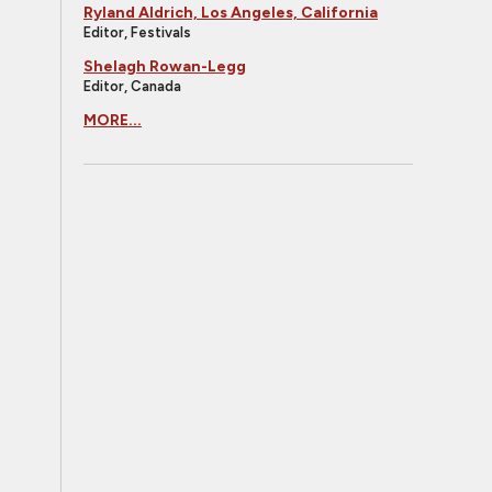
Ryland Aldrich, Los Angeles, California
Editor, Festivals
Shelagh Rowan-Legg
Editor, Canada
MORE...