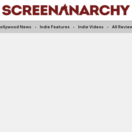
ollywood News
Indie Features
Indie Videos
All Revie