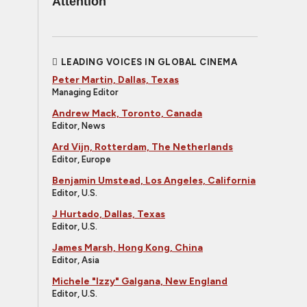
Attention
LEADING VOICES IN GLOBAL CINEMA
Peter Martin, Dallas, Texas
Managing Editor
Andrew Mack, Toronto, Canada
Editor, News
Ard Vijn, Rotterdam, The Netherlands
Editor, Europe
Benjamin Umstead, Los Angeles, California
Editor, U.S.
J Hurtado, Dallas, Texas
Editor, U.S.
James Marsh, Hong Kong, China
Editor, Asia
Michele "Izzy" Galgana, New England
Editor, U.S.