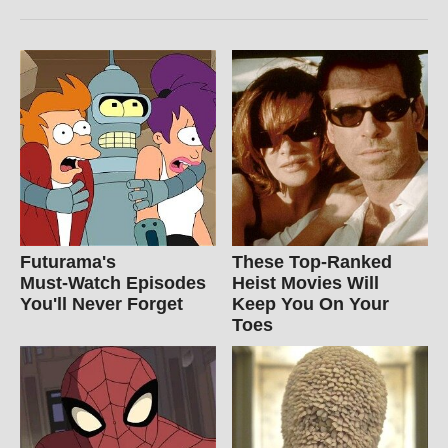
Futurama's
These Top-Ranked
Must‑Watch Episodes
Heist Movies Will
You'll Never Forget
Keep You On Your
Toes