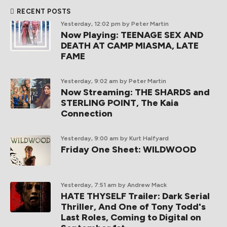
RECENT POSTS
Yesterday, 12:02 pm
by Peter Martin
Now Playing: TEENAGE SEX AND
DEATH AT CAMP MIASMA, LATE
FAME
Yesterday, 9:02 am
by Peter Martin
Now Streaming: THE SHARDS and
STERLING POINT, The Kaia
Connection
Yesterday, 9:00 am
by Kurt Halfyard
Friday One Sheet: WILDWOOD
Yesterday, 7:51 am
by Andrew Mack
HATE THYSELF Trailer: Dark Serial
Thriller, And One of Tony Todd's
Last Roles, Coming to Digital on