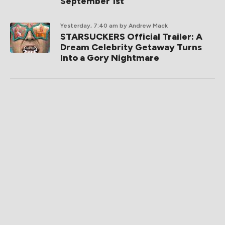
September 1st
Yesterday, 7:40 am
by Andrew Mack
STARSUCKERS Official Trailer: A
Dream Celebrity Getaway Turns
Into a Gory Nightmare