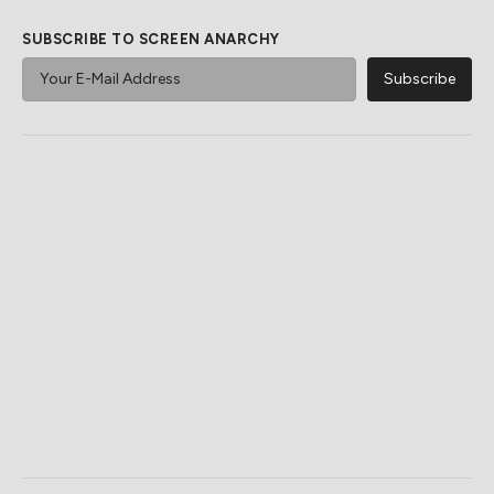
SUBSCRIBE TO SCREEN ANARCHY