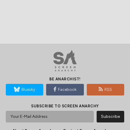
BE ANARCHIST!
Bluesky
Facebook
RSS
SUBSCRIBE TO SCREEN ANARCHY