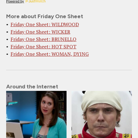
Powered by
More about Friday One Sheet
Friday One Sheet: WILDWOOD
Friday One Sheet: WICKER
Friday One Sheet: BRUNELLO
Friday One Sheet: HOT SPOT
Friday One Sheet: WOMAN, DYING
Around the Internet