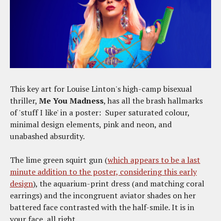
This key art for Louise Linton's high-camp bisexual
thriller,
Me You Madness
, has all the brash hallmarks
of 'stuff I like' in a poster: Super saturated colour,
minimal design elements, pink and neon, and
unabashed absurdity.
The lime green squirt gun (
which appears to be a last
minute addition to the poster, considering this early
design
), the aquarium-print dress (and matching coral
earrings) and the incongruent aviator shades on her
battered face contrasted with the half-smile. It is in
your face, all right.