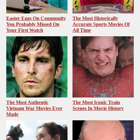
Easter Eggs On Community
The Most Historically
You Probably Missed On
Accurate Sports Movies Of
Your First Watch
All Time
The Most Authentic
The Most Iconic Train
Vietnam War Movies Ever
Scenes In Movie History
Made