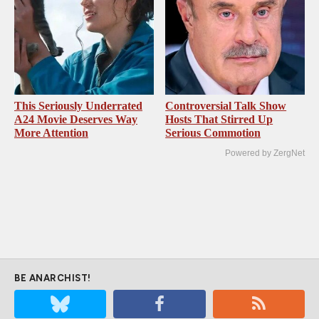
This Seriously Underrated
Controversial Talk Show
A24 Movie Deserves Way
Hosts That Stirred Up
More Attention
Serious Commotion
Powered by ZergNet
BE ANARCHIST!