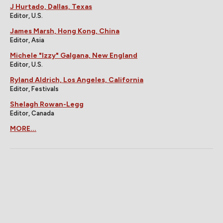
J Hurtado, Dallas, Texas
Editor, U.S.
James Marsh, Hong Kong, China
Editor, Asia
Michele "Izzy" Galgana, New England
Editor, U.S.
Ryland Aldrich, Los Angeles, California
Editor, Festivals
Shelagh Rowan-Legg
Editor, Canada
MORE...