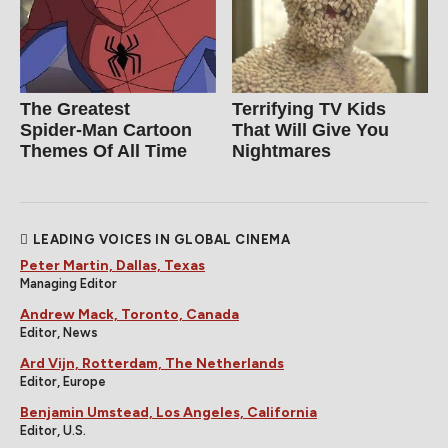
The Greatest
Terrifying TV Kids
Spider‑Man Cartoon
That Will Give You
Themes Of All Time
Nightmares
LEADING VOICES IN GLOBAL CINEMA
Peter Martin, Dallas, Texas
Managing Editor
Andrew Mack, Toronto, Canada
Editor, News
Ard Vijn, Rotterdam, The Netherlands
Editor, Europe
Benjamin Umstead, Los Angeles, California
Editor, U.S.