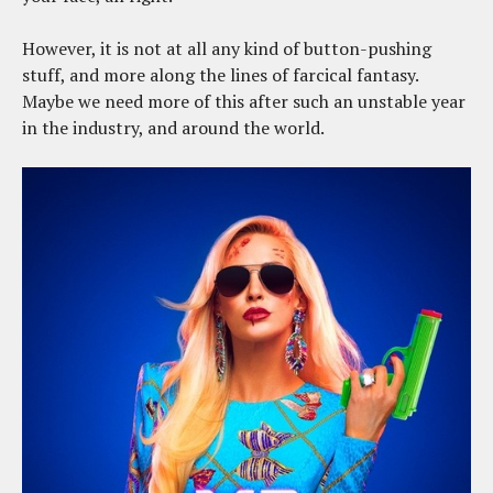
However, it is not at all any kind of button-pushing
stuff, and more along the lines of farcical fantasy.
Maybe we need more of this after such an unstable year
in the industry, and around the world.