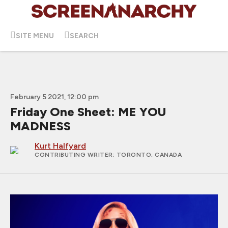
SITE MENU
SEARCH
February 5 2021, 12:00 pm
Friday One Sheet: ME YOU
MADNESS
Kurt Halfyard
CONTRIBUTING WRITER
; TORONTO, CANADA