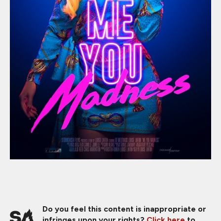
Do you feel this content is inappropriate or
infringes upon your rights?
Click here
to