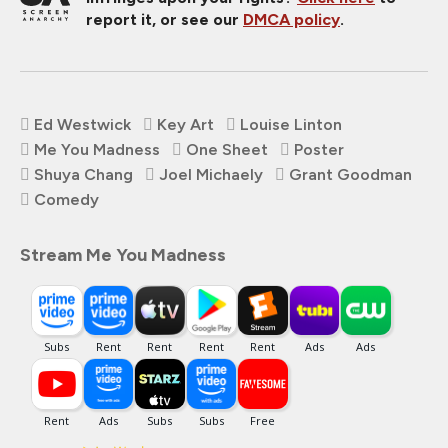
report it, or see our
DMCA policy
.
Ed Westwick
Key Art
Louise Linton
Me You Madness
One Sheet
Poster
Shuya Chang
Joel Michaely
Grant Goodman
Comedy
Stream Me You Madness